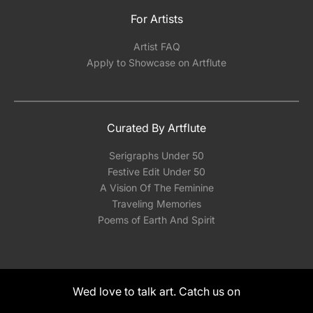
For Artists
Artist FAQ
Apply to Showcase on Artflute
Curated By Artflute
Serigraphs Under 50
Festive Edit Under 50
A Vision Of The Feminine
Traveling Memories
Poems of Earth And Spirit
Wed love to talk art. Catch us on