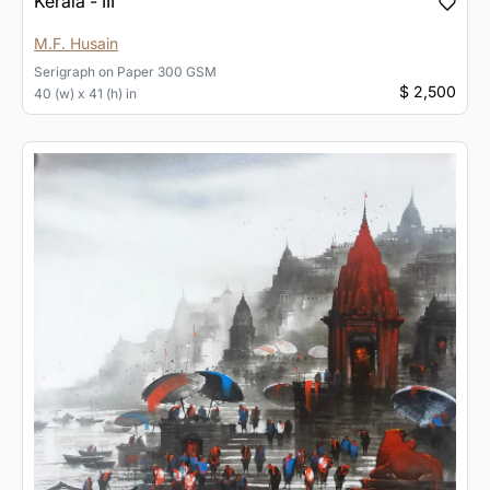
Kerala - III
M.F. Husain
Serigraph
on
Paper 300 GSM
$ 2,500
40 (w) x 41 (h) in