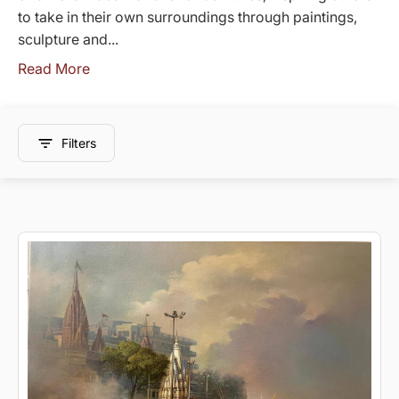
to take in their own surroundings through paintings,
sculpture and...
Read More
Filters