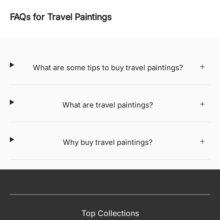
FAQs for Travel Paintings
What are some tips to buy travel paintings?
What are travel paintings?
Why buy travel paintings?
Top Collections