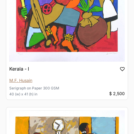
Kerala - I
M.F. Husain
Serigraph
on
Paper 300 GSM
$ 2,500
40 (w) x 41 (h) in