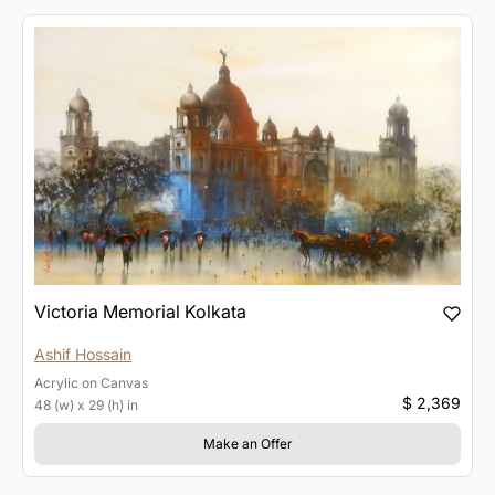
Victoria Memorial Kolkata
Ashif Hossain
Acrylic
on
Canvas
$ 2,369
48 (w) x 29 (h) in
Make an Offer