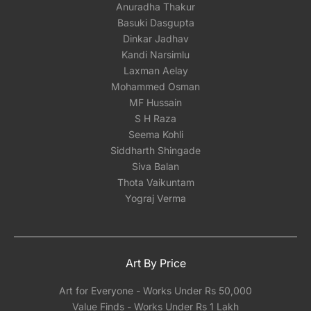
Anuradha Thakur
Basuki Dasgupta
Dinkar Jadhav
Kandi Narsimlu
Laxman Aelay
Mohammed Osman
MF Hussain
S H Raza
Seema Kohli
Siddharth Shingade
Siva Balan
Thota Vaikuntam
Yograj Verma
Art By Price
Art for Everyone - Works Under Rs 50,000
Value Finds - Works Under Rs 1 Lakh