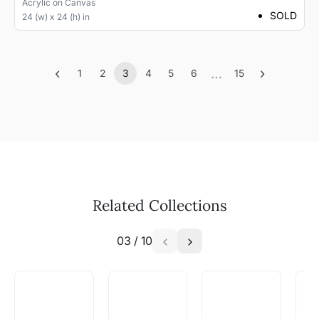
Acrylic
on
Canvas
SOLD
24 (w) x 24 (h) in
‹
…
›
1
2
3
4
5
6
15
Previous
(current)
More
Next
Related Collections
03
/
10