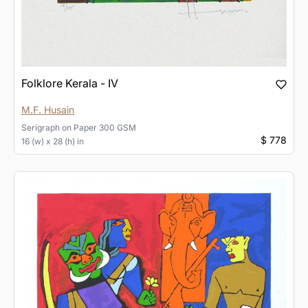
Folklore Kerala - IV
M.F. Husain
Serigraph
on
Paper 300 GSM
$ 778
16 (w) x 28 (h) in