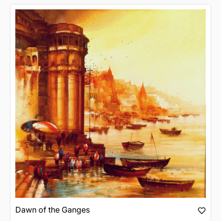
Dawn of the Ganges