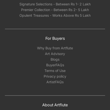
Signature Selections - Between Rs 1- 2 Lakh
Premier Collection - Between Rs 2- 5 Lakh
Opulent Treasures - Works Above Rs 5 Lakh
For Buyers
Why Buy from Artflute
Art Advisory
Blogs
BuyerFAQs
Terms of Use
Privacy policy
ArtistFAQs
About Artflute