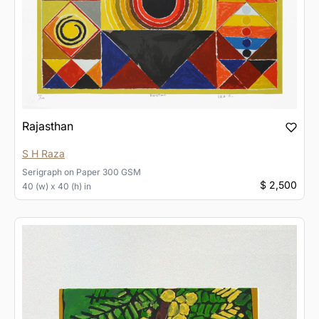
Rajasthan
S H Raza
Serigraph
on
Paper 300 GSM
$ 2,500
40 (w) x 40 (h) in