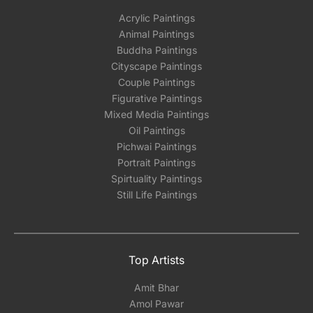
Acrylic Paintings
Animal Paintings
Buddha Paintings
Cityscape Paintings
Couple Paintings
Figurative Paintings
Mixed Media Paintings
Oil Paintings
Pichwai Paintings
Portrait Paintings
Spirtuality Paintings
Still Life Paintings
Top Artists
Amit Bhar
Amol Pawar