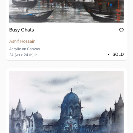
Busy Ghats
Ashif Hossain
Acrylic
on
Canvas
SOLD
24 (w) x 24 (h) in