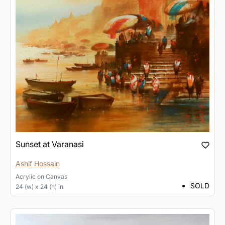
Sunset at Varanasi
Ashif Hossain
Acrylic
on
Canvas
SOLD
24 (w) x 24 (h) in