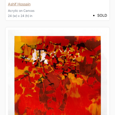
Ashif Hossain
Acrylic
on
Canvas
SOLD
24 (w) x 24 (h) in