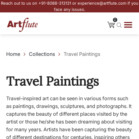
Reach out to us on +91-8088-313131 or experience@artflute.com if you
face any issues.
0
Home
Collections
Travel Paintings
Travel Paintings
Travel-inspired art can be seen in various forms such
as paintings, drawings, sculptures, and photographs. It
captures the beauty of different places visited by the
artist or those he/she has been dreaming about visiting
for many years. Artists have been capturing the beauty
of different destinations for centuries, inspiring others