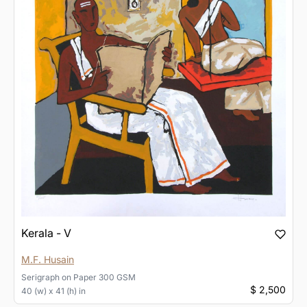
Kerala - V
M.F. Husain
Serigraph
on
Paper 300 GSM
$ 2,500
40 (w) x 41 (h) in