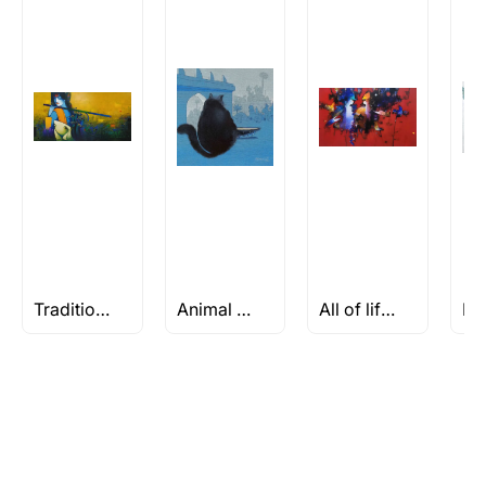
Traditional Art
Animal Paintings
All of life is a Celebration