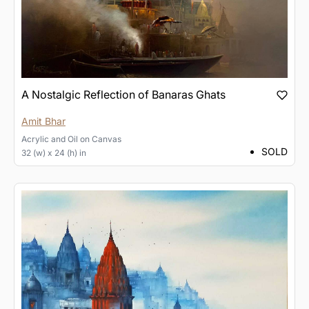
A Nostalgic Reflection of Banaras Ghats
Amit Bhar
Acrylic and Oil
on
Canvas
SOLD
32 (w) x 24 (h) in