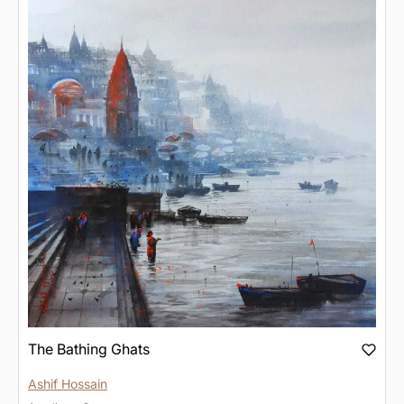
The Bathing Ghats
Ashif Hossain