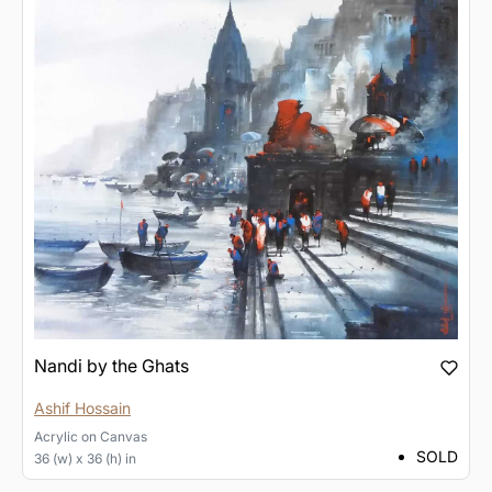
Nandi by the Ghats
Ashif Hossain
Acrylic
on
Canvas
SOLD
36 (w) x 36 (h) in