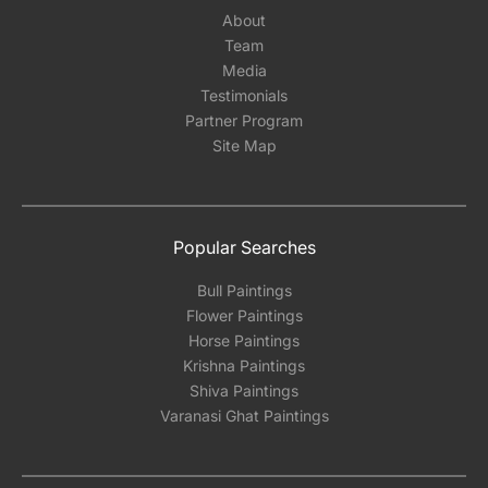
About
Team
Media
Testimonials
Partner Program
Site Map
Popular Searches
Bull Paintings
Flower Paintings
Horse Paintings
Krishna Paintings
Shiva Paintings
Varanasi Ghat Paintings