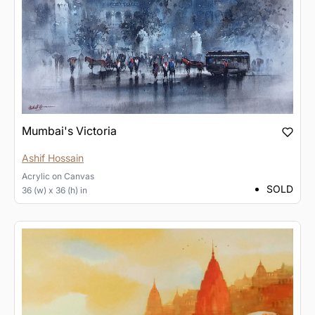
Mumbai's Victoria
Ashif Hossain
Acrylic
on
Canvas
SOLD
36 (w) x 36 (h) in