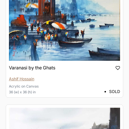
Varanasi by the Ghats
Ashif Hossain
Acrylic
on
Canvas
SOLD
36 (w) x 36 (h) in