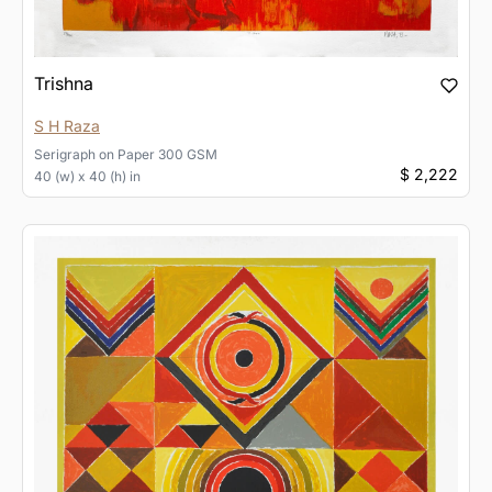
Trishna
S H Raza
Serigraph
on
Paper 300 GSM
$ 2,222
40 (w) x 40 (h) in