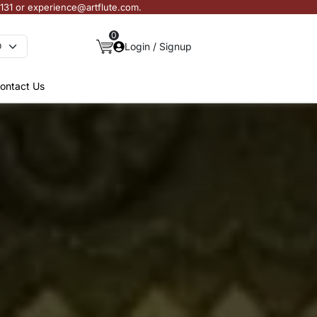
3131 or experience@artflute.com.
0
Login / Signup
ontact Us