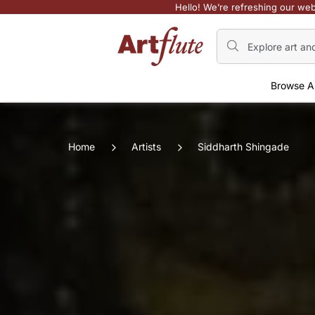
Hello! We’re refreshing our web
Browse A
Home
Artists
Siddharth Shingade