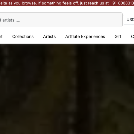
site as you browse. If something feels off, just reach us at +91-808831
rt
Collections
Artists
Artflute Experiences
Gift
C