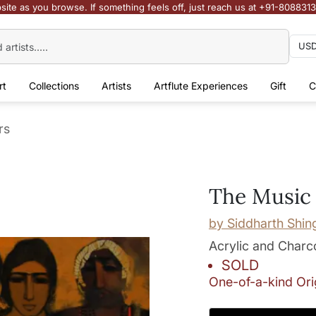
site as you browse. If something feels off, just reach us at +91-808831
rt
Collections
Artists
Artflute Experiences
Gift
C
rs
The Music
by
Siddharth Shin
Acrylic and Charc
SOLD
One-of-a-kind Ori