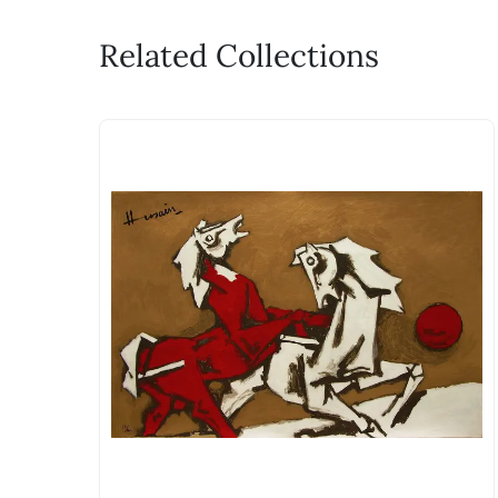
Related Collections