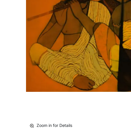
Zoom in for Details