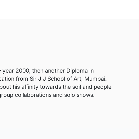
e year 2000, then another Diploma in
ation from Sir J J School of Art, Mumbai.
out his affinity towards the soil and people
group collaborations and solo shows.