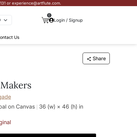
3131 or experience@artflute.com.
0
Login / Signup
ontact Us
Share
 Makers
gade
oal on Canvas
36 (w) × 46 (h)
in
ginal