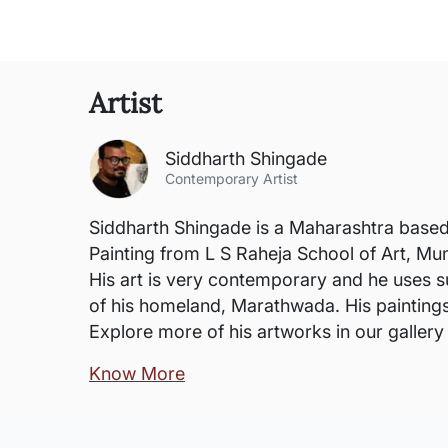
Artist
Siddharth Shingade
Contemporary Artist
Siddharth Shingade is a Maharashtra based 
Painting from L S Raheja School of Art, Mu
His art is very contemporary and he uses su
of his homeland, Marathwada. His painting
Explore more of his artworks in our galler
Know More