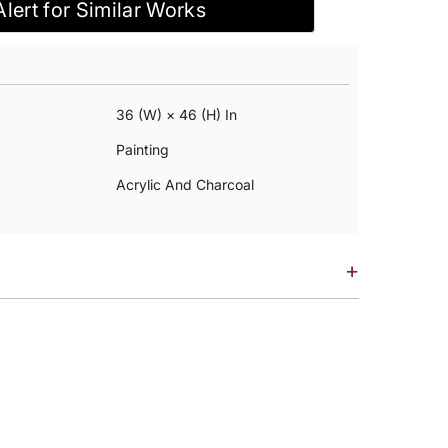
Alert for Similar Works
36 (w) × 46 (h) In
Painting
Acrylic And Charcoal
+