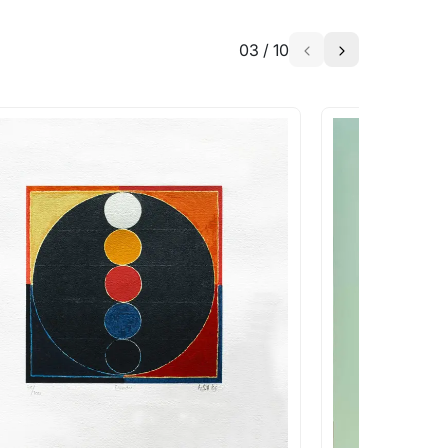
03
/
10