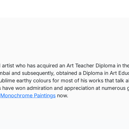
artist who has acquired an Art Teacher Diploma in th
mbai and subsequently, obtained a Diploma in Art Educ
blime earthy colours for most of his works that talk ab
s have won admiration and appreciation at numerous 
y
Monochrome Paintings
now.