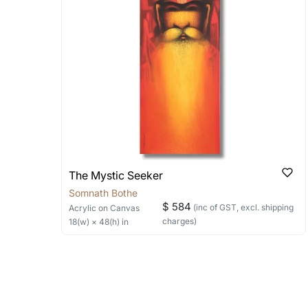
Can I combine multiple 
Absolutely! We can work out a good s
the methods below: Do let us know th
bring your vision to life!
Email: experience@artflute.com
WhatsApp: +91-8310552854
The Mystic Seeker
Somnath Bothe
$ 584
(inc of GST, excl. shipping
Acrylic
on Canvas
charges)
18
(w) ×
48
(h)
in