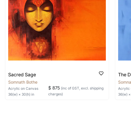
items into one shipment to lower shi
hipping price for multiple artworks. Do share the art
e artist you are interested in commissioning a work o
Sacred Sage
The D
Somnath Bothe
Somna
$ 875
(inc of GST, excl. shipping
Acrylic
on Canvas
Acrylic
charges)
36
(w) ×
30
(h)
in
36
(w) 