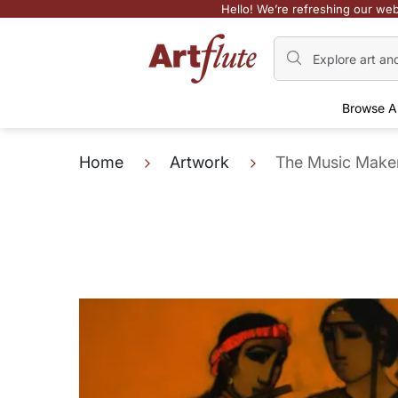
Hello! We’re refreshing our web
Browse A
Home
Artwork
The Music Make