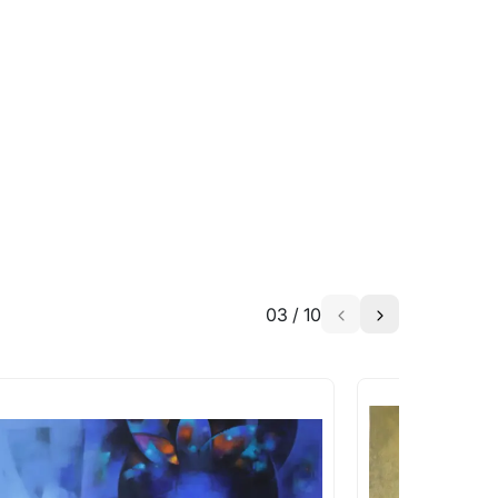
able?
we will keep you posted! You can also sign
h the artist to help bring your vision to
03
/
10
a similar work?
works that are marked as ‘Shipped As:
 transit. These works usually can’t be