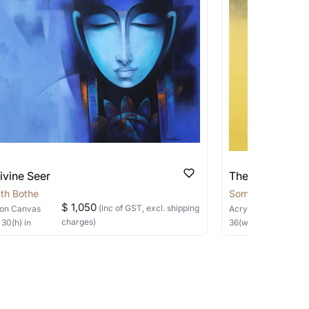
pping costs?
works you’re considering with us via any of
f and we can work with the artist to help
ivine Seer
The Silent Sage
th Bothe
Somnath Bothe
$ 1,050
(inc of GST, excl. shipping
on Canvas
Acrylic, Charcoal
on
charges)
×
30
(h)
in
36
(w) ×
40
(h)
in