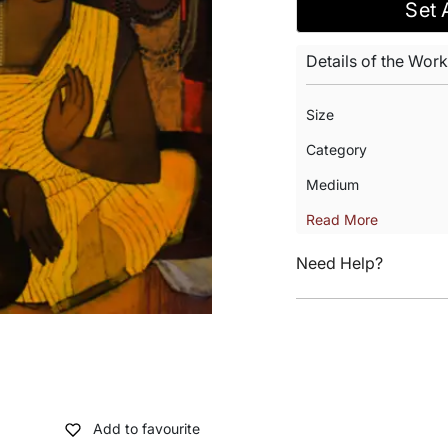
Set 
Details of the Work
Size
Category
Medium
Read More
Need Help?
Add to favourite