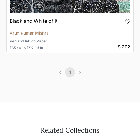
Black and White of it
Arun Kumar Mishra
Pen and Ink
on
Paper
$ 292
17.6 (w) x 17.6 (h) in
‹
›
1
Previous
(current)
Next
Related Collections