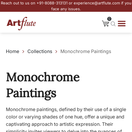
Reach out to us on +91-8088-313131 or experience@artflute.com if you
face any issues.
0
Home
Collections
Monochrome Paintings
Monochrome
Paintings
Monochrome paintings, defined by their use of a single
color or varying shades of one hue, offer a unique and
captivating approach to artistic expression. Their
simplicity invites viewers to delve into the nuances of