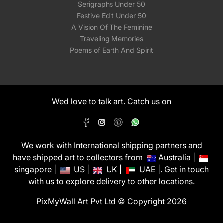
Serigraphs Under 50
Festive Edit Under 50
A Vision Of The Feminine
Traveling Memories
Poems of Earth And Spirit
Wed love to talk art. Catch us on
We work with International shipping partners and
have shipped art to collectors from
Australia |
singapore |
US |
UK |
UAE |. Get in touch
with us to explore delivery to other locations.
PixMyWall Art Pvt Ltd © Copyright 2026