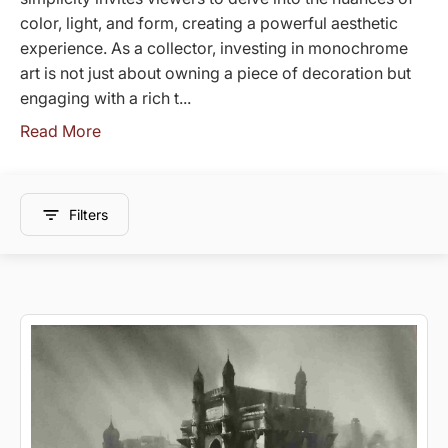
color, light, and form, creating a powerful aesthetic
experience. As a collector, investing in monochrome
art is not just about owning a piece of decoration but
engaging with a rich t...
Read More
Filters