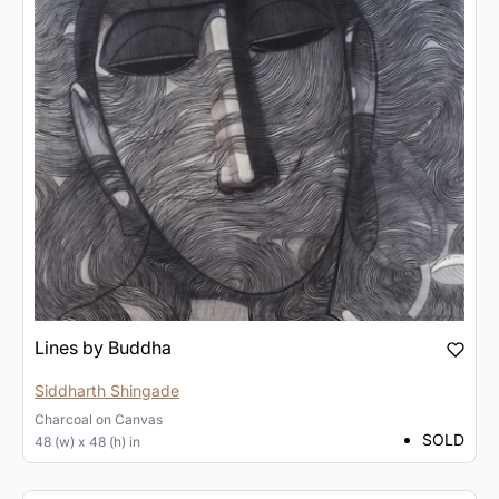
Lines by Buddha
Siddharth Shingade
Charcoal
on
Canvas
SOLD
48 (w) x 48 (h) in