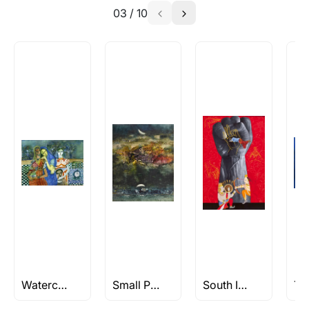
03
/
10
Watercolor Paintings
Small Paintings
South Indian Art