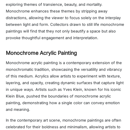
exploring themes of transience, beauty, and mortality.
Monochrome enhances these themes by stripping away
distractions, allowing the viewer to focus solely on the interplay
between light and form. Collectors drawn to still life monochrome
paintings will find that they not only beautify a space but also
provoke thoughtful engagement and interpretation.
Monochrome Acrylic Painting
Monochrome acrylic painting is a contemporary extension of the
monochromatic tradition, showcasing the versatility and vibrancy
of this medium. Acrylics allow artists to experiment with texture,
layering, and opacity, creating dynamic surfaces that capture light
in unique ways. Artists such as Yves Klein, known for his iconic
Klein Blue, pushed the boundaries of monochrome acrylic
painting, demonstrating how a single color can convey emotion
and meaning.
In the contemporary art scene, monochrome paintings are often
celebrated for their boldness and minimalism, allowing artists to