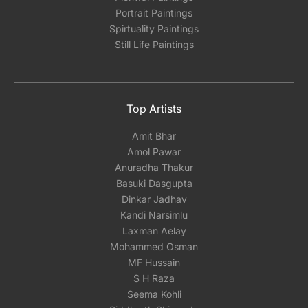
Portrait Paintings
Spirtuality Paintings
Still Life Paintings
Top Artists
Amit Bhar
Amol Pawar
Anuradha Thakur
Basuki Dasgupta
Dinkar Jadhav
Kandi Narsimlu
Laxman Aelay
Mohammed Osman
MF Hussain
S H Raza
Seema Kohli