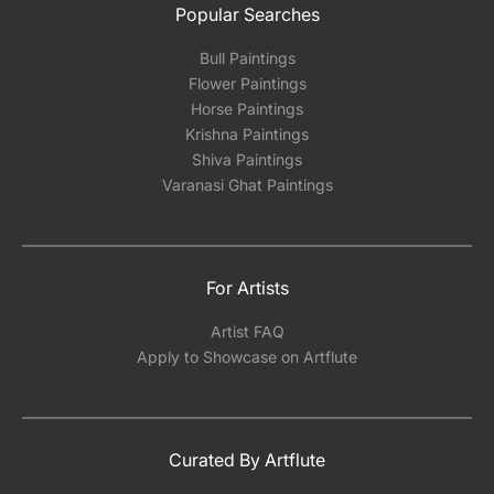
Popular Searches
Bull Paintings
Flower Paintings
Horse Paintings
Krishna Paintings
Shiva Paintings
Varanasi Ghat Paintings
For Artists
Artist FAQ
Apply to Showcase on Artflute
Curated By Artflute