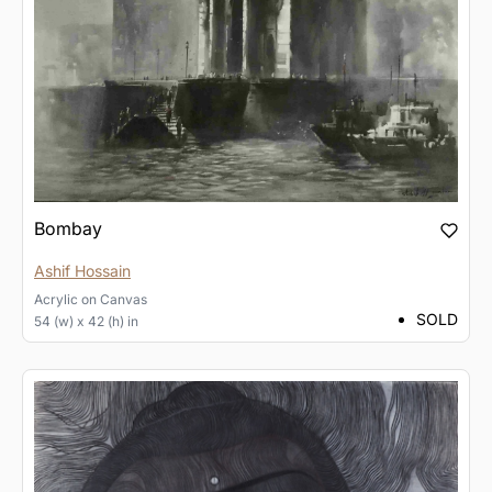
Bombay
Ashif Hossain
Acrylic
on
Canvas
SOLD
54 (w) x 42 (h) in