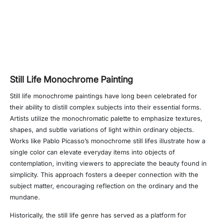
Still Life Monochrome Painting
Still life monochrome paintings have long been celebrated for
their ability to distill complex subjects into their essential forms.
Artists utilize the monochromatic palette to emphasize textures,
shapes, and subtle variations of light within ordinary objects.
Works like Pablo Picasso’s monochrome still lifes illustrate how a
single color can elevate everyday items into objects of
contemplation, inviting viewers to appreciate the beauty found in
simplicity. This approach fosters a deeper connection with the
subject matter, encouraging reflection on the ordinary and the
mundane.
Historically, the still life genre has served as a platform for