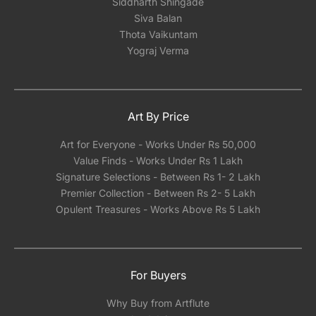
Siddharth Shingade
Siva Balan
Thota Vaikuntam
Yograj Verma
Art By Price
Art for Everyone - Works Under Rs 50,000
Value Finds - Works Under Rs 1 Lakh
Signature Selections - Between Rs 1- 2 Lakh
Premier Collection - Between Rs 2- 5 Lakh
Opulent Treasures - Works Above Rs 5 Lakh
For Buyers
Why Buy from Artflute