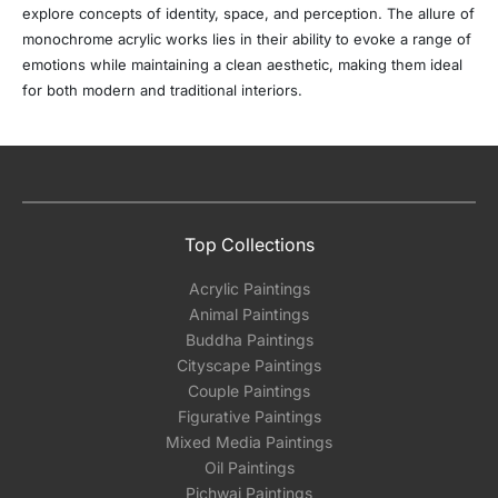
explore concepts of identity, space, and perception. The allure of
monochrome acrylic works lies in their ability to evoke a range of
emotions while maintaining a clean aesthetic, making them ideal
for both modern and traditional interiors.
Top Collections
Acrylic Paintings
Animal Paintings
Buddha Paintings
Cityscape Paintings
Couple Paintings
Figurative Paintings
Mixed Media Paintings
Oil Paintings
Pichwai Paintings