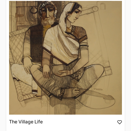
The Village Life