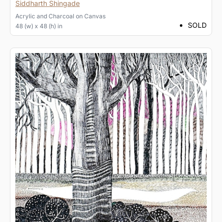
Siddharth Shingade
Acrylic and Charcoal
on
Canvas
SOLD
48 (w) x 48 (h) in