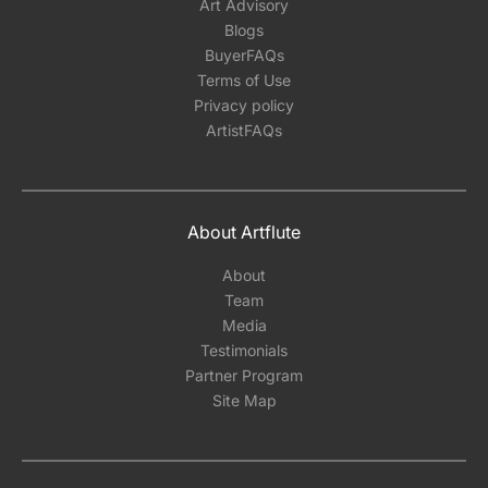
Art Advisory
Blogs
BuyerFAQs
Terms of Use
Privacy policy
ArtistFAQs
About Artflute
About
Team
Media
Testimonials
Partner Program
Site Map