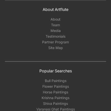
About Artflute
About
Team
Media
Testimonials
Partner Program
Site Map
Popular Searches
Bull Paintings
Flower Paintings
Horse Paintings
Krishna Paintings
Shiva Paintings
Varanasi Ghat Paintings