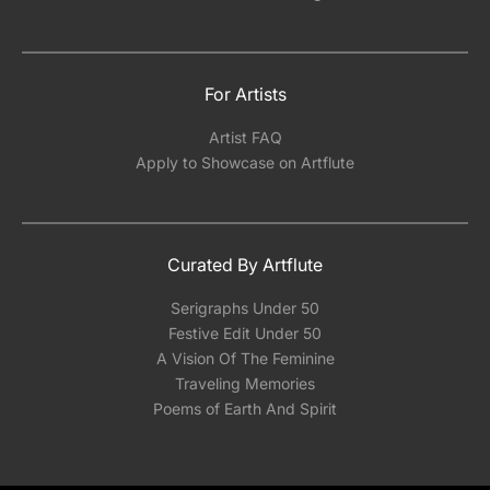
For Artists
Artist FAQ
Apply to Showcase on Artflute
Curated By Artflute
Serigraphs Under 50
Festive Edit Under 50
A Vision Of The Feminine
Traveling Memories
Poems of Earth And Spirit