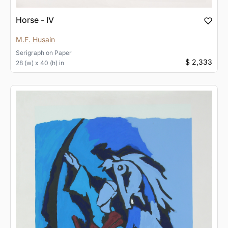
Horse - IV
M.F. Husain
Serigraph
on
Paper
$ 2,333
28 (w) x 40 (h) in