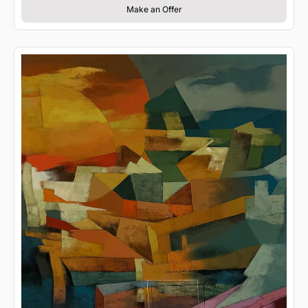
Make an Offer