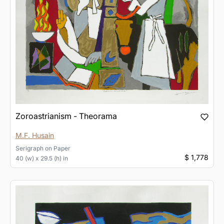
Zoroastrianism - Theorama
M.F. Husain
Serigraph
on
Paper
$ 1,778
40 (w) x 29.5 (h) in