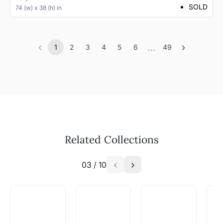
SOLD
74 (w) x 38 (h) in
‹
…
›
1
2
3
4
5
6
49
Previous
(current)
More
Next
Related Collections
03
/
10