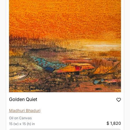
Golden Quiet
Madhuri Bhaduri
Oil
on
Canvas
$ 1,820
15 (w) x 15 (h) in