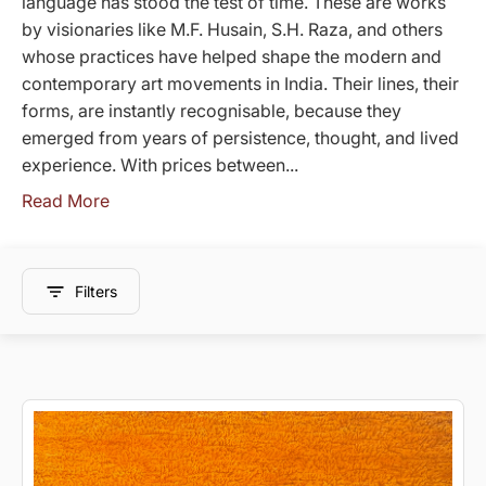
language has stood the test of time. These are works
by visionaries like M.F. Husain, S.H. Raza, and others
whose practices have helped shape the modern and
contemporary art movements in India. Their lines, their
forms, are instantly recognisable, because they
emerged from years of persistence, thought, and lived
experience. With prices between...
Read More
Filters