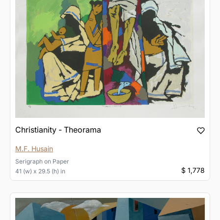
Christianity - Theorama
M.F. Husain
Serigraph
on
Paper
$ 1,778
41 (w) x 29.5 (h) in