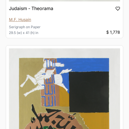
Judaism - Theorama
M.F. Husain
Serigraph
on
Paper
$ 1,778
29.5 (w) x 41 (h) in