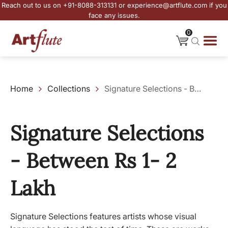
Reach out to us on +91-8088-313131 or experience@artflute.com if you
face any issues.
0
Home
Collections
Signature Selections - Between Rs 1- 2 Lakh
Signature Selections
- Between Rs 1- 2
Lakh
Signature Selections features artists whose visual