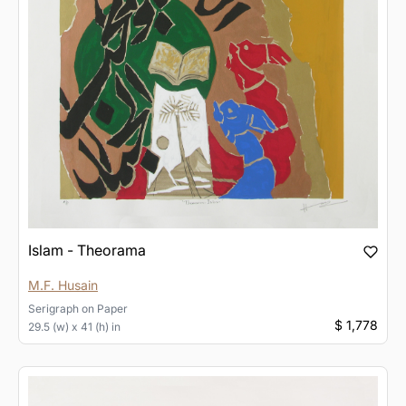
Islam - Theorama
M.F. Husain
Serigraph
on
Paper
$ 1,778
29.5 (w) x 41 (h) in