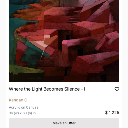
Where the Light Becomes Silence - I
Kandan G
Acrylic
on
Canvas
$ 1,225
36 (w) x 60 (h) in
Make an Offer