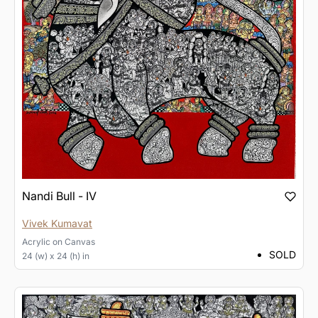
Nandi Bull - IV
Vivek Kumavat
Acrylic
on
Canvas
SOLD
24 (w) x 24 (h) in