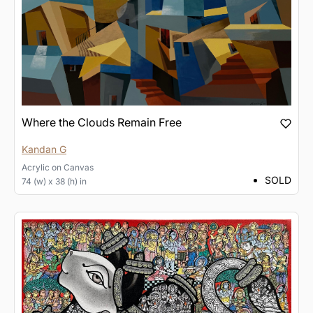
Where the Clouds Remain Free
Kandan G
Acrylic
on
Canvas
SOLD
74 (w) x 38 (h) in