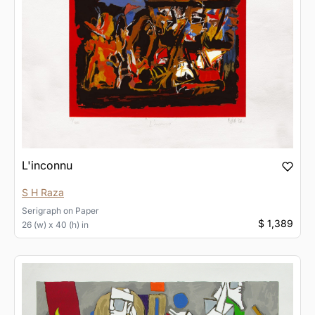
L'inconnu
S H Raza
Serigraph
on
Paper
$ 1,389
26 (w) x 40 (h) in