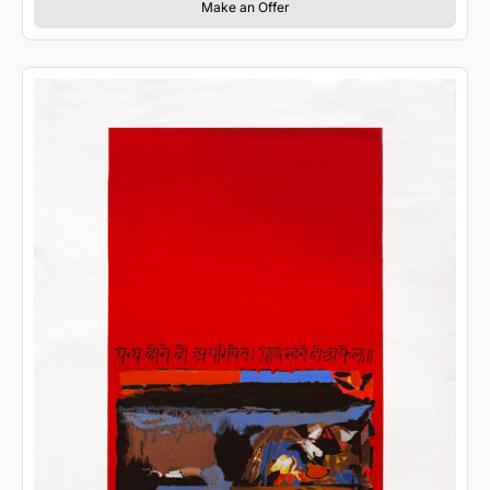
Make an Offer