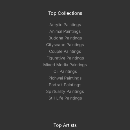
Top Collections
Acrylic Paintings
Animal Paintings
Buddha Paintings
Cityscape Paintings
Couple Paintings
Figurative Paintings
Mixed Media Paintings
Oil Paintings
Pichwai Paintings
Portrait Paintings
Spirtuality Paintings
Still Life Paintings
Top Artists