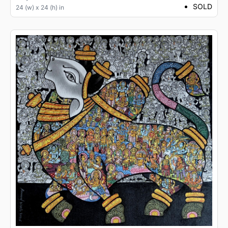
SOLD
24 (w) x 24 (h) in