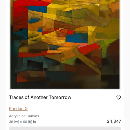
Traces of Another Tomorrow
Kandan G
Acrylic
on
Canvas
$ 1,347
36 (w) x 66 (h) in