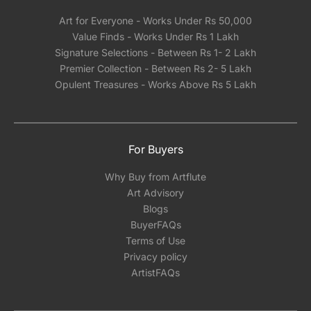
Art for Everyone - Works Under Rs 50,000
Value Finds - Works Under Rs 1 Lakh
Signature Selections - Between Rs 1- 2 Lakh
Premier Collection - Between Rs 2- 5 Lakh
Opulent Treasures - Works Above Rs 5 Lakh
For Buyers
Why Buy from Artflute
Art Advisory
Blogs
BuyerFAQs
Terms of Use
Privacy policy
ArtistFAQs