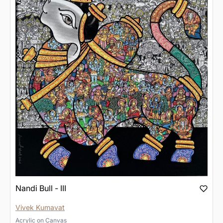
Nandi Bull - III
Vivek Kumavat
Acrylic
on
Canvas