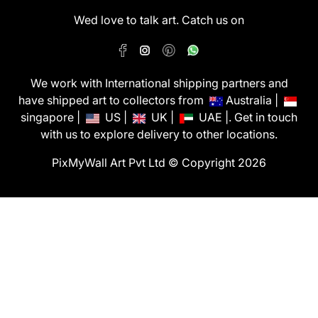
Wed love to talk art. Catch us on
We work with International shipping partners and
have shipped art to collectors from
Australia |
singapore |
US |
UK |
UAE |. Get in touch
with us to explore delivery to other locations.
PixMyWall Art Pvt Ltd © Copyright 2026