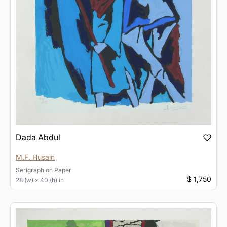
Dada Abdul
M.F. Husain
Serigraph
on
Paper
$ 1,750
28 (w) x 40 (h) in