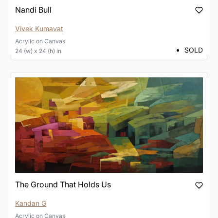
Nandi Bull
Vivek Kumavat
Acrylic
on
Canvas
SOLD
24 (w) x 24 (h) in
The Ground That Holds Us
Kandan G
Acrylic
on
Canvas