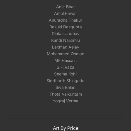
Amit Bhar
Amol Pawar
Anuradha Thakur
Basuki Dasgupta
Dinkar Jadhav
Kandi Narsimlu
Laxman Aelay
Mohammed Osman
MF Hussain
S H Raza
Seema Kohli
Siddharth Shingade
Siva Balan
Thota Vaikuntam
Yograj Verma
Art By Price