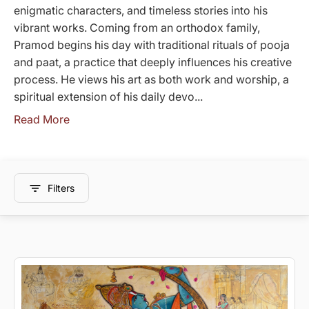
enigmatic characters, and timeless stories into his
vibrant works. Coming from an orthodox family,
Pramod begins his day with traditional rituals of pooja
and paat, a practice that deeply influences his creative
process. He views his art as both work and worship, a
spiritual extension of his daily devo...
Read More
Filters