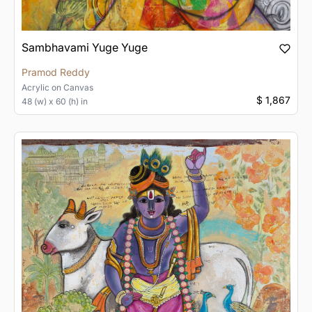
Sambhavami Yuge Yuge
Pramod Reddy
Acrylic
on
Canvas
$ 1,867
48 (w) x 60 (h) in