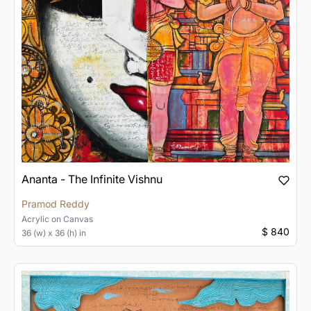
Ananta - The Infinite Vishnu
Pramod Reddy
Acrylic
on
Canvas
$ 840
36 (w) x 36 (h) in