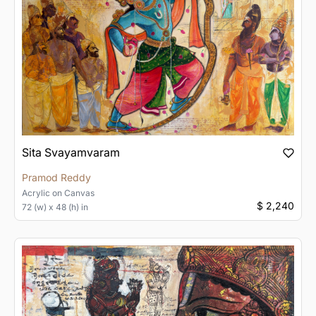
Sita Svayamvaram
Pramod Reddy
Acrylic
on
Canvas
$ 2,240
72 (w) x 48 (h) in