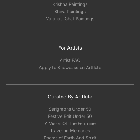
Krishna Paintings
Shiva Paintings
Varanasi Ghat Paintings
For Artists
Artist FAQ
Apply to Showcase on Artflute
Curated By Artflute
Serigraphs Under 50
Festive Edit Under 50
A Vision Of The Feminine
Traveling Memories
Poems of Earth And Spirit