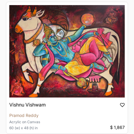
Vishnu Vishwam
Pramod Reddy
Acrylic
on
Canvas
$ 1,867
60 (w) x 48 (h) in