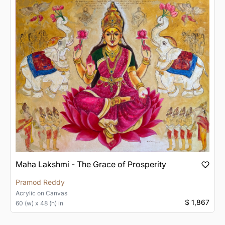
Maha Lakshmi - The Grace of Prosperity
Pramod Reddy
Acrylic
on
Canvas
$ 1,867
60 (w) x 48 (h) in