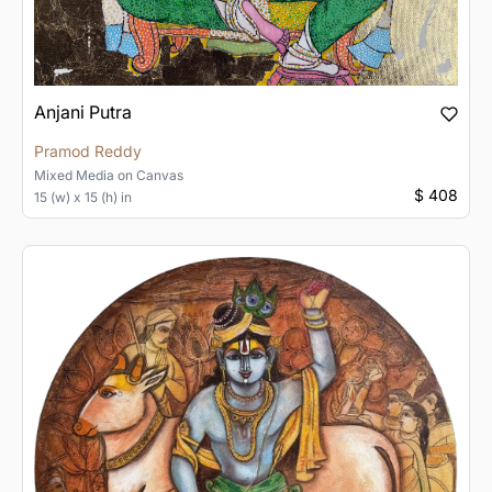
Anjani Putra
Pramod Reddy
Mixed Media
on
Canvas
$ 408
15 (w) x 15 (h) in