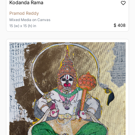
Kodanda Rama
Pramod Reddy
Mixed Media
on
Canvas
$ 408
15 (w) x 15 (h) in