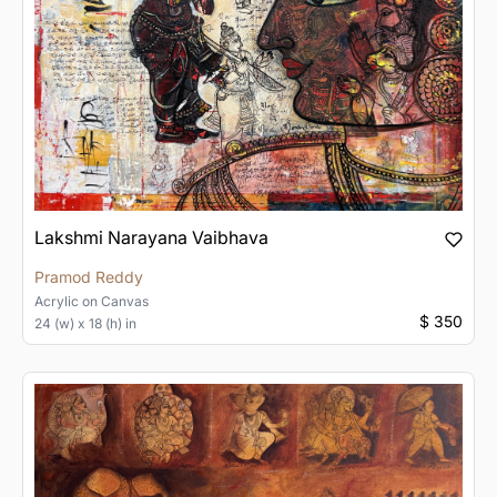
Lakshmi Narayana Vaibhava
Pramod Reddy
Acrylic
on
Canvas
$ 350
24 (w) x 18 (h) in