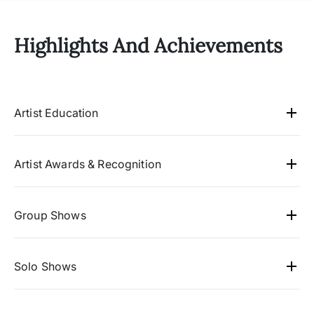
Highlights And Achievements
Artist Education
1994 - Passed B.F.A Painting, J.N.T.U. College
of fine arts, Hyd, TS.
jntu colleage of fine
Artist Awards & Recognition
arts,hyderabad, 1988
Hyderabad arts society 1995- 96.
1997 - Passed M.F.A. (Mural painting) , Faculty
Quality circle forum of India 2006-07,
Group Shows
of fine arts, M.S. University, Baroda, Gujarat,
Hyderabad chapter
2025 Storyline, Hyderabad.
India.
ms unversity, colleage of fine
2024 Alankritha Art Gallery, Hyderabad
Solo Shows
arts,baroda,gugrat, 1994
2024 Storyline, Hyderabad.
2018 Alankritha Art Gallery, Hyderabad.TS
2023 Narratives of the Here & Now, State Art