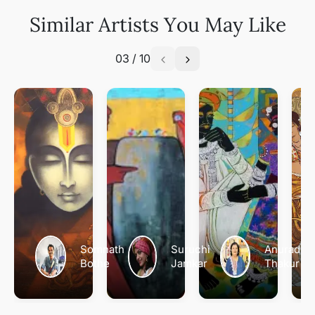
Similar Artists You May Like
03
/
10
Somnath
Suruchi
Anuradha
Bothe
Jamkar
Thakur