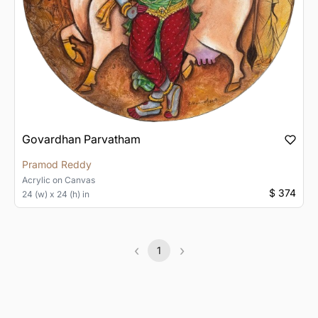
Govardhan Parvatham
Pramod Reddy
Acrylic
on
Canvas
$ 374
24 (w) x 24 (h) in
‹
›
1
Previous
(current)
Next