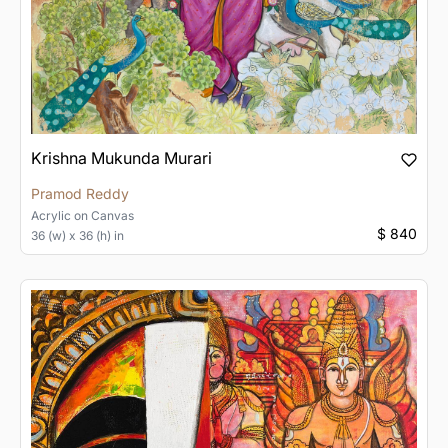
Krishna Mukunda Murari
Pramod Reddy
Acrylic
on
Canvas
$ 840
36 (w) x 36 (h) in