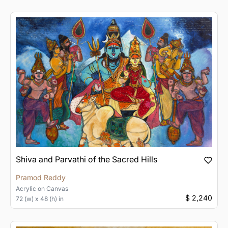
Shiva and Parvathi of the Sacred Hills
Pramod Reddy
Acrylic
on
Canvas
$ 2,240
72 (w) x 48 (h) in