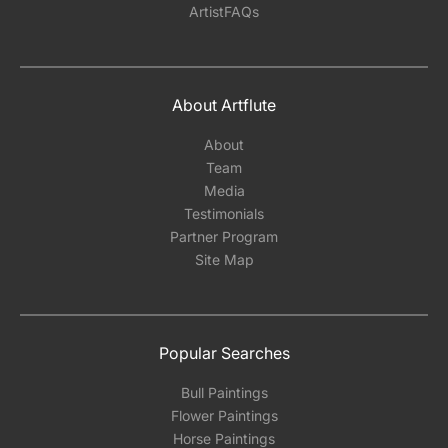
ArtistFAQs
About Artflute
About
Team
Media
Testimonials
Partner Program
Site Map
Popular Searches
Bull Paintings
Flower Paintings
Horse Paintings