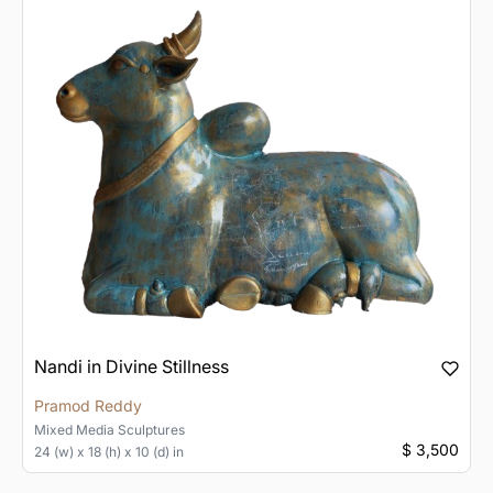
Nandi in Divine Stillness
Pramod Reddy
Mixed Media
Sculptures
$ 3,500
24 (w) x 18 (h) x 10 (d) in