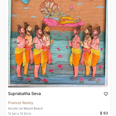
Suprabatha Seva
Pramod Reddy
Acrylic
on
Mount Board
$ 93
12 (w) x 12 (h) in