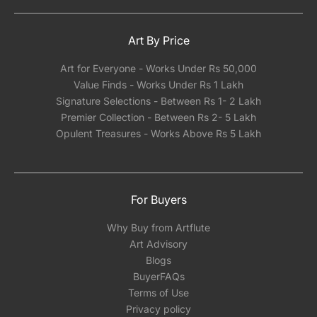
Art By Price
Art for Everyone - Works Under Rs 50,000
Value Finds - Works Under Rs 1 Lakh
Signature Selections - Between Rs 1- 2 Lakh
Premier Collection - Between Rs 2- 5 Lakh
Opulent Treasures - Works Above Rs 5 Lakh
For Buyers
Why Buy from Artflute
Art Advisory
Blogs
BuyerFAQs
Terms of Use
Privacy policy