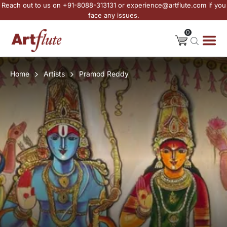
Reach out to us on +91-8088-313131 or experience@artflute.com if you
face any issues.
0
Home
Artists
Pramod Reddy