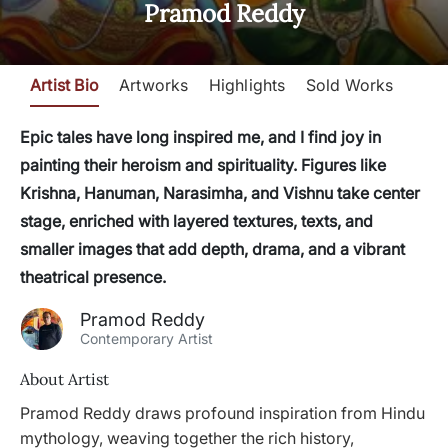
Pramod Reddy
Artist Bio
Artworks
Highlights
Sold Works
Epic tales have long inspired me, and I find joy in
painting their heroism and spirituality. Figures like
Krishna, Hanuman, Narasimha, and Vishnu take center
stage, enriched with layered textures, texts, and
smaller images that add depth, drama, and a vibrant
theatrical presence.
Pramod Reddy
Contemporary Artist
About Artist
Pramod Reddy draws profound inspiration from Hindu
mythology, weaving together the rich history,