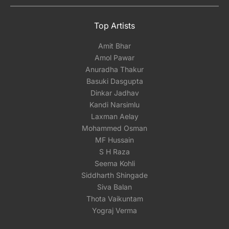
Top Artists
Amit Bhar
Amol Pawar
Anuradha Thakur
Basuki Dasgupta
Dinkar Jadhav
Kandi Narsimlu
Laxman Aelay
Mohammed Osman
MF Hussain
S H Raza
Seema Kohli
Siddharth Shingade
Siva Balan
Thota Vaikuntam
Yograj Verma