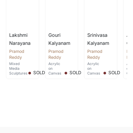
2014 Alankritha Art Gallery, Hyderabad,
2013 Taj Deccan, Hyderabad.
2010 Gallery Space, Hyderabad.
Lakshmi
Gouri
Srinivasa
An
2008 Gallery Space,Hyderabad
Narayana
Kalyanam
Kalyanam
Go
2007 Lakshana art gallery, Chennai
Pramod
Pramod
Pramod
Pr
.
.
.
Reddy
Reddy
Reddy
Re
Mixed
Acrylic
Acrylic
Acr
Media
on
on
on
SOLD
SOLD
SOLD
Sculptures
Canvas
Canvas
Can