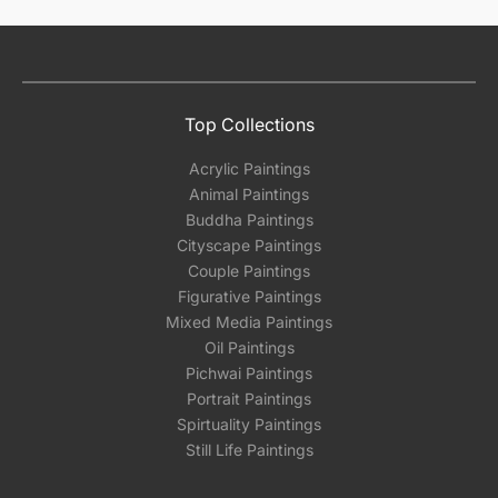
Top Collections
Acrylic Paintings
Animal Paintings
Buddha Paintings
Cityscape Paintings
Couple Paintings
Figurative Paintings
Mixed Media Paintings
Oil Paintings
Pichwai Paintings
Portrait Paintings
Spirtuality Paintings
Still Life Paintings