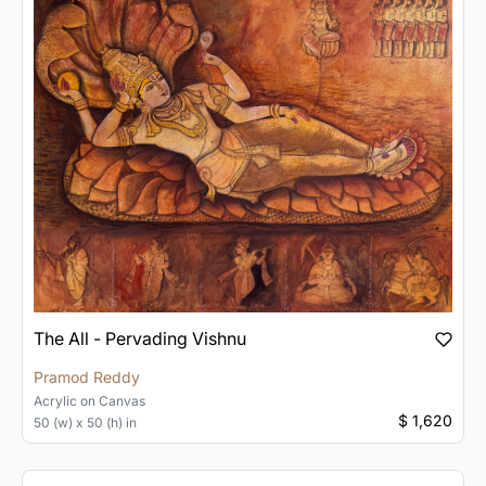
The All - Pervading Vishnu
Pramod Reddy
Acrylic
on
Canvas
$ 1,620
50 (w) x 50 (h) in