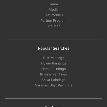
Team
Media
Testimonials
Partner Program
Site Map
Popular Searches
Bull Paintings
Flower Paintings
Horse Paintings
Krishna Paintings
Shiva Paintings
Varanasi Ghat Paintings