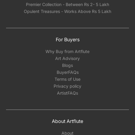
Premier Collection - Between Rs 2- 5 Lakh
Opulent Treasures - Works Above Rs 5 Lakh
For Buyers
Why Buy from Artflute
Art Advisory
Blogs
BuyerFAQs
Terms of Use
Privacy policy
ArtistFAQs
About Artflute
About