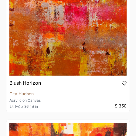
Blush Horizon
Gita Hudson
Acrylic
on
Canvas
$ 350
24 (w) x 36 (h) in