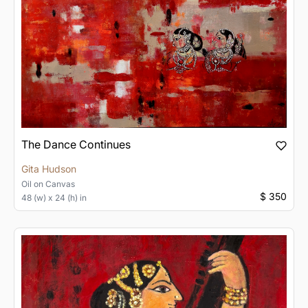
The Dance Continues
Gita Hudson
Oil
on
Canvas
$ 350
48 (w) x 24 (h) in