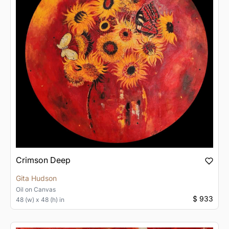
Crimson Deep
Gita Hudson
Oil
on
Canvas
$ 933
48 (w) x 48 (h) in