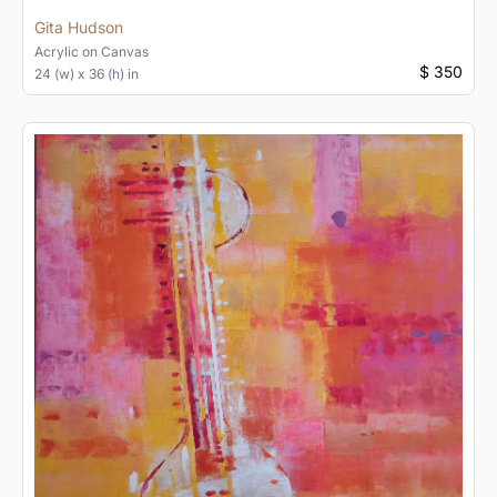
Gita Hudson
Acrylic
on
Canvas
$ 350
24 (w) x 36 (h) in