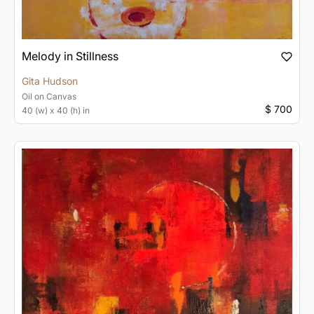
Melody in Stillness
Gita Hudson
Oil
on
Canvas
$ 700
40 (w) x 40 (h) in