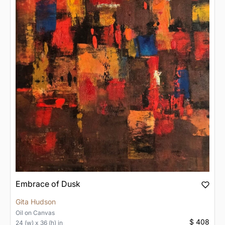
Embrace of Dusk
Gita Hudson
Oil
on
Canvas
$ 408
24 (w) x 36 (h) in