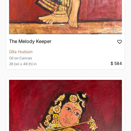
The Melody Keeper
Gita Hudson
Oil
on
Canvas
$ 584
28 (w) x 48 (h) in