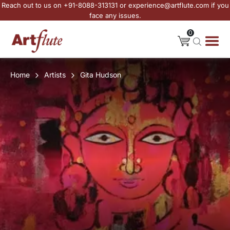
Reach out to us on +91-8088-313131 or experience@artflute.com if you
face any issues.
0
Home
Artists
Gita Hudson