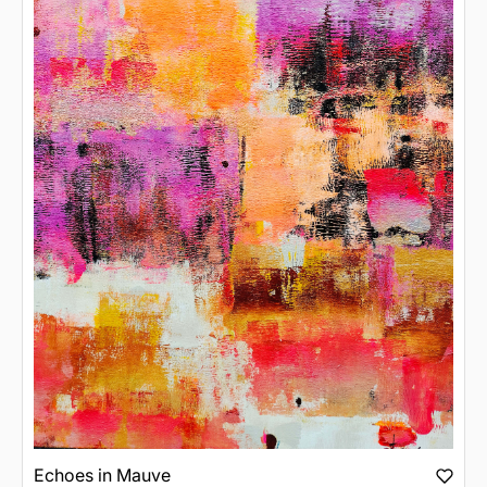
Echoes in Mauve