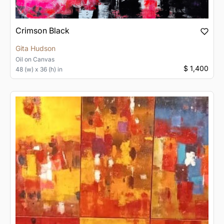
Crimson Black
Gita Hudson
Oil
on
Canvas
$ 1,400
48 (w) x 36 (h) in