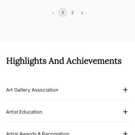
‹
›
1
2
Previous
(current)
Next
Highlights And Achievements
Art Gallery Association
Artworld -Chennai,
Studio3 gallery - Mumbai
Artist Education
Kalasrot Gallery, Lucknow
Masters degree in Psychology, from University
Gandhi Memorial Centre - Washington DC
of Madras.
University of Madras, 1988
Artist Awards & Recognition