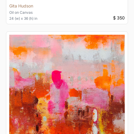
Gita Hudson
Oil
on
Canvas
$ 350
24 (w) x 36 (h) in