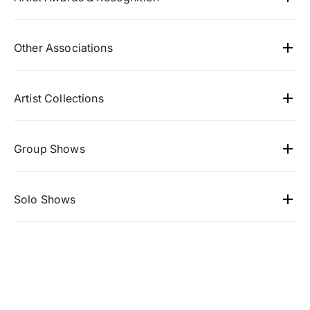
Special Jury Award for my film Kattabomallatam
from "heritage film fest", India.
Other Associations
Mojarto, Artasign
Artist Collections
GMR Group
Gandhi Memorial Centre
Group Shows
Wipro
Visual Fables
- Bangaluru
Shashi Tharoor
ArtCC
- South Korea
Solo Shows
Verizon
INKO Centre
- Chennai
Artworld
- Chennai
Raddison Blu
Cholamandal Artists Village
- Chennai
ArtCC
- South Korea
Le Meridian
Pyongchang
- South Korea
Gandhi memorial centre
- Washington DC
VR Bangaluru
- Bangaluru
Labernum Indigo galleries
- Cholamandel Artists
Gia & gramam
- Coimbatore