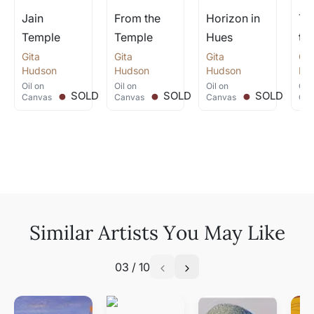
Jain
From the
Horizon in
Te
Temple
Temple
Hues
th
Gita
.
Gita
.
Gita
.
Git
Hudson
Hudson
Hudson
Hu
Oil
on
Oil
on
Oil
on
Oil
SOLD
SOLD
SOLD
Canvas
Canvas
Canvas
Can
Similar Artists You May Like
03
/
10