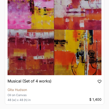
Musical (Set of 4 works)
Gita Hudson
Oil
on
Canvas
$ 1,400
48 (w) x 48 (h) in