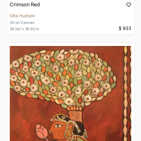
Crimson Red
Gita Hudson
Oil
on
Canvas
$ 933
36 (w) x 36 (h) in