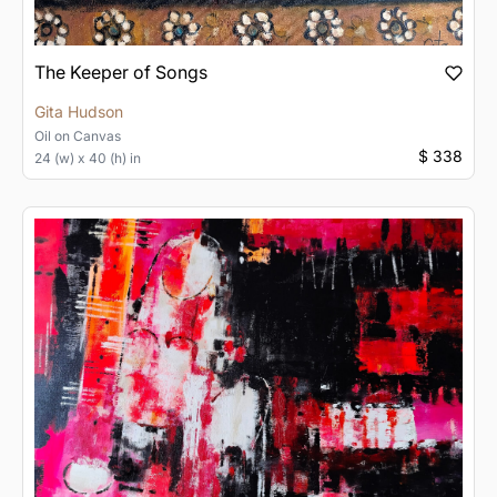
The Keeper of Songs
Gita Hudson
Oil
on
Canvas
$ 338
24 (w) x 40 (h) in