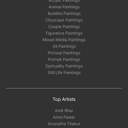
Acrylic Paintings
Animal Paintings
Buddha Paintings
Cityscape Paintings
Couple Paintings
Figurative Paintings
Mixed Media Paintings
Oil Paintings
Pichwai Paintings
Portrait Paintings
Spirtuality Paintings
Still Life Paintings
Top Artists
Amit Bhar
Amol Pawar
Anuradha Thakur