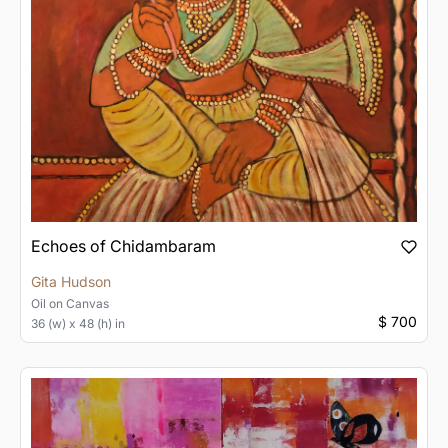
Echoes of Chidambaram
Gita Hudson
Oil
on
Canvas
$ 700
36 (w) x 48 (h) in