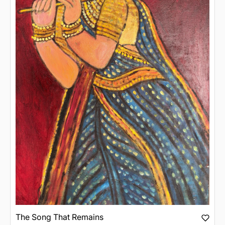
The Song That Remains