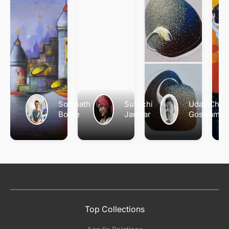
Somnath
Suruchi
Uday Chan
Bothe
Jamkar
Goswami
Top Collections