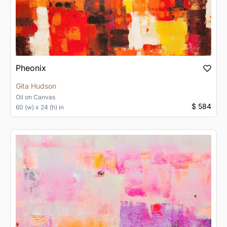
Pheonix
Gita Hudson
Oil
on
Canvas
$ 584
60 (w) x 24 (h) in