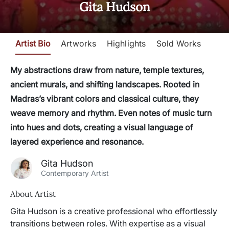
Gita Hudson
Artist Bio
Artworks
Highlights
Sold Works
My abstractions draw from nature, temple textures,
ancient murals, and shifting landscapes. Rooted in
Madras’s vibrant colors and classical culture, they
weave memory and rhythm. Even notes of music turn
into hues and dots, creating a visual language of
layered experience and resonance.
Gita Hudson
Contemporary Artist
About Artist
Gita Hudson is a creative professional who effortlessly
transitions between roles. With expertise as a visual