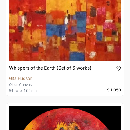
Whispers of the Earth (Set of 6 works)
Gita Hudson
Oil
on
Canvas
$ 1,050
54 (w) x 48 (h) in