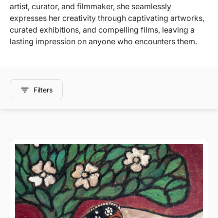
artist, curator, and filmmaker, she seamlessly
expresses her creativity through captivating artworks,
curated exhibitions, and compelling films, leaving a
lasting impression on anyone who encounters them.
Filters