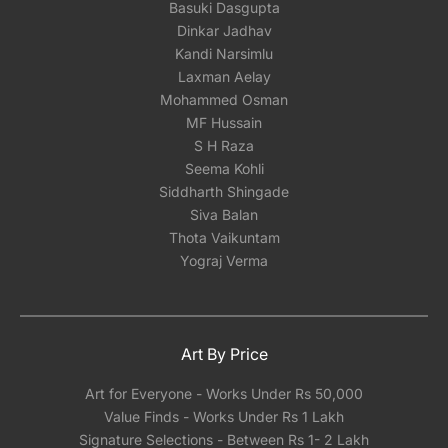
Basuki Dasgupta
Dinkar Jadhav
Kandi Narsimlu
Laxman Aelay
Mohammed Osman
MF Hussain
S H Raza
Seema Kohli
Siddharth Shingade
Siva Balan
Thota Vaikuntam
Yograj Verma
Art By Price
Art for Everyone - Works Under Rs 50,000
Value Finds - Works Under Rs 1 Lakh
Signature Selections - Between Rs 1- 2 Lakh