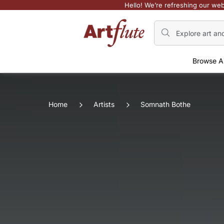
Hello! We’re refreshing our web
Browse A
Home
Artists
Somnath Bothe