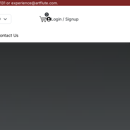
3131 or experience@artflute.com.
0
Login / Signup
ontact Us