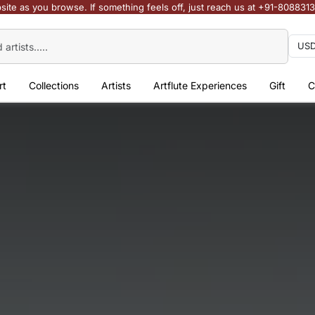
site as you browse. If something feels off, just reach us at +91-808831
rt
Collections
Artists
Artflute Experiences
Gift
C