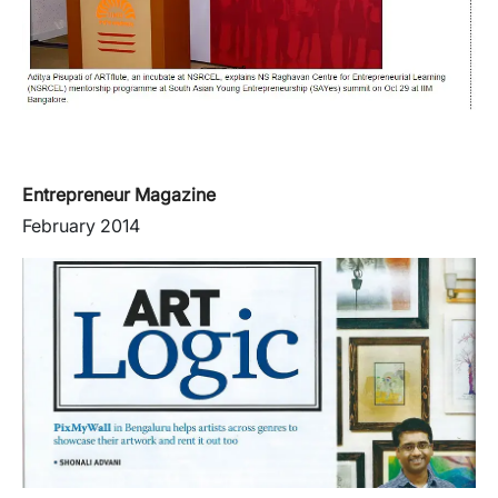
Entrepreneur Magazine
February 2014