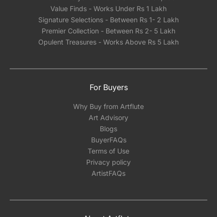
Value Finds - Works Under Rs 1 Lakh
Signature Selections - Between Rs 1- 2 Lakh
Premier Collection - Between Rs 2- 5 Lakh
Opulent Treasures - Works Above Rs 5 Lakh
For Buyers
Why Buy from Artflute
Art Advisory
Blogs
BuyerFAQs
Terms of Use
Privacy policy
ArtistFAQs