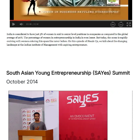
South Asian Young Entrepreneurship (SAYes) Summit
October 2014