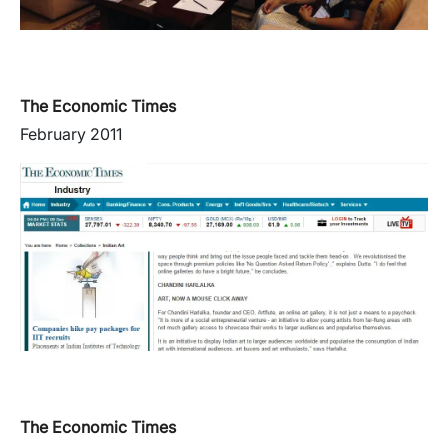
The Economic Times
February 2011
The Economic Times