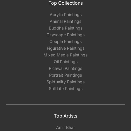
Top Collections
Acrylic Paintings
Animal Paintings
Buddha Paintings
Cityscape Paintings
Couple Paintings
Figurative Paintings
Mixed Media Paintings
Oil Paintings
Pichwai Paintings
Portrait Paintings
Spirtuality Paintings
Still Life Paintings
Top Artists
Amit Bhar