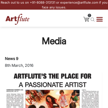
Reach out to us on +91-8088-313131 or experience@artflute.com if you
face any issues.
0
Media
News 9
8th March, 2016