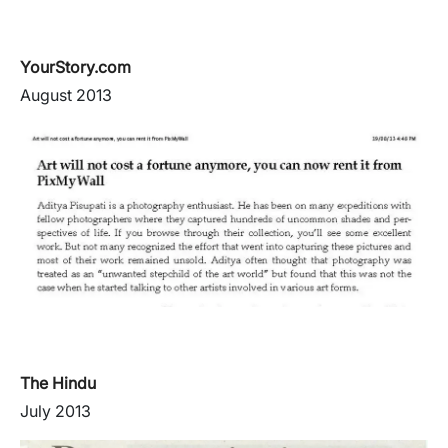
YourStory.com
August 2013
The Hindu
July 2013