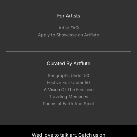
For Artists
Artist FAQ
Apply to Showcase on Artflute
Curated By Artflute
Serigraphs Under 50
Festive Edit Under 50
A Vision Of The Feminine
Traveling Memories
Poems of Earth And Spirit
Wed love to talk art. Catch us on