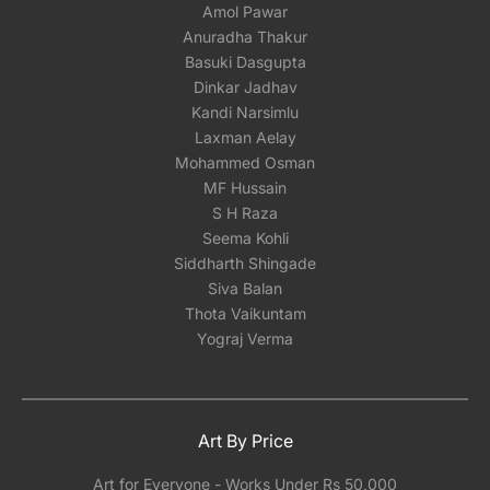
Amol Pawar
Anuradha Thakur
Basuki Dasgupta
Dinkar Jadhav
Kandi Narsimlu
Laxman Aelay
Mohammed Osman
MF Hussain
S H Raza
Seema Kohli
Siddharth Shingade
Siva Balan
Thota Vaikuntam
Yograj Verma
Art By Price
Art for Everyone - Works Under Rs 50,000