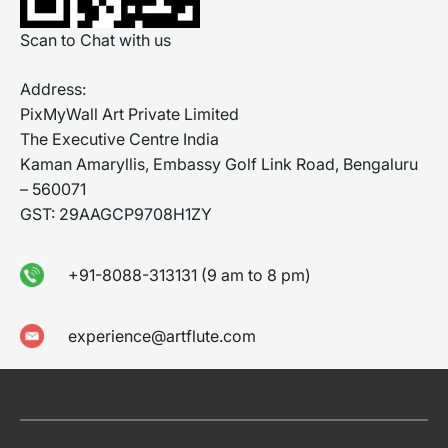
Scan to Chat with us
Address:
PixMyWall Art Private Limited
The Executive Centre India
Kaman Amaryllis, Embassy Golf Link Road, Bengaluru
– 560071
GST: 29AAGCP9708H1ZY
+91-8088-313131 (9 am to 8 pm)
experience@artflute.com