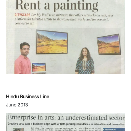
Hindu Business Line
June 2013