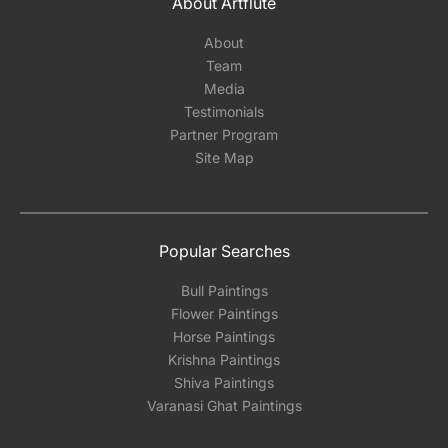
About Artflute
About
Team
Media
Testimonials
Partner Program
Site Map
Popular Searches
Bull Paintings
Flower Paintings
Horse Paintings
Krishna Paintings
Shiva Paintings
Varanasi Ghat Paintings