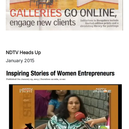
NDTV Heads Up
January 2015