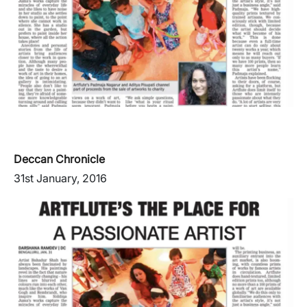
Deccan Chronicle
31st January, 2016