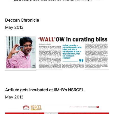
Deccan Chronicle
May 2013
Artflute gets incubated at IIM-B's NSRCEL
May 2013