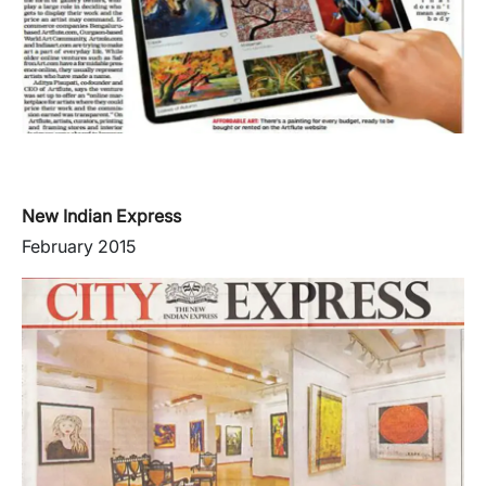
New Indian Express
February 2015