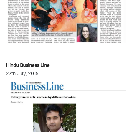
Hindu Business Line
27th July, 2015