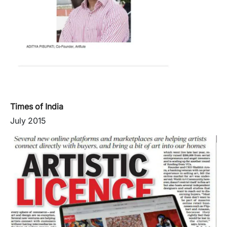
Times of India
July 2015