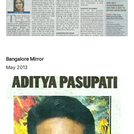
Bangalore Mirror
May 2013