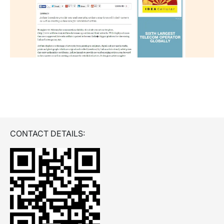
CONTACT DETAILS: