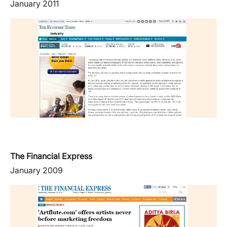
January 2011
The Financial Express
January 2009