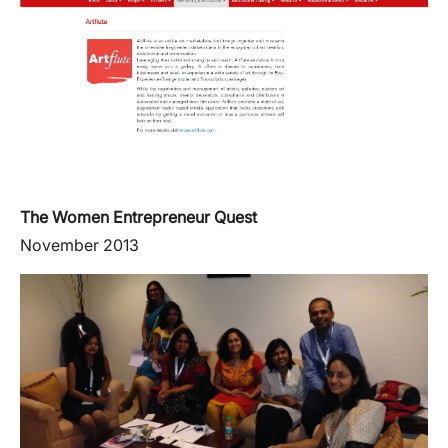
The Women Entrepreneur Quest
November 2013