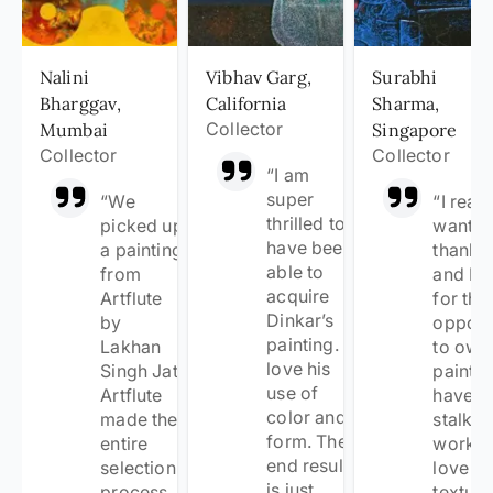
Nalini
Vibhav Garg,
Surabhi
Bharggav,
California
Sharma,
Collector
Mumbai
Singapore
Collector
Collector
“
I am
super
“
We
“
I reall
thrilled to
picked up
want t
have been
a painting
thank 
able to
from
and Ba
acquire
Artflute
for the
Dinkar’s
by
opport
painting. I
Lakhan
to own
love his
Singh Jat.
painting
use of
Artflute
have
color and
made the
stalked
form. The
entire
work 
end result
selection
love th
is just
process
texturi