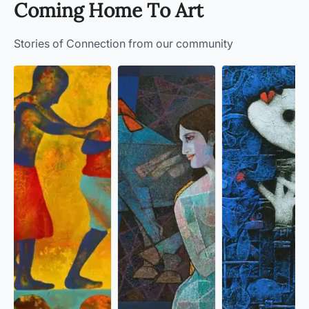
Coming Home To Art
Stories of Connection from our community