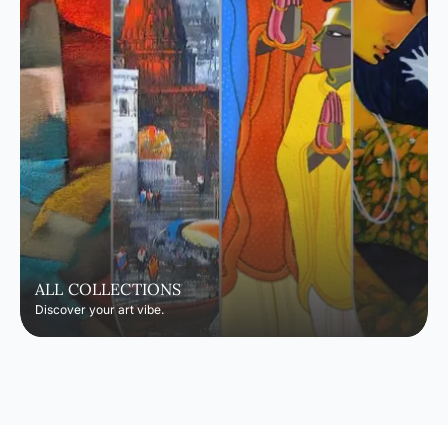
ALL COLLECTIONS
Discover your art vibe.