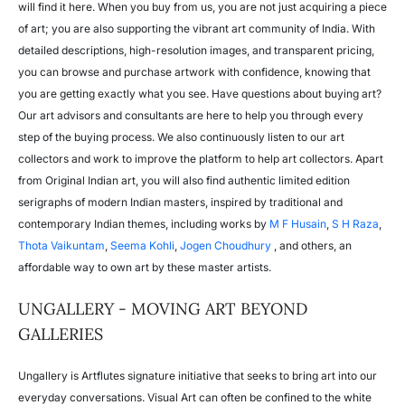
will find it here. When you buy from us, you are not just acquiring a piece
of art; you are also supporting the vibrant art community of India. With
detailed descriptions, high-resolution images, and transparent pricing,
you can browse and purchase artwork with confidence, knowing that
you are getting exactly what you see. Have questions about buying art?
Our art advisors and consultants are here to help you through every
step of the buying process. We also continuously listen to our art
collectors and work to improve the platform to help art collectors. Apart
from Original Indian art, you will also find authentic limited edition
serigraphs of modern Indian masters, inspired by traditional and
contemporary Indian themes, including works by
M F Husain
,
S H Raza
,
Thota Vaikuntam
,
Seema Kohli
,
Jogen Choudhury
, and others, an
affordable way to own art by these master artists.
UNGALLERY - MOVING ART BEYOND
GALLERIES
Ungallery is Artflutes signature initiative that seeks to bring art into our
everyday conversations. Visual Art can often be confined to the white