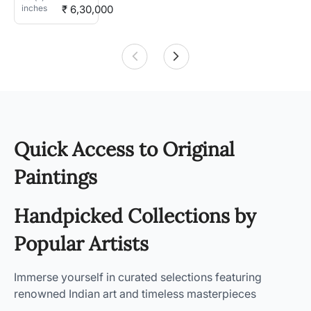
inches
₹ 6,30,000
Quick Access to Original
Paintings
Handpicked Collections by
Popular Artists
Immerse yourself in curated selections featuring
renowned Indian art and timeless masterpieces