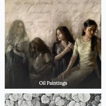
Oil Paintings