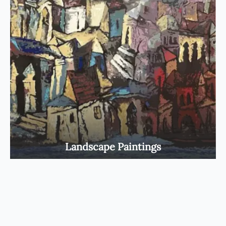
Landscape Paintings