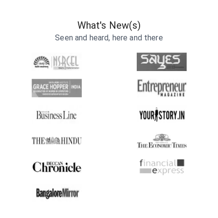
What's New(s)
Seen and heard, here and there