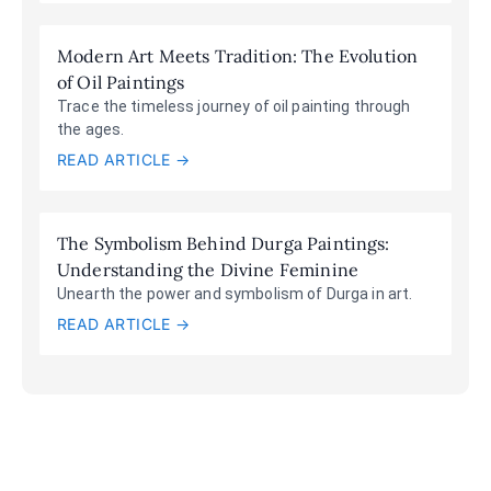
Modern Art Meets Tradition: The Evolution
of Oil Paintings
Trace the timeless journey of oil painting through
the ages.
READ ARTICLE →
The Symbolism Behind Durga Paintings:
Understanding the Divine Feminine
Unearth the power and symbolism of Durga in art.
READ ARTICLE →