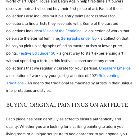
world of art. Open House and Begin Again help first-time art buyers
discover their art vibe and buy their first piece of art. Each of these
collections also includes multiple entry points across styles for
collectors to find artists they resonate with. Some of the curated
collections include:
A Vision of the Feminine
- a collection of works that
celebrate the eternal feminine,
Serigraphs under 50
- a collection that
helps you pick up serigraphs of Indias master artists at lower price
points,
Festive Edit under 50
- a great way to start experiencing art
without spending a fortune this festive season and many other
collections that we regularly curate for your perusal.
Ungallery Emerge
a collection of works by young art graduates of 2021
Reinventing
Traditions
- An ode to the traditional reimagined by artists in their unique
interpretations and styles.
BUYING ORIGINAL PAINTINGS ON ARTFLUTE
Each piece has been carefully selected to ensure authenticity and
quality. Whether you are looking for a striking painting to adorn your
living room or a unique sculpture to add character to your space, you