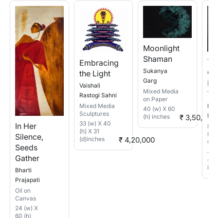
Moonlight
Shaman
Th
Embracing
Sukanya
Qui
the Light
Garg
Re
Vaishali
Mixed Media
To
Rastogi Sahni
on Paper
Bas
Mixed Media
40 (w) X 60
Sculptures
Das
(h) inches
₹ 3,50,200
33 (w) X 40
In Her
Mix
(h) X 31
Med
Silence,
(d)inches
₹ 4,20,000
Can
Seeds
48 
Gather
48 (
inc
Bharti
Prajapati
Oil on
Canvas
24 (w) X
60 (h)