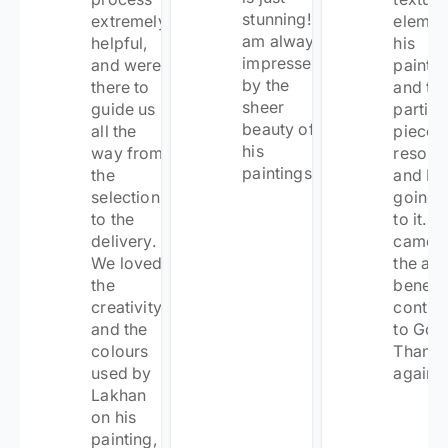
stunning! I
extremely
elemen
am always
helpful,
his
impressed
and were
painti
by the
there to
and thi
sheer
guide us
particu
beauty of
all the
piece
his
way from
resona
paintings!
”
the
and I k
selection
going 
to the
to it. It
delivery.
came w
We loved
the ad
the
benefit
creativity
contrib
and the
to Goon
colours
Thank
used by
again!
”
Lakhan
on his
painting,