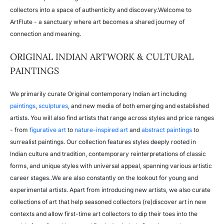
collectors into a space of authenticity and discovery.
Welcome to
ArtFlute - a sanctuary where art becomes a shared journey of
connection and meaning.
ORIGINAL INDIAN ARTWORK & CULTURAL
PAINTINGS
We primarily curate Original contemporary Indian art including
paintings
,
sculptures
, and new media of both emerging and established
artists. You will also find artists that range across styles and price ranges
- from
figurative art
to
nature-inspired art
and
abstract paintings
to
surrealist paintings. Our collection features styles deeply rooted in
Indian culture and tradition, contemporary reinterpretations of classic
forms, and unique styles with universal appeal, spanning various artistic
career stages..We are also constantly on the lookout for young and
experimental artists. Apart from introducing new artists, we also curate
collections of art that help seasoned collectors (re)discover art in new
contexts and allow first-time art collectors to dip their toes into the