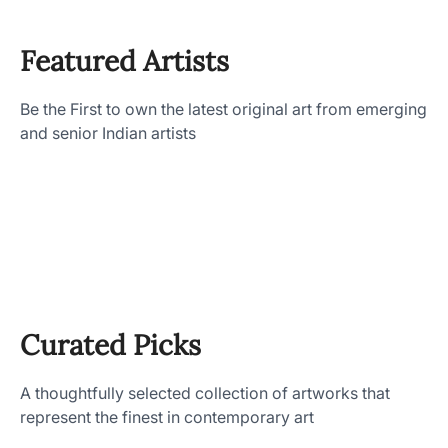
Featured Artists
Be the First to own the latest original art from emerging
and senior Indian artists
Curated Picks
A thoughtfully selected collection of artworks that
represent the finest in contemporary art