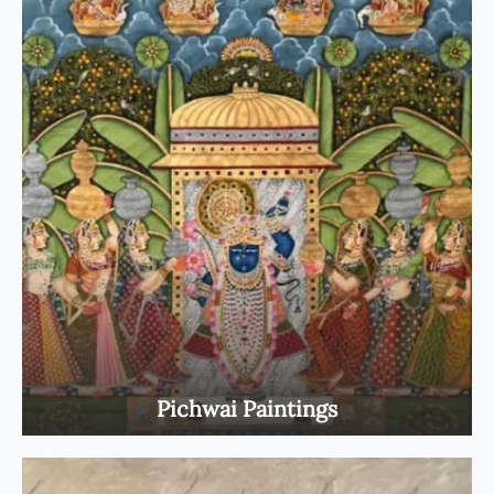
Pichwai Paintings