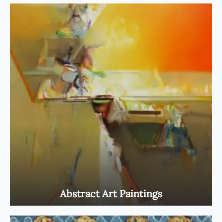
Abstract Art Paintings