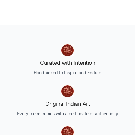
Curated with Intention
Handpicked to Inspire and Endure
Original Indian Art
Every piece comes with a certificate of authenticity