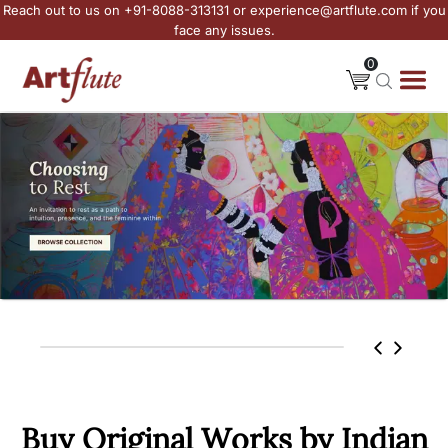
Reach out to us on +91-8088-313131 or experience@artflute.com if you
face any issues.
0
Buy Original Works by Indian