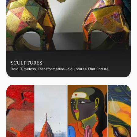
SCULPTURES
Bold, Timeless, Transformative—Sculptures That Endure