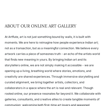
ABOUT OUR ONLINE ART GALLERY
At Artflute, art is not just something bound by walls, it is built with
moments. We are here to reimagine how people experience Indian art;
not as a transaction, but as a meaningful connection. We believe every
artwork carries a piece of someones truth - an echo of the artists world
that finds new meaning in yours.
By bringing Indian art and its
storytellers online, we are not simply making it accessible - we are
opening up a living, breathing world where stories, emotions, and
creativity are shared experiences.
Through immersive storytelling and
curated alignment, we bring together artists, collectors, and
collaborators in a space where the art is real and relevant. Though
rooted online, our presence resonates far beyond it.
We collaborate with
galleries, consultants, and creative allies to create tangible moments of
communion; welcoming both first-time art lovers and seasoned