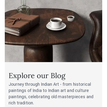
Explore our Blog
Journey through Indian Art - from historical
paintings of India to Indian art and culture
paintings, celebrating old masterpieces and
rich tradition.