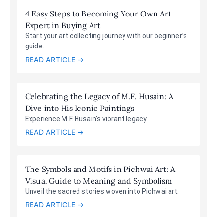
4 Easy Steps to Becoming Your Own Art
Expert in Buying Art
Start your art collecting journey with our beginner’s
guide.
READ ARTICLE →
Celebrating the Legacy of M.F. Husain: A
Dive into His Iconic Paintings
Experience M.F. Husain’s vibrant legacy
READ ARTICLE →
The Symbols and Motifs in Pichwai Art: A
Visual Guide to Meaning and Symbolism
Unveil the sacred stories woven into Pichwai art.
READ ARTICLE →