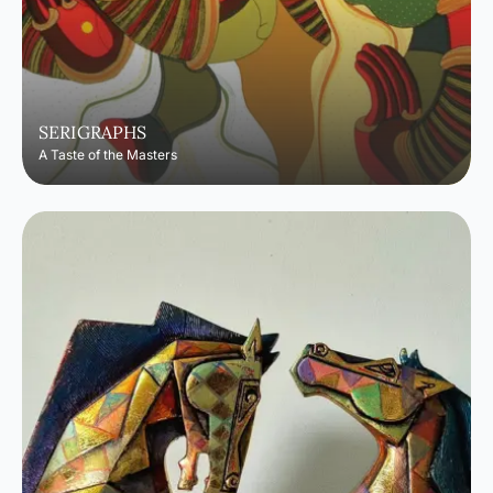
SERIGRAPHS
A Taste of the Masters