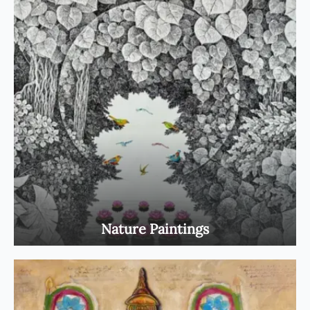
Nature Paintings