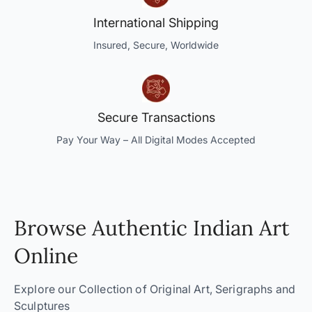
International Shipping
Insured, Secure, Worldwide
Secure Transactions
Pay Your Way – All Digital Modes Accepted
Browse Authentic Indian Art
Online
Explore our Collection of Original Art, Serigraphs and
Sculptures