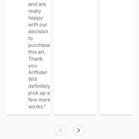
and are
really
happy
with our
decision
to
purchase
this art.
Thank
you
Artflute!
Will
definitely
pick up a
few more
works.
”