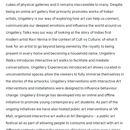
cubes of physical galleries and it remains inaccessible to many. Despite
being an online art gallery that primarily promotes works of Indian
artists, Ungallery is our way of exploring how art can help us connect,
communicate our deepest emotions and influence the world around us.
Ungallery Talks was our way of looking at the story of Indias first
modern artist Ravi Verma in the context of Cult vs Culture; of what it
took for an artist to go beyond being owned by the royalty to being
present in every home and becoming a household name. Ungallery
Walks introduces interactive art walks to facilitate and mediate
conversations. Ungallery Experiences introduced art shows curated in
unconventional spaces allow the viewers to fully immerse themselves in
the stories of the artworks. Ungallery Interventions with Interactive Art
interventions and installations were designed to influence behaviour
change. Ungallery Emerge has developed into an online and offline
initiative to promote young contemporary art students. As part of the
ongoing initiatives we have also hosted public art interventions at VR
Mall, organized interactive art walks at Art Bengaluru - a public art
festival all as part of allowing people to consume and interact with art in
different contexts without the pressure of looking at art to own a piece.