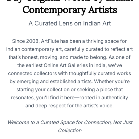
Contemporary Artists
A Curated Lens on Indian Art
Since 2008, ArtFlute has been a thriving space for
Indian contemporary art, carefully curated to reflect art
that’s honest, moving, and made to belong. As one of
the earliest Online Art Galleries in India, we've
connected collectors with thoughtfully curated works
by emerging and established artists. Whether you're
starting your collection or seeking a piece that
resonates, you'll find it here—rooted in authenticity
and deep respect for the artist’s voice.
Welcome to a Curated Space for Connection, Not Just
Collection