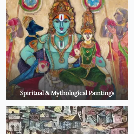
Spiritual & Mythological Paintings