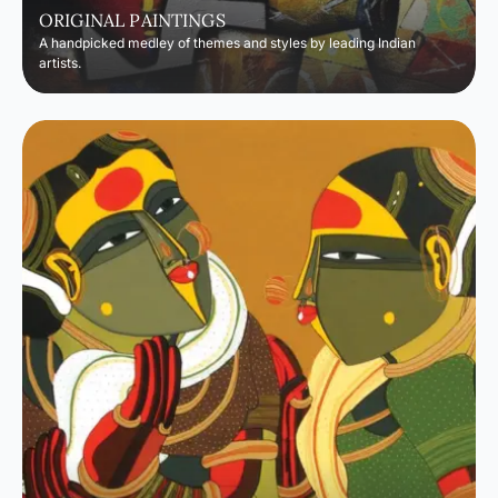
ORIGINAL PAINTINGS
A handpicked medley of themes and styles by leading Indian
artists.