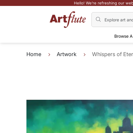
Hello! We’re refreshing our web
Browse A
Home
Artwork
Whispers of Eter