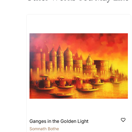
The work I wanted is no 
Absolutely! Do use the ‘SOLD! Set Ale
How is the work shipped
Artworks that are marked as ‘Shipped
Stretched, Framed or Crate’ will be 
shipped in a rolled format due to the
Can I combine multiple 
Absolutely! We can work out a good s
the methods below: Do let us know th
bring your vision to life!
Email: experience@artflute.com
WhatsApp: +91-8310552854
Ganges in the Golden Light
Somnath Bothe