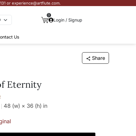
3131 or experience@artflute.com.
0
Login / Signup
ontact Us
Share
f Eternity
e
48 (w) × 36 (h)
in
ginal