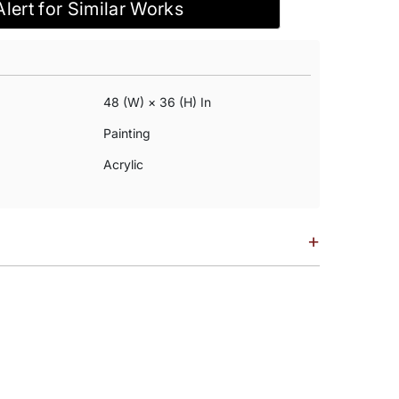
Alert for Similar Works
48 (w) × 36 (h) In
Painting
Acrylic
+