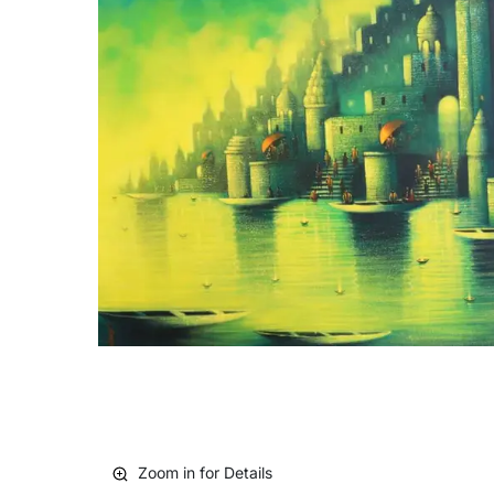
Zoom in for Details