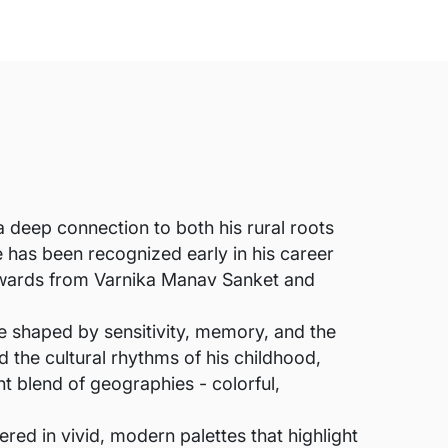
 deep connection to both his rural roots
has been recognized early in his career
awards from Varnika Manav Sanket and
ce shaped by sensitivity, memory, and the
nd the cultural rhythms of his childhood,
nt blend of geographies - colorful,
ered in vivid, modern palettes that highlight