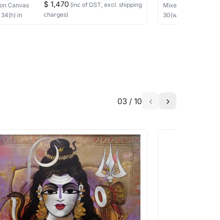
$ 1,470
(inc of GST, excl. shipping
on Canvas
Mixed Media
on Ca
charges)
×
34
(h)
in
30
(w) ×
30
(h)
in
03
/
10