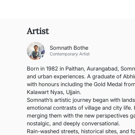
Artist
Somnath Bothe
Contemporary Artist
Born in 1982 in Paithan, Aurangabad, Somna
and urban experiences. A graduate of Abhi
with honours including the Gold Medal fr
Kalawart Nyas, Ujjain.
Somnath’s artistic journey began with lands
emotional contrasts of village and city life.
merging them with the new perspectives gain
nostalgic, and deeply conversational.
Rain-washed streets, historical sites, and f