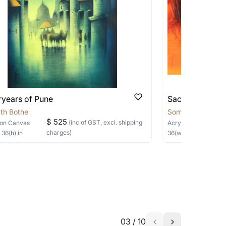
 be able to find the signature in the image
able?
we will keep you posted! You can also sign
ryears of Pune
Sacred Sage
th Bothe
Somnath Bothe
$ 525
(inc of GST, excl. shipping
on Canvas
Acrylic
on Canvas
charges)
×
36
(h)
in
36
(w) ×
30
(h)
in
h the artist to help bring your vision to
03
/
10