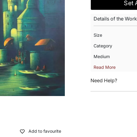
Set 
Details of the Work
Size
Category
Medium
Read More
Need Help?
Add to favourite