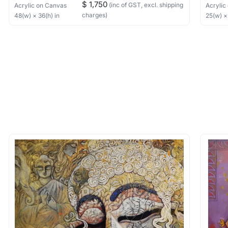
$ 1,750
(inc of GST, excl. shipping
Acrylic
on Canvas
Acrylic
charges)
48
(w) ×
36
(h)
in
25
(w) 