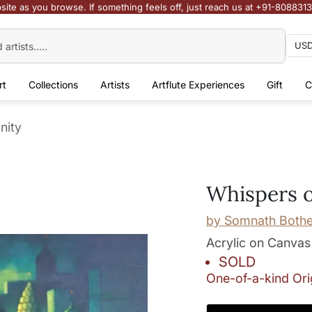
site as you browse. If something feels off, just reach us at +91-808831
rt
Collections
Artists
Artflute Experiences
Gift
C
nity
Whispers o
by
Somnath Both
Acrylic on Canvas
SOLD
One-of-a-kind Ori