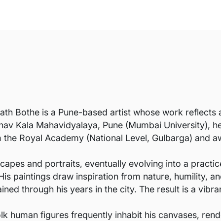
th Bothe is a Pune-based artist whose work reflects a
nav Kala Mahavidyalaya, Pune (Mumbai University), he 
om the Royal Academy (National Level, Gulbarga) and 
capes and portraits, eventually evolving into a practi
 His paintings draw inspiration from nature, humility, a
ed through his years in the city. The result is a vibra
olk human figures frequently inhabit his canvases, rend