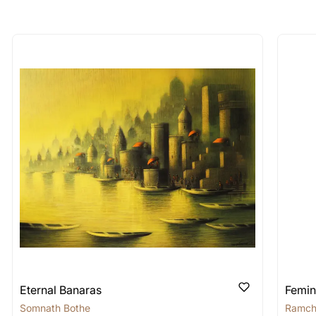
longer available - can I commission 
rt for Similar Work’ button to register your interest.
 out?
 As: Rolled’ will be safely shipped out in a tube. Art
shipped in a crated box to avoid any kind of damage in
 nature of the work.
items into one shipment to lower shi
hipping price for multiple artworks. Do share the art
e artist you are interested in commissioning a work o
Eternal Banaras
Femin
Somnath Bothe
Ramch