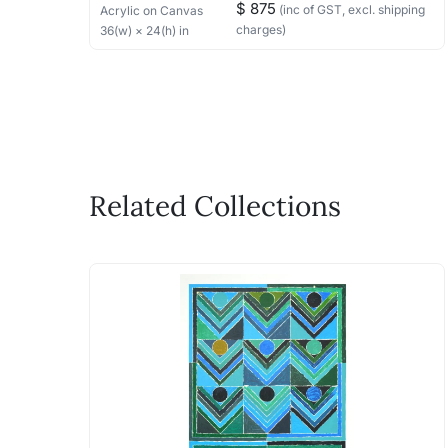
$ 875
(inc of GST, excl. shipping
Acrylic
on Canvas
charges)
36
(w) ×
24
(h)
in
Related Collections