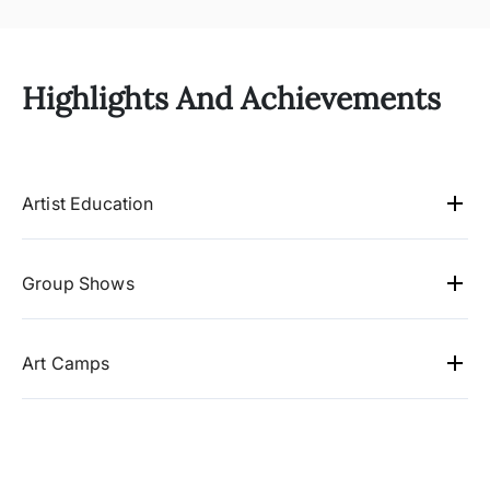
Highlights And Achievements
Artist Education
B. Com
Group Shows
2012 Chitra Kala Parishath, Bangalore (Ananth
Arts)
Art Camps
2011 Jehangir Art Gallery, Mumbai
2010 Gallerytoday, USA
2009-2011 Concern India Art Foundation,
2009 Surabhi Nag Art foundation, Ishanya Mall,
Mumbai
Pune