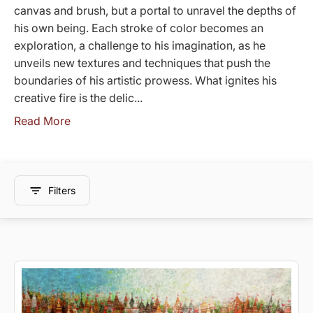
canvas and brush, but a portal to unravel the depths of
his own being. Each stroke of color becomes an
exploration, a challenge to his imagination, as he
unveils new textures and techniques that push the
boundaries of his artistic prowess. What ignites his
creative fire is the delic...
Read More
Filters