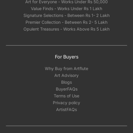
Art for Everyone - Works Under Rs 50,000
Value Finds - Works Under Rs 1 Lakh
Signature Selections - Between Rs 1- 2 Lakh
Premier Collection - Between Rs 2- 5 Lakh
Opulent Treasures - Works Above Rs 5 Lakh
For Buyers
Why Buy from Artflute
Art Advisory
Blogs
BuyerFAQs
Terms of Use
Privacy policy
ArtistFAQs