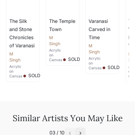
The Silk
The Temple
Varanasi
Th
and Stone
Town
Carved in
Ve
Chronicles
Time
Ho
M
.
Singh
of Varanasi
Va
M
Acrylic
.
Singh
M
M
on
.
Acrylic
SOLD
Singh
Si
Canvas
on
Acrylic
Acr
SOLD
Canvas
on
on
SOLD
Canvas
Can
Similar Artists You May Like
03
/
10