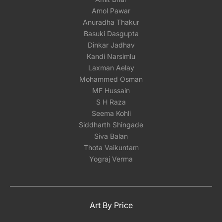
Amol Pawar
Anuradha Thakur
Basuki Dasgupta
Dinkar Jadhav
Kandi Narsimlu
Laxman Aelay
Mohammed Osman
MF Hussain
S H Raza
Seema Kohli
Siddharth Shingade
Siva Balan
Thota Vaikuntam
Yograj Verma
Art By Price