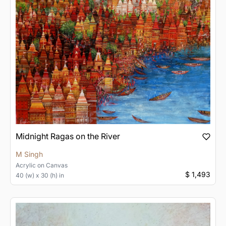
Midnight Ragas on the River
M Singh
Acrylic
on
Canvas
$ 1,493
40 (w) x 30 (h) in