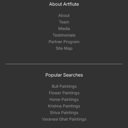
About Artflute
About
Team
Media
Testimonials
Partner Program
Site Map
Popular Searches
Bull Paintings
Flower Paintings
Horse Paintings
Krishna Paintings
Shiva Paintings
Varanasi Ghat Paintings