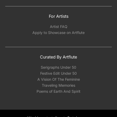
For Artists
Artist FAQ
Apply to Showcase on Artflute
Curated By Artflute
Serigraphs Under 50
Festive Edit Under 50
A Vision Of The Feminine
Traveling Memories
Poems of Earth And Spirit