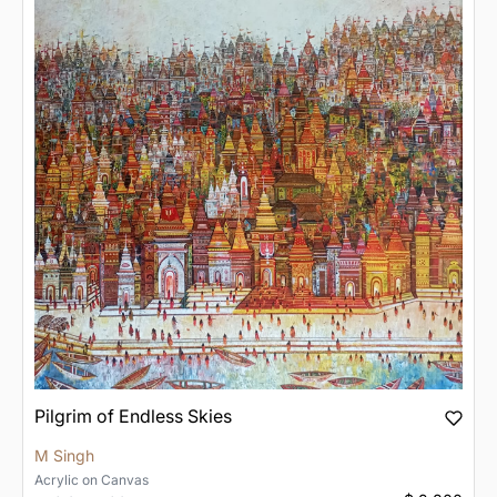
Pilgrim of Endless Skies
M Singh
Acrylic
on
Canvas