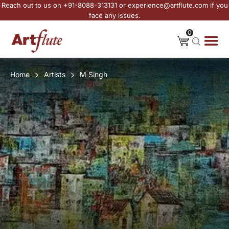
Reach out to us on +91-8088-313131 or experience@artflute.com if you
face any issues.
0
Home
Artists
M Singh