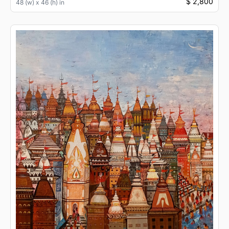
$ 2,800
48 (w) x 46 (h) in