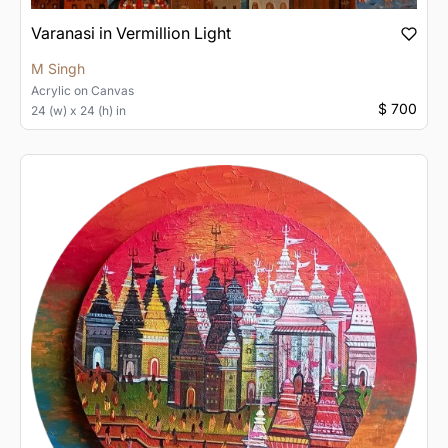
Varanasi in Vermillion Light
M Singh
Acrylic
on
Canvas
$ 700
24 (w) x 24 (h) in