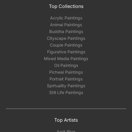
Top Collections
Acrylic Paintings
Animal Paintings
Buddha Paintings
Cityscape Paintings
Couple Paintings
Figurative Paintings
Mixed Media Paintings
Oil Paintings
Pichwai Paintings
Portrait Paintings
Spirtuality Paintings
Still Life Paintings
Top Artists
Amit Bhar