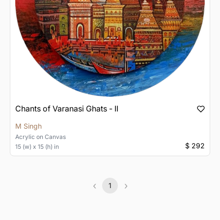
Chants of Varanasi Ghats - II
M Singh
Acrylic
on
Canvas
$ 292
15 (w) x 15 (h) in
‹
›
1
Previous
(current)
Next