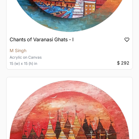
Chants of Varanasi Ghats - I
M Singh
Acrylic
on
Canvas
$ 292
15 (w) x 15 (h) in