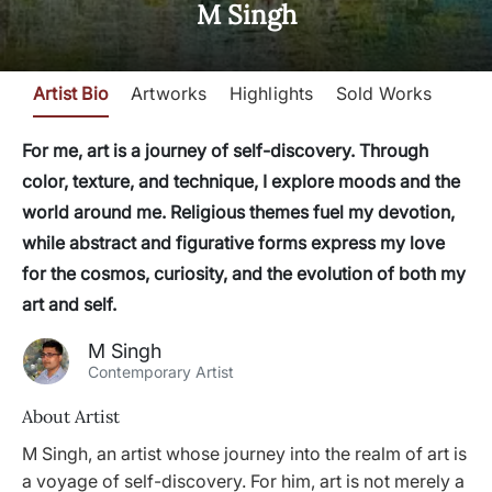
M Singh
Artist Bio
Artworks
Highlights
Sold Works
For me, art is a journey of self-discovery. Through
color, texture, and technique, I explore moods and the
world around me. Religious themes fuel my devotion,
while abstract and figurative forms express my love
for the cosmos, curiosity, and the evolution of both my
art and self.
M Singh
Contemporary Artist
About Artist
M Singh, an artist whose journey into the realm of art is
a voyage of self-discovery. For him, art is not merely a