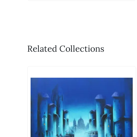
Related Collections