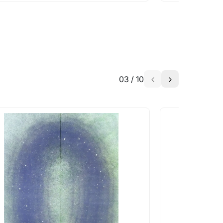
03
/
10