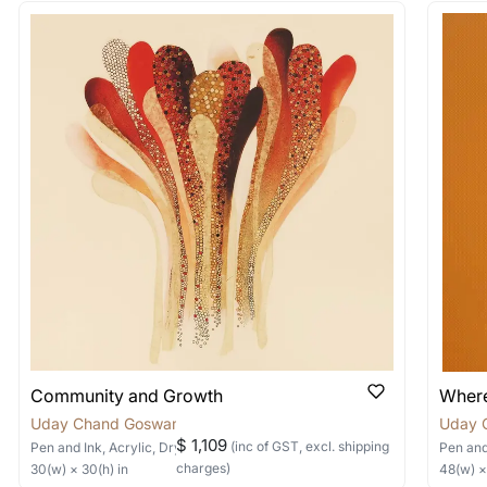
 out?
 As: Rolled’ will be safely shipped out in a tube. Art
shipped in a crated box to avoid any kind of damage in
 nature of the work.
items into one shipment to lower shi
hipping price for multiple artworks. Do share the art
e artist you are interested in commissioning a work o
Community and Growth
Where
Uday Chand Goswami
Uday 
$ 1,109
(inc of GST, excl. shipping
Pen and Ink, Acrylic, Dry Pastels, Collage
on Canvas
Pen and
charges)
30
(w) ×
30
(h)
in
48
(w) 