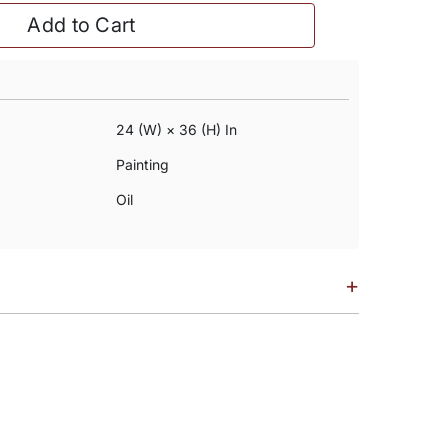
Add to Cart
24 (w) × 36 (h) In
Painting
Oil
+