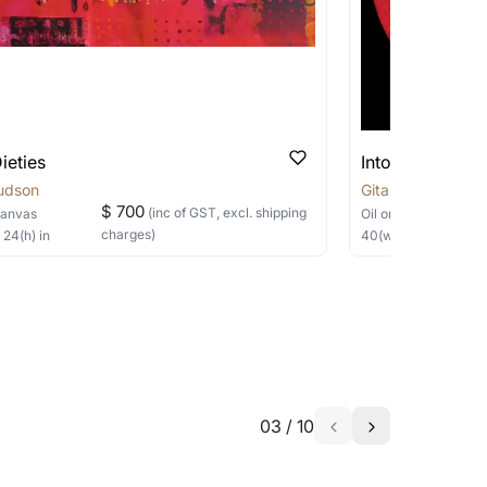
 be able to find the signature in the image
able?
we will keep you posted! You can also sign
ieties
Into Crimson
udson
Gita Hudson
$ 700
(inc of GST, excl. shipping
Canvas
Oil
on Canvas
charges)
×
24
(h)
in
40
(w) ×
40
(h)
in
h the artist to help bring your vision to
03
/
10
a similar work?