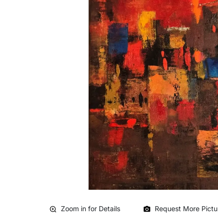
Zoom in for Details
Request More Pictu