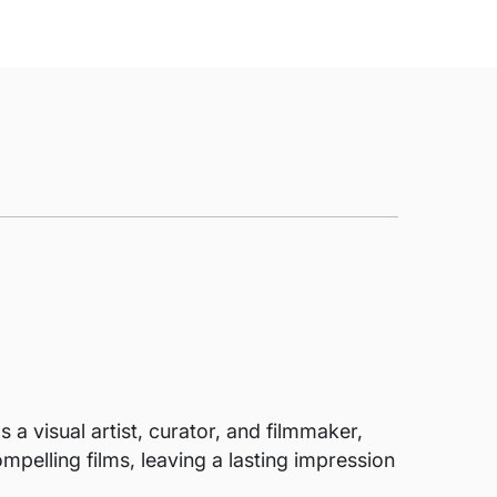
 a visual artist, curator, and filmmaker,
mpelling films, leaving a lasting impression