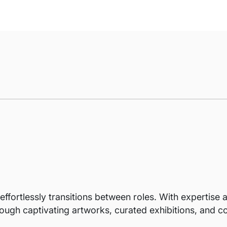
ffortlessly transitions between roles. With expertise as
ough captivating artworks, curated exhibitions, and co