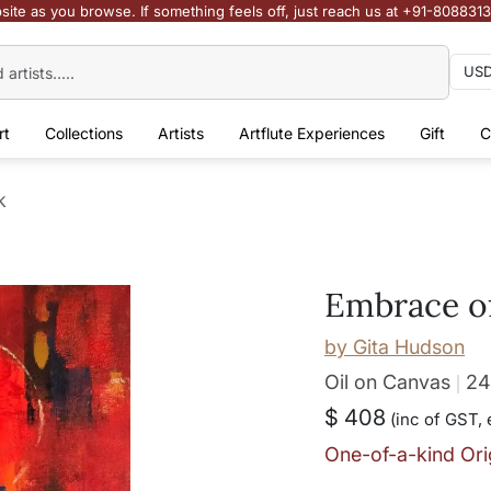
site as you browse. If something feels off, just reach us at +91-808831
rt
Collections
Artists
Artflute Experiences
Gift
C
k
Embrace o
by
Gita Hudson
Oil on Canvas
24
$ 408
(inc of GST, 
One-of-a-kind Ori