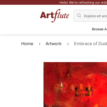
Hello! We’re refreshing our web
Browse A
Home
Artwork
Embrace of Dus