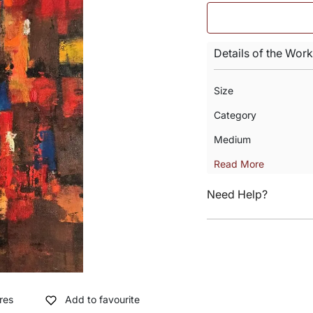
Details of the Work
Size
Category
Medium
Read More
Need Help?
res
Add to favourite