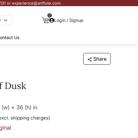
3131 or experience@artflute.com.
0
Login / Signup
ontact Us
Share
f Dusk
 (w) × 36 (h)
in
excl. shipping charges)
ginal