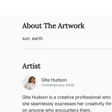
About The Artwork
sun, earth
Artist
Gita Hudson
Contemporary Artist
Gita Hudson is a creative professional who e
she seamlessly expresses her creativity thr
on anyone who encounters them.