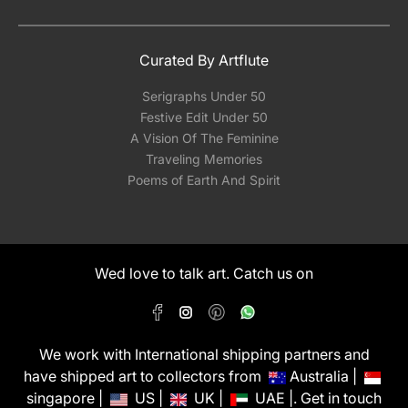
Curated By Artflute
Serigraphs Under 50
Festive Edit Under 50
A Vision Of The Feminine
Traveling Memories
Poems of Earth And Spirit
Wed love to talk art. Catch us on
We work with International shipping partners and
have shipped art to collectors from
Australia |
singapore |
US |
UK |
UAE |. Get in touch