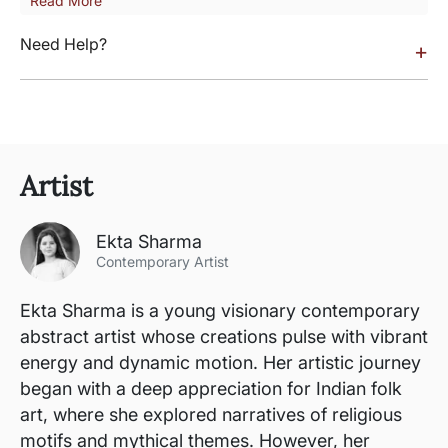
Read More
Need Help?
+
Artist
Ekta Sharma
Contemporary Artist
Ekta Sharma is a young visionary contemporary
abstract artist whose creations pulse with vibrant
energy and dynamic motion. Her artistic journey
began with a deep appreciation for Indian folk
art, where she explored narratives of religious
motifs and mythical themes. However, her