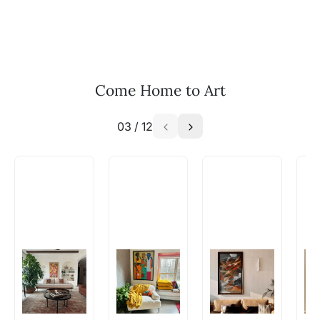
and we can work with the artist to help bring
your vision to life!
Email: experience@artflute.com
WhatsApp: +91-8310552854
Come Home to Art
03
/
12