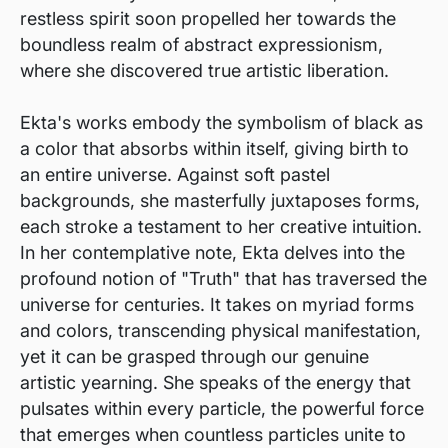
restless spirit soon propelled her towards the
boundless realm of abstract expressionism,
where she discovered true artistic liberation.
Ekta's works embody the symbolism of black as
a color that absorbs within itself, giving birth to
an entire universe. Against soft pastel
backgrounds, she masterfully juxtaposes forms,
each stroke a testament to her creative intuition.
In her contemplative note, Ekta delves into the
profound notion of "Truth" that has traversed the
universe for centuries. It takes on myriad forms
and colors, transcending physical manifestation,
yet it can be grasped through our genuine
artistic yearning. She speaks of the energy that
pulsates within every particle, the powerful force
that emerges when countless particles unite to