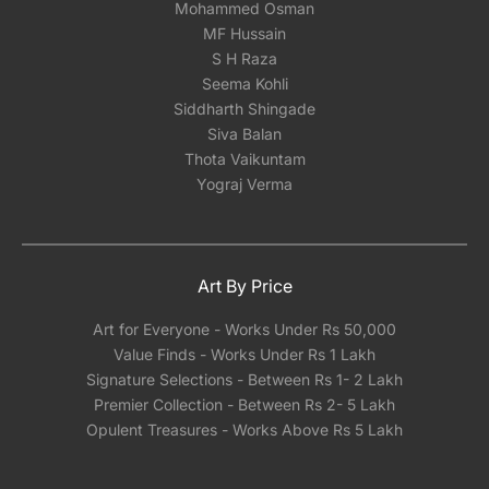
Mohammed Osman
MF Hussain
S H Raza
Seema Kohli
Siddharth Shingade
Siva Balan
Thota Vaikuntam
Yograj Verma
Art By Price
Art for Everyone - Works Under Rs 50,000
Value Finds - Works Under Rs 1 Lakh
Signature Selections - Between Rs 1- 2 Lakh
Premier Collection - Between Rs 2- 5 Lakh
Opulent Treasures - Works Above Rs 5 Lakh