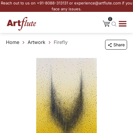
Reach out to us on +91-8088-313131 or experience@artflute.com if you
face any issues.
0
Home
Artwork
Firefly
Share