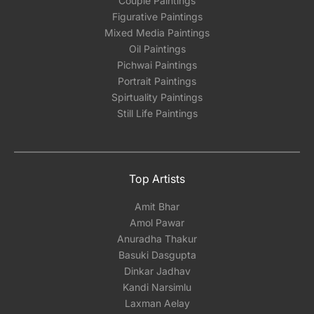
Couple Paintings
Figurative Paintings
Mixed Media Paintings
Oil Paintings
Pichwai Paintings
Portrait Paintings
Spirtuality Paintings
Still Life Paintings
Top Artists
Amit Bhar
Amol Pawar
Anuradha Thakur
Basuki Dasgupta
Dinkar Jadhav
Kandi Narsimlu
Laxman Aelay