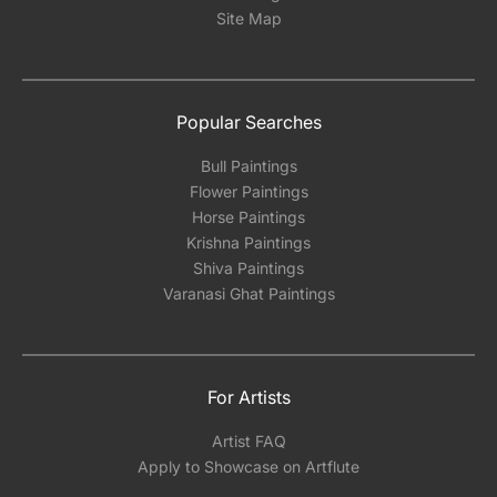
Site Map
Popular Searches
Bull Paintings
Flower Paintings
Horse Paintings
Krishna Paintings
Shiva Paintings
Varanasi Ghat Paintings
For Artists
Artist FAQ
Apply to Showcase on Artflute