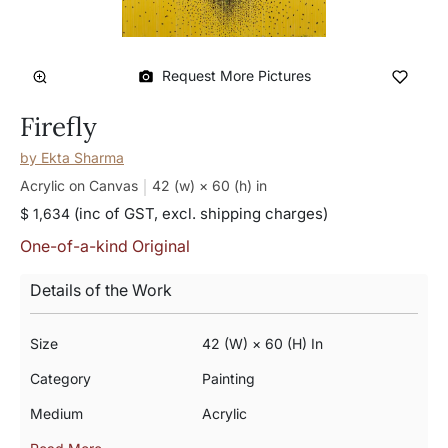
Request More Pictures
Firefly
by
Ekta Sharma
Acrylic on Canvas
42 (w) × 60 (h)
in
(inc of GST, excl. shipping charges)
$ 1,634
One-of-a-kind Original
Details of the Work
Size
42 (w) × 60 (h) In
Category
Painting
Medium
Acrylic