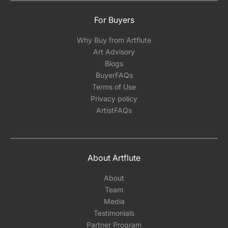
For Buyers
Why Buy from Artflute
Art Advisory
Blogs
BuyerFAQs
Terms of Use
Privacy policy
ArtistFAQs
About Artflute
About
Team
Media
Testimonials
Partner Program