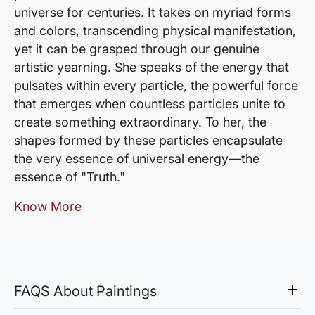
universe for centuries. It takes on myriad forms
and colors, transcending physical manifestation,
yet it can be grasped through our genuine
artistic yearning. She speaks of the energy that
pulsates within every particle, the powerful force
that emerges when countless particles unite to
create something extraordinary. To her, the
shapes formed by these particles encapsulate
the very essence of universal energy—the
essence of "Truth."
Know More
FAQS About Paintings