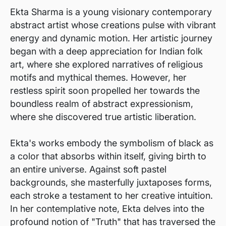
Ekta Sharma is a young visionary contemporary
abstract artist whose creations pulse with vibrant
energy and dynamic motion. Her artistic journey
began with a deep appreciation for Indian folk
art, where she explored narratives of religious
motifs and mythical themes. However, her
restless spirit soon propelled her towards the
boundless realm of abstract expressionism,
where she discovered true artistic liberation.
Ekta's works embody the symbolism of black as
a color that absorbs within itself, giving birth to
an entire universe. Against soft pastel
backgrounds, she masterfully juxtaposes forms,
each stroke a testament to her creative intuition.
In her contemplative note, Ekta delves into the
profound notion of "Truth" that has traversed the