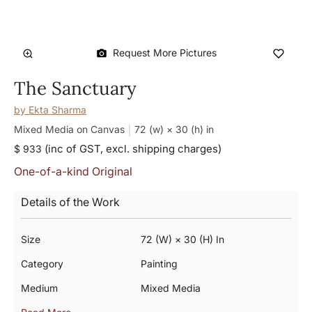
Request More Pictures
The Sanctuary
by
Ekta Sharma
Mixed Media on Canvas
72 (w) × 30 (h)
in
(inc of GST, excl. shipping charges)
$ 933
One-of-a-kind Original
Details of the Work
Size
72 (w) × 30 (h) In
Category
Painting
Medium
Mixed Media