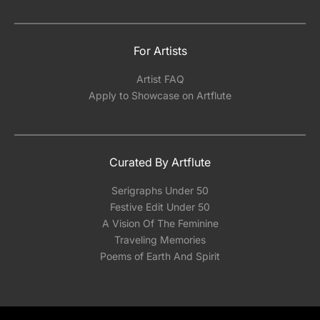
For Artists
Artist FAQ
Apply to Showcase on Artflute
Curated By Artflute
Serigraphs Under 50
Festive Edit Under 50
A Vision Of The Feminine
Traveling Memories
Poems of Earth And Spirit