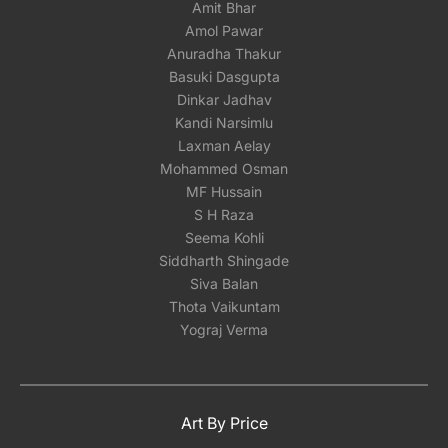
Amit Bhar
Amol Pawar
Anuradha Thakur
Basuki Dasgupta
Dinkar Jadhav
Kandi Narsimlu
Laxman Aelay
Mohammed Osman
MF Hussain
S H Raza
Seema Kohli
Siddharth Shingade
Siva Balan
Thota Vaikuntam
Yograj Verma
Art By Price