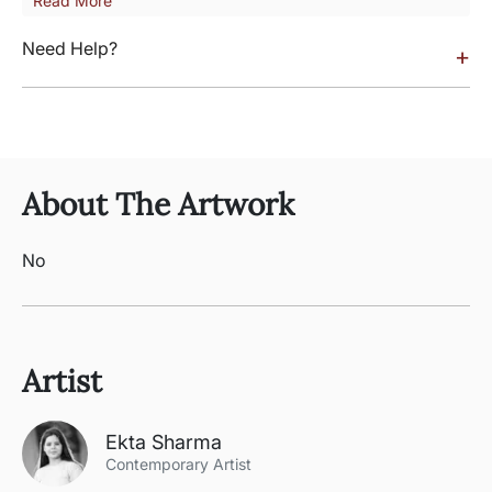
Read More
Need Help?
+
About The Artwork
No
Artist
Ekta Sharma
Contemporary Artist