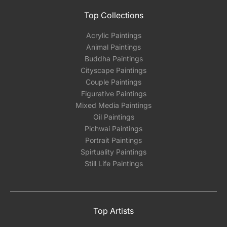
Top Collections
Acrylic Paintings
Animal Paintings
Buddha Paintings
Cityscape Paintings
Couple Paintings
Figurative Paintings
Mixed Media Paintings
Oil Paintings
Pichwai Paintings
Portrait Paintings
Spirtuality Paintings
Still Life Paintings
Top Artists