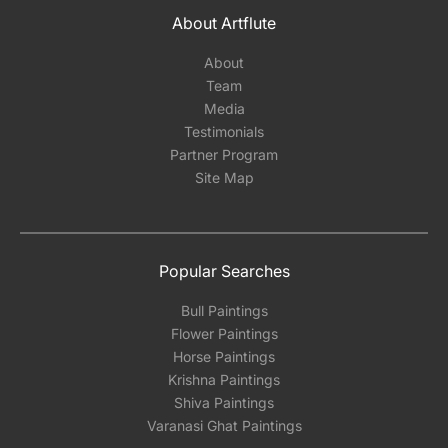
About Artflute
About
Team
Media
Testimonials
Partner Program
Site Map
Popular Searches
Bull Paintings
Flower Paintings
Horse Paintings
Krishna Paintings
Shiva Paintings
Varanasi Ghat Paintings