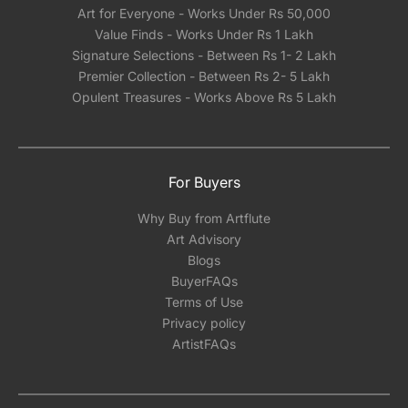
Art for Everyone - Works Under Rs 50,000
Value Finds - Works Under Rs 1 Lakh
Signature Selections - Between Rs 1- 2 Lakh
Premier Collection - Between Rs 2- 5 Lakh
Opulent Treasures - Works Above Rs 5 Lakh
For Buyers
Why Buy from Artflute
Art Advisory
Blogs
BuyerFAQs
Terms of Use
Privacy policy
ArtistFAQs