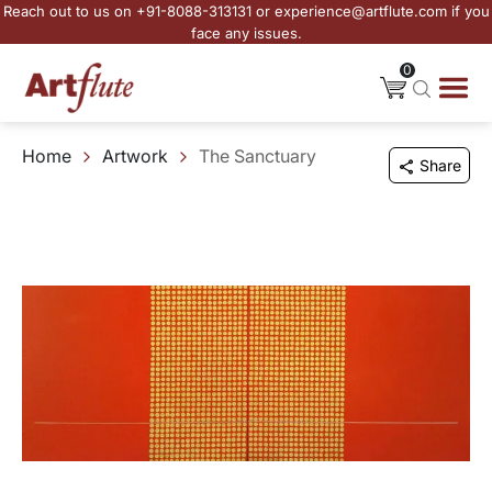
Reach out to us on +91-8088-313131 or experience@artflute.com if you
face any issues.
0
Home
Artwork
The Sanctuary
Share