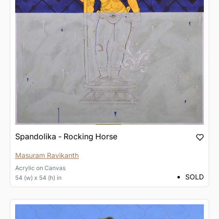
Spandolika - Rocking Horse
Masuram Ravikanth
Acrylic
on
Canvas
SOLD
54 (w) x 54 (h) in