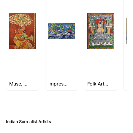
Muse, Moods & Memories
Impressionism Art
Folk Art Paintings
Indian Surrealist Artists