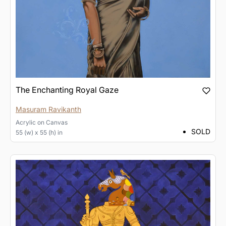
The Enchanting Royal Gaze
Masuram Ravikanth
Acrylic
on
Canvas
SOLD
55 (w) x 55 (h) in