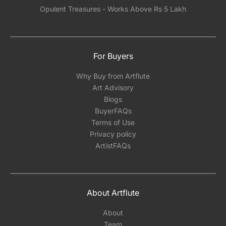
Opulent Treasures - Works Above Rs 5 Lakh
For Buyers
Why Buy from Artflute
Art Advisory
Blogs
BuyerFAQs
Terms of Use
Privacy policy
ArtistFAQs
About Artflute
About
Team