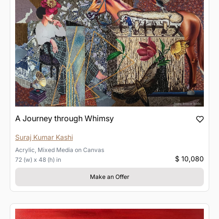
A Journey through Whimsy
Suraj Kumar Kashi
Acrylic, Mixed Media
on
Canvas
$ 10,080
72 (w) x 48 (h) in
Make an Offer