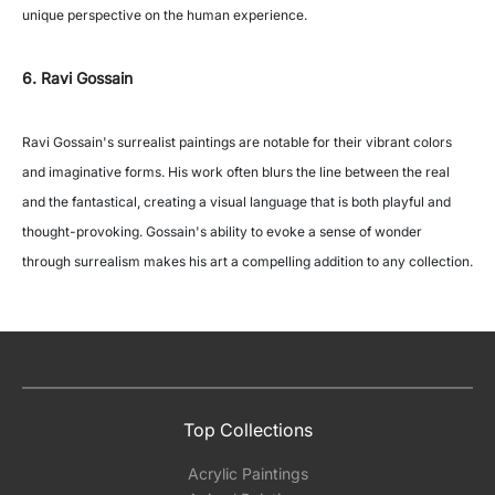
unique perspective on the human experience.
6. Ravi Gossain
Ravi Gossain's surrealist paintings are notable for their vibrant colors
and imaginative forms. His work often blurs the line between the real
and the fantastical, creating a visual language that is both playful and
thought-provoking. Gossain's ability to evoke a sense of wonder
through surrealism makes his art a compelling addition to any collection.
Top Collections
Acrylic Paintings