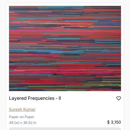
Layered Frequencies - II
Suresh Kumar
Paper
on
Paper
$ 3,150
48 (w) x 36 (h) in