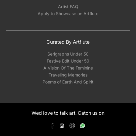
Artist FAQ
Apply to Showcase on Artflute
Curated By Artflute
Serigraphs Under 50
Festive Edit Under 50
A Vision Of The Feminine
Traveling Memories
Poems of Earth And Spirit
Wed love to talk art. Catch us on