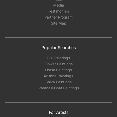
Media
Testimonials
Partner Program
Site Map
Popular Searches
Bull Paintings
Flower Paintings
Horse Paintings
Krishna Paintings
Shiva Paintings
Varanasi Ghat Paintings
For Artists