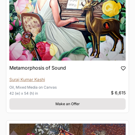
Metamorphosis of Sound
Suraj Kumar Kashi
Oil, Mixed Media
on
Canvas
$ 6,615
42 (w) x 54 (h) in
Make an Offer