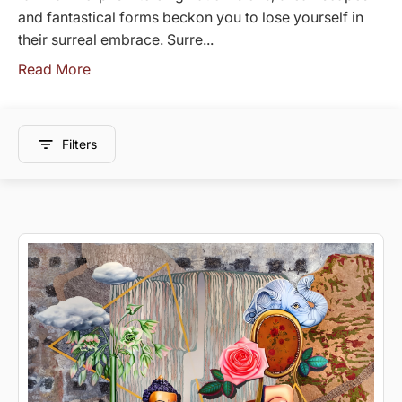
and fantastical forms beckon you to lose yourself in
their surreal embrace. Surre...
Read More
Filters