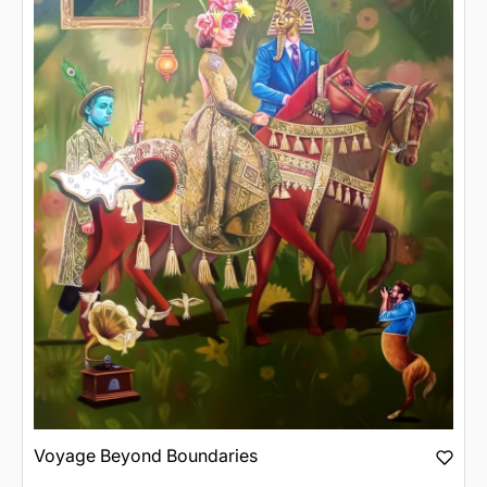
Voyage Beyond Boundaries