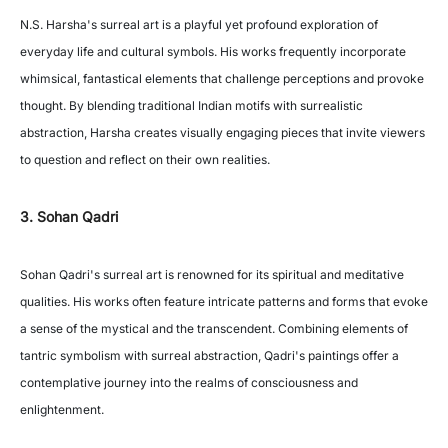
N.S. Harsha's surreal art is a playful yet profound exploration of
everyday life and cultural symbols. His works frequently incorporate
whimsical, fantastical elements that challenge perceptions and provoke
thought. By blending traditional Indian motifs with surrealistic
abstraction, Harsha creates visually engaging pieces that invite viewers
to question and reflect on their own realities.
3. Sohan Qadri
Sohan Qadri's surreal art is renowned for its spiritual and meditative
qualities. His works often feature intricate patterns and forms that evoke
a sense of the mystical and the transcendent. Combining elements of
tantric symbolism with surreal abstraction, Qadri's paintings offer a
contemplative journey into the realms of consciousness and
enlightenment.