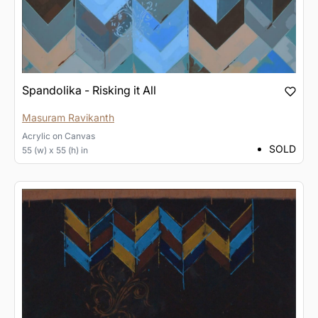
Spandolika - Risking it All
Masuram Ravikanth
Acrylic
on
Canvas
SOLD
55 (w) x 55 (h) in