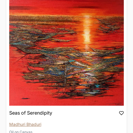
Seas of Serendipity
Madhuri Bhaduri
Oil
on
Canvas