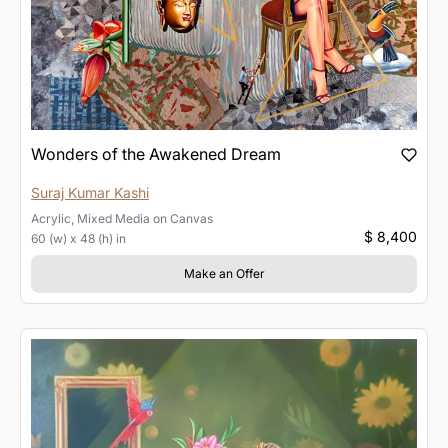
Wonders of the Awakened Dream
Suraj Kumar Kashi
Acrylic, Mixed Media
on
Canvas
$ 8,400
60 (w) x 48 (h) in
Make an Offer