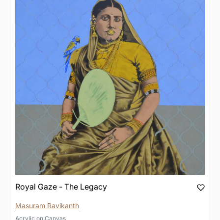
Royal Gaze - The Legacy
Masuram Ravikanth
Acrylic
on
Canvas