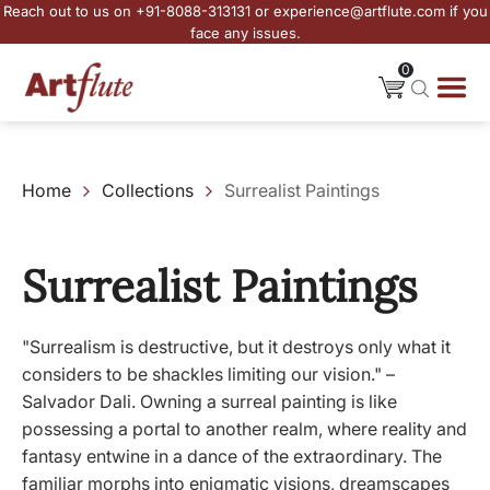
Reach out to us on +91-8088-313131 or experience@artflute.com if you
face any issues.
0
Home
Collections
Surrealist Paintings
Surrealist Paintings
"Surrealism is destructive, but it destroys only what it
considers to be shackles limiting our vision." –
Salvador Dali. Owning a surreal painting is like
possessing a portal to another realm, where reality and
fantasy entwine in a dance of the extraordinary. The
familiar morphs into enigmatic visions, dreamscapes