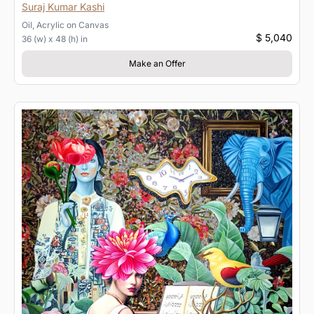
Suraj Kumar Kashi
Oil, Acrylic
on
Canvas
$ 5,040
36 (w) x 48 (h) in
Make an Offer