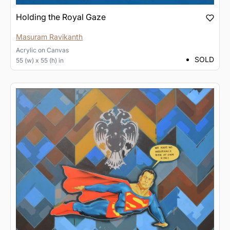
Holding the Royal Gaze
Masuram Ravikanth
Acrylic
on
Canvas
SOLD
55 (w) x 55 (h) in