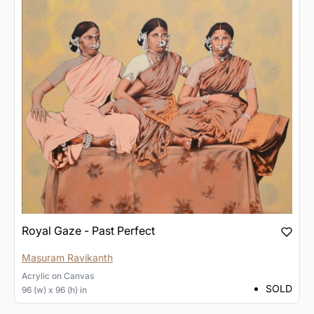
Royal Gaze - Past Perfect
Masuram Ravikanth
Acrylic
on
Canvas
SOLD
96 (w) x 96 (h) in