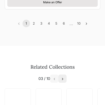
Make an Offer
‹
…
›
1
2
3
4
5
6
10
Previous
(current)
More
Next
Related Collections
03
/
10