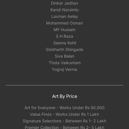
Dinkar Jadhav
Kandi Narsimlu
Laxman Aelay
Mohammed Osman
MF Hussain
S H Raza
Seema Kohli
Siddharth Shingade
Siva Balan
Thota Vaikuntam
Yograj Verma
Art By Price
Art for Everyone - Works Under Rs 50,000
Value Finds - Works Under Rs 1 Lakh
Signature Selections - Between Rs 1- 2 Lakh
Premier Collection - Between Rs 2- 5 Lakh