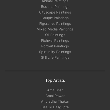
Animal Paintings
Buddha Paintings
Cityscape Paintings
Couple Paintings
Figurative Paintings
Mixed Media Paintings
Oil Paintings
Pichwai Paintings
Portrait Paintings
Spirtuality Paintings
Still Life Paintings
Top Artists
Amit Bhar
Amol Pawar
Anuradha Thakur
Basuki Dasgupta