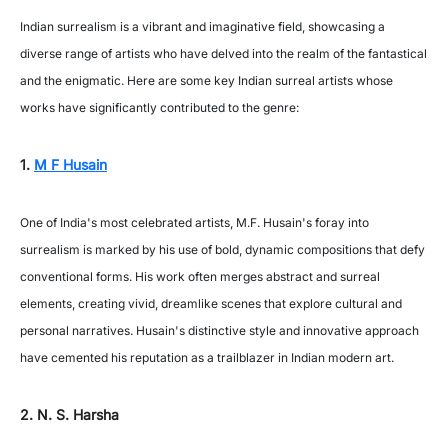
Indian surrealism is a vibrant and imaginative field, showcasing a
diverse range of artists who have delved into the realm of the fantastical
and the enigmatic. Here are some key Indian surreal artists whose
works have significantly contributed to the genre:
1.
M F Husain
One of India's most celebrated artists, M.F. Husain's foray into
surrealism is marked by his use of bold, dynamic compositions that defy
conventional forms. His work often merges abstract and surreal
elements, creating vivid, dreamlike scenes that explore cultural and
personal narratives. Husain's distinctive style and innovative approach
have cemented his reputation as a trailblazer in Indian modern art.
2. N. S. Harsha