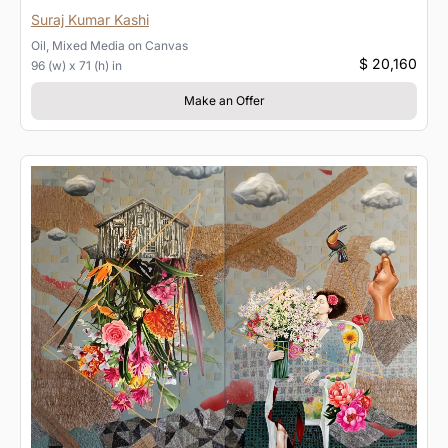
Suraj Kumar Kashi
Oil, Mixed Media
on
Canvas
$ 20,160
96 (w) x 71 (h) in
Make an Offer