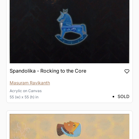
Spandolika - Rocking to the Core
Masuram Ravikanth
Acrylic
on
Canvas
SOLD
55 (w) x 55 (h) in