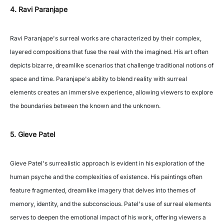
4. Ravi Paranjape
Ravi Paranjape's surreal works are characterized by their complex,
layered compositions that fuse the real with the imagined. His art often
depicts bizarre, dreamlike scenarios that challenge traditional notions of
space and time. Paranjape's ability to blend reality with surreal
elements creates an immersive experience, allowing viewers to explore
the boundaries between the known and the unknown.
5. Gieve Patel
Gieve Patel's surrealistic approach is evident in his exploration of the
human psyche and the complexities of existence. His paintings often
feature fragmented, dreamlike imagery that delves into themes of
memory, identity, and the subconscious. Patel's use of surreal elements
serves to deepen the emotional impact of his work, offering viewers a