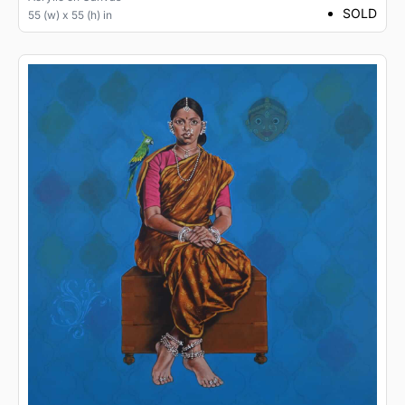
SOLD
55 (w) x 55 (h) in