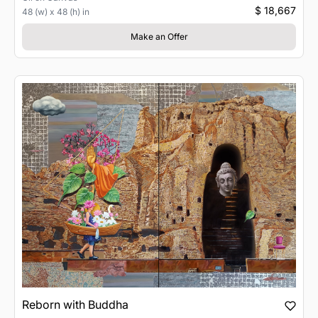
$ 18,667
48 (w) x 48 (h) in
Make an Offer
Reborn with Buddha