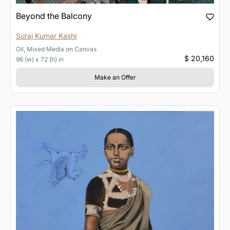
Beyond the Balcony
Suraj Kumar Kashi
Oil, Mixed Media
on
Canvas
$ 20,160
96 (w) x 72 (h) in
Make an Offer