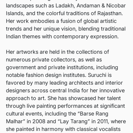
landscapes such as Ladakh, Andaman & Nicobar
Islands, and the colorful traditions of Rajasthan.
Her work embodies a fusion of global artistic
trends and her unique vision, blending traditional
Indian themes with contemporary expression.
Her artworks are held in the collections of
numerous private collectors, as well as
government and private institutions, including
notable fashion design institutes. Suruchi is
favored by many leading architects and interior
designers across central India for her innovative
approach to art. She has showcased her talent
through live painting performances at significant
cultural events, including the “Barse Rang
Malhar” in 2008 and “Lay Tarang” in 2011, where
she painted in harmony with classical vocalists