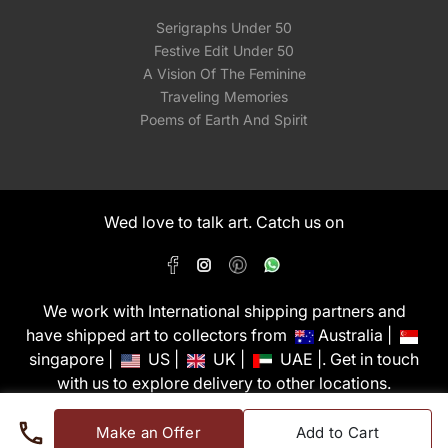
Serigraphs Under 50
Festive Edit Under 50
A Vision Of The Feminine
Traveling Memories
Poems of Earth And Spirit
Wed love to talk art. Catch us on
We work with International shipping partners and
have shipped art to collectors from
Australia |
singapore |
US |
UK |
UAE |. Get in touch
with us to explore delivery to other locations.
PixMyWall Art Pvt Ltd © Copyright 2026
Make an Offer
Add to Cart