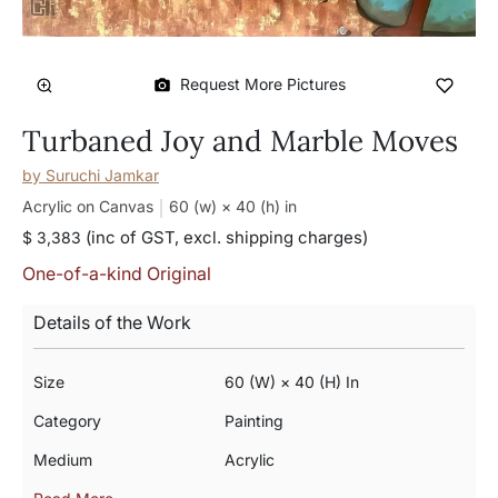
Request More Pictures
Turbaned Joy and Marble Moves
by
Suruchi Jamkar
Acrylic on Canvas
60 (w) × 40 (h)
in
(inc of GST, excl. shipping charges)
$ 3,383
One-of-a-kind Original
Details of the Work
Size
60 (w) × 40 (h) In
Category
Painting
Medium
Acrylic