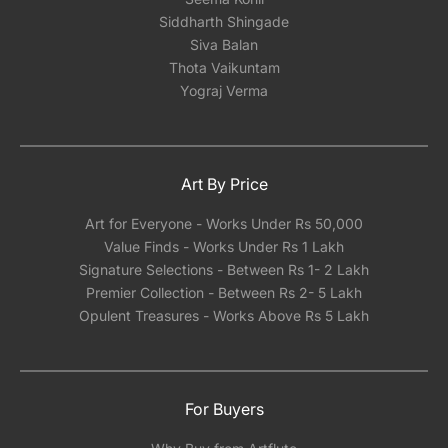
Siddharth Shingade
Siva Balan
Thota Vaikuntam
Yograj Verma
Art By Price
Art for Everyone - Works Under Rs 50,000
Value Finds - Works Under Rs 1 Lakh
Signature Selections - Between Rs 1- 2 Lakh
Premier Collection - Between Rs 2- 5 Lakh
Opulent Treasures - Works Above Rs 5 Lakh
For Buyers