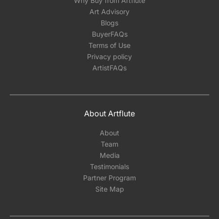
Why Buy from Artflute
Art Advisory
Blogs
BuyerFAQs
Terms of Use
Privacy policy
ArtistFAQs
About Artflute
About
Team
Media
Testimonials
Partner Program
Site Map