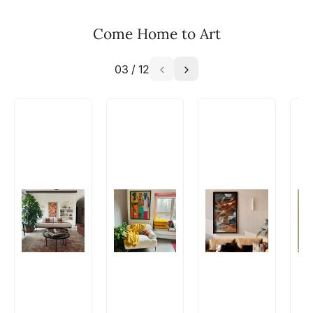
Email: experience@artflute.com
WhatsApp: +91-8310552854
Come Home to Art
03
/
12