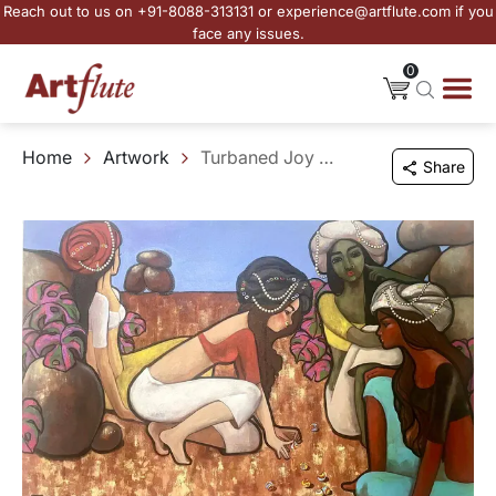
Reach out to us on +91-8088-313131 or experience@artflute.com if you
face any issues.
0
Home
Artwork
Turbaned Joy and Marble Moves
Share