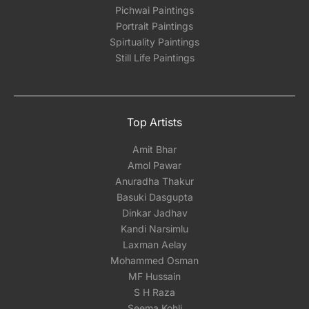
Pichwai Paintings
Portrait Paintings
Spirtuality Paintings
Still Life Paintings
Top Artists
Amit Bhar
Amol Pawar
Anuradha Thakur
Basuki Dasgupta
Dinkar Jadhav
Kandi Narsimlu
Laxman Aelay
Mohammed Osman
MF Hussain
S H Raza
Seema Kohli