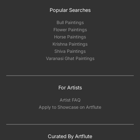
Popular Searches
Bull Paintings
Flower Paintings
Horse Paintings
Krishna Paintings
Shiva Paintings
Varanasi Ghat Paintings
For Artists
Artist FAQ
Apply to Showcase on Artflute
Curated By Artflute