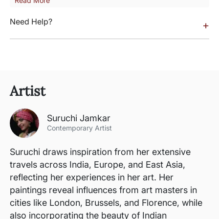
Read More
Need Help?
+
Artist
Suruchi Jamkar
Contemporary Artist
Suruchi draws inspiration from her extensive
travels across India, Europe, and East Asia,
reflecting her experiences in her art. Her
paintings reveal influences from art masters in
cities like London, Brussels, and Florence, while
also incorporating the beauty of Indian