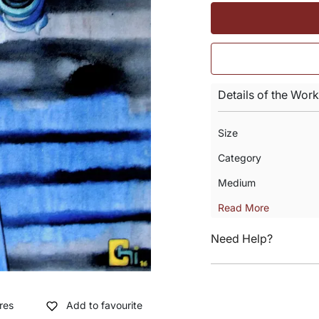
Details of the Work
Size
Category
Medium
Read More
Need Help?
res
Add to favourite