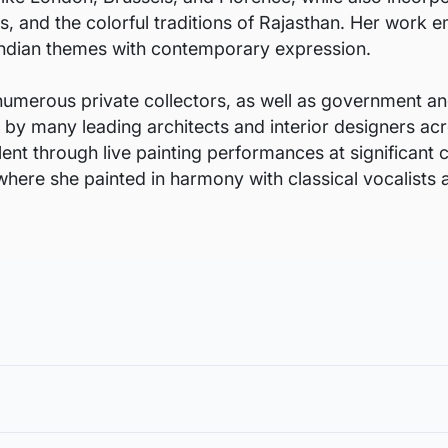
and the colorful traditions of Rajasthan. Her work em
l Indian themes with contemporary expression.
numerous private collectors, as well as government and
d by many leading architects and interior designers acr
nt through live painting performances at significant c
where she painted in harmony with classical vocalists
void damages in transit and to also allow you to choose a fra
in the case of damage. For all return-related queries, drop us an email