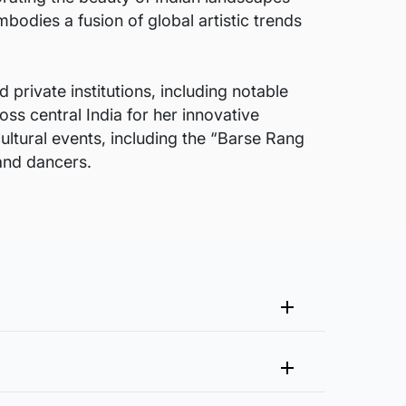
bodies a fusion of global artistic trends
 private institutions, including notable
oss central India for her innovative
ultural events, including the “Barse Rang
 and dancers.
me that fits your vision and space better.
 at experience@artflute.com. In case of returns, we will