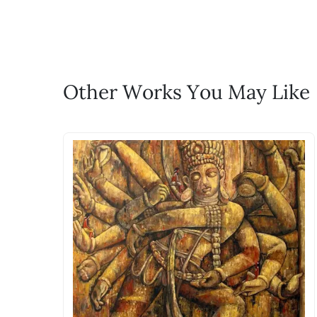
life!
Email: experience@artflute.com
WhatsApp: +91-8310552854
Call: +91-8088313131
Feel free to reach out to us via any
Other Works You May Like
The work I wanted is no 
Absolutely! Do use the ‘SOLD! Set Ale
How is the work shipped
Artworks that are marked as ‘Shipped
Stretched, Framed or Crate’ will be 
shipped in a rolled format due to the
Can I combine multiple 
Absolutely! We can work out a good s
the methods below: Do let us know th
bring your vision to life!
Email: experience@artflute.com
WhatsApp: +91-8310552854