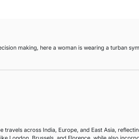
ecision making, here a woman is wearing a turban symb
 travels across India, Europe, and East Asia, reflectin
s like London, Brussels, and Florence, while also incor