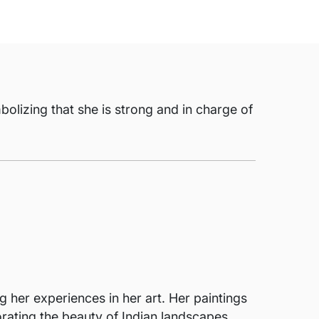
olizing that she is strong and in charge of
g her experiences in her art. Her paintings
porating the beauty of Indian landscapes