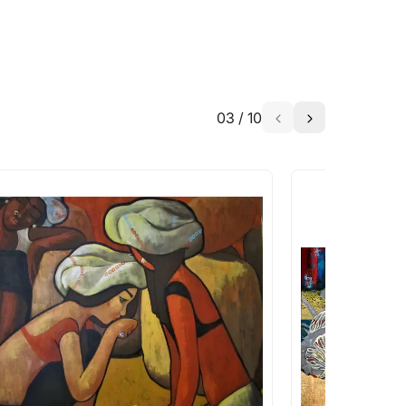
03
/
10
a similar work?
works that are marked as ‘Shipped As:
 transit. These works usually can’t be
pping costs?
works you’re considering with us via any of
f and we can work with the artist to help