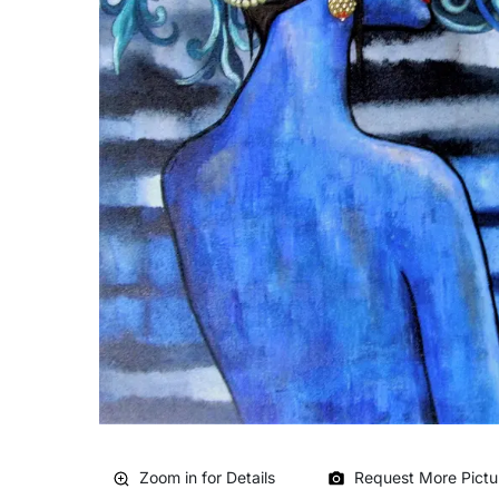
Zoom in for Details
Request More Pictu