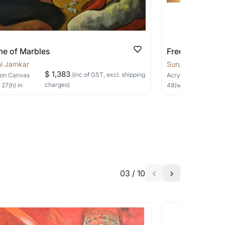
e of Marbles
Free Thoughts
i Jamkar
Suruchi Jamkar
$ 1,383
(inc of GST, excl. shipping
on Canvas
Acrylic
on Canvas
charges)
×
27
(h)
in
48
(w) ×
24
(h)
in
03
/
10