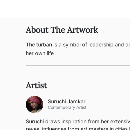
About The Artwork
The turban is a symbol of leadership and d
her own life
Artist
Suruchi Jamkar
Contemporary Artist
Suruchi draws inspiration from her extensive
reveal influences from art masters in citie