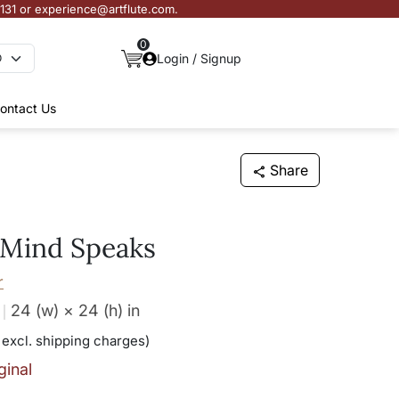
3131 or experience@artflute.com.
0
Login / Signup
ontact Us
Share
Mind Speaks
r
24 (w) × 24 (h)
in
 excl. shipping charges)
ginal