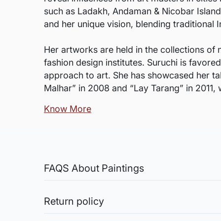
such as Ladakh, Andaman & Nicobar Islands, 
and her unique vision, blending traditiona
Her artworks are held in the collections of 
fashion design institutes. Suruchi is favore
approach to art. She has showcased her tale
Malhar” in 2008 and “Lay Tarang” in 2011, 
Know More
FAQS About Paintings
Are the works framed?
The works are usually shipped rolled to a
Return policy
Sale of Limited Edition Prints are returnable, only 