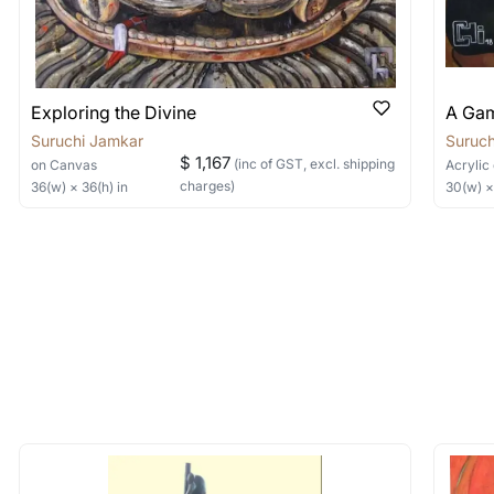
Exploring the Divine
A Gam
Suruchi Jamkar
Suruch
$ 1,167
(inc of GST, excl. shipping
on Canvas
Acrylic
charges)
36
(w) ×
36
(h)
in
30
(w) 