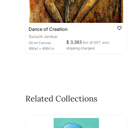
Dance of Creation
Suruchi Jamkar
$ 3,383
(inc of GST, excl.
Oil
on Canvas
shipping charges)
48
(w) ×
48
(h)
in
Related Collections