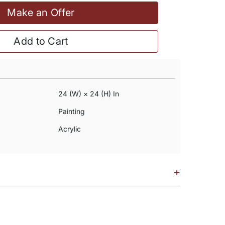
Make an Offer
Add to Cart
24 (w) × 24 (h) In
Painting
Acrylic
+