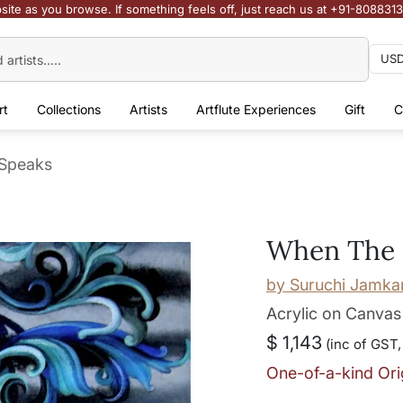
site as you browse. If something feels off, just reach us at +91-808831
rt
Collections
Artists
Artflute Experiences
Gift
C
Speaks
When The 
by
Suruchi Jamka
Acrylic on Canvas
$ 1,143
(inc of GST,
One-of-a-kind Ori