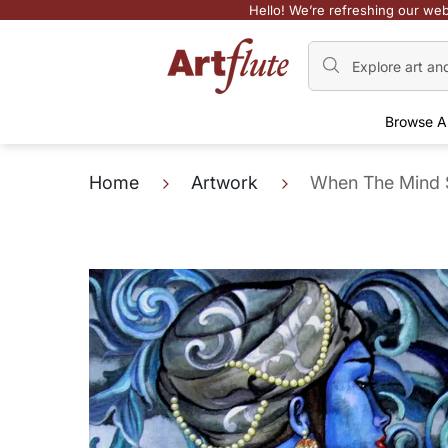
Hello! We’re refreshing our web
Browse A
Home
Artwork
When The Mind 