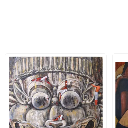
 of the methods above. We're here to assist you!
longer available - can I commission 
rt for Similar Work’ button to register your interest.
 out?
 As: Rolled’ will be safely shipped out in a tube. Art
shipped in a crated box to avoid any kind of damage in
 nature of the work.
items into one shipment to lower shi
hipping price for multiple artworks. Do share the art
e artist you are interested in commissioning a work o