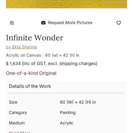
Request More Pictures
Infinite Wonder
by
Ekta Sharma
Acrylic on Canvas
60 (w) × 42 (h)
in
(inc of GST, excl. shipping charges)
$ 1,634
One-of-a-kind Original
Details of the Work
Size
60 (w) × 42 (h) In
Category
Painting
Medium
Acrylic