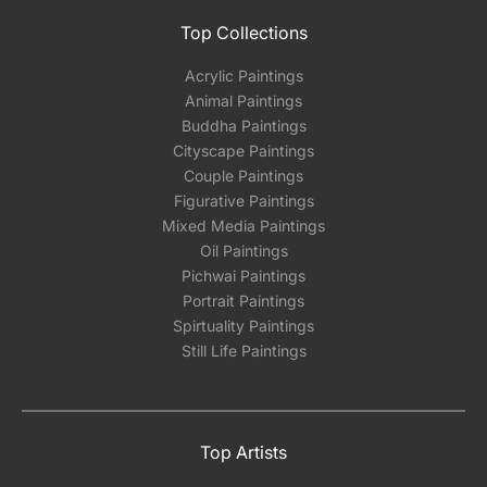
Top Collections
Acrylic Paintings
Animal Paintings
Buddha Paintings
Cityscape Paintings
Couple Paintings
Figurative Paintings
Mixed Media Paintings
Oil Paintings
Pichwai Paintings
Portrait Paintings
Spirtuality Paintings
Still Life Paintings
Top Artists