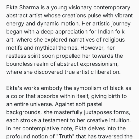
Ekta Sharma is a young visionary contemporary
abstract artist whose creations pulse with vibrant
energy and dynamic motion. Her artistic journey
began with a deep appreciation for Indian folk
art, where she explored narratives of religious
motifs and mythical themes. However, her
restless spirit soon propelled her towards the
boundless realm of abstract expressionism,
where she discovered true artistic liberation.
Ekta's works embody the symbolism of black as
a color that absorbs within itself, giving birth to
an entire universe. Against soft pastel
backgrounds, she masterfully juxtaposes forms,
each stroke a testament to her creative intuition.
In her contemplative note, Ekta delves into the
profound notion of "Truth" that has traversed the