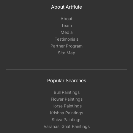
About Artflute
About
Team
Media
Testimonials
Partner Program
Site Map
Popular Searches
Bull Paintings
Flower Paintings
Horse Paintings
Krishna Paintings
Shiva Paintings
Varanasi Ghat Paintings