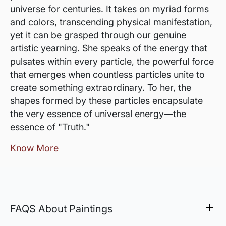
universe for centuries. It takes on myriad forms
and colors, transcending physical manifestation,
yet it can be grasped through our genuine
artistic yearning. She speaks of the energy that
pulsates within every particle, the powerful force
that emerges when countless particles unite to
create something extraordinary. To her, the
shapes formed by these particles encapsulate
the very essence of universal energy—the
essence of "Truth."
Know More
FAQS About Paintings