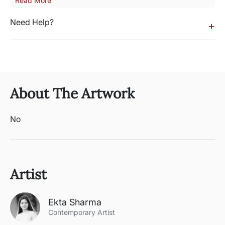
Read More
Need Help?
+
About The Artwork
No
Artist
Ekta Sharma
Contemporary Artist