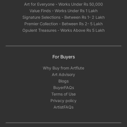
Art for Everyone - Works Under Rs 50,000
Value Finds - Works Under Rs 1 Lakh
Signature Selections - Between Rs 1- 2 Lakh
Premier Collection - Between Rs 2- 5 Lakh
Opulent Treasures - Works Above Rs 5 Lakh
For Buyers
Why Buy from Artflute
Art Advisory
Blogs
BuyerFAQs
Terms of Use
Privacy policy
ArtistFAQs