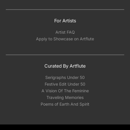
For Artists
Artist FAQ
Apply to Showcase on Artflute
Curated By Artflute
Serigraphs Under 50
Festive Edit Under 50
A Vision Of The Feminine
Traveling Memories
Poems of Earth And Spirit