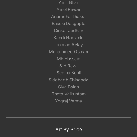
Amit Bhar
Amol Pawar
Anuradha Thakur
Basuki Dasgupta
Dinkar Jadhav
Kandi Narsimlu
Laxman Aelay
Mohammed Osman
MF Hussain
S H Raza
Seema Kohli
Siddharth Shingade
Siva Balan
Thota Vaikuntam
Yograj Verma
Art By Price