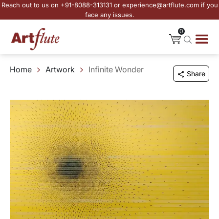
Reach out to us on +91-8088-313131 or experience@artflute.com if you
face any issues.
0
Home
Artwork
Infinite Wonder
Share