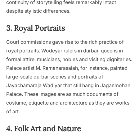
continuity of storytelling feels remarkably intact
despite stylistic differences.
3. Royal Portraits
Court commissions gave rise to the rich practice of
royal portraits. Wodeyar rulers in durbar, queens in
formal attire, musicians, nobles and visiting dignitaries.
Palace artist M. Ramanarasaiah, for instance, painted
large-scale durbar scenes and portraits of
Jayachamaraja Wadiyar that still hang in Jaganmohan
Palace. These images are as much documents of
costume, etiquette and architecture as they are works
of art.
4. Folk Art and Nature