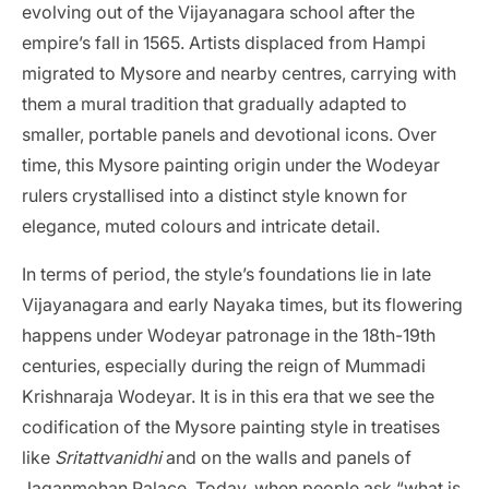
evolving out of the Vijayanagara school after the
empire’s fall in 1565. Artists displaced from Hampi
migrated to Mysore and nearby centres, carrying with
them a mural tradition that gradually adapted to
smaller, portable panels and devotional icons. Over
time, this Mysore painting origin under the Wodeyar
rulers crystallised into a distinct style known for
elegance, muted colours and intricate detail.
In terms of period, the style’s foundations lie in late
Vijayanagara and early Nayaka times, but its flowering
happens under Wodeyar patronage in the 18th-19th
centuries, especially during the reign of Mummadi
Krishnaraja Wodeyar. It is in this era that we see the
codification of the Mysore painting style in treatises
like
Sritattvanidhi
and on the walls and panels of
Jaganmohan Palace. Today, when people ask “what is