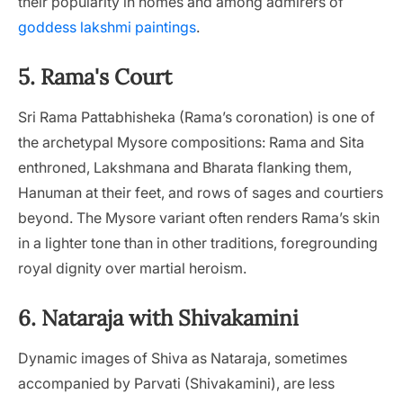
their popularity in homes and among admirers of
goddess lakshmi paintings
.
5. Rama's Court
Sri Rama Pattabhisheka (Rama’s coronation) is one of
the archetypal Mysore compositions: Rama and Sita
enthroned, Lakshmana and Bharata flanking them,
Hanuman at their feet, and rows of sages and courtiers
beyond. The Mysore variant often renders Rama’s skin
in a lighter tone than in other traditions, foregrounding
royal dignity over martial heroism.
6. Nataraja with Shivakamini
Dynamic images of Shiva as Nataraja, sometimes
accompanied by Parvati (Shivakamini), are less