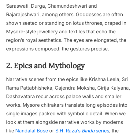
Saraswati, Durga, Chamundeshwari and
Rajarajeshwari, among others. Goddesses are often
shown seated or standing on lotus thrones, draped in
Mysore-style jewellery and textiles that echo the
region’s royal aesthetics. The eyes are elongated, the
expressions composed, the gestures precise.
2. Epics and Mythology
Narrative scenes from the epics like Krishna Leela, Sri
Rama Pattabhisheka, Gajendra Moksha, Girija Kalyana,
Dashavatara recur across palace walls and smaller
works. Mysore chitrakars translate long episodes into
single images packed with symbolic detail. When we
look at them alongside narrative works by moderns
like
Nandalal Bose
or
S.H. Raza’s
Bindu
series
, the