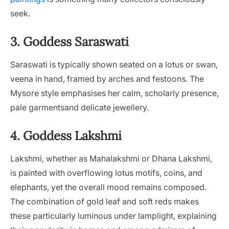
seek.
3. Goddess Saraswati
Saraswati is typically shown seated on a lotus or swan,
veena in hand, framed by arches and festoons. The
Mysore style emphasises her calm, scholarly presence,
pale garmentsand delicate jewellery.
4. Goddess Lakshmi
Lakshmi, whether as Mahalakshmi or Dhana Lakshmi,
is painted with overflowing lotus motifs, coins, and
elephants, yet the overall mood remains composed.
The combination of gold leaf and soft reds makes
these particularly luminous under lamplight, explaining