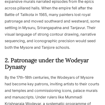
expansive murals narrated episodes from the epics
across pillared halls. When the empire fell after the
Battle of Talikota in 1565, many painters lost royal
patronage and moved southward and westward, some
settling in Mysuru, Srirangapatna and Tanjavur. Their
visual language of strong contour drawing, narrative
sequencing, and iconographic precision would seed
both the Mysore and Tanjore schools.
2. Patronage under the Wodeyar
Dynasty
By the 17th-18th centuries, the Wodeyars of Mysore
had become key patrons, inviting artists to their courts
and temples and commissioning icons, palace murals
and manuscripts. Under rulers like Mummadi
Krishnaraja Wodeyar, a systematic programme of