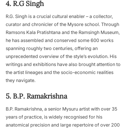
4. R.G Singh
R.G. Singh is a crucial cultural enabler – a collector,
curator and chronicler of the Mysore school. Through
Ramsons Kala Pratishtana and the Ramsingh Museum,
he has assembled and conserved some 600 works
spanning roughly two centuries, offering an
unprecedented overview of the style’s evolution. His
writings and exhibitions have also brought attention to
the artist lineages and the socio-economic realities
they navigate.
5. B.P. Ramakrishna
B.P. Ramakrishna, a senior Mysuru artist with over 35
years of practice, is widely recognised for his
anatomical precision and large repertoire of over 200