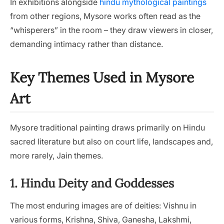
In exhibitions alongside
hindu mythological paintings
from other regions, Mysore works often read as the
“whisperers” in the room – they draw viewers in closer,
demanding intimacy rather than distance.
Key Themes Used in Mysore
Art
Mysore traditional painting draws primarily on Hindu
sacred literature but also on court life, landscapes and,
more rarely, Jain themes.
1. Hindu Deity and Goddesses
The most enduring images are of deities: Vishnu in
various forms, Krishna, Shiva, Ganesha, Lakshmi,