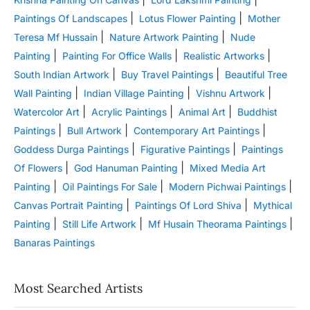
|
|
Paintings Of Landscapes
Lotus Flower Painting
Mother
|
|
Teresa Mf Hussain
Nature Artwork Painting
Nude
|
|
|
Painting
Painting For Office Walls
Realistic Artworks
|
|
South Indian Artwork
Buy Travel Paintings
Beautiful Tree
|
|
|
Wall Painting
Indian Village Painting
Vishnu Artwork
|
|
|
Watercolor Art
Acrylic Paintings
Animal Art
Buddhist
|
|
|
Paintings
Bull Artwork
Contemporary Art Paintings
|
|
Goddess Durga Paintings
Figurative Paintings
Paintings
|
|
Of Flowers
God Hanuman Painting
Mixed Media Art
|
|
|
Painting
Oil Paintings For Sale
Modern Pichwai Paintings
|
|
Canvas Portrait Painting
Paintings Of Lord Shiva
Mythical
|
|
|
Painting
Still Life Artwork
Mf Husain Theorama Paintings
Banaras Paintings
Most Searched Artists