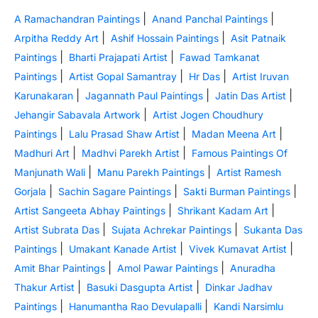
|
|
A Ramachandran Paintings
Anand Panchal Paintings
|
|
Arpitha Reddy Art
Ashif Hossain Paintings
Asit Patnaik
|
|
Paintings
Bharti Prajapati Artist
Fawad Tamkanat
|
|
|
Paintings
Artist Gopal Samantray
Hr Das
Artist Iruvan
|
|
|
Karunakaran
Jagannath Paul Paintings
Jatin Das Artist
|
Jehangir Sabavala Artwork
Artist Jogen Choudhury
|
|
|
Paintings
Lalu Prasad Shaw Artist
Madan Meena Art
|
|
Madhuri Art
Madhvi Parekh Artist
Famous Paintings Of
|
|
Manjunath Wali
Manu Parekh Paintings
Artist Ramesh
|
|
|
Gorjala
Sachin Sagare Paintings
Sakti Burman Paintings
|
|
Artist Sangeeta Abhay Paintings
Shrikant Kadam Art
|
|
Artist Subrata Das
Sujata Achrekar Paintings
Sukanta Das
|
|
|
Paintings
Umakant Kanade Artist
Vivek Kumavat Artist
|
|
Amit Bhar Paintings
Amol Pawar Paintings
Anuradha
|
|
Thakur Artist
Basuki Dasgupta Artist
Dinkar Jadhav
|
|
Paintings
Hanumantha Rao Devulapalli
Kandi Narsimlu