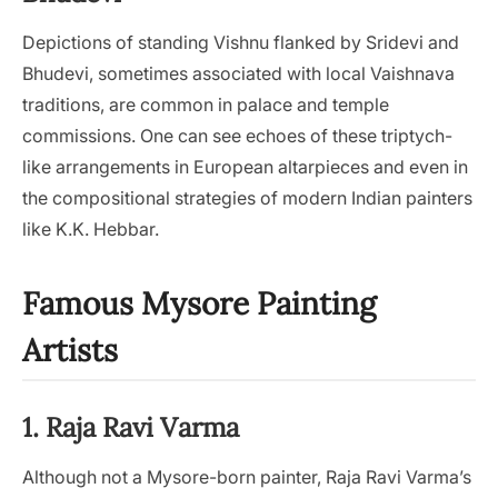
Depictions of standing Vishnu flanked by Sridevi and
Bhudevi, sometimes associated with local Vaishnava
traditions, are common in palace and temple
commissions. One can see echoes of these triptych-
like arrangements in European altarpieces and even in
the compositional strategies of modern Indian painters
like K.K. Hebbar.
Famous Mysore Painting
Artists
1. Raja Ravi Varma
Although not a Mysore-born painter, Raja Ravi Varma’s