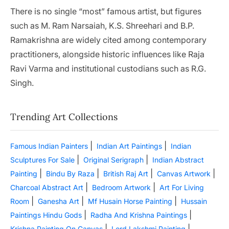
There is no single “most” famous artist, but figures
such as M. Ram Narsaiah, K.S. Shreehari and B.P.
Ramakrishna are widely cited among contemporary
practitioners, alongside historic influences like Raja
Ravi Varma and institutional custodians such as R.G.
Singh.
Trending Art Collections
|
|
Famous Indian Painters
Indian Art Paintings
Indian
|
|
Sculptures For Sale
Original Serigraph
Indian Abstract
|
|
|
|
Painting
Bindu By Raza
British Raj Art
Canvas Artwork
|
|
Charcoal Abstract Art
Bedroom Artwork
Art For Living
|
|
|
Room
Ganesha Art
Mf Husain Horse Painting
Hussain
|
|
Paintings Hindu Gods
Radha And Krishna Paintings
|
|
Krishna Painting On Canvas
Lord Lakshmi Painting