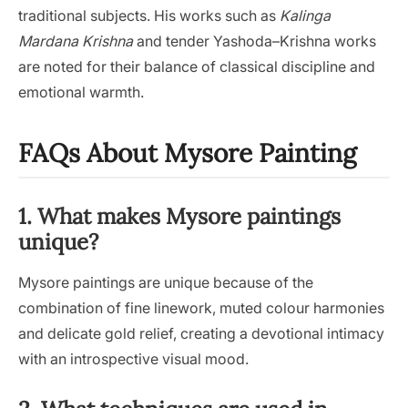
traditional subjects. His works such as
Kalinga
Mardana Krishna
and tender Yashoda–Krishna works
are noted for their balance of classical discipline and
emotional warmth.
FAQs About Mysore Painting
1. What makes Mysore paintings
unique?
Mysore paintings are unique because of the
combination of fine linework, muted colour harmonies
and delicate gold relief, creating a devotional intimacy
with an introspective visual mood.