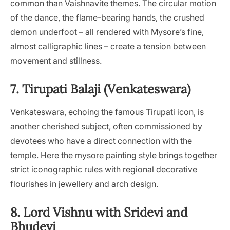
common than Vaishnavite themes. The circular motion
of the dance, the flame-bearing hands, the crushed
demon underfoot – all rendered with Mysore’s fine,
almost calligraphic lines – create a tension between
movement and stillness.
7. Tirupati Balaji (Venkateswara)
Venkateswara, echoing the famous Tirupati icon, is
another cherished subject, often commissioned by
devotees who have a direct connection with the
temple. Here the mysore painting style brings together
strict iconographic rules with regional decorative
flourishes in jewellery and arch design.
8. Lord Vishnu with Sridevi and
Bhudevi