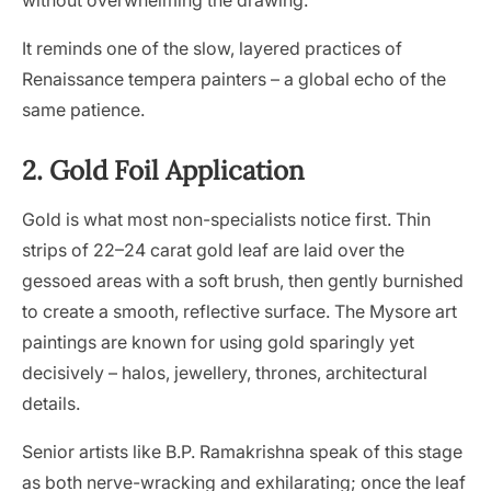
without overwhelming the drawing.
It reminds one of the slow, layered practices of
Renaissance tempera painters – a global echo of the
same patience.
2. Gold Foil Application
Gold is what most non-specialists notice first. Thin
strips of 22–24 carat gold leaf are laid over the
gessoed areas with a soft brush, then gently burnished
to create a smooth, reflective surface. The Mysore art
paintings are known for using gold sparingly yet
decisively – halos, jewellery, thrones, architectural
details.
Senior artists like B.P. Ramakrishna speak of this stage
as both nerve-wracking and exhilarating; once the leaf