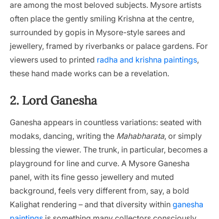
are among the most beloved subjects. Mysore artists
often place the gently smiling Krishna at the centre,
surrounded by gopis in Mysore-style sarees and
jewellery, framed by riverbanks or palace gardens. For
viewers used to printed
radha and krishna paintings
,
these hand made works can be a revelation.
2. Lord Ganesha
Ganesha appears in countless variations: seated with
modaks, dancing, writing the
Mahabharata
, or simply
blessing the viewer. The trunk, in particular, becomes a
playground for line and curve. A Mysore Ganesha
panel, with its fine gesso jewellery and muted
background, feels very different from, say, a bold
Kalighat rendering – and that diversity within
ganesha
paintings
is something many collectors consciously