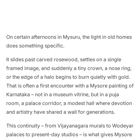
On certain afternoons in Mysuru, the light in old homes
does something specific.
It slides past carved rosewood, settles on a single
framed image, and suddenly a tiny crown, a nose ring,
or the edge of a halo begins to burn quietly with gold.
That is often a first encounter with a Mysore painting of
Karnataka – not in a museum vitrine, but in a puja
room, a palace corridor, a modest hall where devotion
and artistry have shared a wall for generations.
This continuity – from Vijayanagara murals to Wodeyar
palaces to present-day studios – is what gives Mysore