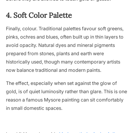
4. Soft Color Palette
Finally, colour. Traditional palettes favour soft greens,
pinks, ochres and blues, often built up in thin layers to
avoid opacity. Natural dyes and mineral pigments
prepared from stones, plants and earth were
historically used, though many contemporary artists
now balance traditional and modern paints.
The effect, especially when set against the glow of
gold, is of quiet luminosity rather than glare. This is one
reason a famous Mysore painting can sit comfortably
in small domestic spaces.