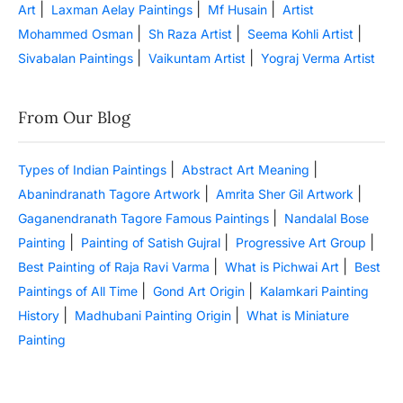
|
|
|
Art
Laxman Aelay Paintings
Mf Husain
Artist
|
|
|
Mohammed Osman
Sh Raza Artist
Seema Kohli Artist
|
|
Sivabalan Paintings
Vaikuntam Artist
Yograj Verma Artist
From Our Blog
|
|
Types of Indian Paintings
Abstract Art Meaning
|
|
Abanindranath Tagore Artwork
Amrita Sher Gil Artwork
|
Gaganendranath Tagore Famous Paintings
Nandalal Bose
|
|
|
Painting
Painting of Satish Gujral
Progressive Art Group
|
|
Best Painting of Raja Ravi Varma
What is Pichwai Art
Best
|
|
Paintings of All Time
Gond Art Origin
Kalamkari Painting
|
|
History
Madhubani Painting Origin
What is Miniature
Painting