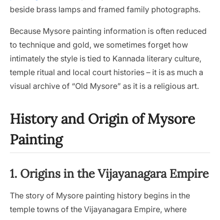
beside brass lamps and framed family photographs.
Because Mysore painting information is often reduced
to technique and gold, we sometimes forget how
intimately the style is tied to Kannada literary culture,
temple ritual and local court histories – it is as much a
visual archive of “Old Mysore” as it is a religious art.
History and Origin of Mysore
Painting
1. Origins in the Vijayanagara Empire
The story of Mysore painting history begins in the
temple towns of the Vijayanagara Empire, where