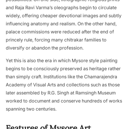
and Raja Ravi Varma’s oleographs begin to circulate
widely, offering cheaper devotional images and subtly
influencing anatomy and realism. On the other hand,
palace commissions were reduced after the end of
princely rule, forcing many chitrakar families to
diversify or abandon the profession.
Yet this is also the era in which Mysore style painting
begins to be consciously preserved as heritage rather
than simply craft. Institutions like the Chamarajendra
Academy of Visual Arts and collections such as those
later assembled by R.G. Singh at Ramsingh Museum
worked to document and conserve hundreds of works
spanning two centuries.
Features of Mysore Art