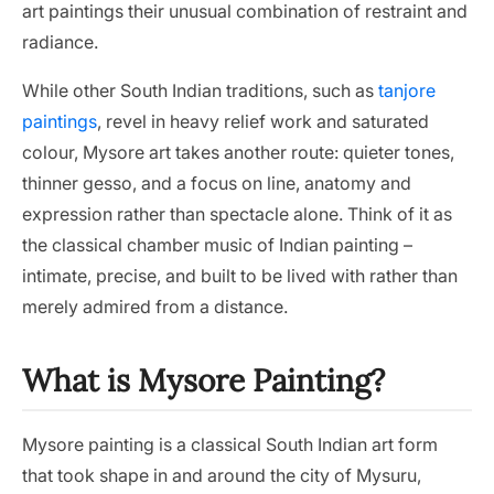
art paintings their unusual combination of restraint and
radiance.
While other South Indian traditions, such as
tanjore
paintings
, revel in heavy relief work and saturated
colour, Mysore art takes another route: quieter tones,
thinner gesso, and a focus on line, anatomy and
expression rather than spectacle alone. Think of it as
the classical chamber music of Indian painting –
intimate, precise, and built to be lived with rather than
merely admired from a distance.
What is Mysore Painting?
Mysore painting is a classical South Indian art form
that took shape in and around the city of Mysuru,