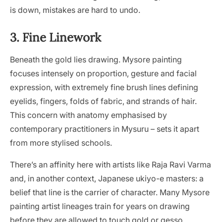
is down, mistakes are hard to undo.
3. Fine Linework
Beneath the gold lies drawing. Mysore painting
focuses intensely on proportion, gesture and facial
expression, with extremely fine brush lines defining
eyelids, fingers, folds of fabric, and strands of hair.
This concern with anatomy emphasised by
contemporary practitioners in Mysuru – sets it apart
from more stylised schools.
There’s an affinity here with artists like Raja Ravi Varma
and, in another context, Japanese ukiyo-e masters: a
belief that line is the carrier of character. Many Mysore
painting artist lineages train for years on drawing
before they are allowed to touch gold or gesso.