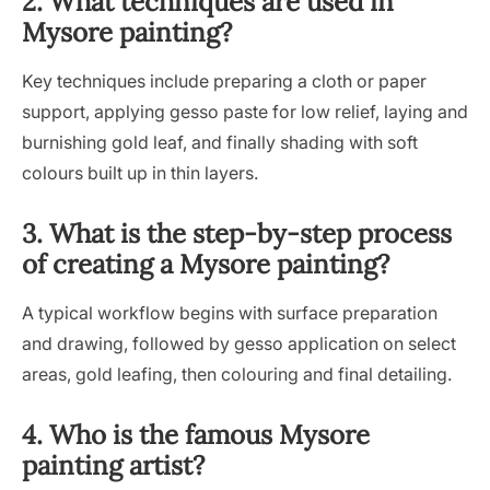
2. What techniques are used in
Mysore painting?
Key techniques include preparing a cloth or paper
support, applying gesso paste for low relief, laying and
burnishing gold leaf, and finally shading with soft
colours built up in thin layers.
3. What is the step-by-step process
of creating a Mysore painting?
A typical workflow begins with surface preparation
and drawing, followed by gesso application on select
areas, gold leafing, then colouring and final detailing.
4. Who is the famous Mysore
painting artist?