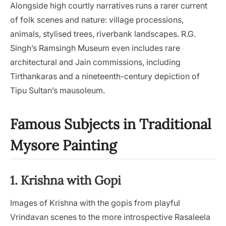
Alongside high courtly narratives runs a rarer current
of folk scenes and nature: village processions,
animals, stylised trees, riverbank landscapes. R.G.
Singh’s Ramsingh Museum even includes rare
architectural and Jain commissions, including
Tirthankaras and a nineteenth-century depiction of
Tipu Sultan’s mausoleum.
Famous Subjects in Traditional
Mysore Painting
1. Krishna with Gopi
Images of Krishna with the gopis from playful
Vrindavan scenes to the more introspective Rasaleela