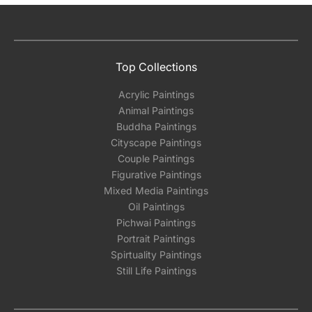
Top Collections
Acrylic Paintings
Animal Paintings
Buddha Paintings
Cityscape Paintings
Couple Paintings
Figurative Paintings
Mixed Media Paintings
Oil Paintings
Pichwai Paintings
Portrait Paintings
Spirtuality Paintings
Still Life Paintings