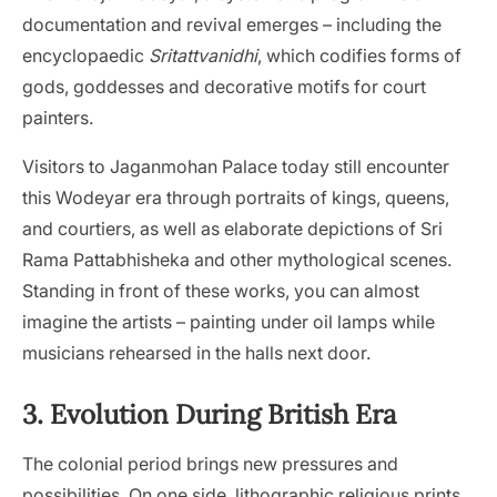
documentation and revival emerges – including the
encyclopaedic
Sritattvanidhi
, which codifies forms of
gods, goddesses and decorative motifs for court
painters.
Visitors to Jaganmohan Palace today still encounter
this Wodeyar era through portraits of kings, queens,
and courtiers, as well as elaborate depictions of Sri
Rama Pattabhisheka and other mythological scenes.
Standing in front of these works, you can almost
imagine the artists – painting under oil lamps while
musicians rehearsed in the halls next door.
3. Evolution During British Era
The colonial period brings new pressures and
possibilities. On one side, lithographic religious prints