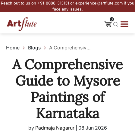
Reach out to us on +91-8088-313131 or experience@artflute.com if you
face any issues.
0
Home
Blogs
A Comprehensive Guide to Mysore Paintings of Karnataka
A Comprehensive
Guide to Mysore
Paintings of
Karnataka
by
Padmaja Nagarur
|
08 Jun 2026