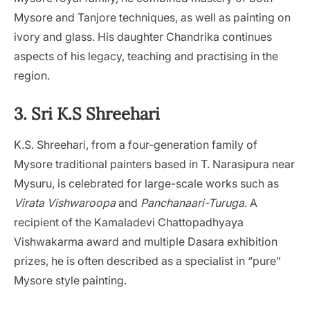
Mysore and Tanjore techniques, as well as painting on
ivory and glass. His daughter Chandrika continues
aspects of his legacy, teaching and practising in the
region.
3. Sri K.S Shreehari
K.S. Shreehari, from a four-generation family of
Mysore traditional painters based in T. Narasipura near
Mysuru, is celebrated for large-scale works such as
Virata Vishwaroopa
and
Panchanaari-Turuga
. A
recipient of the Kamaladevi Chattopadhyaya
Vishwakarma award and multiple Dasara exhibition
prizes, he is often described as a specialist in “pure”
Mysore style painting.