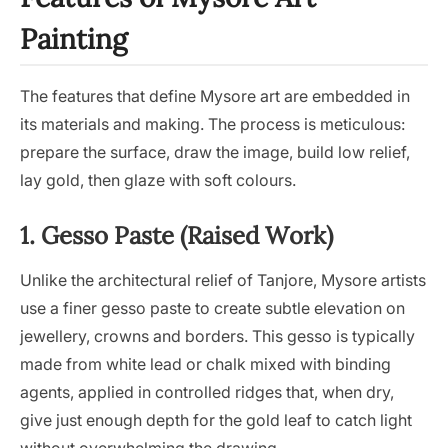
Painting
The features that define Mysore art are embedded in
its materials and making. The process is meticulous:
prepare the surface, draw the image, build low relief,
lay gold, then glaze with soft colours.
1. Gesso Paste (Raised Work)
Unlike the architectural relief of Tanjore, Mysore artists
use a finer gesso paste to create subtle elevation on
jewellery, crowns and borders. This gesso is typically
made from white lead or chalk mixed with binding
agents, applied in controlled ridges that, when dry,
give just enough depth for the gold leaf to catch light