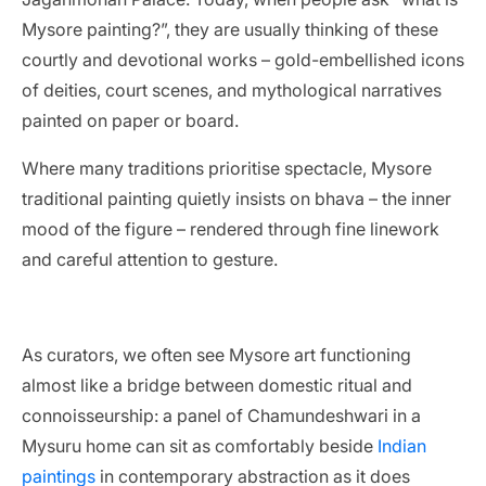
Mysore painting?”, they are usually thinking of these
courtly and devotional works – gold-embellished icons
of deities, court scenes, and mythological narratives
painted on paper or board.
Where many traditions prioritise spectacle, Mysore
traditional painting quietly insists on bhava – the inner
mood of the figure – rendered through fine linework
and careful attention to gesture.
As curators, we often see Mysore art functioning
almost like a bridge between domestic ritual and
connoisseurship: a panel of Chamundeshwari in a
Mysuru home can sit as comfortably beside
Indian
paintings
in contemporary abstraction as it does