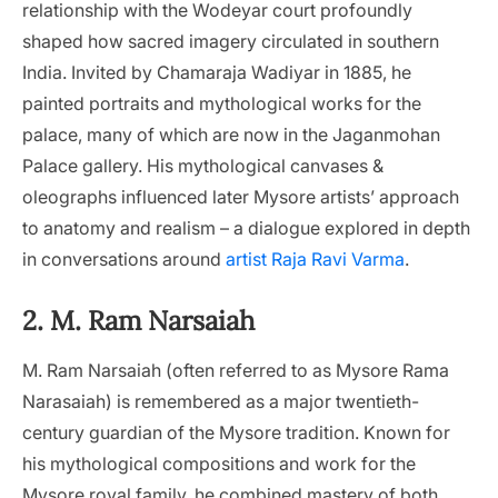
relationship with the Wodeyar court profoundly
shaped how sacred imagery circulated in southern
India. Invited by Chamaraja Wadiyar in 1885, he
painted portraits and mythological works for the
palace, many of which are now in the Jaganmohan
Palace gallery. His mythological canvases &
oleographs influenced later Mysore artists’ approach
to anatomy and realism – a dialogue explored in depth
in conversations around
artist Raja Ravi Varma
.
2. M. Ram Narsaiah
M. Ram Narsaiah (often referred to as Mysore Rama
Narasaiah) is remembered as a major twentieth-
century guardian of the Mysore tradition. Known for
his mythological compositions and work for the
Mysore royal family, he combined mastery of both