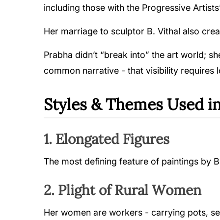
including those with the Progressive Artists’
Her marriage to sculptor B. Vithal also cre
Prabha didn’t “break into” the art world; s
common narrative - that visibility requires
Styles & Themes Used in
1. Elongated Figures
The most defining feature of paintings by B 
2. Plight of Rural Women
Her women are workers - carrying pots, sell