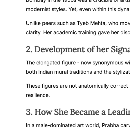
modernist styles. Yet, even within this dyna
Unlike peers such as Tyeb Mehta, who move
clarity. Her academic training gave her disci
2. Development of her Signa
The elongated figure - now synonymous wit
both Indian mural traditions and the stylizat
These figures are not anatomically correct i
resilience.
3. How She Became a Leadin
In a male-dominated art world, Prabha carve