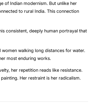
age of Indian modernism. But unlike her
nected to rural India. This connection
this consistent, deeply human portrayal that
d women walking long distances for water.
f her most enduring works.
lty, her repetition reads like resistance.
ainting. Her restraint is her radicalism.