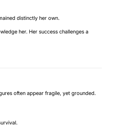
mained distinctly her own.
knowledge her. Her success challenges a
igures often appear fragile, yet grounded.
urvival.