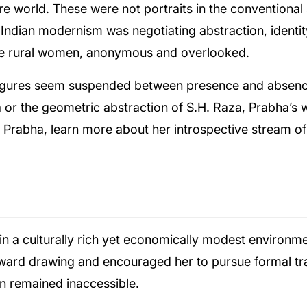
ire world. These were not portraits in the conventional
n Indian modernism was negotiating abstraction, ident
the rural women, anonymous and overlooked.
figures seem suspended between presence and absence
za or the geometric abstraction of S.H. Raza, Prabha’s
B Prabha, learn more about her introspective stream of
n a culturally rich yet economically modest environmen
oward drawing and encouraged her to pursue formal trai
n remained inaccessible.