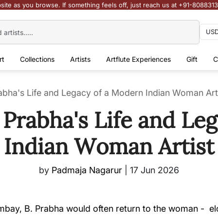
site as you browse. If something feels off, just reach us at +91-808831
rt
Collections
Artists
Artflute Experiences
Gift
C
rabha's Life and Legacy of a Modern Indian Woman Art
B Prabha's Life and Le
Indian Woman Artist
by
Padmaja Nagarur
|
17 Jun 2026
bay, B. Prabha would often return to the woman - elon