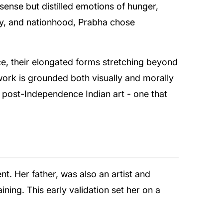
 sense but distilled emotions of hunger,
ity, and nationhood, Prabha chose
, their elongated forms stretching beyond
 work is grounded both visually and morally
 post-Independence Indian art - one that
t. Her father, was also an artist and
ning. This early validation set her on a