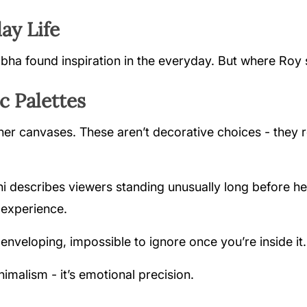
ay Life
abha found inspiration in the everyday. But where Roy s
 Palettes
r canvases. These aren’t decorative choices - they r
hi describes viewers standing unusually long before he
 experience.
, enveloping, impossible to ignore once you’re inside it.
nimalism - it’s emotional precision.