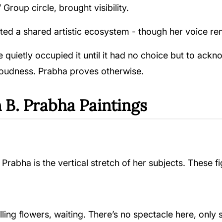
 Group circle, brought visibility.
ated a shared artistic ecosystem - though her voice re
he quietly occupied it until it had no choice but to ac
 loudness. Prabha proves otherwise.
 B. Prabha Paintings
Prabha is the vertical stretch of her subjects. These f
ing flowers, waiting. There’s no spectacle here, only s