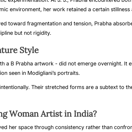
mic environment, her work retained a certain stillness 
d toward fragmentation and tension, Prabha absorbed
pline but not rigidity.
ture Style
h a B Prabha artwork - did not emerge overnight. It e
ion seen in Modigliani’s portraits.
ntentionally. Their stretched forms are a subtext to th
g Woman Artist in India?
d her space through consistency rather than confronta