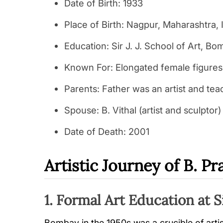
Date of Birth: 1933
Place of Birth: Nagpur, Maharashtra, 
Education: Sir J. J. School of Art, B
Known For: Elongated female figures
Parents: Father was an artist and tea
Spouse: B. Vithal (artist and sculptor)
Date of Death: 2001
Artistic Journey of B. P
1. Formal Art Education at Si
Bombay in the 1950s was a crucible of arti