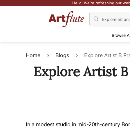
Hello! We’re refreshing our web
Browse A
Home
Blogs
Explore Artist B P
Explore Artist 
In a modest studio in mid-20th-century Bom