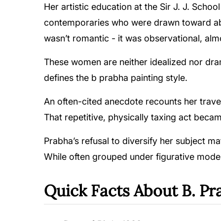
Her artistic education at the Sir J. J. Sch
contemporaries who were drawn toward abst
wasn’t romantic - it was observational, al
These women are neither idealized nor drama
defines the b prabha painting style.
An often-cited anecdote recounts her trav
That repetitive, physically taxing act beca
Prabha’s refusal to diversify her subject ma
While often grouped under figurative moderni
Quick Facts About B. Pr