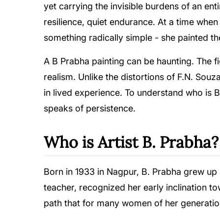
yet carrying the invisible burdens of an ent
resilience, quiet endurance. At a time whe
something radically simple - she painted 
A B Prabha painting can be haunting. The 
realism. Unlike the distortions of F.N. Sou
in lived experience. To understand who is 
speaks of persistence.
Who is Artist B. Prabha?
Born in 1933 in Nagpur, B. Prabha grew up i
teacher, recognized her early inclination t
path that for many women of her generatio