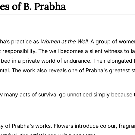
es of B. Prabha
ha’s practice as
Women at the Well
. A group of women
out responsibility. The well becomes a silent witness t
ed in a private world of endurance. Their elongated 
l. The work also reveals one of Prabha's greatest str
how many acts of survival go unnoticed simply because
 of Prabha's works. Flowers introduce colour, fragran