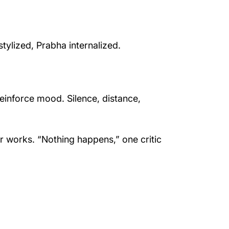
tylized, Prabha internalized.
einforce mood. Silence, distance,
r works. “Nothing happens,” one critic