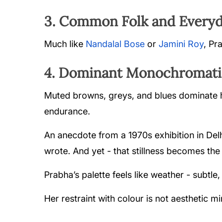
3. Common Folk and Everyd
Much like
Nandalal Bose
or
Jamini Roy
, Pr
4. Dominant Monochromatic
Muted browns, greys, and blues dominate he
endurance.
An anecdote from a 1970s exhibition in Del
wrote. And yet - that stillness becomes the
Prabha’s palette feels like weather - subtle
Her restraint with colour is not aesthetic mi