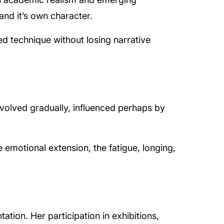
and it’s own character.
 technique without losing narrative
volved gradually, influenced perhaps by
e emotional extension, the fatigue, longing,
tion. Her participation in exhibitions,