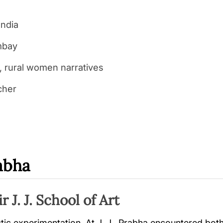
India
ombay
, rural women narratives
cher
rabha
r J. J. School of Art
stic experimentation. At J. J., Prabha encountered b