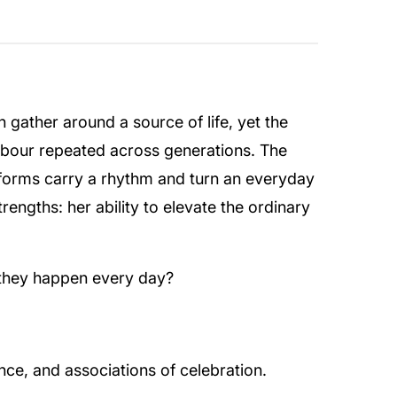
 gather around a source of life, yet the
o labour repeated across generations. The
forms carry a rhythm and turn an everyday
engths: her ability to elevate the ordinary
 they happen every day?
ce, and associations of celebration.