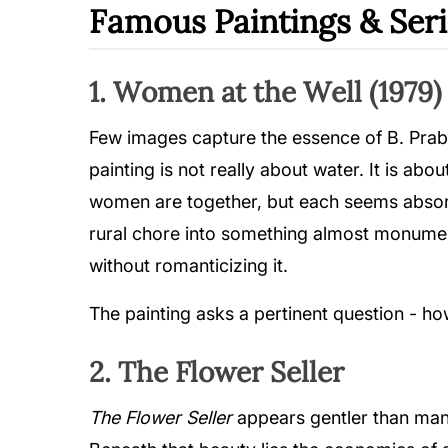
Famous Paintings & Seri
1. Women at the Well (1979)
Few images capture the essence of B. Prab
painting is not really about water. It is ab
women are together, but each seems absorb
rural chore into something almost monumenta
without romanticizing it.
The painting asks a pertinent question - 
2. The Flower Seller
The Flower Seller
appears gentler than many