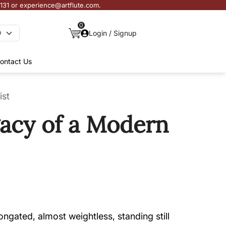
3131 or experience@artflute.com.
0
Login / Signup
ontact Us
ist
gacy of a Modern
gated, almost weightless, standing still