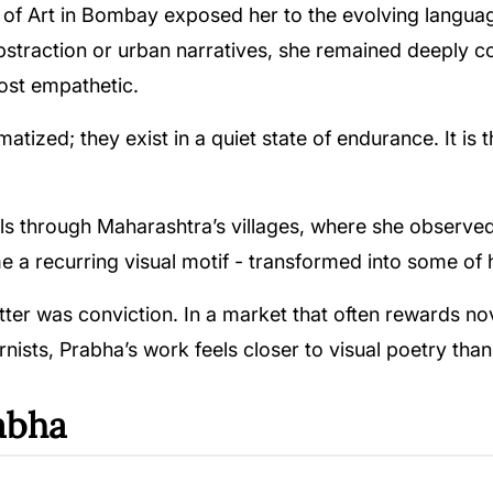
ool of Art in Bombay exposed her to the evolving langu
raction or urban narratives, she remained deeply con
most empathetic.
tized; they exist in a quiet state of endurance. It is 
els through Maharashtra’s villages, where she observe
me a recurring visual motif - transformed into some o
tter was conviction. In a market that often rewards nove
sts, Prabha’s work feels closer to visual poetry than p
abha