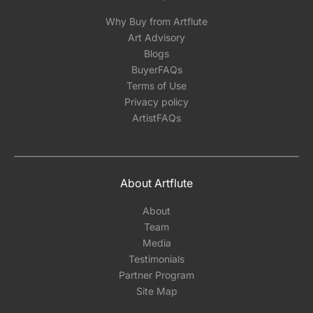
Why Buy from Artflute
Art Advisory
Blogs
BuyerFAQs
Terms of Use
Privacy policy
ArtistFAQs
About Artflute
About
Team
Media
Testimonials
Partner Program
Site Map