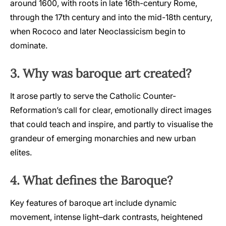
around 1600, with roots in late 16th-century Rome,
through the 17th century and into the mid-18th century,
when Rococo and later Neoclassicism begin to
dominate.
3. Why was baroque art created?
It arose partly to serve the Catholic Counter-
Reformation’s call for clear, emotionally direct images
that could teach and inspire, and partly to visualise the
grandeur of emerging monarchies and new urban
elites.
4. What defines the Baroque?
Key features of baroque art include dynamic
movement, intense light–dark contrasts, heightened