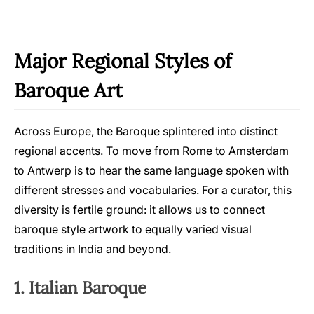
Major Regional Styles of
Baroque Art
Across Europe, the Baroque splintered into distinct
regional accents. To move from Rome to Amsterdam
to Antwerp is to hear the same language spoken with
different stresses and vocabularies. For a curator, this
diversity is fertile ground: it allows us to connect
baroque style artwork to equally varied visual
traditions in India and beyond.
1. Italian Baroque