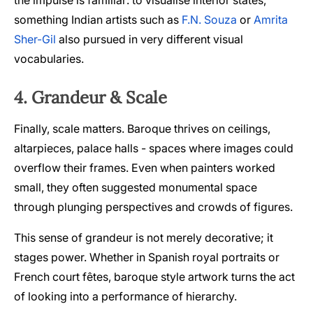
the impulse is familiar: to visualise interior states,
something Indian artists such as
F.N. Souza
or
Amrita
Sher-Gil
also pursued in very different visual
vocabularies.
4. Grandeur & Scale
Finally, scale matters. Baroque thrives on ceilings,
altarpieces, palace halls - spaces where images could
overflow their frames. Even when painters worked
small, they often suggested monumental space
through plunging perspectives and crowds of figures.
This sense of grandeur is not merely decorative; it
stages power. Whether in Spanish royal portraits or
French court fêtes, baroque style artwork turns the act
of looking into a performance of hierarchy.