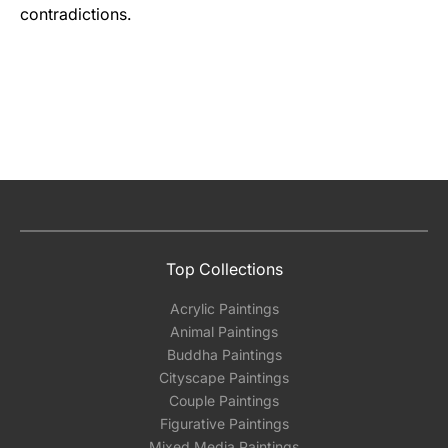
contradictions.
Top Collections
Acrylic Paintings
Animal Paintings
Buddha Paintings
Cityscape Paintings
Couple Paintings
Figurative Paintings
Mixed Media Paintings