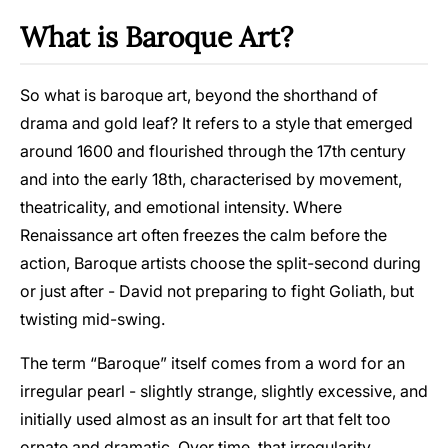
What is Baroque Art?
So what is baroque art, beyond the shorthand of
drama and gold leaf? It refers to a style that emerged
around 1600 and flourished through the 17th century
and into the early 18th, characterised by movement,
theatricality, and emotional intensity. Where
Renaissance art often freezes the calm before the
action, Baroque artists choose the split-second during
or just after - David not preparing to fight Goliath, but
twisting mid-swing.
The term “Baroque” itself comes from a word for an
irregular pearl - slightly strange, slightly excessive, and
initially used almost as an insult for art that felt too
ornate and dramatic. Over time, that irregularity