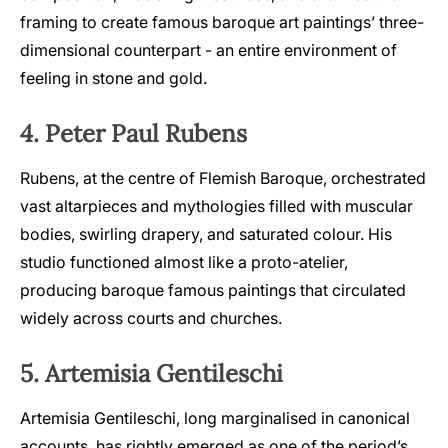
framing to create famous baroque art paintings’ three-
dimensional counterpart - an entire environment of
feeling in stone and gold.
4. Peter Paul Rubens
Rubens, at the centre of Flemish Baroque, orchestrated
vast altarpieces and mythologies filled with muscular
bodies, swirling drapery, and saturated colour. His
studio functioned almost like a proto-atelier,
producing baroque famous paintings that circulated
widely across courts and churches.
5. Artemisia Gentileschi
Artemisia Gentileschi, long marginalised in canonical
accounts, has rightly emerged as one of the period’s