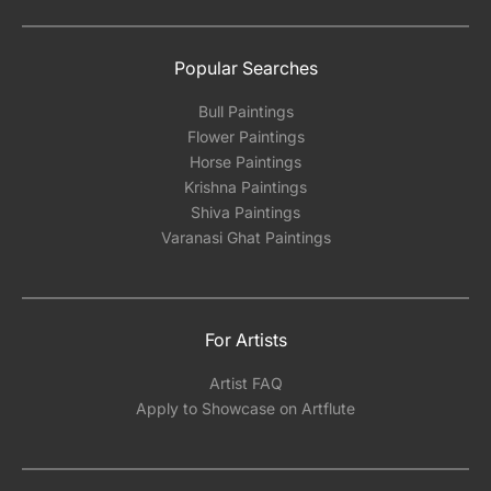
Popular Searches
Bull Paintings
Flower Paintings
Horse Paintings
Krishna Paintings
Shiva Paintings
Varanasi Ghat Paintings
For Artists
Artist FAQ
Apply to Showcase on Artflute