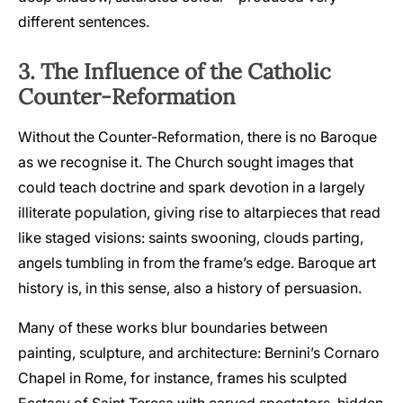
different sentences.
3. The Influence of the Catholic
Counter-Reformation
Without the Counter-Reformation, there is no Baroque
as we recognise it. The Church sought images that
could teach doctrine and spark devotion in a largely
illiterate population, giving rise to altarpieces that read
like staged visions: saints swooning, clouds parting,
angels tumbling in from the frame’s edge. Baroque art
history is, in this sense, also a history of persuasion.
Many of these works blur boundaries between
painting, sculpture, and architecture: Bernini’s Cornaro
Chapel in Rome, for instance, frames his sculpted
Ecstasy of Saint Teresa with carved spectators, hidden