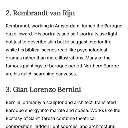
2. Rembrandt van Rijn
Rembrandt, working in Amsterdam, turned the Baroque
gaze inward. His portraits and self-portraits use light
not just to describe skin but to suggest interior life,
while his biblical scenes read like psychological
dramas rather than mere illustrations. Many of the
famous paintings of baroque period Northern Europe
are his quiet, searching canvases.
3. Gian Lorenzo Bernini
Bernini, primarily a sculptor and architect, translated
Baroque energy into marble and space. Works like the
Ecstasy of Saint Teresa combine theatrical
composition, hidden light sources, and architectural