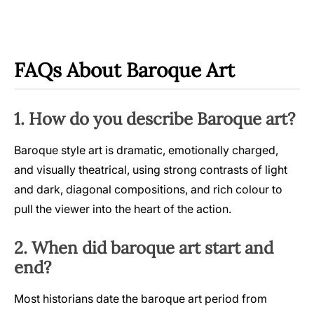
FAQs About Baroque Art
1. How do you describe Baroque art?
Baroque style art is dramatic, emotionally charged,
and visually theatrical, using strong contrasts of light
and dark, diagonal compositions, and rich colour to
pull the viewer into the heart of the action.
2. When did baroque art start and
end?
Most historians date the baroque art period from