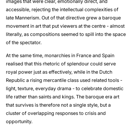
images that were clear, emotionally direct, and
accessible, rejecting the intellectual complexities of
late Mannerism. Out of that directive grew a baroque
movement in art that put viewers at the centre - almost
literally, as compositions seemed to spill into the space
of the spectator.
At the same time, monarchies in France and Spain
realised that this rhetoric of splendour could serve
royal power just as effectively, while in the Dutch
Republic a rising mercantile class used related tools -
light, texture, everyday drama - to celebrate domestic
life rather than saints and kings. The baroque era art
that survives is therefore not a single style, but a
cluster of overlapping responses to crisis and
opportunity.