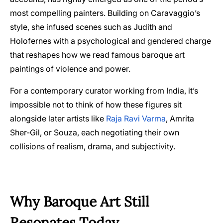
most compelling painters. Building on Caravaggio’s
style, she infused scenes such as Judith and
Holofernes with a psychological and gendered charge
that reshapes how we read famous baroque art
paintings of violence and power.
For a contemporary curator working from India, it’s
impossible not to think of how these figures sit
alongside later artists like
Raja Ravi Varma
, Amrita
Sher-Gil, or Souza, each negotiating their own
collisions of realism, drama, and subjectivity.
Why Baroque Art Still
Resonates Today