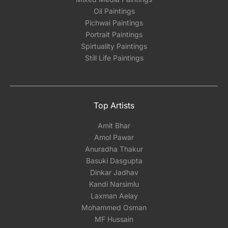
Oil Paintings
Pichwai Paintings
Portrait Paintings
Spirtuality Paintings
Still Life Paintings
Top Artists
Amit Bhar
Amol Pawar
Anuradha Thakur
Basuki Dasgupta
Dinkar Jadhav
Kandi Narsimlu
Laxman Aelay
Mohammed Osman
MF Hussain