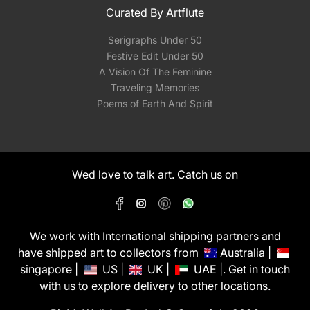
Curated By Artflute
Serigraphs Under 50
Festive Edit Under 50
A Vision Of The Feminine
Traveling Memories
Poems of Earth And Spirit
Wed love to talk art. Catch us on
We work with International shipping partners and
have shipped art to collectors from
Australia |
singapore |
US |
UK |
UAE |. Get in touch
with us to explore delivery to other locations.