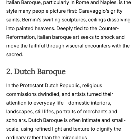
Italian Baroque, particularly in Rome and Naples, is the
style many people picture first: Caravaggio’s gritty
saints, Bernini’s swirling sculptures, ceilings dissolving
into painted heavens. Deeply tied to the Counter-
Reformation, italian baroque art seeks to shock and
move the faithful through visceral encounters with the
sacred.
2. Dutch Baroque
In the Protestant Dutch Republic, religious
commissions dwindled, and artists turned their
attention to everyday life - domestic interiors,
landscapes, still lifes, portraits of merchants and
scholars. Dutch Baroque is often intimate and small-
scale, using refined light and texture to dignify the
ordinary rather than the miraculous.