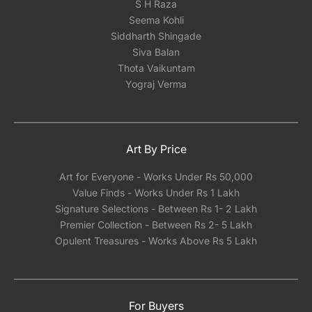
S H Raza
Seema Kohli
Siddharth Shingade
Siva Balan
Thota Vaikuntam
Yograj Verma
Art By Price
Art for Everyone - Works Under Rs 50,000
Value Finds - Works Under Rs 1 Lakh
Signature Selections - Between Rs 1- 2 Lakh
Premier Collection - Between Rs 2- 5 Lakh
Opulent Treasures - Works Above Rs 5 Lakh
For Buyers