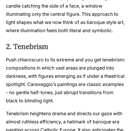
candle catching the side of a face, a window
illuminating only the central figure. This approach to
light shapes what we now think of as baroque style art,
where illumination feels both literal and symbolic.
2. Tenebrism
Push chiaroscuro to its extreme and you get tenebrism:
compositions in which vast areas are plunged into
darkness, with figures emerging as if under a theatrical
spotlight. Caravaggio’s paintings are classic examples
- no gentle half-tones, just abrupt transitions from
black to blinding light.
Tenebrism heightens drama and directs our gaze with
almost ruthless efficiency, a hallmark of baroque era
painting across Catholic Europe. It also anticipates the