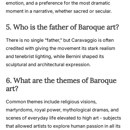
emotion, and a preference for the most dramatic
moment in a narrative, whether sacred or secular.
5. Who is the father of Baroque art?
There is no single “father,” but Caravaggio is often
credited with giving the movement its stark realism
and tenebrist lighting, while Bernini shaped its
sculptural and architectural expression.
6. What are the themes of Baroque
art?
Common themes include religious visions,
martyrdoms, royal power, mythological dramas, and
scenes of everyday life elevated to high art - subjects
that allowed artists to explore human passion in all its