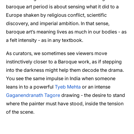
baroque art period is about sensing what it did to a
Europe shaken by religious conflict, scientific
discovery, and imperial ambition. In that sense,
baroque art’s meaning lives as much in our bodies - as
a felt intensity - as in any textbook.
As curators, we sometimes see viewers move
instinctively closer to a Baroque work, as if stepping
into the darkness might help them decode the drama.
You see the same impulse in India when someone
leans in to a powerful
Tyeb Mehta
or an intense
Gaganendranath Tagore
drawing - the desire to stand
where the painter must have stood, inside the tension
of the scene.