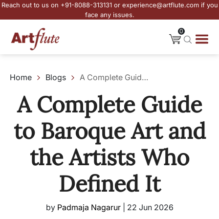
Reach out to us on +91-8088-313131 or experience@artflute.com if you
face any issues.
0
Home
Blogs
A Complete Guide to Baroque Art and the Artists Who Defined It
A Complete Guide
to Baroque Art and
the Artists Who
Defined It
by
Padmaja Nagarur
|
22 Jun 2026