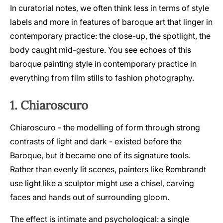
In curatorial notes, we often think less in terms of style
labels and more in features of baroque art that linger in
contemporary practice: the close-up, the spotlight, the
body caught mid-gesture. You see echoes of this
baroque painting style in contemporary practice in
everything from film stills to fashion photography.
1. Chiaroscuro
Chiaroscuro - the modelling of form through strong
contrasts of light and dark - existed before the
Baroque, but it became one of its signature tools.
Rather than evenly lit scenes, painters like Rembrandt
use light like a sculptor might use a chisel, carving
faces and hands out of surrounding gloom.
The effect is intimate and psychological: a single