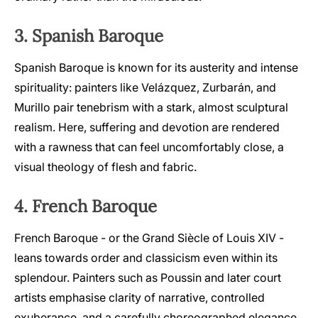
3. Spanish Baroque
Spanish Baroque is known for its austerity and intense
spirituality: painters like Velázquez, Zurbarán, and
Murillo pair tenebrism with a stark, almost sculptural
realism. Here, suffering and devotion are rendered
with a rawness that can feel uncomfortably close, a
visual theology of flesh and fabric.
4. French Baroque
French Baroque - or the Grand Siècle of Louis XIV -
leans towards order and classicism even within its
splendour. Painters such as Poussin and later court
artists emphasise clarity of narrative, controlled
exuberance, and a carefully choreographed elegance