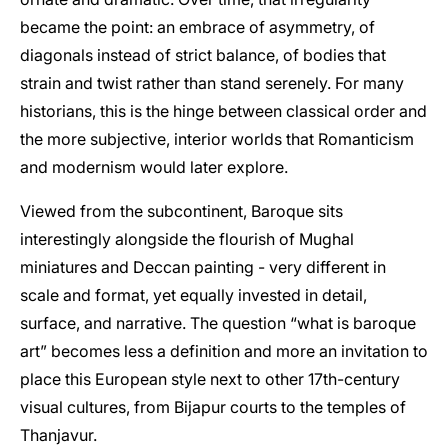
became the point: an embrace of asymmetry, of
diagonals instead of strict balance, of bodies that
strain and twist rather than stand serenely. For many
historians, this is the hinge between classical order and
the more subjective, interior worlds that Romanticism
and modernism would later explore.
Viewed from the subcontinent, Baroque sits
interestingly alongside the flourish of Mughal
miniatures and Deccan painting - very different in
scale and format, yet equally invested in detail,
surface, and narrative. The question “what is baroque
art” becomes less a definition and more an invitation to
place this European style next to other 17th-century
visual cultures, from Bijapur courts to the temples of
Thanjavur.