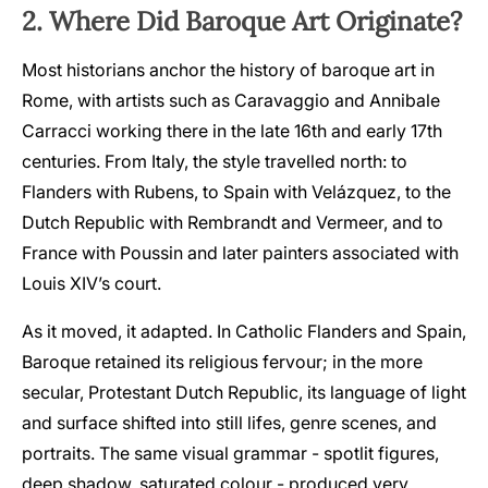
2. Where Did Baroque Art Originate?
Most historians anchor the history of baroque art in
Rome, with artists such as Caravaggio and Annibale
Carracci working there in the late 16th and early 17th
centuries. From Italy, the style travelled north: to
Flanders with Rubens, to Spain with Velázquez, to the
Dutch Republic with Rembrandt and Vermeer, and to
France with Poussin and later painters associated with
Louis XIV’s court.
As it moved, it adapted. In Catholic Flanders and Spain,
Baroque retained its religious fervour; in the more
secular, Protestant Dutch Republic, its language of light
and surface shifted into still lifes, genre scenes, and
portraits. The same visual grammar - spotlit figures,
deep shadow, saturated colour - produced very