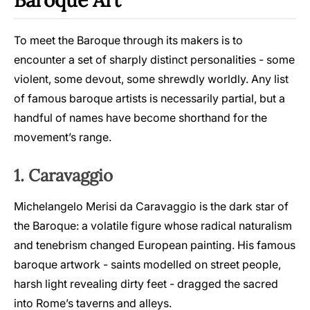
Baroque Art
To meet the Baroque through its makers is to
encounter a set of sharply distinct personalities - some
violent, some devout, some shrewdly worldly. Any list
of famous baroque artists is necessarily partial, but a
handful of names have become shorthand for the
movement’s range.
1. Caravaggio
Michelangelo Merisi da Caravaggio is the dark star of
the Baroque: a volatile figure whose radical naturalism
and tenebrism changed European painting. His famous
baroque artwork - saints modelled on street people,
harsh light revealing dirty feet - dragged the sacred
into Rome’s taverns and alleys.