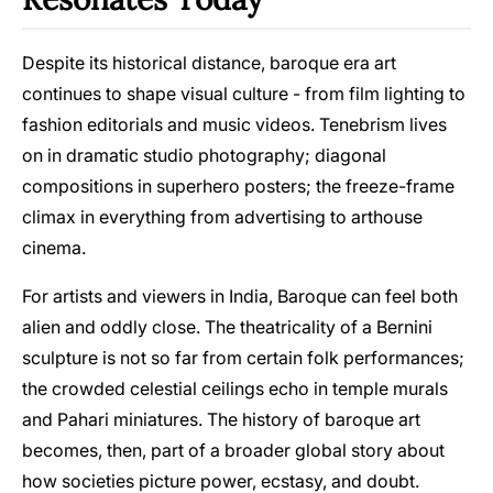
Despite its historical distance, baroque era art
continues to shape visual culture - from film lighting to
fashion editorials and music videos. Tenebrism lives
on in dramatic studio photography; diagonal
compositions in superhero posters; the freeze-frame
climax in everything from advertising to arthouse
cinema.
For artists and viewers in India, Baroque can feel both
alien and oddly close. The theatricality of a Bernini
sculpture is not so far from certain folk performances;
the crowded celestial ceilings echo in temple murals
and Pahari miniatures. The history of baroque art
becomes, then, part of a broader global story about
how societies picture power, ecstasy, and doubt.