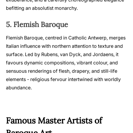
befitting an absolutist monarchy.
5. Flemish Baroque
Flemish Baroque, centred in Catholic Antwerp, merges
Italian influence with northern attention to texture and
surface. Led by Rubens, van Dyck, and Jordaens, it
favours dynamic compositions, vibrant colour, and
sensuous renderings of flesh, drapery, and still-life
elements - religious fervour intertwined with worldly
abundance.
Famous Master Artists of