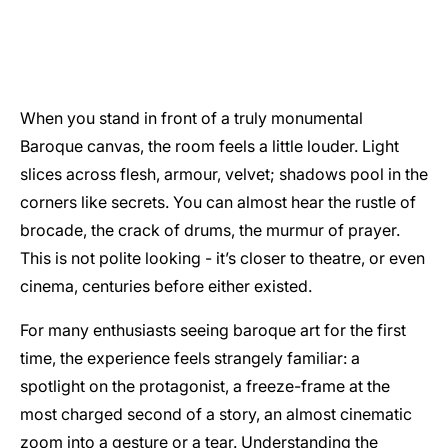
When you stand in front of a truly monumental
Baroque canvas, the room feels a little louder. Light
slices across flesh, armour, velvet; shadows pool in the
corners like secrets. You can almost hear the rustle of
brocade, the crack of drums, the murmur of prayer.
This is not polite looking - it’s closer to theatre, or even
cinema, centuries before either existed.
For many enthusiasts seeing baroque art for the first
time, the experience feels strangely familiar: a
spotlight on the protagonist, a freeze-frame at the
most charged second of a story, an almost cinematic
zoom into a gesture or a tear. Understanding the