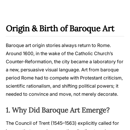
Origin & Birth of Baroque Art
Baroque art origin stories always return to Rome.
Around 1600, in the wake of the Catholic Church’s
Counter-Reformation, the city became a laboratory for
a new, persuasive visual language. Art from baroque
period Rome had to compete with Protestant criticism,
scientific rationalism, and shifting political powers; it
needed to convince and move, not merely decorate.
1. Why Did Baroque Art Emerge?
The Council of Trent (1545–1563) explicitly called for