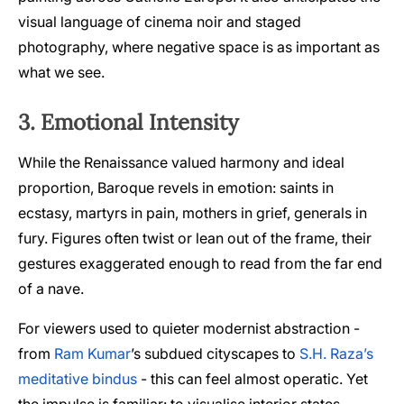
visual language of cinema noir and staged
photography, where negative space is as important as
what we see.
3. Emotional Intensity
While the Renaissance valued harmony and ideal
proportion, Baroque revels in emotion: saints in
ecstasy, martyrs in pain, mothers in grief, generals in
fury. Figures often twist or lean out of the frame, their
gestures exaggerated enough to read from the far end
of a nave.
For viewers used to quieter modernist abstraction -
from
Ram Kumar
’s subdued cityscapes to
S.H. Raza’s
meditative bindus
- this can feel almost operatic. Yet