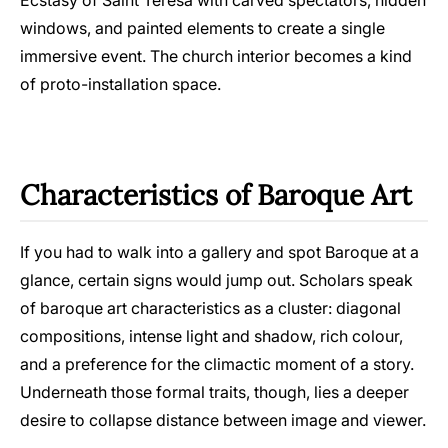
windows, and painted elements to create a single
immersive event. The church interior becomes a kind
of proto-installation space.
Characteristics of Baroque Art
If you had to walk into a gallery and spot Baroque at a
glance, certain signs would jump out. Scholars speak
of baroque art characteristics as a cluster: diagonal
compositions, intense light and shadow, rich colour,
and a preference for the climactic moment of a story.
Underneath those formal traits, though, lies a deeper
desire to collapse distance between image and viewer.