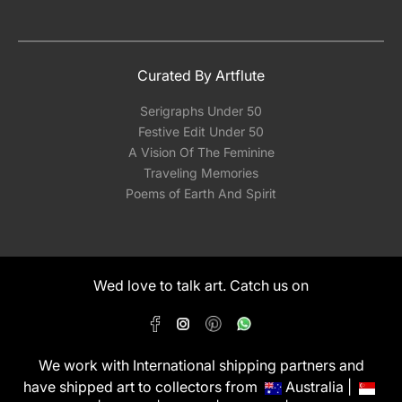
Curated By Artflute
Serigraphs Under 50
Festive Edit Under 50
A Vision Of The Feminine
Traveling Memories
Poems of Earth And Spirit
Wed love to talk art. Catch us on
We work with International shipping partners and
have shipped art to collectors from
Australia |