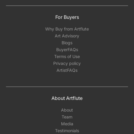
For Buyers
Why Buy from Artflute
Art Advisory
Blogs
BuyerFAQs
Terms of Use
Privacy policy
ArtistFAQs
About Artflute
About
Team
Media
Testimonials