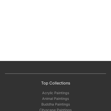
Top Collections
Acrylic Paintings
Animal Paintings
Buddha Paintings
Cityscape Paintings