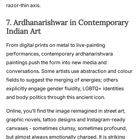
razor-thin axis.
7. Ardhanarishwar in Contemporary
Indian Art
From digital prints on metal to live-painting
performances, contemporary ardhanarishvara
paintings push the form into new media and
conversations. Some artists use abstraction and colour
fields to suggest the merging of energies; others
explicitly engage gender fluidity, LGBTQ+ identities
and body politics through this ancient icon.
Online, you’ll find the image reimagined in street art,
graphic novels, tattoo designs and Instagram-ready
canvases - sometimes clumsy, sometimes profound,
but almost always emotionally charged. It is striking