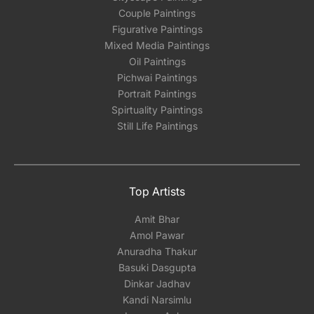
Couple Paintings
Figurative Paintings
Mixed Media Paintings
Oil Paintings
Pichwai Paintings
Portrait Paintings
Spirtuality Paintings
Still Life Paintings
Top Artists
Amit Bhar
Amol Pawar
Anuradha Thakur
Basuki Dasgupta
Dinkar Jadhav
Kandi Narsimlu