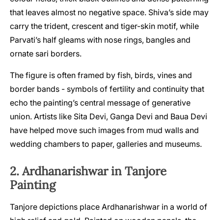
that leaves almost no negative space. Shiva’s side may
carry the trident, crescent and tiger-skin motif, while
Parvati’s half gleams with nose rings, bangles and
ornate sari borders.
The figure is often framed by fish, birds, vines and
border bands - symbols of fertility and continuity that
echo the painting’s central message of generative
union. Artists like Sita Devi, Ganga Devi and Baua Devi
have helped move such images from mud walls and
wedding chambers to paper, galleries and museums.
2. Ardhanarishwar in Tanjore
Painting
Tanjore depictions place Ardhanarishwar in a world of