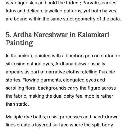
wear tiger skin and hold the trident; Parvati’s carries
lotus and delicate jewelled patterns, yet both halves
are bound within the same strict geometry of the pata.
5. Ardha Nareshwar in Kalamkari
Painting
In Kalamkari, painted with a bamboo pen on cotton or
silk using natural dyes, Ardhanarishwar usually
appears as part of narrative cloths retelling Puranic
stories. Flowing garments, elongated eyes and
scrolling floral backgrounds carry the figure across
the fabric, making the dual deity feel mobile rather
than static.
Multiple dye baths, resist processes and hand-drawn
lines create a layered surface where the split body