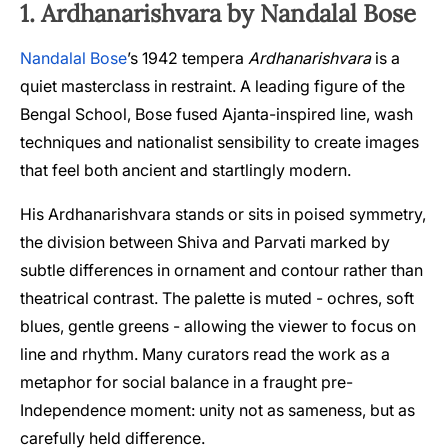
1. Ardhanarishvara by Nandalal Bose
Nandalal Bose
’s 1942 tempera
Ardhanarishvara
is a
quiet masterclass in restraint. A leading figure of the
Bengal School, Bose fused Ajanta-inspired line, wash
techniques and nationalist sensibility to create images
that feel both ancient and startlingly modern.
His Ardhanarishvara stands or sits in poised symmetry,
the division between Shiva and Parvati marked by
subtle differences in ornament and contour rather than
theatrical contrast. The palette is muted - ochres, soft
blues, gentle greens - allowing the viewer to focus on
line and rhythm. Many curators read the work as a
metaphor for social balance in a fraught pre-
Independence moment: unity not as sameness, but as
carefully held difference.