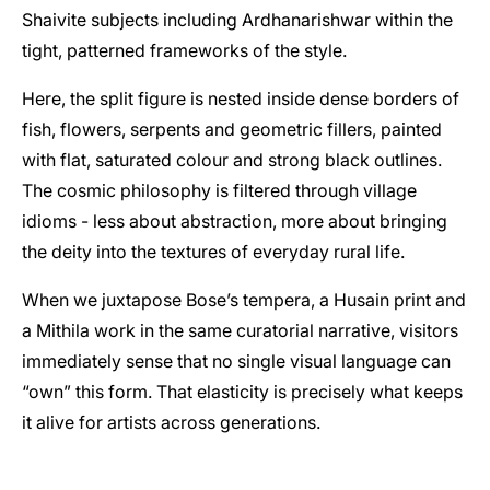
Shaivite subjects including Ardhanarishwar within the
tight, patterned frameworks of the style.
Here, the split figure is nested inside dense borders of
fish, flowers, serpents and geometric fillers, painted
with flat, saturated colour and strong black outlines.
The cosmic philosophy is filtered through village
idioms - less about abstraction, more about bringing
the deity into the textures of everyday rural life.
When we juxtapose Bose’s tempera, a Husain print and
a Mithila work in the same curatorial narrative, visitors
immediately sense that no single visual language can
“own” this form. That elasticity is precisely what keeps
it alive for artists across generations.