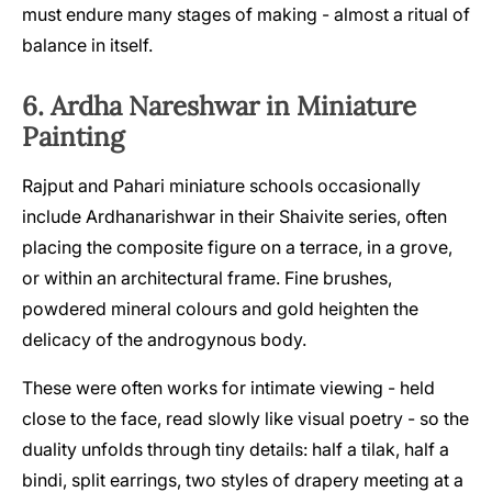
must endure many stages of making - almost a ritual of
balance in itself.
6. Ardha Nareshwar in Miniature
Painting
Rajput and Pahari miniature schools occasionally
include Ardhanarishwar in their Shaivite series, often
placing the composite figure on a terrace, in a grove,
or within an architectural frame. Fine brushes,
powdered mineral colours and gold heighten the
delicacy of the androgynous body.
These were often works for intimate viewing - held
close to the face, read slowly like visual poetry - so the
duality unfolds through tiny details: half a tilak, half a
bindi, split earrings, two styles of drapery meeting at a