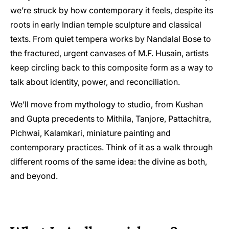
we’re struck by how contemporary it feels, despite its
roots in early Indian temple sculpture and classical
texts. From quiet tempera works by Nandalal Bose to
the fractured, urgent canvases of M.F. Husain, artists
keep circling back to this composite form as a way to
talk about identity, power, and reconciliation.
We’ll move from mythology to studio, from Kushan
and Gupta precedents to Mithila, Tanjore, Pattachitra,
Pichwai, Kalamkari, miniature painting and
contemporary practices. Think of it as a walk through
different rooms of the same idea: the divine as both,
and beyond.