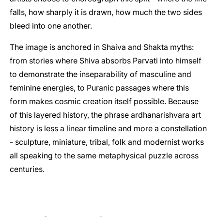
falls, how sharply it is drawn, how much the two sides
bleed into one another.
The image is anchored in Shaiva and Shakta myths:
from stories where Shiva absorbs Parvati into himself
to demonstrate the inseparability of masculine and
feminine energies, to Puranic passages where this
form makes cosmic creation itself possible. Because
of this layered history, the phrase ardhanarishvara art
history is less a linear timeline and more a constellation
- sculpture, miniature, tribal, folk and modernist works
all speaking to the same metaphysical puzzle across
centuries.