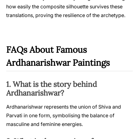
how easily the composite silhouette survives these
translations, proving the resilience of the archetype.
FAQs About Famous
Ardhanarishwar Paintings
1. What is the story behind
Ardhanarishwar?
Ardhanarishwar represents the union of Shiva and
Parvati in one form, symbolising the balance of
masculine and feminine energies.