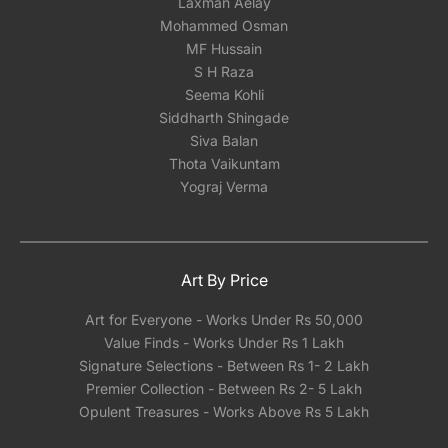
Laxman Aelay
Mohammed Osman
MF Hussain
S H Raza
Seema Kohli
Siddharth Shingade
Siva Balan
Thota Vaikuntam
Yograj Verma
Art By Price
Art for Everyone - Works Under Rs 50,000
Value Finds - Works Under Rs 1 Lakh
Signature Selections - Between Rs 1- 2 Lakh
Premier Collection - Between Rs 2- 5 Lakh
Opulent Treasures - Works Above Rs 5 Lakh