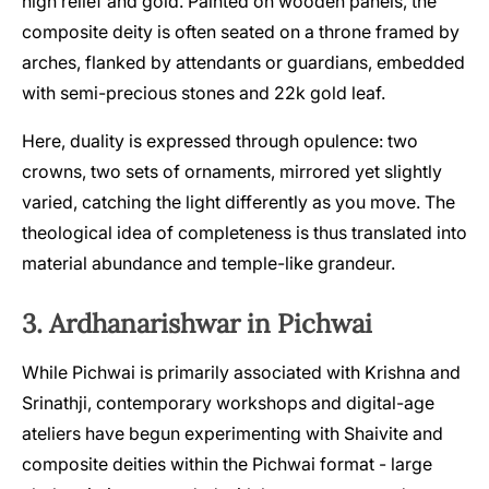
high relief and gold. Painted on wooden panels, the
composite deity is often seated on a throne framed by
arches, flanked by attendants or guardians, embedded
with semi-precious stones and 22k gold leaf.
Here, duality is expressed through opulence: two
crowns, two sets of ornaments, mirrored yet slightly
varied, catching the light differently as you move. The
theological idea of completeness is thus translated into
material abundance and temple-like grandeur.
3. Ardhanarishwar in Pichwai
While Pichwai is primarily associated with Krishna and
Srinathji, contemporary workshops and digital-age
ateliers have begun experimenting with Shaivite and
composite deities within the Pichwai format - large