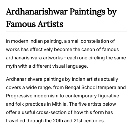
Ardhanarishwar Paintings by
Famous Artists
In modern Indian painting, a small constellation of
works has effectively become the canon of famous
ardhanarishvara artworks - each one circling the same
myth with a different visual language.
Ardhanarishvara paintings by Indian artists actually
covers a wide range: from Bengal School tempera and
Progressive modernism to contemporary figurative
and folk practices in Mithila. The five artists below
offer a useful cross-section of how this form has
travelled through the 20th and 21st centuries.