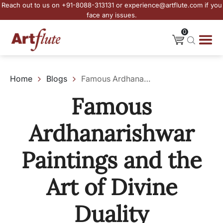
Reach out to us on +91-8088-313131 or experience@artflute.com if you
face any issues.
0
Home
Blogs
Famous Ardhanarishwar Paintings and the Art of Divine Duality
Famous
Ardhanarishwar
Paintings and the
Art of Divine
Duality