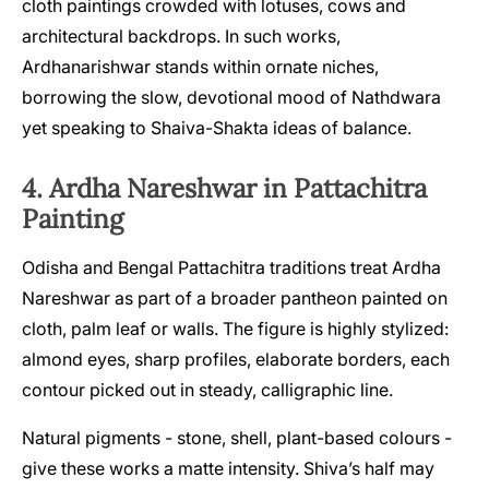
cloth paintings crowded with lotuses, cows and
architectural backdrops. In such works,
Ardhanarishwar stands within ornate niches,
borrowing the slow, devotional mood of Nathdwara
yet speaking to Shaiva-Shakta ideas of balance.
4. Ardha Nareshwar in Pattachitra
Painting
Odisha and Bengal Pattachitra traditions treat Ardha
Nareshwar as part of a broader pantheon painted on
cloth, palm leaf or walls. The figure is highly stylized:
almond eyes, sharp profiles, elaborate borders, each
contour picked out in steady, calligraphic line.
Natural pigments - stone, shell, plant-based colours -
give these works a matte intensity. Shiva’s half may