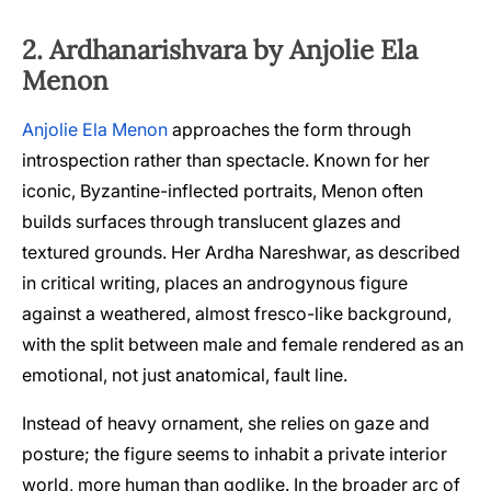
2. Ardhanarishvara by Anjolie Ela
Menon
Anjolie Ela Menon
approaches the form through
introspection rather than spectacle. Known for her
iconic, Byzantine-inflected portraits, Menon often
builds surfaces through translucent glazes and
textured grounds. Her Ardha Nareshwar, as described
in critical writing, places an androgynous figure
against a weathered, almost fresco-like background,
with the split between male and female rendered as an
emotional, not just anatomical, fault line.
Instead of heavy ornament, she relies on gaze and
posture; the figure seems to inhabit a private interior
world, more human than godlike. In the broader arc of