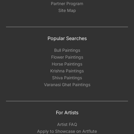
Partner Program
Site Map
Popular Searches
Bull Paintings
Flower Paintings
Horse Paintings
Krishna Paintings
Shiva Paintings
Varanasi Ghat Paintings
For Artists
Artist FAQ
Apply to Showcase on Artflute