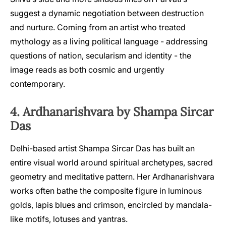
suggest a dynamic negotiation between destruction
and nurture. Coming from an artist who treated
mythology as a living political language - addressing
questions of nation, secularism and identity - the
image reads as both cosmic and urgently
contemporary.
4. Ardhanarishvara by Shampa Sircar
Das
Delhi-based artist Shampa Sircar Das has built an
entire visual world around spiritual archetypes, sacred
geometry and meditative pattern. Her Ardhanarishvara
works often bathe the composite figure in luminous
golds, lapis blues and crimson, encircled by mandala-
like motifs, lotuses and yantras.