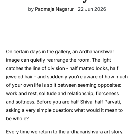
by
Padmaja Nagarur
|
22 Jun 2026
On certain days in the gallery, an Ardhanarishwar
image can quietly rearrange the room. The light
catches the line of division - half matted locks, half
jeweled hair - and suddenly you’re aware of how much
of your own life is split between seeming opposites:
work and rest, solitude and relationship, fierceness
and softness. Before you are half Shiva, half Parvati,
asking a very simple question: what would it mean to
be whole?
Every time we return to the ardhanarishvara art story,