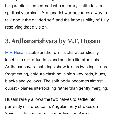
her practice - concerned with memory, solitude, and
spiritual yearning - Ardhanarishwar becomes a way to
talk about the divided self, and the impossibility of fully
resolving that division.
3. Ardhanarishvara by M.F. Husain
M.F. Husain
’s take on the form is characteristically
kinetic. In reproductions and auction literature, his
Ardhanarishvara paintings show torsos twisting, limbs
fragmenting, colours clashing in high-key reds, blues,
blacks and yellows. The split body becomes almost
cubist - planes interlocking rather than gently merging.
Husain rarely allows the two halves to settle into
perfectly mirrored calm. Angular, fiery strokes on
Shiva’s side and more sinuous lines on Parvati’s