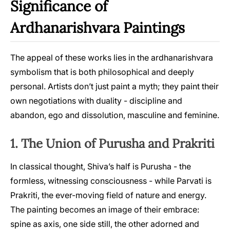
Significance of
Ardhanarishvara Paintings
The appeal of these works lies in the ardhanarishvara
symbolism that is both philosophical and deeply
personal. Artists don’t just paint a myth; they paint their
own negotiations with duality - discipline and
abandon, ego and dissolution, masculine and feminine.
1. The Union of Purusha and Prakriti
In classical thought, Shiva’s half is Purusha - the
formless, witnessing consciousness - while Parvati is
Prakriti, the ever-moving field of nature and energy.
The painting becomes an image of their embrace:
spine as axis, one side still, the other adorned and