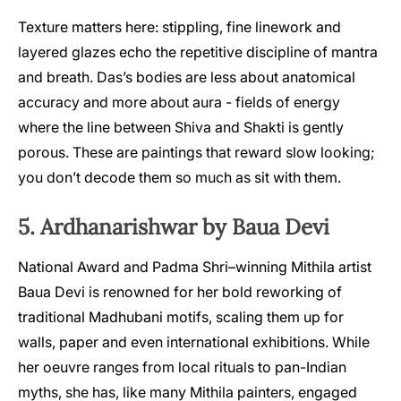
Texture matters here: stippling, fine linework and
layered glazes echo the repetitive discipline of mantra
and breath. Das’s bodies are less about anatomical
accuracy and more about aura - fields of energy
where the line between Shiva and Shakti is gently
porous. These are paintings that reward slow looking;
you don’t decode them so much as sit with them.
5. Ardhanarishwar by Baua Devi
National Award and Padma Shri–winning Mithila artist
Baua Devi is renowned for her bold reworking of
traditional Madhubani motifs, scaling them up for
walls, paper and even international exhibitions. While
her oeuvre ranges from local rituals to pan-Indian
myths, she has, like many Mithila painters, engaged