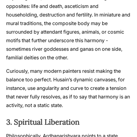
opposites: life and death, asceticism and
householding, destruction and fertility. In miniature and
mural traditions, the composite body may be
surrounded by attendant figures, animals, or cosmic
motifs that further underscore this harmony -
sometimes river goddesses and ganas on one side,
familial deities on the other.
Curiously, many modern painters resist making the
balance too perfect. Husain’s dynamic canvases, for
instance, use angularity and curve to create a tension
that never fully resolves, as if to say that harmony is an
activity, not a static state.
3. Spiritual Liberation
Philosophically, Ardhanarishvara points to a state