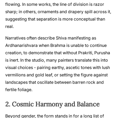
flowing. In some works, the line of division is razor
sharp; in others, ornaments and drapery spill across it,
suggesting that separation is more conceptual than
real.
Narratives often describe Shiva manifesting as
Ardhanarishvara when Brahma is unable to continue
creation, to demonstrate that without Prakriti, Purusha
is inert. In the studio, many painters translate this into
visual choices - pairing earthy, ascetic tones with lush
vermilions and gold leaf, or setting the figure against
landscapes that oscillate between barren rock and
fertile foliage.
2. Cosmic Harmony and Balance
Beyond gender, the form stands in for a long list of