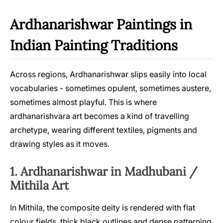
Ardhanarishwar Paintings in
Indian Painting Traditions
Across regions, Ardhanarishwar slips easily into local
vocabularies - sometimes opulent, sometimes austere,
sometimes almost playful. This is where
ardhanarishvara art becomes a kind of travelling
archetype, wearing different textiles, pigments and
drawing styles as it moves.
1. Ardhanarishwar in Madhubani /
Mithila Art
In Mithila, the composite deity is rendered with flat
colour fields, thick black outlines and dense patterning