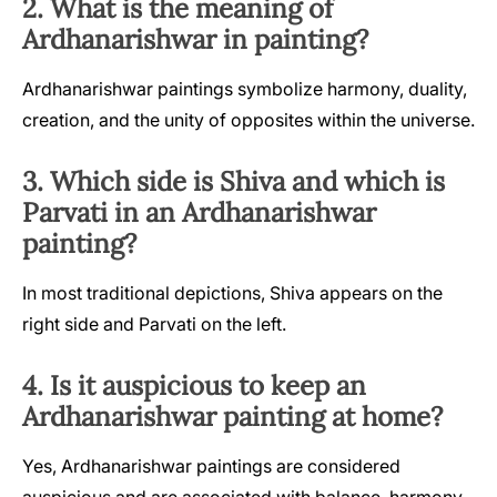
2. What is the meaning of
Ardhanarishwar in painting?
Ardhanarishwar paintings symbolize harmony, duality,
creation, and the unity of opposites within the universe.
3. Which side is Shiva and which is
Parvati in an Ardhanarishwar
painting?
In most traditional depictions, Shiva appears on the
right side and Parvati on the left.
4. Is it auspicious to keep an
Ardhanarishwar painting at home?
Yes, Ardhanarishwar paintings are considered
auspicious and are associated with balance, harmony,