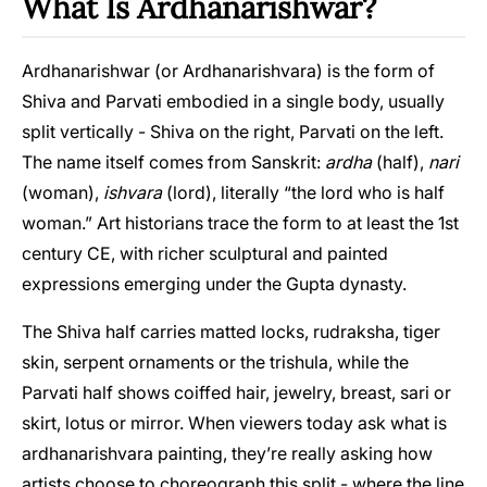
What Is Ardhanarishwar?
Ardhanarishwar (or Ardhanarishvara) is the form of
Shiva and Parvati embodied in a single body, usually
split vertically - Shiva on the right, Parvati on the left.
The name itself comes from Sanskrit:
ardha
(half),
nari
(woman),
ishvara
(lord), literally “the lord who is half
woman.” Art historians trace the form to at least the 1st
century CE, with richer sculptural and painted
expressions emerging under the Gupta dynasty.
The Shiva half carries matted locks, rudraksha, tiger
skin, serpent ornaments or the trishula, while the
Parvati half shows coiffed hair, jewelry, breast, sari or
skirt, lotus or mirror. When viewers today ask what is
ardhanarishvara painting, they’re really asking how
artists choose to choreograph this split - where the line