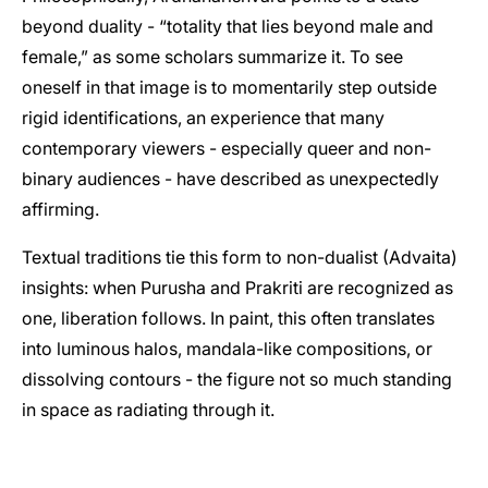
beyond duality - “totality that lies beyond male and
female,” as some scholars summarize it. To see
oneself in that image is to momentarily step outside
rigid identifications, an experience that many
contemporary viewers - especially queer and non-
binary audiences - have described as unexpectedly
affirming.
Textual traditions tie this form to non-dualist (Advaita)
insights: when Purusha and Prakriti are recognized as
one, liberation follows. In paint, this often translates
into luminous halos, mandala-like compositions, or
dissolving contours - the figure not so much standing
in space as radiating through it.