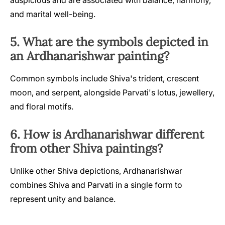
and marital well-being.
5. What are the symbols depicted in
an Ardhanarishwar painting?
Common symbols include Shiva's trident, crescent
moon, and serpent, alongside Parvati's lotus, jewellery,
and floral motifs.
6. How is Ardhanarishwar different
from other Shiva paintings?
Unlike other Shiva depictions, Ardhanarishwar
combines Shiva and Parvati in a single form to
represent unity and balance.