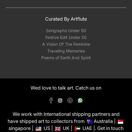
Curated By Artflute
Serigraphs Under 50
Festive Edit Under 50
A Vision Of The Feminine
Traveling Memories
Poems of Earth And Spirit
Wed love to talk art. Catch us on
We work with International shipping partners and
have shipped art to collectors from
Australia |
singapore |
US |
UK |
UAE |. Get in touch