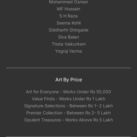
Mohammed Osman
MF Hussain
S H Raza
Seema Kohli
Siddharth Shingade
Siva Balan
Thota Vaikuntam
Yograj Verma
Art By Price
Art for Everyone - Works Under Rs 50,000
Value Finds - Works Under Rs 1 Lakh
Signature Selections - Between Rs 1- 2 Lakh
Premier Collection - Between Rs 2- 5 Lakh
Opulent Treasures - Works Above Rs 5 Lakh