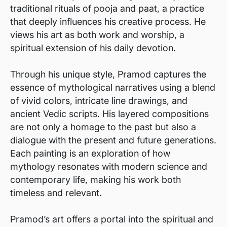
traditional rituals of pooja and paat, a practice
that deeply influences his creative process. He
views his art as both work and worship, a
spiritual extension of his daily devotion.
Through his unique style, Pramod captures the
essence of mythological narratives using a blend
of vivid colors, intricate line drawings, and
ancient Vedic scripts. His layered compositions
are not only a homage to the past but also a
dialogue with the present and future generations.
Each painting is an exploration of how
mythology resonates with modern science and
contemporary life, making his work both
timeless and relevant.
Pramod’s art offers a portal into the spiritual and