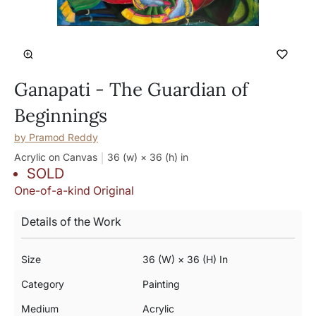
Ganapati - The Guardian of
Beginnings
by
Pramod Reddy
Acrylic on Canvas
36 (w) × 36 (h)
in
SOLD
One-of-a-kind Original
Details of the Work
Size
36 (w) × 36 (h) In
Category
Painting
Medium
Acrylic