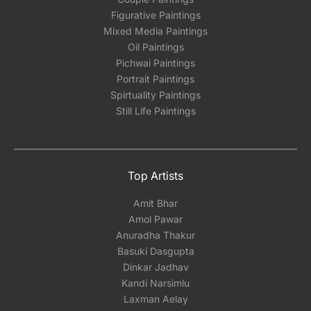
Figurative Paintings
Mixed Media Paintings
Oil Paintings
Pichwai Paintings
Portrait Paintings
Spirtuality Paintings
Still Life Paintings
Top Artists
Amit Bhar
Amol Pawar
Anuradha Thakur
Basuki Dasgupta
Dinkar Jadhav
Kandi Narsimlu
Laxman Aelay