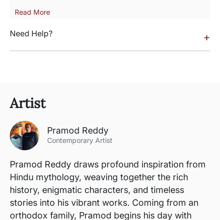
Read More
Need Help?
+
Artist
Pramod Reddy
Contemporary Artist
Pramod Reddy draws profound inspiration from
Hindu mythology, weaving together the rich
history, enigmatic characters, and timeless
stories into his vibrant works. Coming from an
orthodox family, Pramod begins his day with