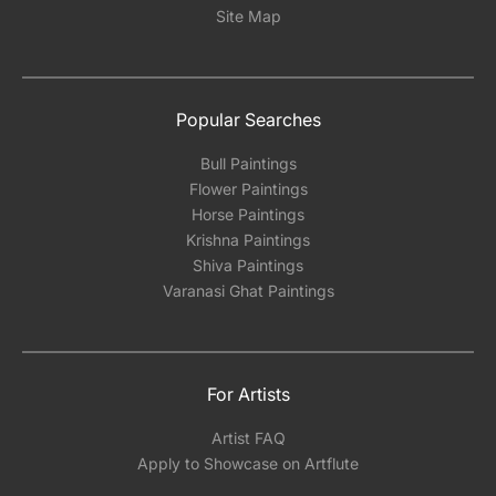
Site Map
Popular Searches
Bull Paintings
Flower Paintings
Horse Paintings
Krishna Paintings
Shiva Paintings
Varanasi Ghat Paintings
For Artists
Artist FAQ
Apply to Showcase on Artflute