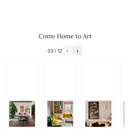
and we can work with the artist to help bring
your vision to life!
Email: experience@artflute.com
WhatsApp: +91-8310552854
Come Home to Art
03
/
12