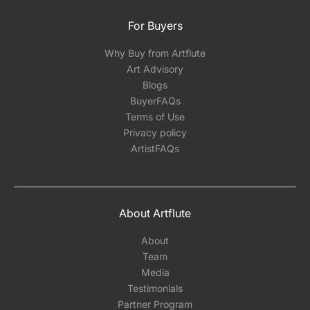
For Buyers
Why Buy from Artflute
Art Advisory
Blogs
BuyerFAQs
Terms of Use
Privacy policy
ArtistFAQs
About Artflute
About
Team
Media
Testimonials
Partner Program