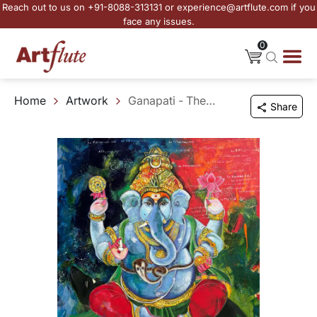
Reach out to us on +91-8088-313131 or experience@artflute.com if you
face any issues.
0
Home
Artwork
Ganapati - The Guardian of Beginnings
Share