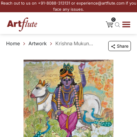
Reach out to us on +91-8088-313131 or experience@artflute.com if you
face any issues.
0
Home
Artwork
Krishna Mukunda Murari
Share