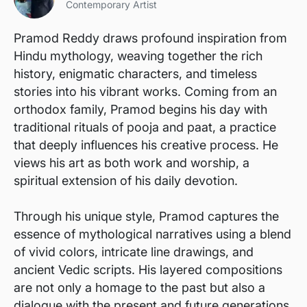
Contemporary Artist
Pramod Reddy draws profound inspiration from
Hindu mythology, weaving together the rich
history, enigmatic characters, and timeless
stories into his vibrant works. Coming from an
orthodox family, Pramod begins his day with
traditional rituals of pooja and paat, a practice
that deeply influences his creative process. He
views his art as both work and worship, a
spiritual extension of his daily devotion.
Through his unique style, Pramod captures the
essence of mythological narratives using a blend
of vivid colors, intricate line drawings, and
ancient Vedic scripts. His layered compositions
are not only a homage to the past but also a
dialogue with the present and future generations.