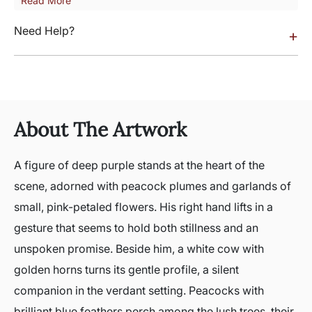
Read More
Need Help?
+
About The Artwork
A figure of deep purple stands at the heart of the
scene, adorned with peacock plumes and garlands of
small, pink-petaled flowers. His right hand lifts in a
gesture that seems to hold both stillness and an
unspoken promise. Beside him, a white cow with
golden horns turns its gentle profile, a silent
companion in the verdant setting. Peacocks with
brilliant blue feathers perch among the lush trees, their