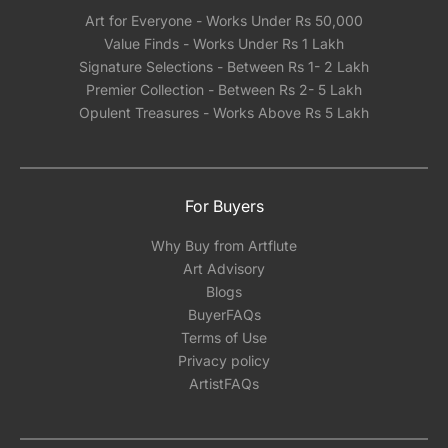
Art for Everyone - Works Under Rs 50,000
Value Finds - Works Under Rs 1 Lakh
Signature Selections - Between Rs 1- 2 Lakh
Premier Collection - Between Rs 2- 5 Lakh
Opulent Treasures - Works Above Rs 5 Lakh
For Buyers
Why Buy from Artflute
Art Advisory
Blogs
BuyerFAQs
Terms of Use
Privacy policy
ArtistFAQs