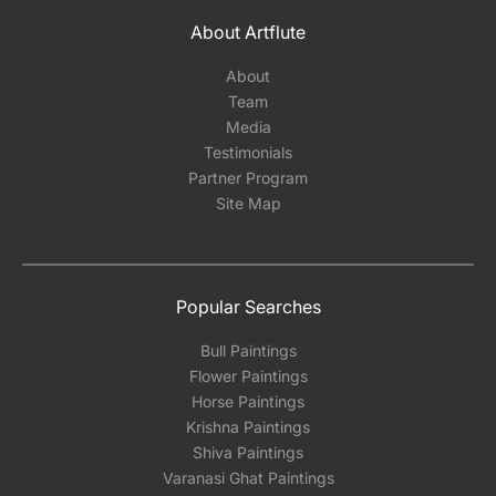
About Artflute
About
Team
Media
Testimonials
Partner Program
Site Map
Popular Searches
Bull Paintings
Flower Paintings
Horse Paintings
Krishna Paintings
Shiva Paintings
Varanasi Ghat Paintings