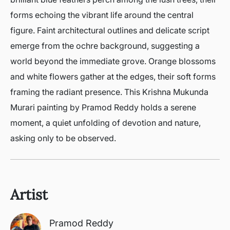
forms echoing the vibrant life around the central
figure. Faint architectural outlines and delicate script
emerge from the ochre background, suggesting a
world beyond the immediate grove. Orange blossoms
and white flowers gather at the edges, their soft forms
framing the radiant presence. This Krishna Mukunda
Murari painting by Pramod Reddy holds a serene
moment, a quiet unfolding of devotion and nature,
asking only to be observed.
Artist
Pramod Reddy