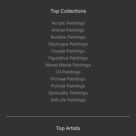
Top Collections
Acrylic Paintings
Animal Paintings
Buddha Paintings
Cityscape Paintings
Couple Paintings
Figurative Paintings
Mixed Media Paintings
Oil Paintings
Pichwai Paintings
Portrait Paintings
Spirtuality Paintings
Still Life Paintings
Top Artists