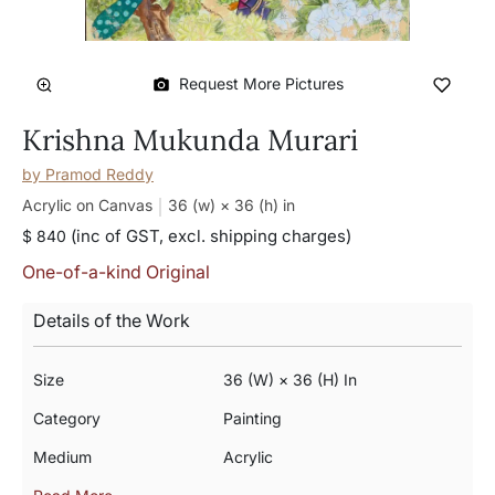
Request More Pictures
Krishna Mukunda Murari
by
Pramod Reddy
Acrylic on Canvas
36 (w) × 36 (h)
in
(inc of GST, excl. shipping charges)
$ 840
One-of-a-kind Original
Details of the Work
Size
36 (w) × 36 (h) In
Category
Painting
Medium
Acrylic