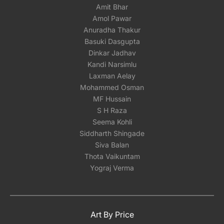
Amit Bhar
Amol Pawar
Anuradha Thakur
Basuki Dasgupta
Dinkar Jadhav
Kandi Narsimlu
Laxman Aelay
Mohammed Osman
MF Hussain
S H Raza
Seema Kohli
Siddharth Shingade
Siva Balan
Thota Vaikuntam
Yograj Verma
Art By Price