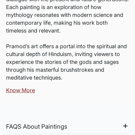
Each painting is an exploration of how
mythology resonates with modern science and
contemporary life, making his work both
timeless and relevant.
Pramod’s art offers a portal into the spiritual and
cultural depth of Hinduism, inviting viewers to
experience the stories of the gods and sages
through his masterful brushstrokes and
meditative techniques.
Know More
FAQS About Paintings