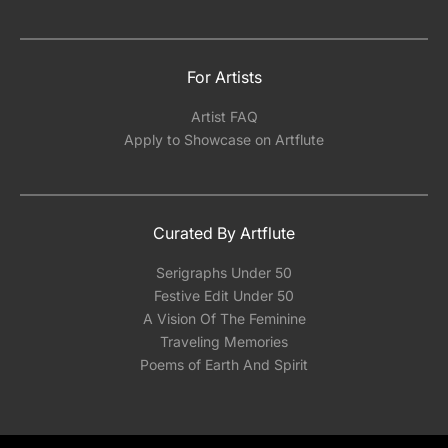
For Artists
Artist FAQ
Apply to Showcase on Artflute
Curated By Artflute
Serigraphs Under 50
Festive Edit Under 50
A Vision Of The Feminine
Traveling Memories
Poems of Earth And Spirit