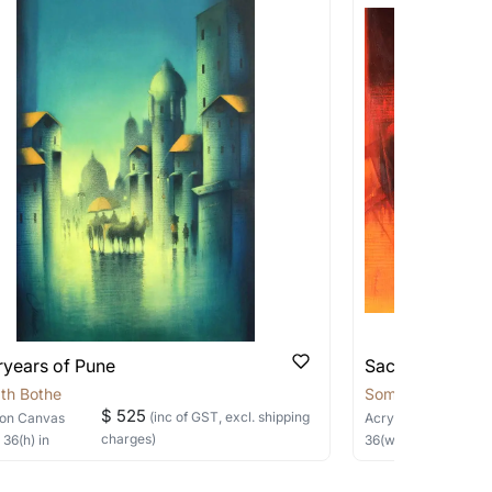
works that are marked as ‘Shipped As:
 transit. These works usually can’t be
pping costs?
works you’re considering with us via any of
f and we can work with the artist to help
ryears of Pune
Sacred Sage
th Bothe
Somnath Bothe
$ 525
(inc of GST, excl. shipping
on Canvas
Acrylic
on Canvas
charges)
×
36
(h)
in
36
(w) ×
30
(h)
in