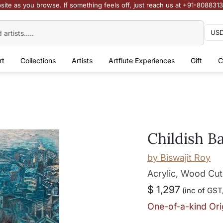
site as you browse. If something feels off, just reach us at +91-808831
rt
Collections
Artists
Artflute Experiences
Gift
C
Childish B
by
Biswajit Roy
Acrylic, Wood Cut
$ 1,297
(inc of GST,
One-of-a-kind Ori