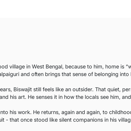
ood village in West Bengal, because to him, home is “whe
lpaiguri and often brings that sense of belonging into 
ars, Biswajit still feels like an outsider. That quiet, 
and his art. He senses it in how the locals see him, and
 into his work. He returns, again and again, to childh
t - that once stood like silent companions in his villag