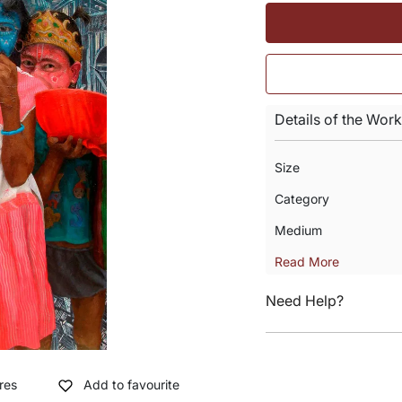
Details of the Work
Size
Category
Medium
Read More
Need Help?
res
Add to favourite