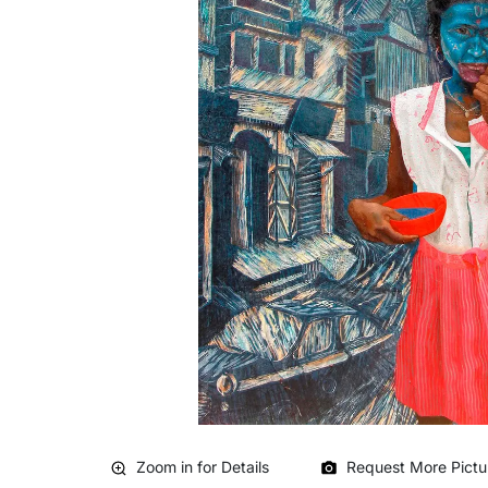
Zoom in for Details
Request More Pictu