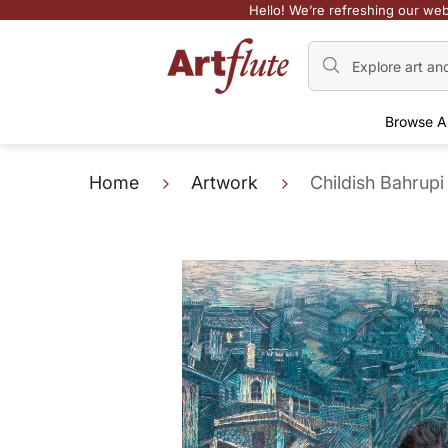
Hello! We’re refreshing our web
Browse A
Home
Artwork
Childish Bahrupi