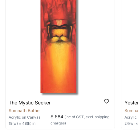
 As: Rolled’ will be safely shipped out in a tube. Art
shipped in a crated box to avoid any kind of damage in
 nature of the work.
items into one shipment to lower shi
hipping price for multiple artworks. Do share the art
e artist you are interested in commissioning a work o
The Mystic Seeker
Yeste
Somnath Bothe
Somna
$ 584
(inc of GST, excl. shipping
Acrylic
on Canvas
Acrylic
charges)
18
(w) ×
48
(h)
in
24
(w) 