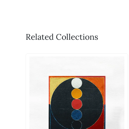
Related Collections