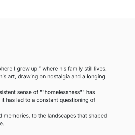
re I grew up,” where his family still lives.
his art, drawing on nostalgia and a longing
persistent sense of ""homelessness"" has
 it has led to a constant questioning of
ood memories, to the landscapes that shaped
e.