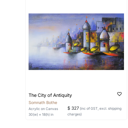
Artworks that are marked as ‘Shipped
Stretched, Framed or Crate’ will be 
shipped in a rolled format due to the
Can I combine multiple 
Absolutely! We can work out a good s
the methods below: Do let us know th
bring your vision to life!
Email: experience@artflute.com
WhatsApp: +91-8310552854
The City of Antiquity
Somnath Bothe
$ 327
(inc of GST, excl. shipping
Acrylic
on Canvas
charges)
30
(w) ×
18
(h)
in