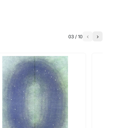
03
/
10