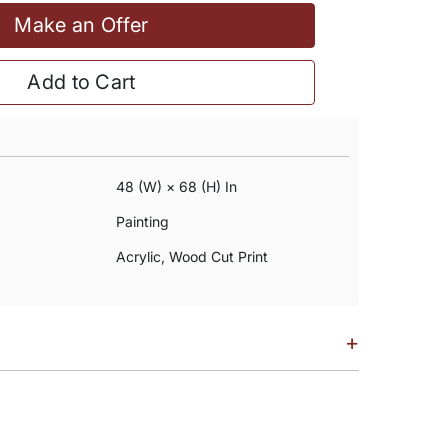
Make an Offer
Add to Cart
48 (w) × 68 (h) In
Painting
Acrylic, Wood Cut Print
+