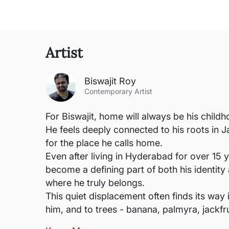
Artist
Biswajit Roy
Contemporary Artist
For Biswajit, home will always be his childh
He feels deeply connected to his roots in Ja
for the place he calls home.
Even after living in Hyderabad for over 15 ye
become a defining part of both his identity 
where he truly belongs.
This quiet displacement often finds its way
him, and to trees - banana, palmyra, jackfrui