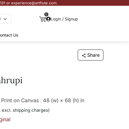
3131 or experience@artflute.com.
0
Login / Signup
ontact Us
Share
ahrupi
 Print on Canvas
48 (w) × 68 (h)
in
 excl. shipping charges)
ginal