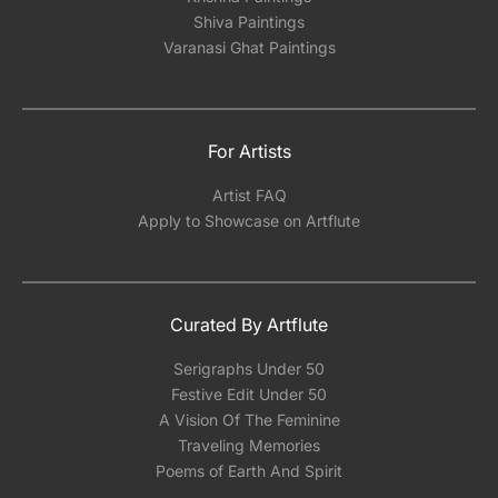
Shiva Paintings
Varanasi Ghat Paintings
For Artists
Artist FAQ
Apply to Showcase on Artflute
Curated By Artflute
Serigraphs Under 50
Festive Edit Under 50
A Vision Of The Feminine
Traveling Memories
Poems of Earth And Spirit