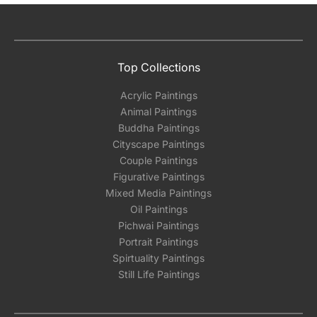
Top Collections
Acrylic Paintings
Animal Paintings
Buddha Paintings
Cityscape Paintings
Couple Paintings
Figurative Paintings
Mixed Media Paintings
Oil Paintings
Pichwai Paintings
Portrait Paintings
Spirtuality Paintings
Still Life Paintings