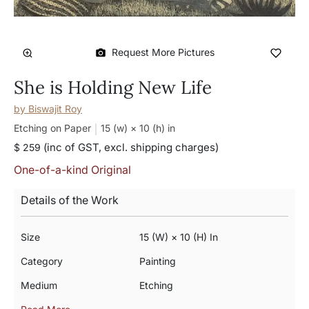
Request More Pictures
She is Holding New Life
by
Biswajit Roy
Etching on Paper
15 (w) × 10 (h)
in
(inc of GST, excl. shipping charges)
$ 259
One-of-a-kind Original
Details of the Work
Size
15 (w) × 10 (h) In
Category
Painting
Medium
Etching