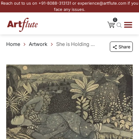
Reach out to us on +91-8088-313131 or experience@artflute.com if you
face any issues.
0
Home
Artwork
She is Holding New Life
Share