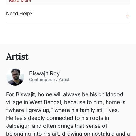
Read More
Need Help?
+
Artist
Biswajit Roy
Contemporary Artist
For Biswajit, home will always be his childhood
village in West Bengal, because to him, home is
“where I grew up,” where his family still lives.
He feels deeply connected to his roots in
Jalpaiguri and often brings that sense of
belonging into his art, drawing on nostalgia and a