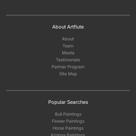
About Artflute
About
Team
Media
Testimonials
Partner Program
Site Map
Popular Searches
Bull Paintings
Flower Paintings
Horse Paintings
Krishna Paintings