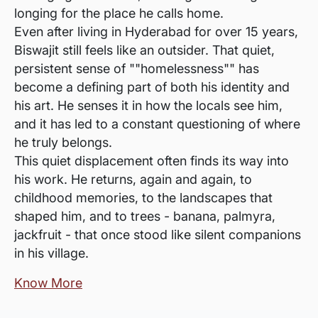
longing for the place he calls home.
Even after living in Hyderabad for over 15 years,
Biswajit still feels like an outsider. That quiet,
persistent sense of ""homelessness"" has
become a defining part of both his identity and
his art. He senses it in how the locals see him,
and it has led to a constant questioning of where
he truly belongs.
This quiet displacement often finds its way into
his work. He returns, again and again, to
childhood memories, to the landscapes that
shaped him, and to trees - banana, palmyra,
jackfruit - that once stood like silent companions
in his village.
Know More