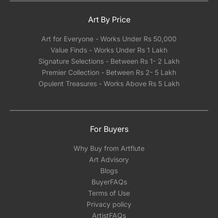
Art By Price
Art for Everyone - Works Under Rs 50,000
Value Finds - Works Under Rs 1 Lakh
Signature Selections - Between Rs 1- 2 Lakh
Premier Collection - Between Rs 2- 5 Lakh
Opulent Treasures - Works Above Rs 5 Lakh
For Buyers
Why Buy from Artflute
Art Advisory
Blogs
BuyerFAQs
Terms of Use
Privacy policy
ArtistFAQs