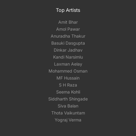
Top Artists
Amit Bhar
Amol Pawar
Anuradha Thakur
Basuki Dasgupta
Dinkar Jadhav
Kandi Narsimlu
Laxman Aelay
Mohammed Osman
MF Hussain
S H Raza
Seema Kohli
Siddharth Shingade
Siva Balan
Thota Vaikuntam
Yograj Verma