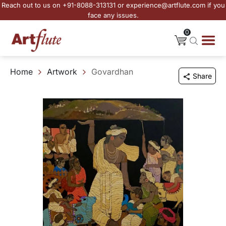
Reach out to us on +91-8088-313131 or experience@artflute.com if you
face any issues.
0
Home
Artwork
Govardhan
Share