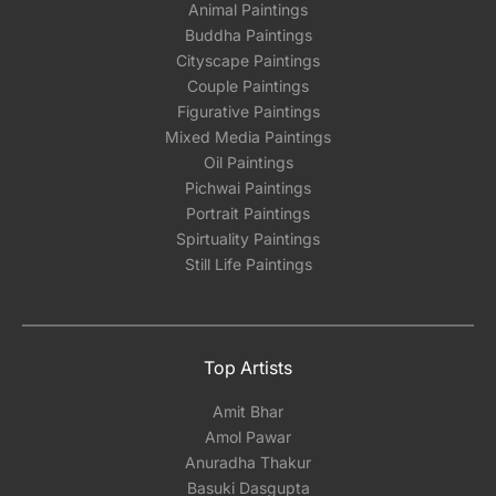
Animal Paintings
Buddha Paintings
Cityscape Paintings
Couple Paintings
Figurative Paintings
Mixed Media Paintings
Oil Paintings
Pichwai Paintings
Portrait Paintings
Spirtuality Paintings
Still Life Paintings
Top Artists
Amit Bhar
Amol Pawar
Anuradha Thakur
Basuki Dasgupta