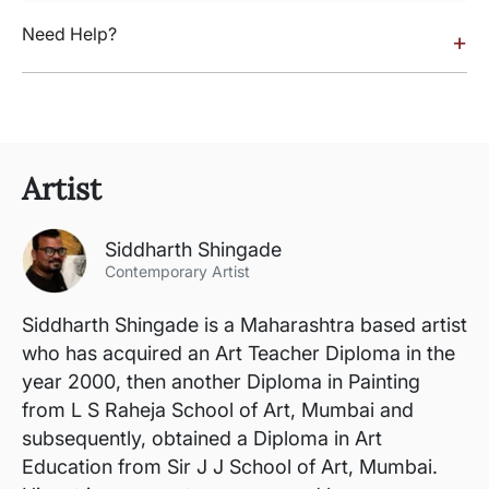
Need Help?
+
Artist
Siddharth Shingade
Contemporary Artist
Siddharth Shingade is a Maharashtra based artist
who has acquired an Art Teacher Diploma in the
year 2000, then another Diploma in Painting
from L S Raheja School of Art, Mumbai and
subsequently, obtained a Diploma in Art
Education from Sir J J School of Art, Mumbai.