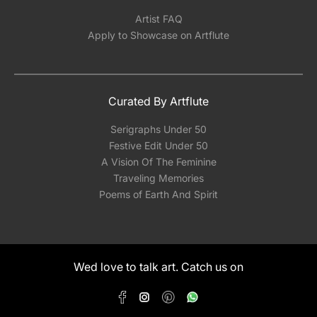
Artist FAQ
Apply to Showcase on Artflute
Curated By Artflute
Serigraphs Under 50
Festive Edit Under 50
A Vision Of The Feminine
Traveling Memories
Poems of Earth And Spirit
Wed love to talk art. Catch us on