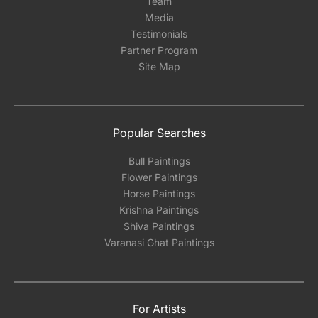
Team
Media
Testimonials
Partner Program
Site Map
Popular Searches
Bull Paintings
Flower Paintings
Horse Paintings
Krishna Paintings
Shiva Paintings
Varanasi Ghat Paintings
For Artists