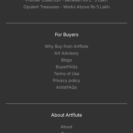
Opulent Treasures - Works Above Rs 5 Lakh
For Buyers
Why Buy from Artflute
Art Advisory
Blogs
BuyerFAQs
Terms of Use
Privacy policy
ArtistFAQs
About Artflute
About