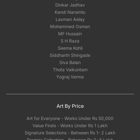
Dinkar Jadhav
Kandi Narsimlu
Laxman Aelay
Mohammed Osman
MF Hussain
S H Raza
Seema Kohli
Siddharth Shingade
Siva Balan
Thota Vaikuntam
Yograj Verma
Art By Price
Art for Everyone - Works Under Rs 50,000
Value Finds - Works Under Rs 1 Lakh
Signature Selections - Between Rs 1- 2 Lakh
Premier Collection - Between Rs 2- 5 Lakh