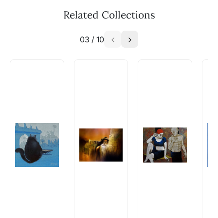
available - can I commission a
Related Collections
similar work?
03
/
10
Absolutely! Do use the ‘SOLD! Set Alert for
Similar Work’ button to register your interest.
How is the work shipped out?
Artworks that are marked as ‘Shipped As:
Rolled’ will be safely shipped out in a tube.
Artworks that are marked as ‘Shipped As:
Stretched, Framed or Crate’ will be shipped in a
crated box to avoid any kind of damage in
transit. These works usually can’t be shipped in
a rolled format due to the nature of the work.
Can I combine multiple items into
one shipment to lower shipping
costs?
Absolutely! We can work out a good shipping