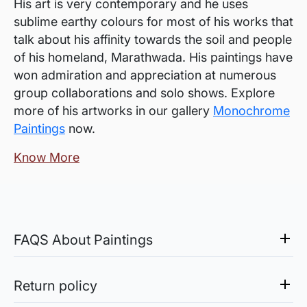
His art is very contemporary and he uses
sublime earthy colours for most of his works that
talk about his affinity towards the soil and people
of his homeland, Marathwada. His paintings have
won admiration and appreciation at numerous
group collaborations and solo shows. Explore
more of his artworks in our gallery
Monochrome
Paintings
now.
Know More
FAQS About Paintings
Are the works framed?
The works are usually shipped rolled to avoid
Return policy
damages in transit and to also allow you to