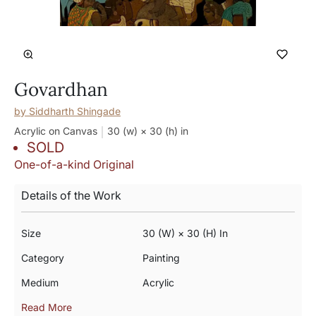
Govardhan
by
Siddharth Shingade
Acrylic on Canvas
30 (w) × 30 (h)
in
SOLD
One-of-a-kind Original
Details of the Work
Size
30 (w) × 30 (h) In
Category
Painting
Medium
Acrylic
Read More