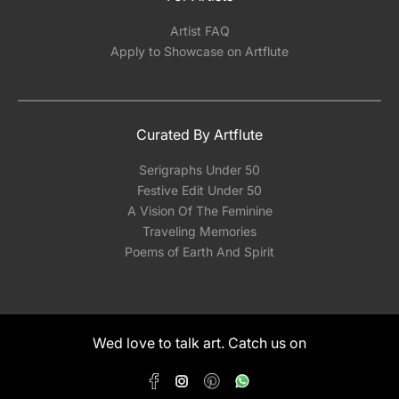
Artist FAQ
Apply to Showcase on Artflute
Curated By Artflute
Serigraphs Under 50
Festive Edit Under 50
A Vision Of The Feminine
Traveling Memories
Poems of Earth And Spirit
Wed love to talk art. Catch us on