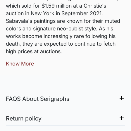
which sold for $1.59 million at a Christie's
auction in New York in September 2021.
Sabavala's paintings are known for their muted
colors and signature neo-cubist style. As his
works become increasingly rare following his
death, they are expected to continue to fetch
high prices at auctions.
Know More
FAQS About Serigraphs
What is a Serigraph?
Serigraph is an artwork created by the process
Return policy
of Serigraphy, a silk-screen printing method.
Sale of Limited Edition Prints are returnable, only in the