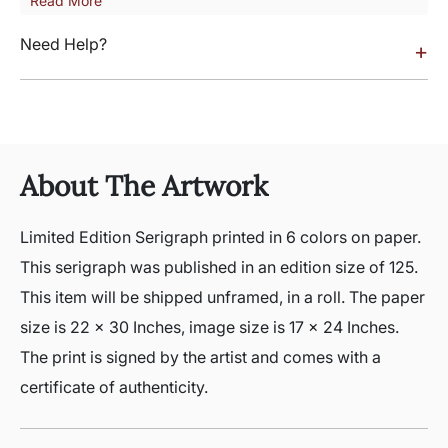
Read More
Need Help?
+
About The Artwork
Limited Edition Serigraph printed in 6 colors on paper.
This serigraph was published in an edition size of 125.
This item will be shipped unframed, in a roll. The paper
size is 22 x 30 Inches, image size is 17 x 24 Inches.
The print is signed by the artist and comes with a
certificate of authenticity.