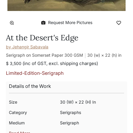
Request More Pictures
At the Desert's Edge
by
Jehangir Sabavala
Serigraph on Somerset Paper 300 GSM
30 (w) × 22 (h)
in
(inc of GST, excl. shipping charges)
$ 3,500
Limited-Edition-Serigraph
Details of the Work
Size
30 (w) × 22 (h) In
Category
Serigraphs
Medium
Serigraph