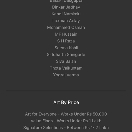
Basuki Dasgupta
The serigraphs will be carefully rolled and
Dinkar Jadhav
shipped in a secure tube for optimal protection.
Kandi Narsimlu
Due to the delicate nature of paper, we
Laxman Aelay
recommend having your serigraph framed
Mohammed Osman
locally with either glass or acrylic once you
MF Hussain
receive it. Our experience has shown that
S H Raza
shipping framed artwork with glass
Seema Kohli
significantly increases the risk of damage,
Siddharth Shingade
regardless of how meticulously it's packed.We
Siva Balan
can however help you pick a reliable framing
Thota Vaikuntam
partner depending on the city you are located
Yograj Verma
in India.
Art By Price
Art for Everyone - Works Under Rs 50,000
Value Finds - Works Under Rs 1 Lakh
Signature Selections - Between Rs 1- 2 Lakh