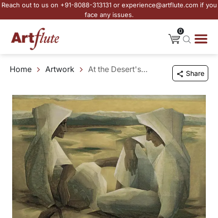
Reach out to us on +91-8088-313131 or experience@artflute.com if you
face any issues.
0
Home
Artwork
At the Desert's Edge
Share