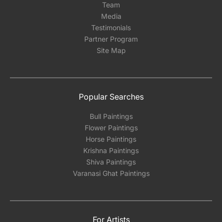
Team
Media
Testimonials
Partner Program
Site Map
Popular Searches
Bull Paintings
Flower Paintings
Horse Paintings
Krishna Paintings
Shiva Paintings
Varanasi Ghat Paintings
For Artists