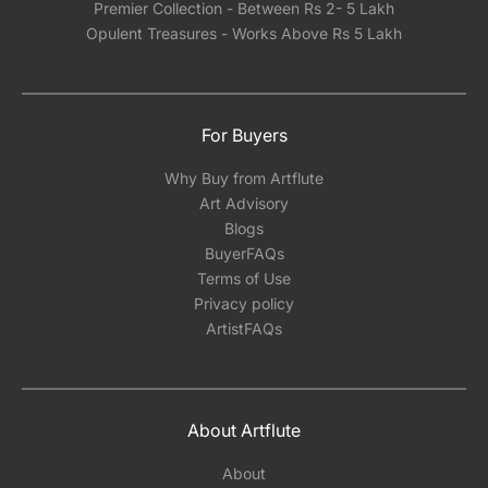
Premier Collection - Between Rs 2- 5 Lakh
Opulent Treasures - Works Above Rs 5 Lakh
For Buyers
Why Buy from Artflute
Art Advisory
Blogs
BuyerFAQs
Terms of Use
Privacy policy
ArtistFAQs
About Artflute
About