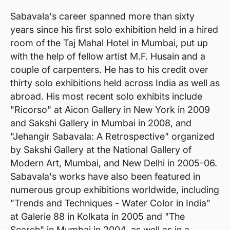
Sabavala's career spanned more than sixty
years since his first solo exhibition held in a hired
room of the Taj Mahal Hotel in Mumbai, put up
with the help of fellow artist M.F. Husain and a
couple of carpenters. He has to his credit over
thirty solo exhibitions held across India as well as
abroad. His most recent solo exhibits include
"Ricorso" at Aicon Gallery in New York in 2009
and Sakshi Gallery in Mumbai in 2008, and
"Jehangir Sabavala: A Retrospective" organized
by Sakshi Gallery at the National Gallery of
Modern Art, Mumbai, and New Delhi in 2005-06.
Sabavala's works have also been featured in
numerous group exhibitions worldwide, including
"Trends and Techniques - Water Color in India"
at Galerie 88 in Kolkata in 2005 and "The
Search" in Mumbai in 2004, as well as in a