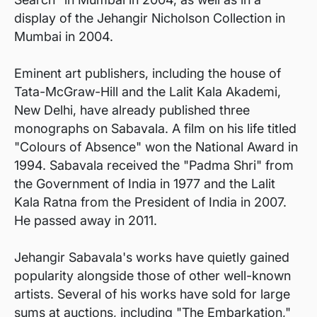
display of the Jehangir Nicholson Collection in
Mumbai in 2004.
Eminent art publishers, including the house of
Tata-McGraw-Hill and the Lalit Kala Akademi,
New Delhi, have already published three
monographs on Sabavala. A film on his life titled
"Colours of Absence" won the National Award in
1994. Sabavala received the "Padma Shri" from
the Government of India in 1977 and the Lalit
Kala Ratna from the President of India in 2007.
He passed away in 2011.
Jehangir Sabavala's works have quietly gained
popularity alongside those of other well-known
artists. Several of his works have sold for large
sums at auctions, including "The Embarkation,"