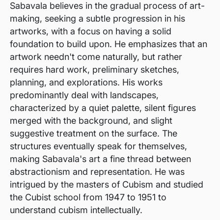
Sabavala believes in the gradual process of art-
making, seeking a subtle progression in his
artworks, with a focus on having a solid
foundation to build upon. He emphasizes that an
artwork needn't come naturally, but rather
requires hard work, preliminary sketches,
planning, and explorations. His works
predominantly deal with landscapes,
characterized by a quiet palette, silent figures
merged with the background, and slight
suggestive treatment on the surface. The
structures eventually speak for themselves,
making Sabavala's art a fine thread between
abstractionism and representation. He was
intrigued by the masters of Cubism and studied
the Cubist school from 1947 to 1951 to
understand cubism intellectually.