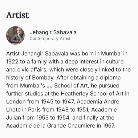
Artist
Jehangir Sabavala
Contemporary Artist
Artist Jehangir Sabavala was born in Mumbai in
1922 to a family with a deep interest in culture
and civic affairs, which were closely linked to the
history of Bombay. After obtaining a diploma
from Mumbai's JJ School of Art, he pursued
further studies at the Heatherley School of Art in
London from 1945 to 1947, Academia Andre
Lhote in Paris from 1948 to 1951, Academie
Julian from 1953 to 1954, and finally at the
Academie de la Grande Chaumiere in 1957.