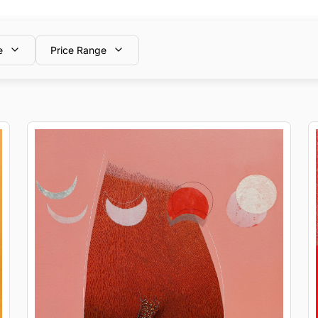
e
Price Range