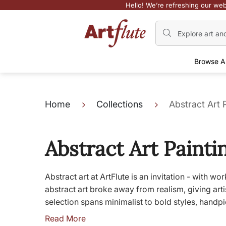
Hello! We’re refreshing our web
Browse A
Home
Collections
Abstract Art 
Abstract Art Painti
Abstract art at ArtFlute is an invitation - with 
abstract art broke away from realism, giving ar
selection spans minimalist to bold styles, handpi
Read More