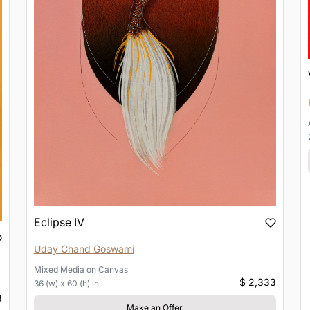
Eclipse IV
Uday Chand Goswami
Mixed Media
on
Canvas
$ 2,333
36 (w) x 60 (h) in
3
Make an Offer