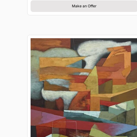
Make an Offer