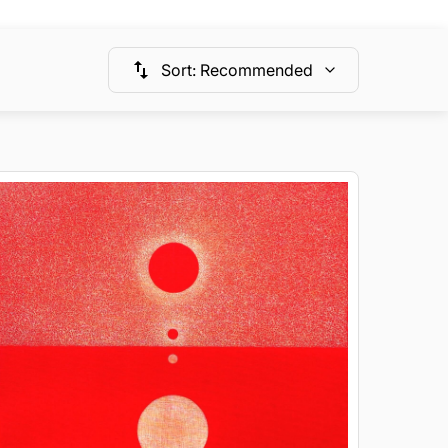
Sort
:
Recommended