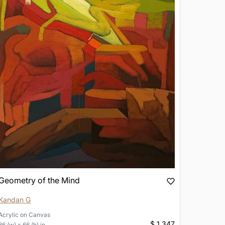
Geometry of the Mind
Kandan G
Acrylic
on
Canvas
$ 1,347
36 (w) x 66 (h) in