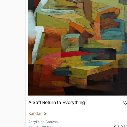
A Soft Return to Everything
Kandan G
Acrylic
on
Canvas
$ 1,34