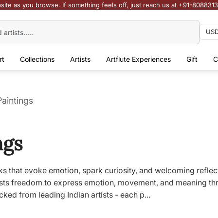
site as you browse. If something feels off, just reach us at +91-808831
rt
Collections
Artists
Artflute Experiences
Gift
C
Paintings
ngs
works that evoke emotion, spark curiosity, and welcoming refle
tists freedom to express emotion, movement, and meaning thr
cked from leading Indian artists - each p...