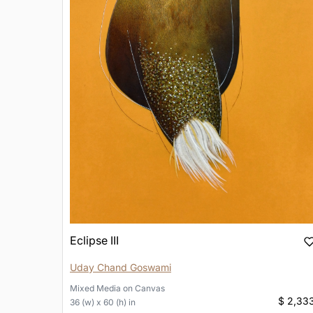
Eclipse III
Uday Chand Goswami
Mixed Media
on
Canvas
$ 2,33
36 (w) x 60 (h) in