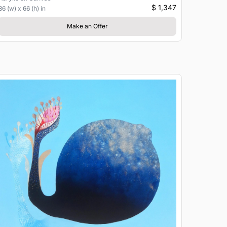
$ 1,347
36 (w) x 66 (h) in
Make an Offer