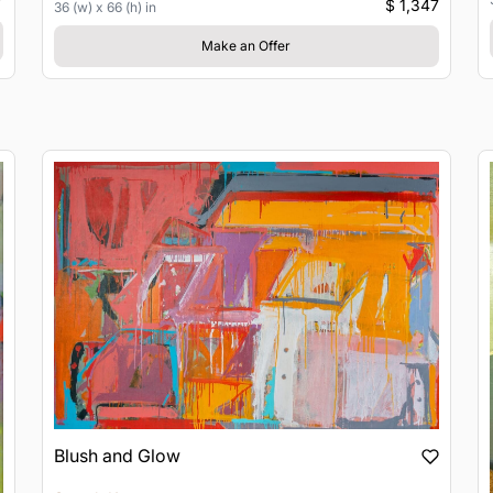
$ 1,347
36 (w) x 66 (h) in
Make an Offer
Blush and Glow