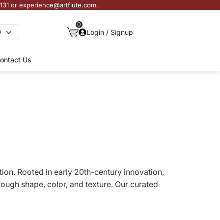
3131 or experience@artflute.com.
0
Login / Signup
ontact Us
ction. Rooted in early 20th-century innovation,
ough shape, color, and texture. Our curated