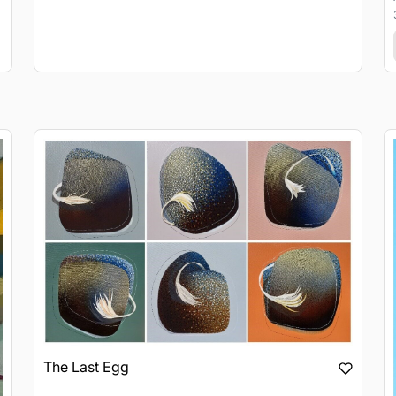
The Last Egg