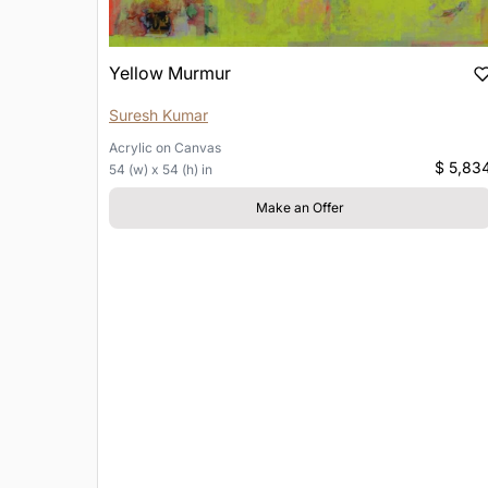
Yellow Murmur
Suresh Kumar
Acrylic
on
Canvas
$ 5,83
54 (w) x 54 (h) in
Make an Offer