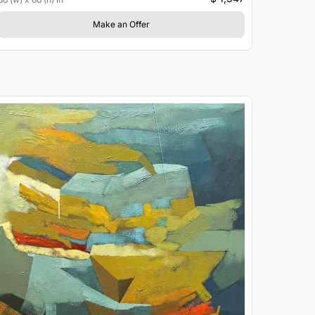
Make an Offer