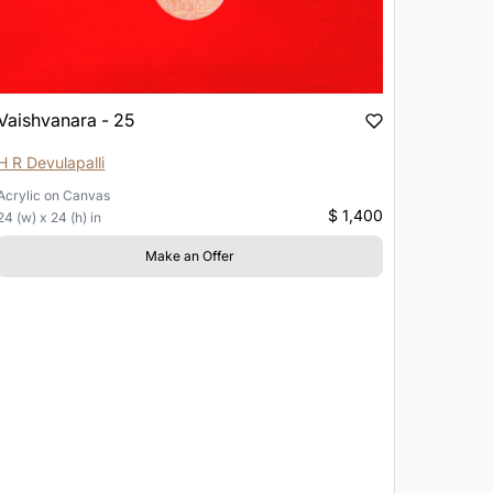
Vaishvanara - 25
H R Devulapalli
Acrylic
on
Canvas
$ 1,400
24 (w) x 24 (h) in
Make an Offer