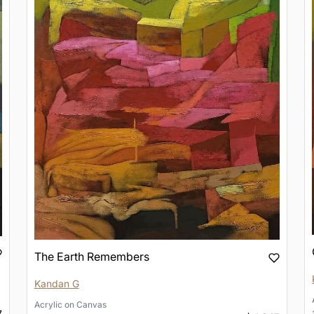
The Earth Remembers
Kandan G
Acrylic
on
Canvas
7