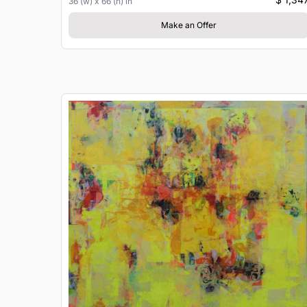
36 (w) x 66 (h) in
Make an Offer