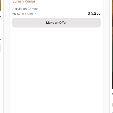
Suresh Kumar
Acrylic
on
Canvas
$ 5,250
60 (w) x 48 (h) in
Make an Offer
4