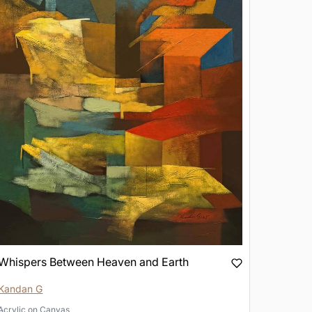
Whispers Between Heaven and Earth
Kandan G
Acrylic
on
Canvas