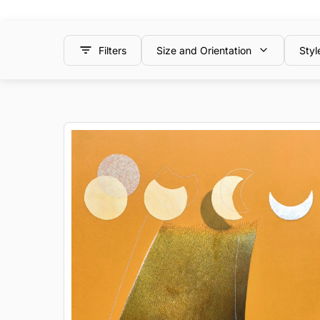
Filters
Size and Orientation
Styl