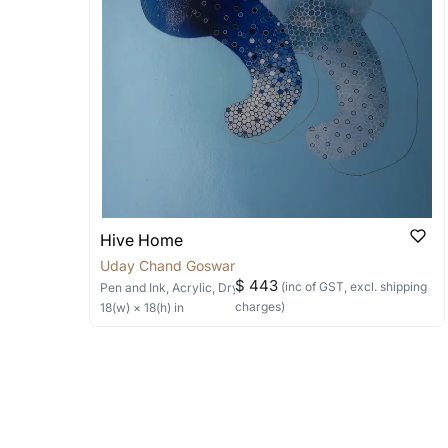
Can I combine multiple 
Absolutely! We can work out a good s
the methods below: Do let us know th
bring your vision to life!
Email: experience@artflute.com
WhatsApp: +91-8310552854
Hive Home
Uday Chand Goswami
$ 443
(inc of GST, excl. shipping
Pen and Ink, Acrylic, Dry Pastels
on Paper
charges)
18
(w) ×
18
(h)
in