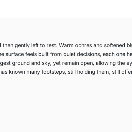
nd then gently left to rest. Warm ochres and softened b
e surface feels built from quiet decisions, each one h
ggest ground and sky, yet remain open, allowing the e
as known many footsteps, still holding them, still offe