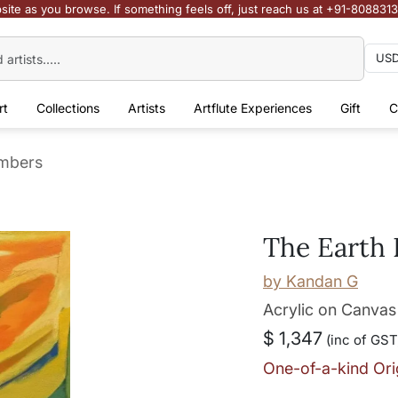
site as you browse. If something feels off, just reach us at +91-808831
rt
Collections
Artists
Artflute Experiences
Gift
C
mbers
The Earth
by
Kandan G
Acrylic on Canvas
$ 1,347
(inc of GST
One-of-a-kind Ori