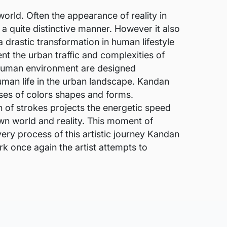
world. Often the appearance of reality in
a quite distinctive manner. However it also
 drastic transformation in human lifestyle
nt the urban traffic and complexities of
e human environment are designed
human life in the urban landscape. Kandan
pses of colors shapes and forms.
n of strokes projects the energetic speed
wn world and reality. This moment of
 very process of this artistic journey Kandan
k once again the artist attempts to