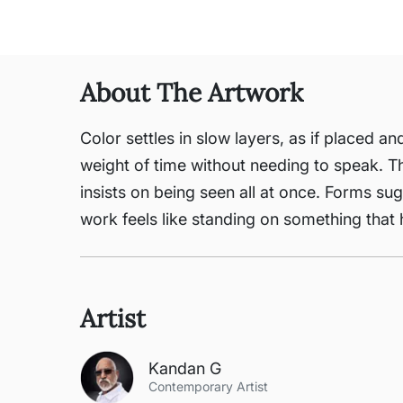
About The Artwork
Color settles in slow layers, as if placed a
weight of time without needing to speak. Th
insists on being seen all at once. Forms su
work feels like standing on something that h
Artist
Kandan G
Contemporary Artist