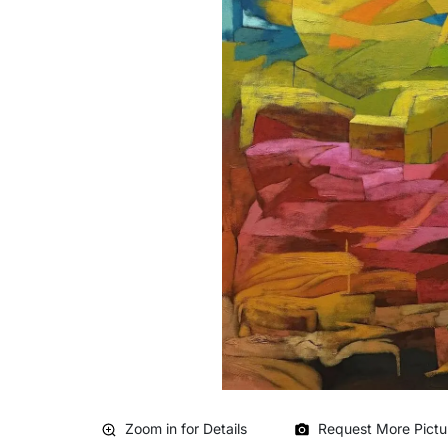
Zoom in for Details
Request More Pictu