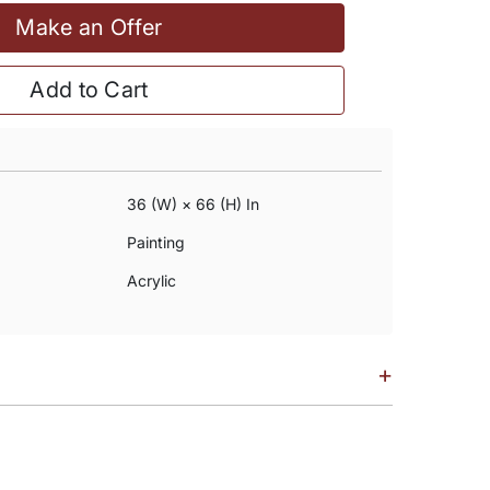
Make an Offer
Add to Cart
36 (w) × 66 (h) In
Painting
Acrylic
+