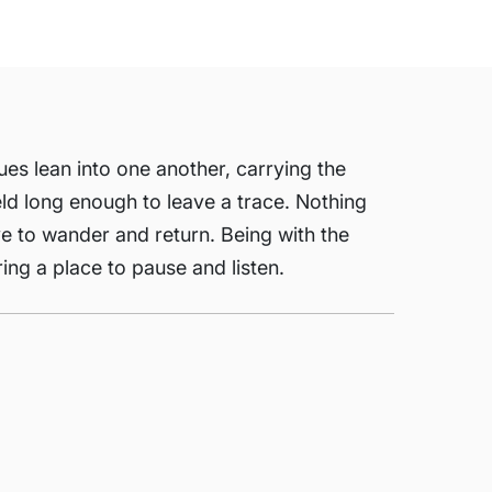
lues lean into one another, carrying the
eld long enough to leave a trace. Nothing
ye to wander and return. Being with the
ring a place to pause and listen.