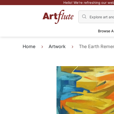
Hello! We’re refreshing our web
Browse A
Home
Artwork
The Earth Reme