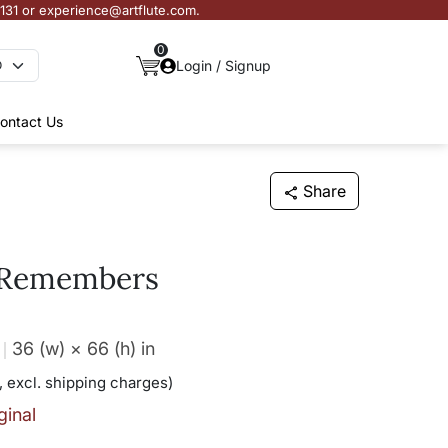
3131 or experience@artflute.com.
0
Login / Signup
ontact Us
Share
 Remembers
36 (w) × 66 (h)
in
, excl. shipping charges)
ginal