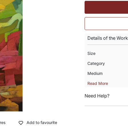
Details of the Work
Size
Category
Medium
Read More
Need Help?
res
Add to favourite