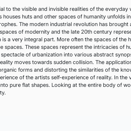
 to the visible and invisible realities of the everyday 
s houses huts and other spaces of humanity unfolds in 
ophes. The modern industrial revolution has brought a
 spaces of modernity and the late 20th century represe
is a very integral part. More often the spaces of th
ve spaces. These spaces represent the intricacies of 
 spectacle of urbanization into various abstract syno
eality moves towards sudden collision. The applicatio
ganic forms and distorting the similarities of the kno
rience of the artists self-experience of reality. In the
to pure flat shapes. Looking at the entire body of wor
ty.