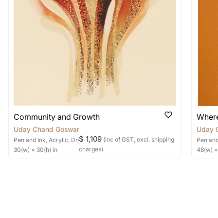
items into one shipment to lower shi
hipping price for multiple artworks. Do share the art
e artist you are interested in commissioning a work o
Community and Growth
Where
Uday Chand Goswami
Uday 
$ 1,109
(inc of GST, excl. shipping
Pen and Ink, Acrylic, Dry Pastels, Collage
on Canvas
Pen and
charges)
30
(w) ×
30
(h)
in
48
(w) 