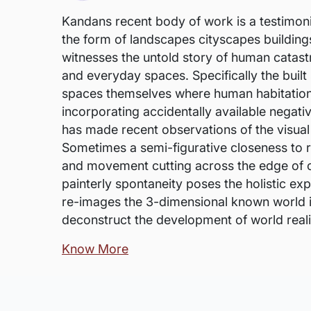
Kandans recent body of work is a testimonial
the form of landscapes cityscapes building
witnesses the untold story of human catastr
and everyday spaces. Specifically the built
spaces themselves where human habitation 
incorporating accidentally available negati
has made recent observations of the visual
Sometimes a semi-figurative closeness to r
and movement cutting across the edge of or
painterly spontaneity poses the holistic expe
re-images the 3-dimensional known world in
deconstruct the development of world reali
Know More