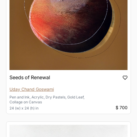
Seeds of Renewal
Uday Chand Goswami
Pen and Ink, Acrylic, Dry Pastels, Gold Leaf,
Collage
on
Canvas
$ 700
24 (w) x 24 (h) in