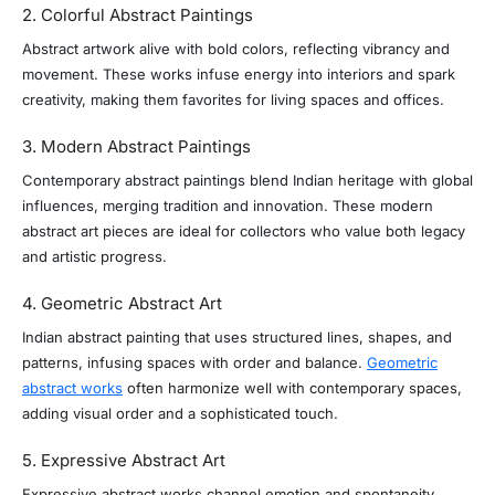
2. Colorful Abstract Paintings
Abstract artwork alive with bold colors, reflecting vibrancy and
movement. These works infuse energy into interiors and spark
creativity, making them favorites for living spaces and offices.
3. Modern Abstract Paintings
Contemporary abstract paintings blend Indian heritage with global
influences, merging tradition and innovation. These modern
abstract art pieces are ideal for collectors who value both legacy
and artistic progress.
4. Geometric Abstract Art
Indian abstract painting that uses structured lines, shapes, and
patterns, infusing spaces with order and balance.
Geometric
abstract works
often harmonize well with contemporary spaces,
adding visual order and a sophisticated touch.
5. Expressive Abstract Art
Expressive abstract works channel emotion and spontaneity