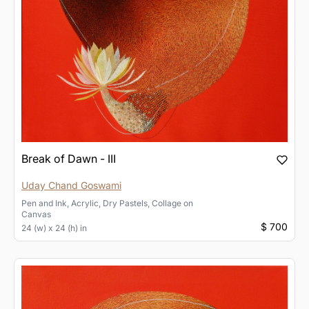
Break of Dawn - III
Uday Chand Goswami
Pen and Ink, Acrylic, Dry Pastels, Collage
on
Canvas
$ 700
24 (w) x 24 (h) in