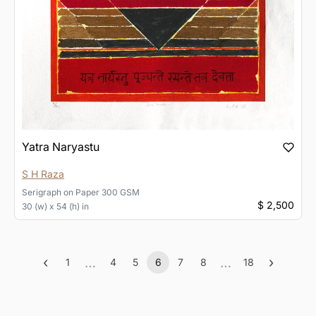
Yatra Naryastu
S H Raza
Serigraph
on
Paper 300 GSM
$ 2,500
30 (w) x 54 (h) in
‹
…
…
›
1
4
5
6
7
8
18
Previous
More
(current)
More
Next