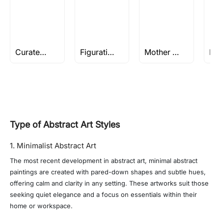
Curated collection of Spiritual works
Figurative Oil Paintings
Mother Teresa Paintings By M.F Husain
Type of Abstract Art Styles
1. Minimalist Abstract Art
The most recent development in abstract art, minimal abstract
paintings are created with pared-down shapes and subtle hues,
offering calm and clarity in any setting. These artworks suit those
seeking quiet elegance and a focus on essentials within their
home or workspace.