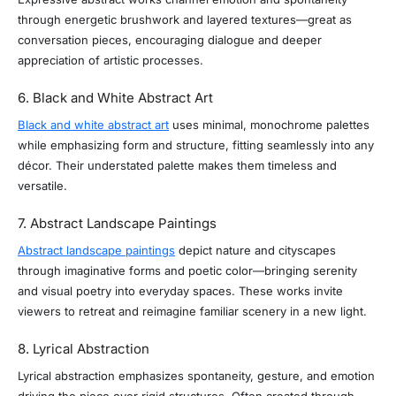
through energetic brushwork and layered textures—great as
conversation pieces, encouraging dialogue and deeper
appreciation of artistic processes.
6. Black and White Abstract Art
Black and white abstract art
uses minimal, monochrome palettes
while emphasizing form and structure, fitting seamlessly into any
décor. Their understated palette makes them timeless and
versatile.
7. Abstract Landscape Paintings
Abstract landscape paintings
depict nature and cityscapes
through imaginative forms and poetic color—bringing serenity
and visual poetry into everyday spaces. These works invite
viewers to retreat and reimagine familiar scenery in a new light.
8. Lyrical Abstraction
Lyrical abstraction emphasizes spontaneity, gesture, and emotion
driving the piece over rigid structures. Often created through