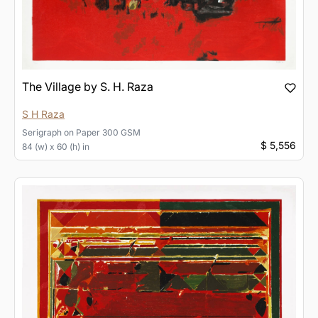
The Village by S. H. Raza
S H Raza
Serigraph
on
Paper 300 GSM
$ 5,556
84 (w) x 60 (h) in