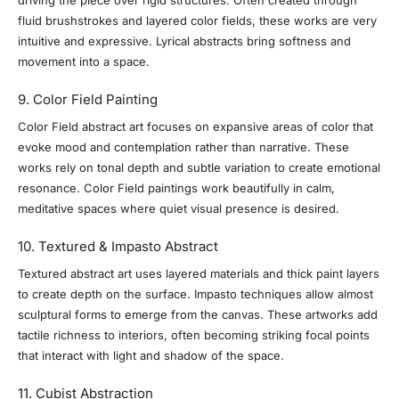
fluid brushstrokes and layered color fields, these works are very
intuitive and expressive. Lyrical abstracts bring softness and
movement into a space.
9. Color Field Painting
Color Field abstract art focuses on expansive areas of color that
evoke mood and contemplation rather than narrative. These
works rely on tonal depth and subtle variation to create emotional
resonance. Color Field paintings work beautifully in calm,
meditative spaces where quiet visual presence is desired.
10. Textured & Impasto Abstract
Textured abstract art uses layered materials and thick paint layers
to create depth on the surface. Impasto techniques allow almost
sculptural forms to emerge from the canvas. These artworks add
tactile richness to interiors, often becoming striking focal points
that interact with light and shadow of the space.
11. Cubist Abstraction