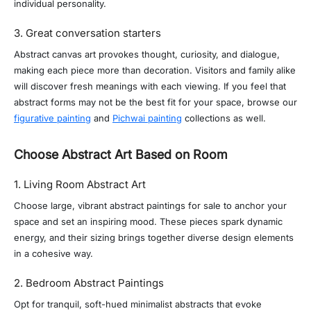
individual personality.
3. Great conversation starters
Abstract canvas art provokes thought, curiosity, and dialogue,
making each piece more than decoration. Visitors and family alike
will discover fresh meanings with each viewing. If you feel that
abstract forms may not be the best fit for your space, browse our
figurative painting
and
Pichwai painting
collections as well.
Choose Abstract Art Based on Room
1. Living Room Abstract Art
Choose large, vibrant abstract paintings for sale to anchor your
space and set an inspiring mood. These pieces spark dynamic
energy, and their sizing brings together diverse design elements
in a cohesive way.
2. Bedroom Abstract Paintings
Opt for tranquil, soft-hued minimalist abstracts that evoke