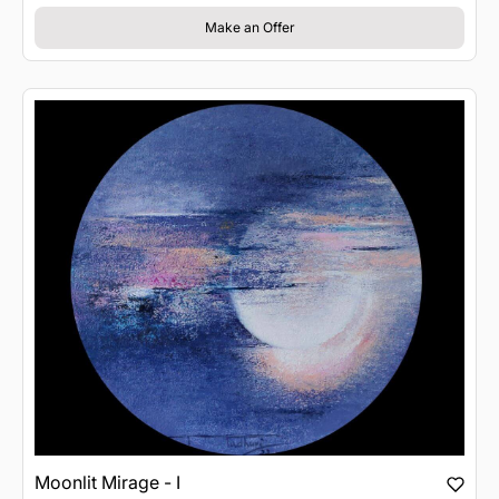
Make an Offer
Moonlit Mirage - I