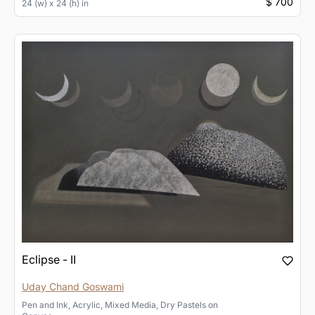
$ 700
24 (w) x 24 (h) in
Eclipse - II
Uday Chand Goswami
Pen and Ink, Acrylic, Mixed Media, Dry Pastels
on