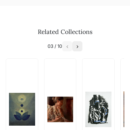
Related Collections
03
/
10