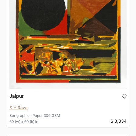
Jaipur
S H Raza
Serigraph
on
Paper 300 GSM
$ 3,334
60 (w) x 60 (h) in