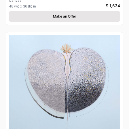
Canvas
$ 1,634
48 (w) x 36 (h) in
Make an Offer