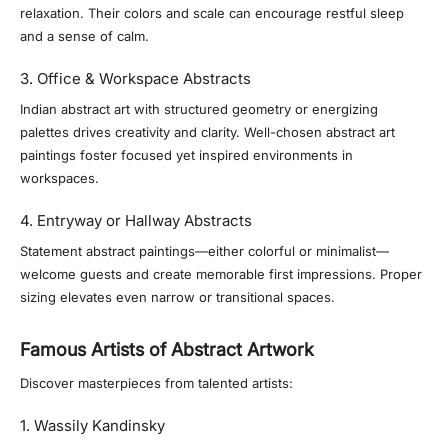
relaxation. Their colors and scale can encourage restful sleep
and a sense of calm.
3. Office & Workspace Abstracts
Indian abstract art with structured geometry or energizing
palettes drives creativity and clarity. Well-chosen abstract art
paintings foster focused yet inspired environments in
workspaces.
4. Entryway or Hallway Abstracts
Statement abstract paintings—either colorful or minimalist—
welcome guests and create memorable first impressions. Proper
sizing elevates even narrow or transitional spaces.
Famous Artists of Abstract Artwork
Discover masterpieces from talented artists:
1. Wassily Kandinsky