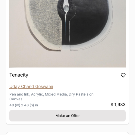
Tenacity
Uday Chand Goswami
Pen and Ink, Acrylic, Mixed Media, Dry Pastels
on
Canvas
$ 1,983
48 (w) x 48 (h) in
Make an Offer