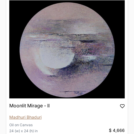
Moonlit Mirage - II
Madhuri Bhaduri
Oil
on
Canvas
$ 4,666
24 (w) x 24 (h) in