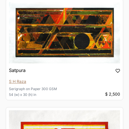
Satpura
S H Raza
Serigraph
on
Paper 300 GSM
$ 2,500
54 (w) x 30 (h) in