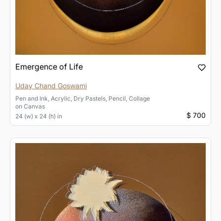
Emergence of Life
Uday Chand Goswami
Pen and Ink, Acrylic, Dry Pastels, Pencil, Collage
on
Canvas
$ 700
24 (w) x 24 (h) in