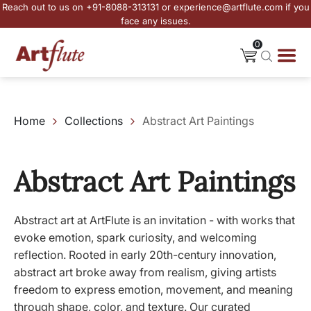
Reach out to us on +91-8088-313131 or experience@artflute.com if you
face any issues.
0
Home
Collections
Abstract Art Paintings
Abstract Art Paintings
Abstract art at ArtFlute is an invitation - with works that
evoke emotion, spark curiosity, and welcoming
reflection. Rooted in early 20th-century innovation,
abstract art broke away from realism, giving artists
freedom to express emotion, movement, and meaning
through shape, color, and texture. Our curated