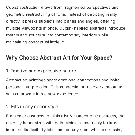
Cubist abstraction draws from fragmented perspectives and
geometric restructuring of form. Instead of depicting reality
directly, it breaks subjects into planes and angles, offering
multiple viewpoints at once. Cubist-inspired abstracts introduce
rhythm and structure into contemporary interiors while
maintaining conceptual intrigue.
Why Choose Abstract Art for Your Space?
1. Emotive and expressive nature
Abstract art paintings spark emotional connections and invite
personal interpretation. This connection turns every encounter
with an artwork into a new experience.
2. Fits in any décor style
From color abstracts to minimalist & monochrome abstracts, the
diversity harmonizes with both minimalist and richly textured
interiors. Its flexibility lets it anchor any room while expressing