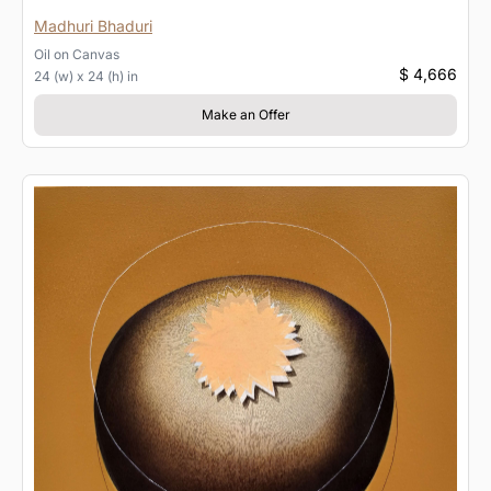
Madhuri Bhaduri
Oil
on
Canvas
$ 4,666
24 (w) x 24 (h) in
Make an Offer