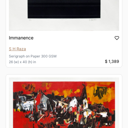
Immanence
S H Raza
Serigraph
on
Paper 300 GSM
$ 1,389
26 (w) x 40 (h) in