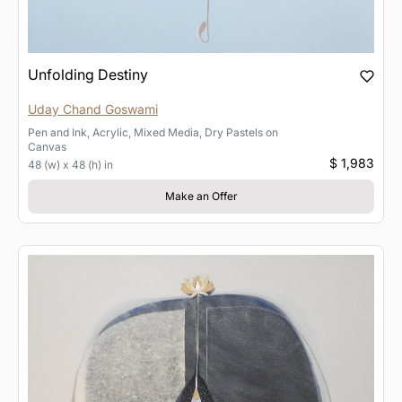
Unfolding Destiny
Uday Chand Goswami
Pen and Ink, Acrylic, Mixed Media, Dry Pastels
on
Canvas
$ 1,983
48 (w) x 48 (h) in
Make an Offer