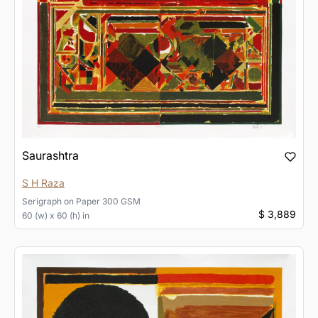
Saurashtra
S H Raza
Serigraph
on
Paper 300 GSM
$ 3,889
60 (w) x 60 (h) in