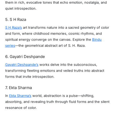
them in rich, evocative tones that echo emotion, nostalgia, and
quiet introspection.
5. S H Raza
S H Raza’s
art transforms nature into a sacred geometry of color
and form, where childhood memories, cosmic rhythms, and
spiritual energy converge on the canvas. Explore the
Bindu
series
—the geometrical abstract art of S. H. Raza.
6. Gayatri Deshpande
Gayatri Deshpande’s
works delve into the subconscious,
transforming fleeting emotions and veiled truths into abstract
forms that invite introspection.
7. Ekta Sharma
In
Ekta Sharma’s
world, abstraction is a pulse—shifting,
absorbing, and revealing truth through fluid forms and the silent
resonance of color.