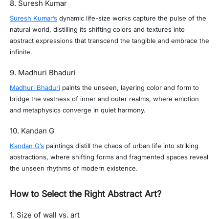
8. Suresh Kumar
Suresh Kumar’s
dynamic life-size works capture the pulse of the
natural world, distilling its shifting colors and textures into
abstract expressions that transcend the tangible and embrace the
infinite.
9. Madhuri Bhaduri
Madhuri Bhaduri
paints the unseen, layering color and form to
bridge the vastness of inner and outer realms, where emotion
and metaphysics converge in quiet harmony.
10. Kandan G
Kandan G’s
paintings distill the chaos of urban life into striking
abstractions, where shifting forms and fragmented spaces reveal
the unseen rhythms of modern existence.
How to Select the Right Abstract Art?
1. Size of wall vs. art