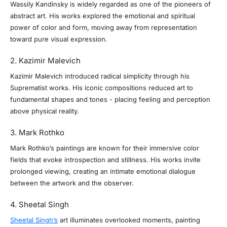
Wassily Kandinsky is widely regarded as one of the pioneers of
abstract art. His works explored the emotional and spiritual
power of color and form, moving away from representation
toward pure visual expression.
2. Kazimir Malevich
Kazimir Malevich introduced radical simplicity through his
Suprematist works. His iconic compositions reduced art to
fundamental shapes and tones - placing feeling and perception
above physical reality.
3. Mark Rothko
Mark Rothko’s paintings are known for their immersive color
fields that evoke introspection and stillness. His works invite
prolonged viewing, creating an intimate emotional dialogue
between the artwork and the observer.
4. Sheetal Singh
Sheetal Singh’s
art illuminates overlooked moments, painting