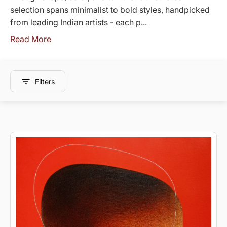
selection spans minimalist to bold styles, handpicked
from leading Indian artists - each p...
Read More
Filters