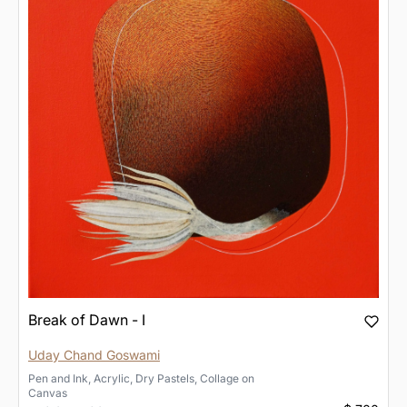
Break of Dawn - I
Uday Chand Goswami
Pen and Ink, Acrylic, Dry Pastels, Collage
on
Canvas