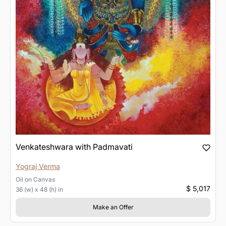
Venkateshwara with Padmavati
Yograj Verma
Oil
on
Canvas
$ 5,017
36 (w) x 48 (h) in
Make an Offer