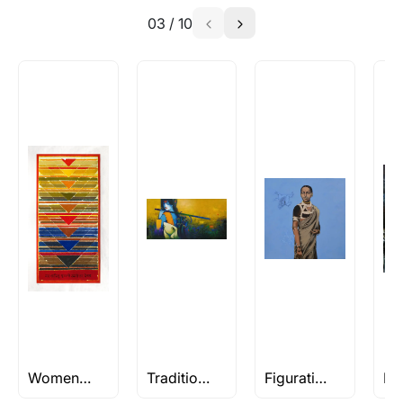
03
/
10
Women Paintings
Traditional Art
Figuratives Rs 2L and Above