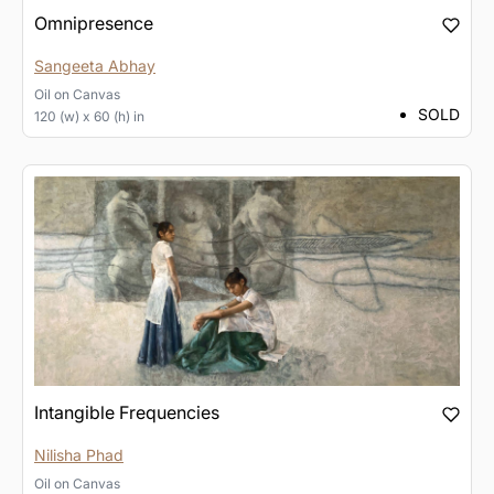
Omnipresence
Sangeeta Abhay
Oil
on
Canvas
SOLD
120 (w) x 60 (h) in
Intangible Frequencies
Nilisha Phad
Oil
on
Canvas