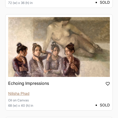
SOLD
72 (w) x 36 (h) in
Echoing Impressions
Nilisha Phad
Oil
on
Canvas
SOLD
68 (w) x 40 (h) in