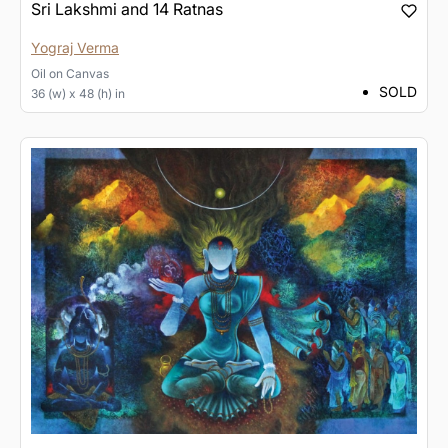
Sri Lakshmi and 14 Ratnas
Yograj Verma
Oil
on
Canvas
SOLD
36 (w) x 48 (h) in