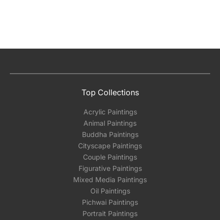
Top Collections
Acrylic Paintings
Animal Paintings
Buddha Paintings
Cityscape Paintings
Couple Paintings
Figurative Paintings
Mixed Media Paintings
Oil Paintings
Pichwai Paintings
Portrait Paintings