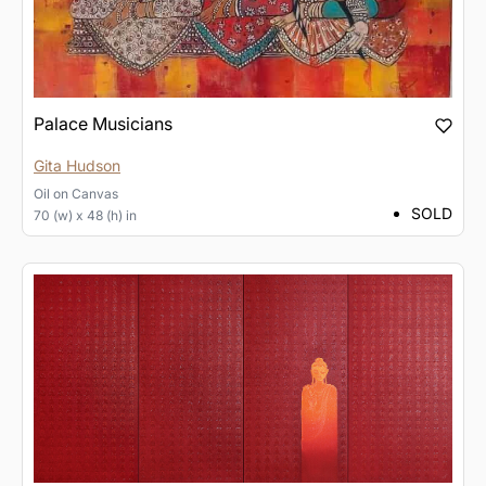
Palace Musicians
Gita Hudson
Oil
on
Canvas
SOLD
70 (w) x 48 (h) in