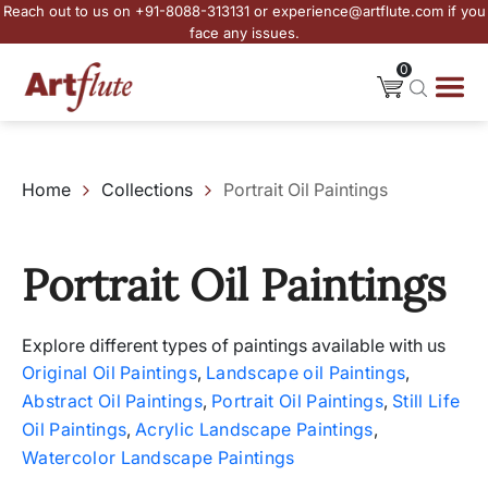
Reach out to us on +91-8088-313131 or experience@artflute.com if you
face any issues.
0
Home
Collections
Portrait Oil Paintings
Portrait Oil Paintings
Explore different types of paintings available with us
Original Oil Paintings
,
Landscape oil Paintings
,
Abstract Oil Paintings
,
Portrait Oil Paintings
,
Still Life
Oil Paintings
,
Acrylic Landscape Paintings
,
Watercolor Landscape Paintings