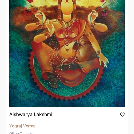
Aishwarya Lakshmi
Yograj Verma
Oil
on
Canvas