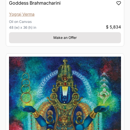
Goddess Brahmacharini
Yograj Verma
Oil
on
Canvas
$ 5,834
48 (w) x 36 (h) in
Make an Offer