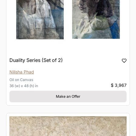
Duality Series (Set of 2)
Nilisha Phad
Oil
on
Canvas
$ 3,967
36 (w) x 48 (h) in
Make an Offer