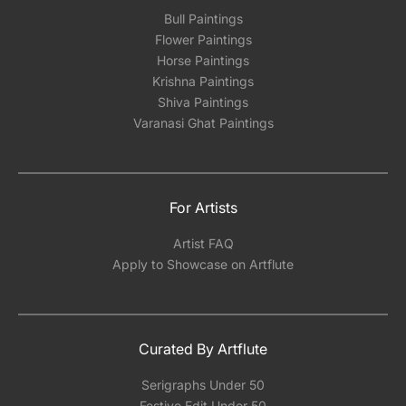
Bull Paintings
Flower Paintings
Horse Paintings
Krishna Paintings
Shiva Paintings
Varanasi Ghat Paintings
For Artists
Artist FAQ
Apply to Showcase on Artflute
Curated By Artflute
Serigraphs Under 50
Festive Edit Under 50