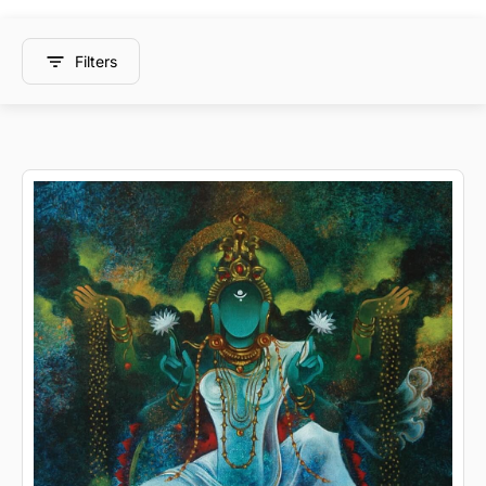
Filters