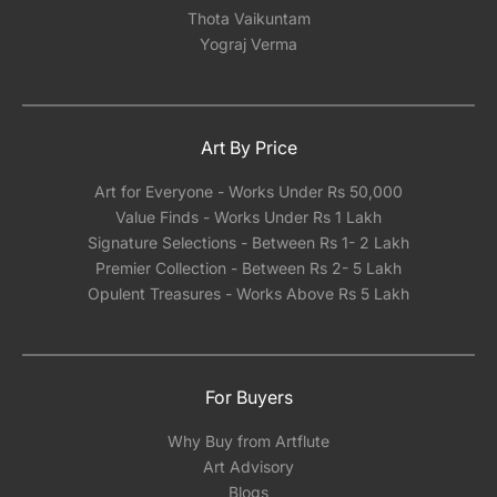
Thota Vaikuntam
Yograj Verma
Art By Price
Art for Everyone - Works Under Rs 50,000
Value Finds - Works Under Rs 1 Lakh
Signature Selections - Between Rs 1- 2 Lakh
Premier Collection - Between Rs 2- 5 Lakh
Opulent Treasures - Works Above Rs 5 Lakh
For Buyers
Why Buy from Artflute
Art Advisory
Blogs