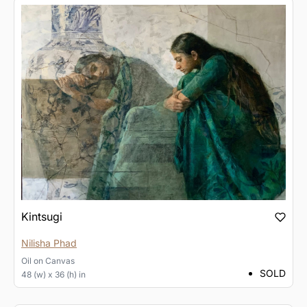
Kintsugi
Nilisha Phad
Oil
on
Canvas
SOLD
48 (w) x 36 (h) in