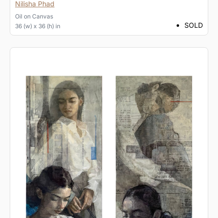
Nilisha Phad
Oil
on
Canvas
SOLD
36 (w) x 36 (h) in