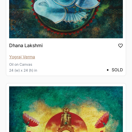
Dhana Lakshmi
Yograj Verma
Oil
on
Canvas
SOLD
24 (w) x 24 (h) in