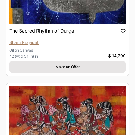
The Sacred Rhythm of Durga
Bharti Prajapati
Oil
on
Canvas
$ 14,700
42 (w) x 54 (h) in
Make an Offer