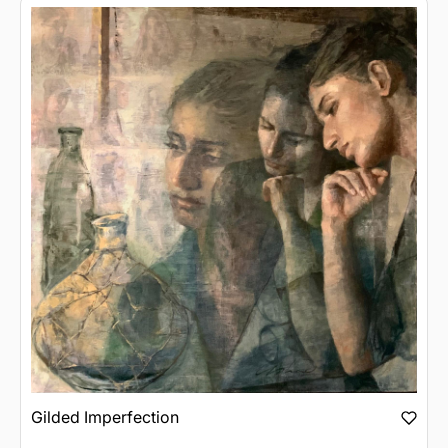
Gilded Imperfection