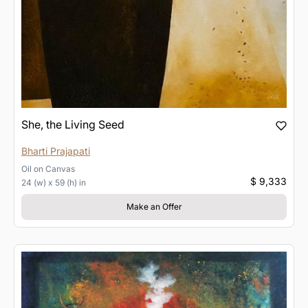
She, the Living Seed
Bharti Prajapati
Oil
on
Canvas
$ 9,333
24 (w) x 59 (h) in
Make an Offer