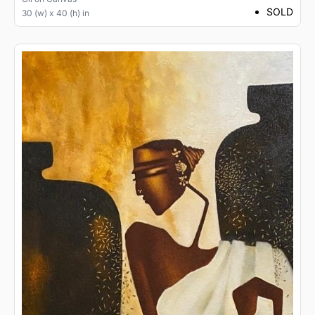
SOLD
30 (w) x 40 (h) in