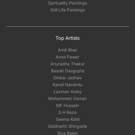
Spirtuality Paintings
Still Life Paintings
Top Artists
Amit Bhar
Amol Pawar
Anuradha Thakur
Basuki Dasgupta
Dinkar Jadhav
Kandi Narsimlu
Laxman Aelay
Mohammed Osman
MF Hussain
S H Raza
Seema Kohli
Siddharth Shingade
Siva Balan