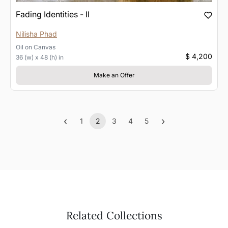
Fading Identities - II
Nilisha Phad
Oil
on
Canvas
$ 4,200
36 (w) x 48 (h) in
Make an Offer
‹
›
1
2
3
4
5
Previous
(current)
Next
Related Collections