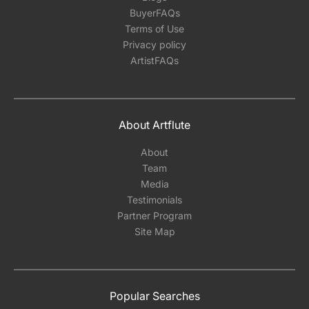
BuyerFAQs
Terms of Use
Privacy policy
ArtistFAQs
About Artflute
About
Team
Media
Testimonials
Partner Program
Site Map
Popular Searches