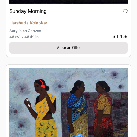
Sunday Morning
Harshada Kolapkar
Acrylic
on
Canvas
$ 1,458
48 (w) x 48 (h) in
Make an Offer