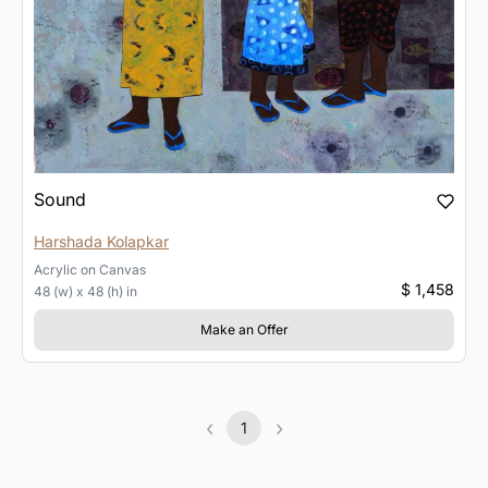
Sound
Harshada Kolapkar
Acrylic
on
Canvas
$ 1,458
48 (w) x 48 (h) in
Make an Offer
‹
›
1
Previous
(current)
Next