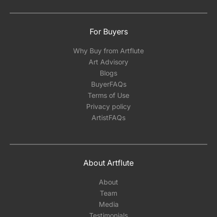
For Buyers
Why Buy from Artflute
Art Advisory
Blogs
BuyerFAQs
Terms of Use
Privacy policy
ArtistFAQs
About Artflute
About
Team
Media
Testimonials