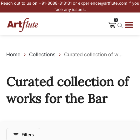
Reach out to us on +91-8088-313131 or experience@artflute.com if you
face any issues.
0
Home
Collections
Curated collection of works for the Bar
Curated collection of
works for the Bar
Filters