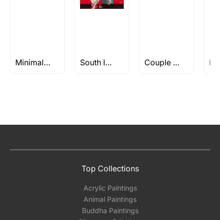
Minimalist Paintings
South Indian Art
Couple Paintings
Top Collections
Acrylic Paintings
Animal Paintings
Buddha Paintings