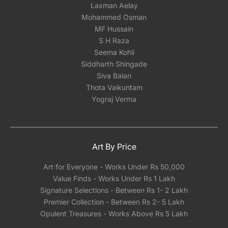
Laxman Aelay
Mohammed Osman
MF Hussain
S H Raza
Seema Kohli
Siddharth Shingade
Siva Balan
Thota Vaikuntam
Yograj Verma
Art By Price
Art for Everyone - Works Under Rs 50,000
Value Finds - Works Under Rs 1 Lakh
Signature Selections - Between Rs 1- 2 Lakh
Premier Collection - Between Rs 2- 5 Lakh
Opulent Treasures - Works Above Rs 5 Lakh