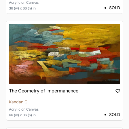
Acrylic
on
Canvas
SOLD
36 (w) x 66 (h) in
The Geometry of Impermanence
Kandan G
Acrylic
on
Canvas
SOLD
66 (w) x 36 (h) in