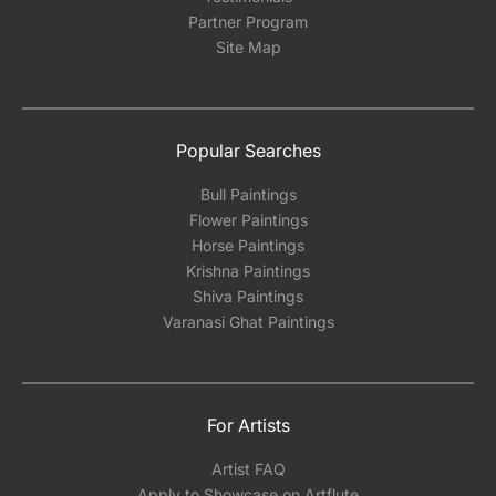
Partner Program
Site Map
Popular Searches
Bull Paintings
Flower Paintings
Horse Paintings
Krishna Paintings
Shiva Paintings
Varanasi Ghat Paintings
For Artists
Artist FAQ
Apply to Showcase on Artflute