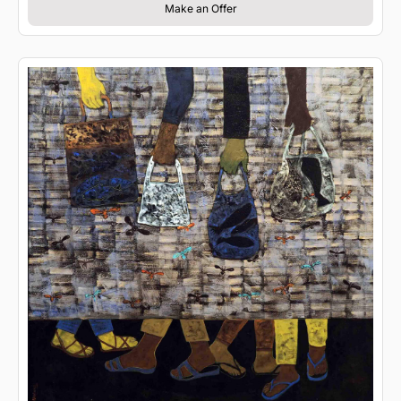
Make an Offer