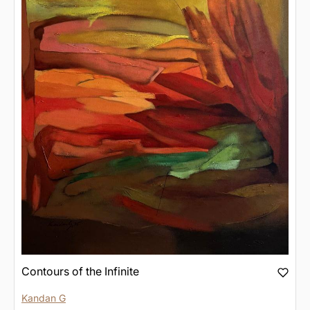
Contours of the Infinite
Kandan G