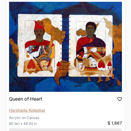
Queen of Heart
Harshada Kolapkar
Acrylic
on
Canvas
$ 1,867
60 (w) x 48 (h) in