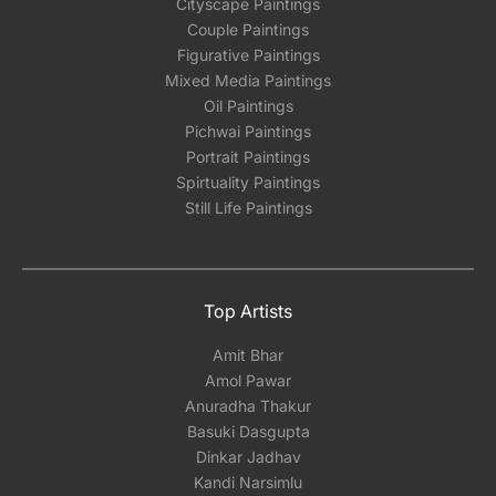
Cityscape Paintings
Couple Paintings
Figurative Paintings
Mixed Media Paintings
Oil Paintings
Pichwai Paintings
Portrait Paintings
Spirtuality Paintings
Still Life Paintings
Top Artists
Amit Bhar
Amol Pawar
Anuradha Thakur
Basuki Dasgupta
Dinkar Jadhav
Kandi Narsimlu