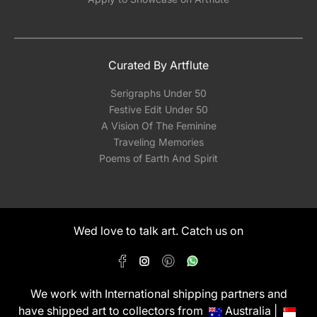
Curated By Artflute
Serigraphs Under 50
Festive Edit Under 50
A Vision Of The Feminine
Traveling Memories
Poems of Earth And Spirit
Wed love to talk art. Catch us on
We work with International shipping partners and
have shipped art to collectors from
Australia |