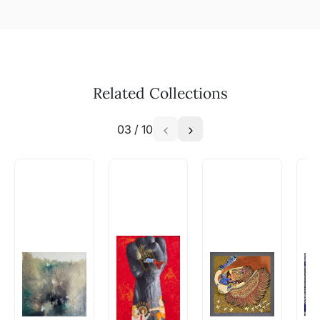
Related Collections
03
/
10