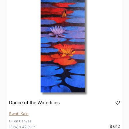
Dance of the Waterlilies
Swati Kale
Oil
on
Canvas
$ 612
18 (w) x 42 (h) in