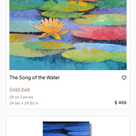
The Song of the Water
Swati Kale
Oil
on
Canvas
$ 466
24 (w) x 24 (h) in