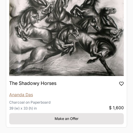
The Shadowy Horses
Ananda Das
Charcoal
on
Paperboard
$ 1,600
39 (w) x 33 (h) in
Make an Offer