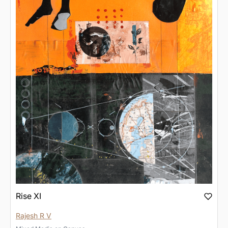
Rise XI
Rajesh R V