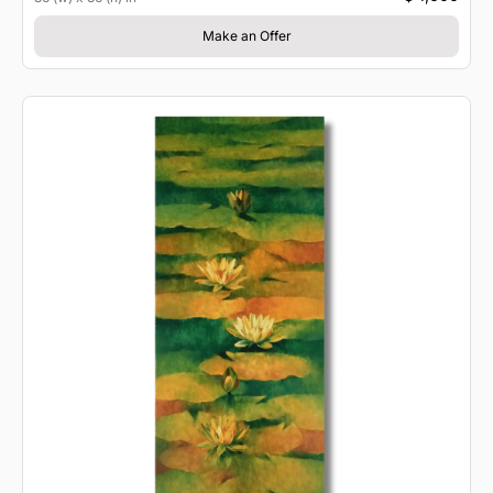
Make an Offer