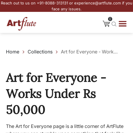
Reach out to us on +91-8088-313131 or experience@artflute.com if you
face any issues.
0
Home
Collections
Art for Everyone - Works Under Rs 50,000
Art for Everyone -
Works Under Rs
50,000
The Art for Everyone page is a little corner of ArtFlute