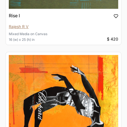
Rise I
Rajesh R V
Mixed Media
on
Canvas
$ 420
16 (w) x 25 (h) in