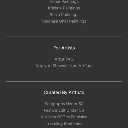
Horse Paintings
Krishna Paintings
Shiva Paintings
Varanasi Ghat Paintings
For Artists
Artist FAQ
Apply to Showcase on Artflute
Curated By Artflute
Serigraphs Under 50
Festive Edit Under 50
A Vision Of The Feminine
Traveling Memories