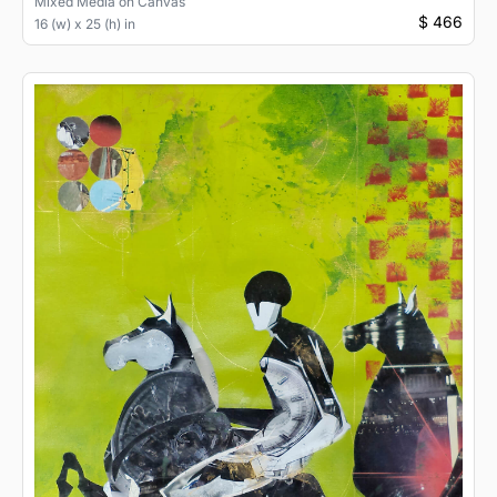
Mixed Media
on
Canvas
$ 466
16 (w) x 25 (h) in