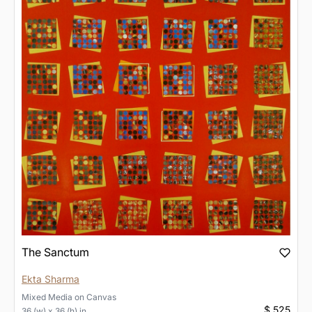
The Sanctum
Ekta Sharma
Mixed Media
on
Canvas
$ 525
36 (w) x 36 (h) in