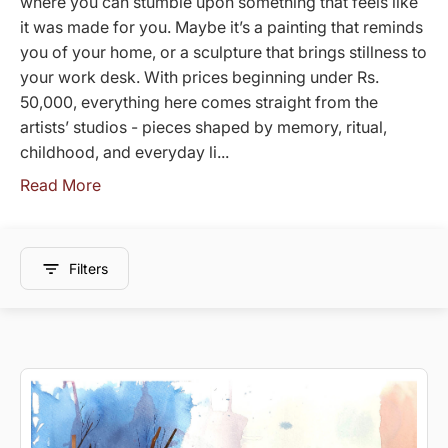
where you can stumble upon something that feels like
it was made for you. Maybe it’s a painting that reminds
you of your home, or a sculpture that brings stillness to
your work desk. With prices beginning under Rs.
50,000, everything here comes straight from the
artists’ studios - pieces shaped by memory, ritual,
childhood, and everyday li...
Read More
Filters