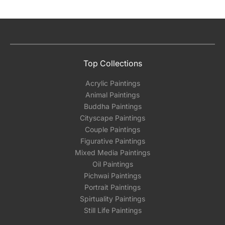
Top Collections
Acrylic Paintings
Animal Paintings
Buddha Paintings
Cityscape Paintings
Couple Paintings
Figurative Paintings
Mixed Media Paintings
Oil Paintings
Pichwai Paintings
Portrait Paintings
Spirtuality Paintings
Still Life Paintings