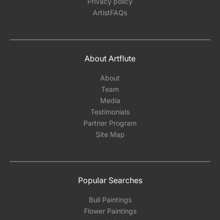
Privacy policy
ArtistFAQs
About Artflute
About
Team
Media
Testimonials
Partner Program
Site Map
Popular Searches
Bull Paintings
Flower Paintings