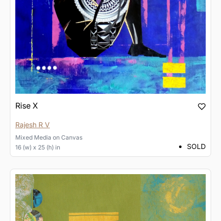
Rise X
Rajesh R V
Mixed Media
on
Canvas
SOLD
16 (w) x 25 (h) in