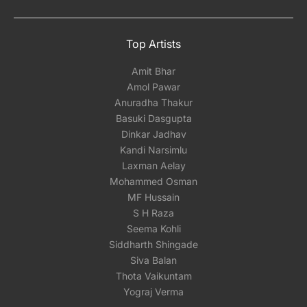
Top Artists
Amit Bhar
Amol Pawar
Anuradha Thakur
Basuki Dasgupta
Dinkar Jadhav
Kandi Narsimlu
Laxman Aelay
Mohammed Osman
MF Hussain
S H Raza
Seema Kohli
Siddharth Shingade
Siva Balan
Thota Vaikuntam
Yograj Verma