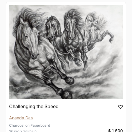
Challenging the Speed
Ananda Das
Charcoal
on
Paperboard
$ 1,600
36 (w) x 36 (h) in