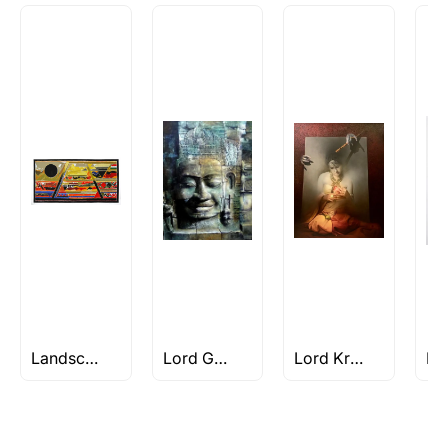
Landscape works of S H Raza
Lord Gautam Buddha Paintings
Lord Krishna Paintings & Artworks