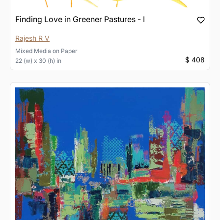
Finding Love in Greener Pastures - I
Rajesh R V
Mixed Media
on
Paper
$ 408
22 (w) x 30 (h) in