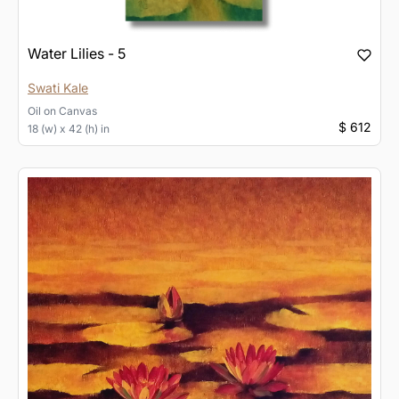
Water Lilies - 5
Swati Kale
Oil
on
Canvas
$ 612
18 (w) x 42 (h) in