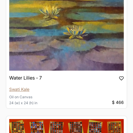
Water Lilies - 7
Swati Kale
Oil
on
Canvas
$ 466
24 (w) x 24 (h) in