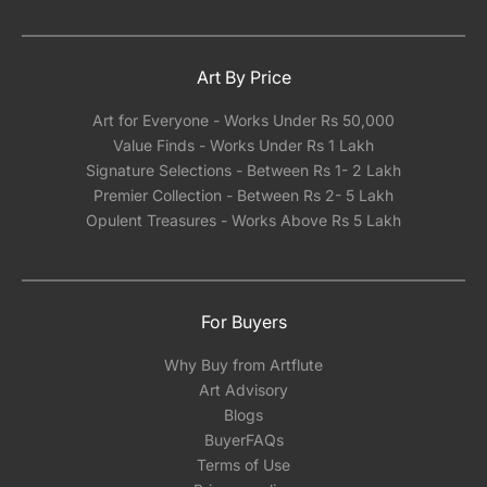
Art By Price
Art for Everyone - Works Under Rs 50,000
Value Finds - Works Under Rs 1 Lakh
Signature Selections - Between Rs 1- 2 Lakh
Premier Collection - Between Rs 2- 5 Lakh
Opulent Treasures - Works Above Rs 5 Lakh
For Buyers
Why Buy from Artflute
Art Advisory
Blogs
BuyerFAQs
Terms of Use