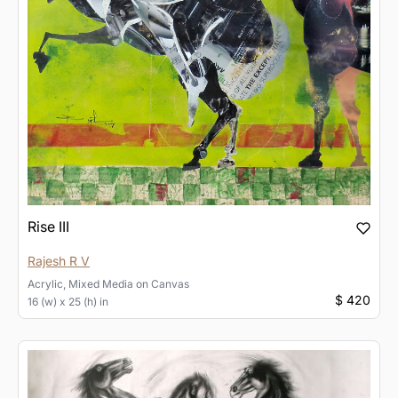
Rise III
Rajesh R V
Acrylic, Mixed Media
on
Canvas
$ 420
16 (w) x 25 (h) in