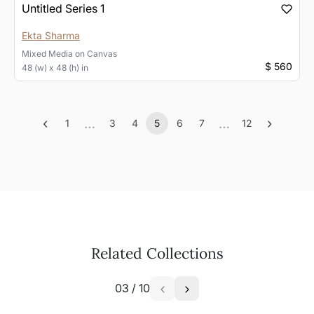
Untitled Series 1
Ekta Sharma
Mixed Media
on
Canvas
$ 560
48 (w) x 48 (h) in
‹
…
…
›
1
3
4
5
6
7
12
Previous
More
(current)
More
Next
Related Collections
03
/
10