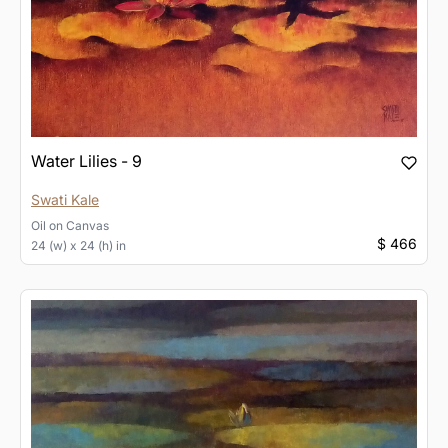
Water Lilies - 9
Swati Kale
Oil
on
Canvas
$ 466
24 (w) x 24 (h) in