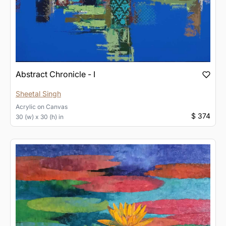
Abstract Chronicle - I
Sheetal Singh
Acrylic
on
Canvas
$ 374
30 (w) x 30 (h) in