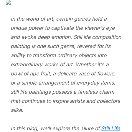
In the world of art, certain genres hold a
unique power to captivate the viewer's eye
and evoke deep emotion. Still life composition
painting is one such genre, revered for its
ability to transform ordinary objects into
extraordinary works of art. Whether it's a
bowl of ripe fruit, a delicate vase of flowers,
or a simple arrangement of everyday items,
still life paintings possess a timeless charm
that continues to inspire artists and collectors
alike.
In this blog, we’ll explore the allure of
Still Life