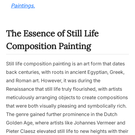
Paintings.
The Essence of Still Life
Composition Painting
Still life composition painting is an art form that dates
back centuries, with roots in ancient Egyptian, Greek,
and Roman art. However, it was during the
Renaissance that still life truly flourished, with artists
meticulously arranging objects to create compositions
that were both visually pleasing and symbolically rich.
The genre gained further prominence in the Dutch
Golden Age, where artists like Johannes Vermeer and
Pieter Claesz elevated still life to new heights with their