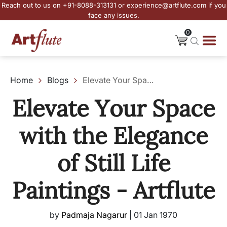
Reach out to us on +91-8088-313131 or experience@artflute.com if you
face any issues.
0
Home
Blogs
Elevate Your Space with the Elegance of Still Life Paintings - Artflute
Elevate Your Space
with the Elegance
of Still Life
Paintings - Artflute
by
Padmaja Nagarur
|
01 Jan 1970