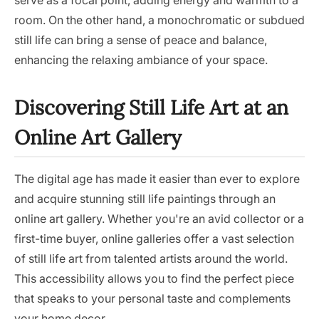
serve as a focal point, adding energy and warmth to a
room. On the other hand, a monochromatic or subdued
still life can bring a sense of peace and balance,
enhancing the relaxing ambiance of your space.
Discovering Still Life Art at an
Online Art Gallery
The digital age has made it easier than ever to explore
and acquire stunning still life paintings through an
online art gallery. Whether you're an avid collector or a
first-time buyer, online galleries offer a vast selection
of still life art from talented artists around the world.
This accessibility allows you to find the perfect piece
that speaks to your personal taste and complements
your home decor.