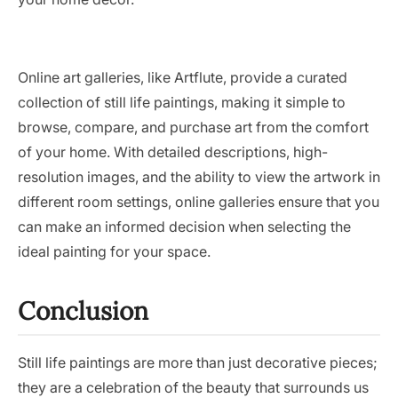
Online art galleries, like Artflute, provide a curated
collection of still life paintings, making it simple to
browse, compare, and purchase art from the comfort
of your home. With detailed descriptions, high-
resolution images, and the ability to view the artwork in
different room settings, online galleries ensure that you
can make an informed decision when selecting the
ideal painting for your space.
Conclusion
Still life paintings are more than just decorative pieces;
they are a celebration of the beauty that surrounds us