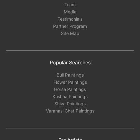
Team
Media
Testimonials
Partner Program
Site Map
Popular Searches
Bull Paintings
Flower Paintings
Horse Paintings
Krishna Paintings
Shiva Paintings
Varanasi Ghat Paintings
For Artists