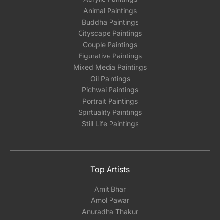
Animal Paintings
Buddha Paintings
Cityscape Paintings
Couple Paintings
Figurative Paintings
Mixed Media Paintings
Oil Paintings
Pichwai Paintings
Portrait Paintings
Spirtuality Paintings
Still Life Paintings
Top Artists
Amit Bhar
Amol Pawar
Anuradha Thakur