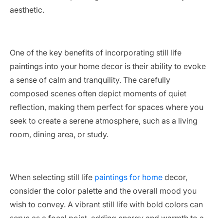
aesthetic.
One of the key benefits of incorporating still life
paintings into your home decor is their ability to evoke
a sense of calm and tranquility. The carefully
composed scenes often depict moments of quiet
reflection, making them perfect for spaces where you
seek to create a serene atmosphere, such as a living
room, dining area, or study.
When selecting still life
paintings for home
decor,
consider the color palette and the overall mood you
wish to convey. A vibrant still life with bold colors can