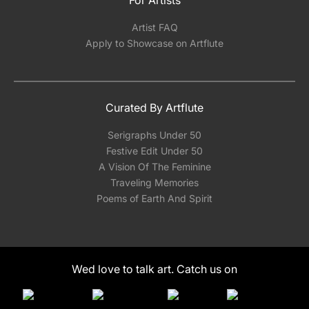
Artist FAQ
Apply to Showcase on Artflute
Curated By Artflute
Serigraphs Under 50
Festive Edit Under 50
A Vision Of The Feminine
Traveling Memories
Poems of Earth And Spirit
Wed love to talk art. Catch us on