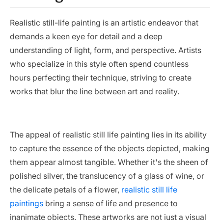
Realistic still-life painting is an artistic endeavor that
demands a keen eye for detail and a deep
understanding of light, form, and perspective. Artists
who specialize in this style often spend countless
hours perfecting their technique, striving to create
works that blur the line between art and reality.
The appeal of realistic still life painting lies in its ability
to capture the essence of the objects depicted, making
them appear almost tangible. Whether it's the sheen of
polished silver, the translucency of a glass of wine, or
the delicate petals of a flower,
realistic still life
paintings
bring a sense of life and presence to
inanimate objects. These artworks are not just a visual