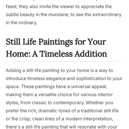
feast; they also invite the viewer to appreciate the
subtle beauty in the mundane, to see the extraordinary
in the ordinary.
Still Life Paintings for Your
Home: A Timeless Addition
Adding a still life painting to your home is a way to
introduce timeless elegance and sophistication to your
space. These paintings have a universal appeal,
making them a versatile choice for various interior
styles, from classic to contemporary. Whether you
prefer the rich, dramatic tones of a traditional still life
or the crisp, clean lines of a modern interpretation,
there's a still life painting that will resonate with your