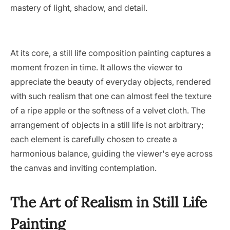
mastery of light, shadow, and detail.
At its core, a still life composition painting captures a
moment frozen in time. It allows the viewer to
appreciate the beauty of everyday objects, rendered
with such realism that one can almost feel the texture
of a ripe apple or the softness of a velvet cloth. The
arrangement of objects in a still life is not arbitrary;
each element is carefully chosen to create a
harmonious balance, guiding the viewer's eye across
the canvas and inviting contemplation.
The Art of Realism in Still Life
Painting