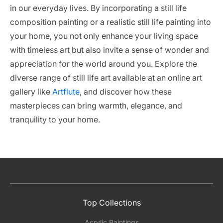
in our everyday lives. By incorporating a still life
composition painting or a realistic still life painting into
your home, you not only enhance your living space
with timeless art but also invite a sense of wonder and
appreciation for the world around you. Explore the
diverse range of still life art available at an online art
gallery like
Artflute
, and discover how these
masterpieces can bring warmth, elegance, and
tranquility to your home.
Top Collections
Acrylic Paintings