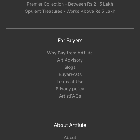
Premier Collection - Between Rs 2- 5 Lakh
Opulent Treasures - Works Above Rs 5 Lakh
For Buyers
Why Buy from Artflute
Art Advisory
Blogs
BuyerFAQs
Terms of Use
Privacy policy
ArtistFAQs
About Artflute
About