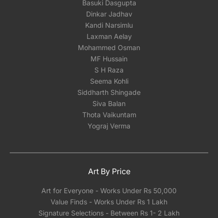
Basuki Dasgupta
Dinkar Jadhav
Kandi Narsimlu
Laxman Aelay
Mohammed Osman
MF Hussain
S H Raza
Seema Kohli
Siddharth Shingade
Siva Balan
Thota Vaikuntam
Yograj Verma
Art By Price
Art for Everyone - Works Under Rs 50,000
Value Finds - Works Under Rs 1 Lakh
Signature Selections - Between Rs 1- 2 Lakh