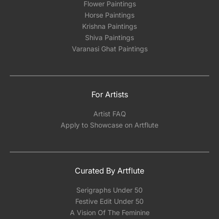
Flower Paintings
Horse Paintings
Krishna Paintings
Shiva Paintings
Varanasi Ghat Paintings
For Artists
Artist FAQ
Apply to Showcase on Artflute
Curated By Artflute
Serigraphs Under 50
Festive Edit Under 50
A Vision Of The Feminine