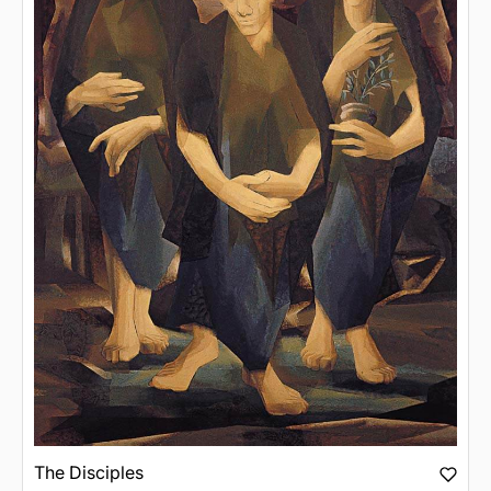
The Disciples