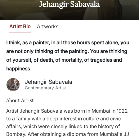
Jehangir Sabavala
Artist Bio
Artworks
I think, as a painter, in all those hours spent alone, you
are not only thinking of the painting. You are thinking
of yourself, of death, of mortality, of tragedies and
happiness
Jehangir Sabavala
Contemporary Artist
About Artist
Artist Jehangir Sabavala was born in Mumbai in 1922
to a family with a deep interest in culture and civic
affairs, which were closely linked to the history of
Bombay. After obtaining a diploma from Mumbai's JJ