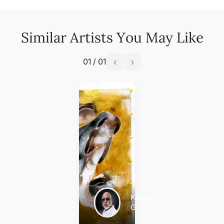
Similar Artists You May Like
01
/
01
Kandan
G