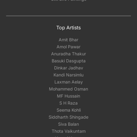
Top Artists
Amit Bhar
Amol Pawar
Anuradha Thakur
Basuki Dasgupta
Dinkar Jadhav
Kandi Narsimlu
Laxman Aelay
Mohammed Osman
MF Hussain
S H Raza
Seema Kohli
Siddharth Shingade
Siva Balan
Thota Vaikuntam