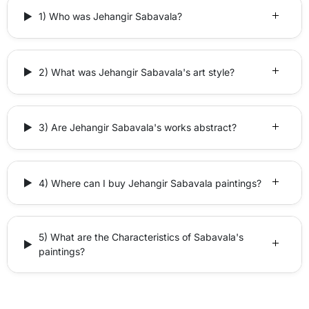
1) Who was Jehangir Sabavala?
2) What was Jehangir Sabavala's art style?
3) Are Jehangir Sabavala's works abstract?
4) Where can I buy Jehangir Sabavala paintings?
5) What are the Characteristics of Sabavala's
paintings?