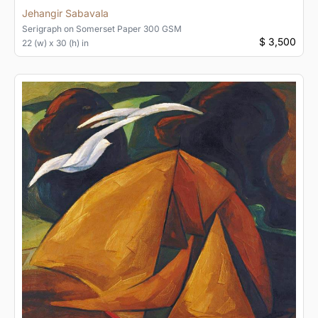
Jehangir Sabavala
Serigraph
on
Somerset Paper 300 GSM
$ 3,500
22 (w) x 30 (h) in