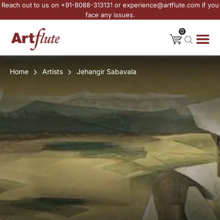
Reach out to us on +91-8088-313131 or experience@artflute.com if you
face any issues.
0
Home
Artists
Jehangir Sabavala