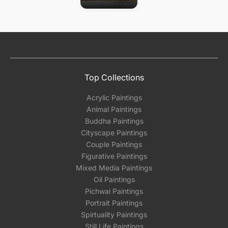
Top Collections
Acrylic Paintings
Animal Paintings
Buddha Paintings
Cityscape Paintings
Couple Paintings
Figurative Paintings
Mixed Media Paintings
Oil Paintings
Pichwai Paintings
Portrait Paintings
Spirtuality Paintings
Still Life Paintings