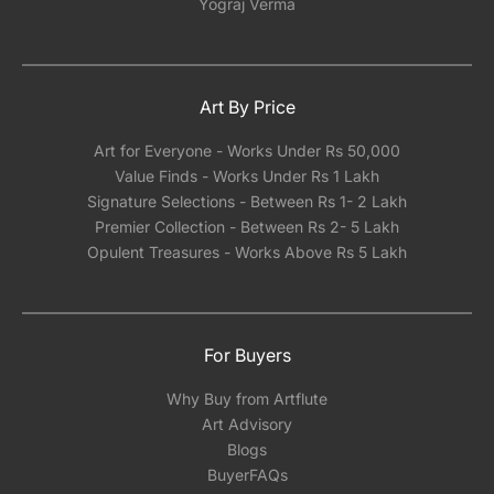
Yograj Verma
Art By Price
Art for Everyone - Works Under Rs 50,000
Value Finds - Works Under Rs 1 Lakh
Signature Selections - Between Rs 1- 2 Lakh
Premier Collection - Between Rs 2- 5 Lakh
Opulent Treasures - Works Above Rs 5 Lakh
For Buyers
Why Buy from Artflute
Art Advisory
Blogs
BuyerFAQs