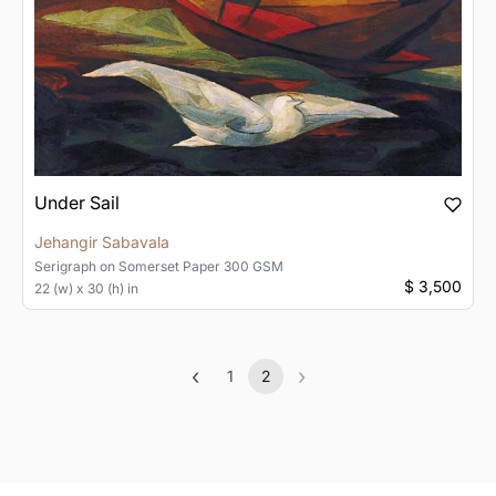
Under Sail
Jehangir Sabavala
Serigraph
on
Somerset Paper 300 GSM
$ 3,500
22 (w) x 30 (h) in
‹
›
1
2
Previous
(current)
Next