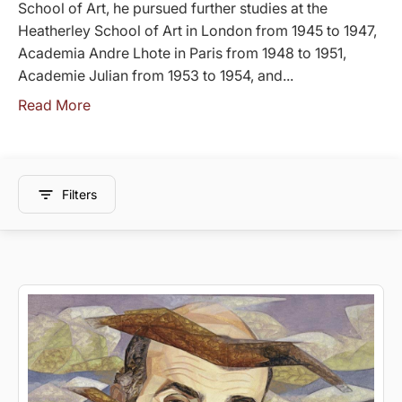
School of Art, he pursued further studies at the
Heatherley School of Art in London from 1945 to 1947,
Academia Andre Lhote in Paris from 1948 to 1951,
Academie Julian from 1953 to 1954, and...
Read More
Filters