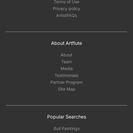
Terms of Use
Privacy policy
ArtistFAQs
About Artflute
About
Team
Media
Testimonials
Partner Program
Site Map
Popular Searches
Bull Paintings