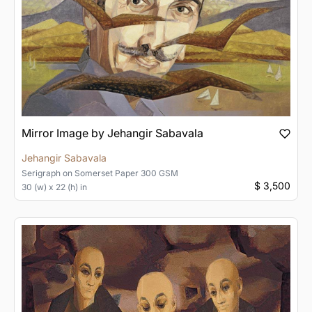
Mirror Image by Jehangir Sabavala
Jehangir Sabavala
Serigraph
on
Somerset Paper 300 GSM
$ 3,500
30 (w) x 22 (h) in