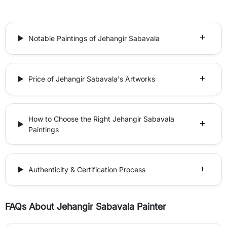
Notable Paintings of Jehangir Sabavala
Price of Jehangir Sabavala's Artworks
How to Choose the Right Jehangir Sabavala
Paintings
Authenticity & Certification Process
FAQs About Jehangir Sabavala Painter