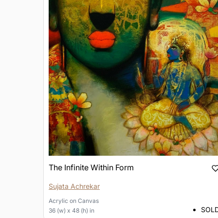
The Infinite Within Form
Sujata Achrekar
Acrylic
on
Canvas
SOL
36 (w) x 48 (h) in