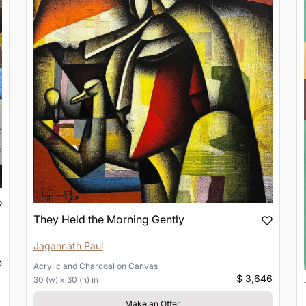
They Held the Morning Gently
Jagannath Paul
D
Acrylic and Charcoal
on
Canvas
$ 3,646
30 (w) x 30 (h) in
Make an Offer