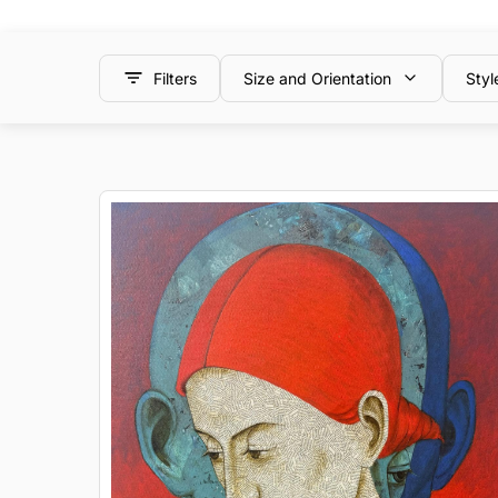
Filters
Size and Orientation
Styl