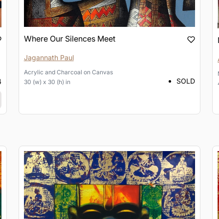
Where Our Silences Meet
Jagannath Paul
Acrylic and Charcoal
on
Canvas
SOLD
4
30 (w) x 30 (h) in