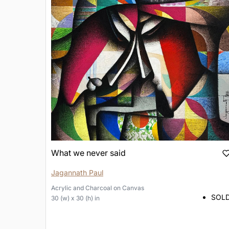
What we never said
Jagannath Paul
Acrylic and Charcoal
on
Canvas
SOL
30 (w) x 30 (h) in