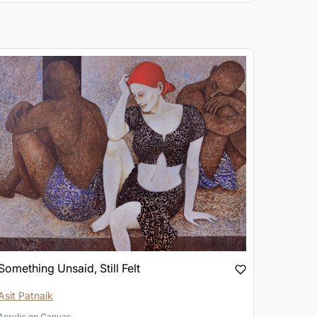
Something Unsaid, Still Felt
Asit Patnaik
Acrylic
on
Canvas