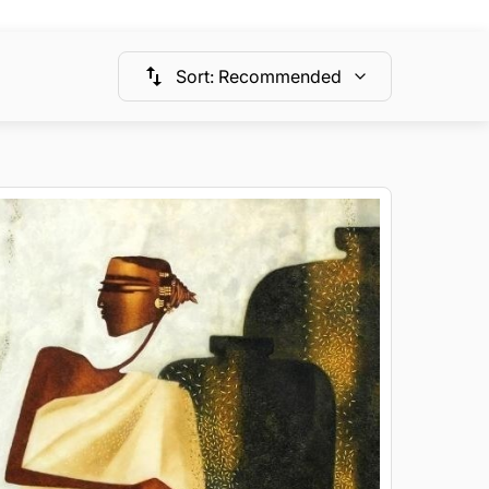
Sort
:
Recommended