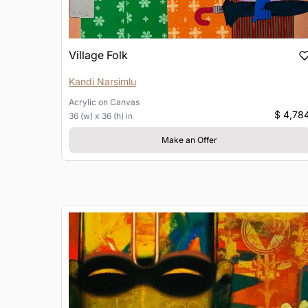
Village Folk
Kandi Narsimlu
Acrylic
on
Canvas
$ 4,78
36 (w) x 36 (h) in
Make an Offer