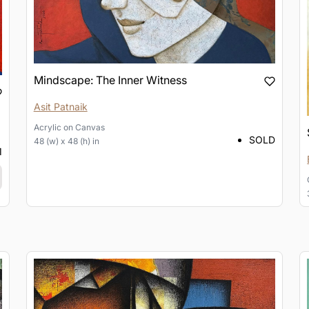
Mindscape: The Inner Witness
Asit Patnaik
Acrylic
on
Canvas
SOLD
48 (w) x 48 (h) in
1