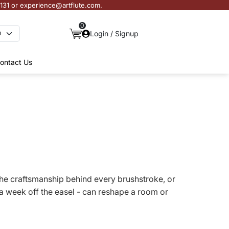
3131 or experience@artflute.com.
0
Login / Signup
ontact Us
s, the craftsmanship behind every brushstroke, or
a week off the easel - can reshape a room or