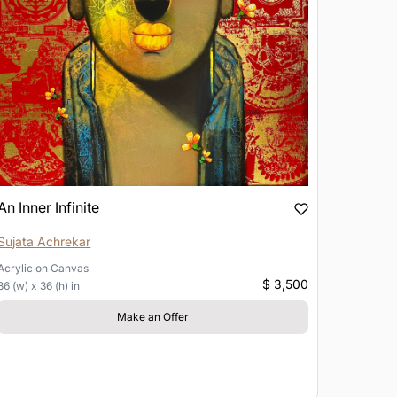
An Inner Infinite
Sujata Achrekar
Acrylic
on
Canvas
$ 3,500
36 (w) x 36 (h) in
Make an Offer