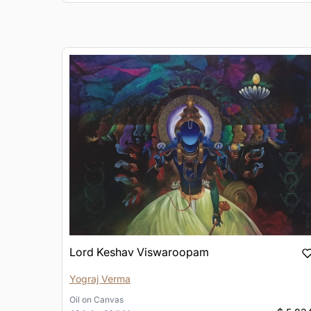
Lord Keshav Viswaroopam
Yograj Verma
Oil
on
Canvas