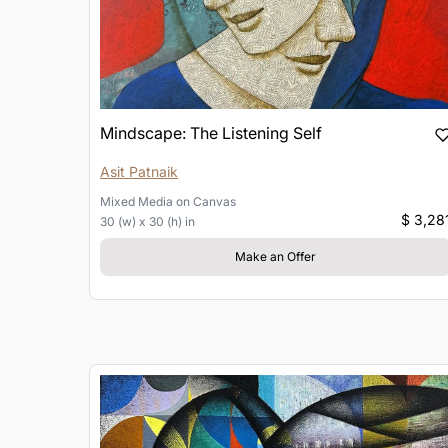
Mindscape: The Listening Self
Asit Patnaik
Mixed Media
on
Canvas
$ 3,28
30 (w) x 30 (h) in
Make an Offer