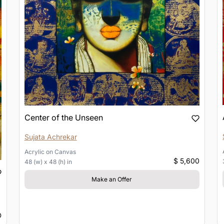
Center of the Unseen
Sujata Achrekar
Acrylic
on
Canvas
$ 5,600
48 (w) x 48 (h) in
Make an Offer
D