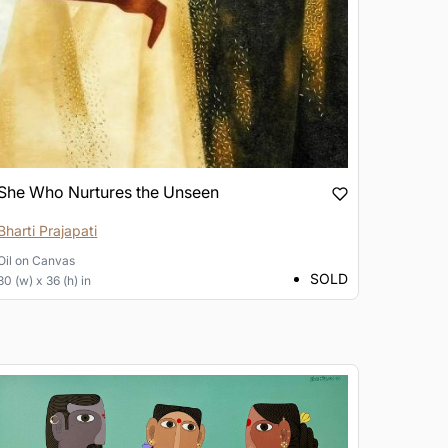
She Who Nurtures the Unseen
Bharti Prajapati
Oil
on
Canvas
SOLD
30 (w) x 36 (h) in