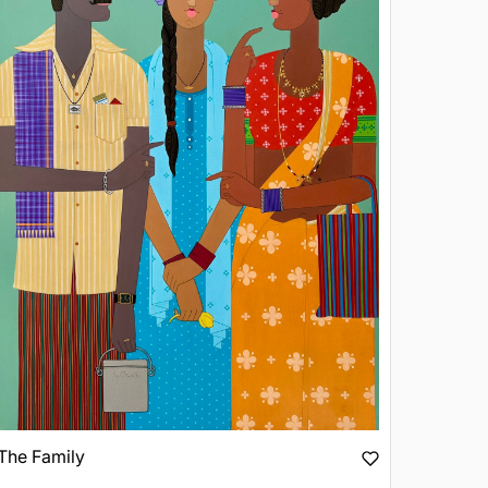
The Family