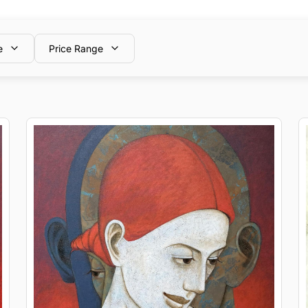
e
Price Range