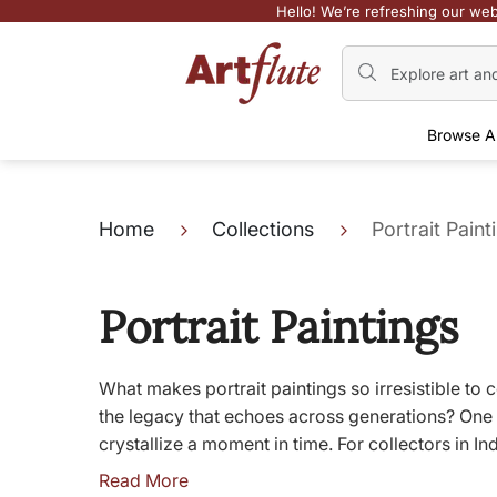
Hello! We’re refreshing our web
Browse A
Home
Collections
Portrait Paint
Portrait Paintings
What makes portrait paintings so irresistible to c
the legacy that echoes across generations? One 
crystallize a moment in time. For collectors in I
Read More