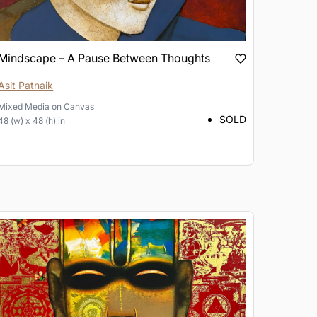
Mindscape – A Pause Between Thoughts
Asit Patnaik
Mixed Media
on
Canvas
SOLD
48 (w) x 48 (h) in