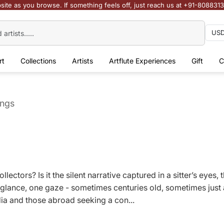
site as you browse. If something feels off, just reach us at +91-808831
rt
Collections
Artists
Artflute Experiences
Gift
C
ings
ollectors? Is it the silent narrative captured in a sitter’s eye
glance, one gaze - sometimes centuries old, sometimes just 
ndia and those abroad seeking a con...