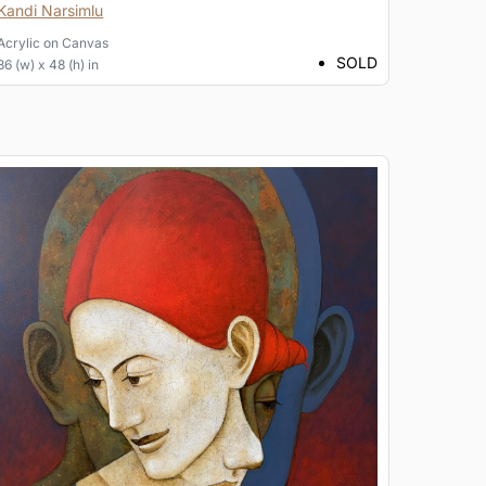
Kandi Narsimlu
Acrylic
on
Canvas
SOLD
36 (w) x 48 (h) in