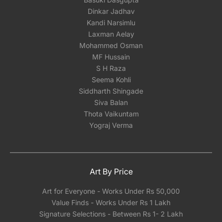
Dinkar Jadhav
Kandi Narsimlu
Laxman Aelay
Mohammed Osman
MF Hussain
S H Raza
Seema Kohli
Siddharth Shingade
Siva Balan
Thota Vaikuntam
Yograj Verma
Art By Price
Art for Everyone - Works Under Rs 50,000
Value Finds - Works Under Rs 1 Lakh
Signature Selections - Between Rs 1- 2 Lakh