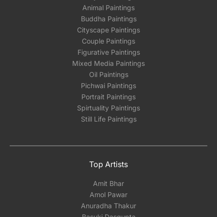
Animal Paintings
Buddha Paintings
Cityscape Paintings
Couple Paintings
Figurative Paintings
Mixed Media Paintings
Oil Paintings
Pichwai Paintings
Portrait Paintings
Spirtuality Paintings
Still Life Paintings
Top Artists
Amit Bhar
Amol Pawar
Anuradha Thakur
Basuki Dasgupta