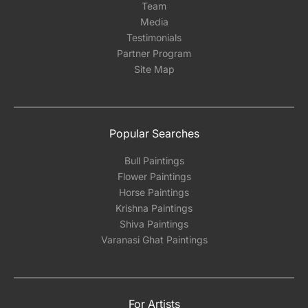
Team
Media
Testimonials
Partner Program
Site Map
Popular Searches
Bull Paintings
Flower Paintings
Horse Paintings
Krishna Paintings
Shiva Paintings
Varanasi Ghat Paintings
For Artists