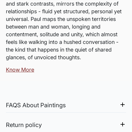
and stark contrasts, mirrors the complexity of
relationships - fluid yet structured, personal yet
universal. Paul maps the unspoken territories
between man and woman, longing and
contentment, solitude and unity, which almost
feels like walking into a hushed conversation -
the kind that happens in the quiet of shared
glances, of unvoiced thoughts.
Know More
FAQS About Paintings
Are the works framed?
The works are usually shipped rolled to avoid
Return policy
damages in transit and to also allow you to