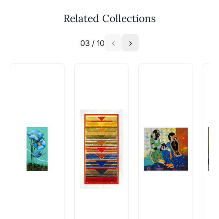
The work I wanted is no longer
available - can I commission a
Related Collections
similar work?
03
/
10
Absolutely! Do use the ‘SOLD! Set Alert for
Similar Work’ button to register your interest.
How is the work shipped out?
Artworks that are marked as ‘Shipped As:
Rolled’ will be safely shipped out in a tube.
Artworks that are marked as ‘Shipped As:
Stretched, Framed or Crate’ will be shipped in a
crated box to avoid any kind of damage in
transit. These works usually can’t be shipped in
a rolled format due to the nature of the work.
Can I combine multiple items into
one shipment to lower shipping
costs?
Absolutely! We can work out a good shipping