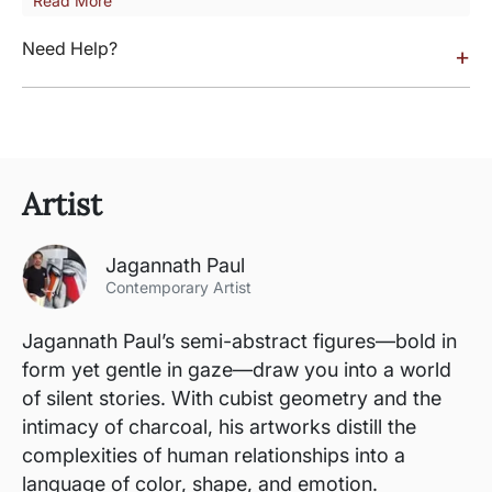
Read More
Need Help?
+
Artist
Jagannath Paul
Contemporary Artist
Jagannath Paul’s semi-abstract figures—bold in
form yet gentle in gaze—draw you into a world
of silent stories. With cubist geometry and the
intimacy of charcoal, his artworks distill the
complexities of human relationships into a
language of color, shape, and emotion.