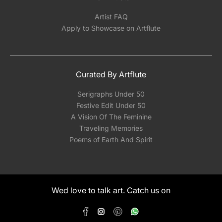
Artist FAQ
Apply to Showcase on Artflute
Curated By Artflute
Serigraphs Under 50
Festive Edit Under 50
A Vision Of The Feminine
Traveling Memories
Poems of Earth And Spirit
Wed love to talk art. Catch us on