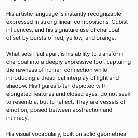
His artistic language is instantly recognizable—
expressed in strong linear compositions, Cubist
influences, and his signature use of charcoal
offset by bursts of red, yellow, and orange.
What sets Paul apart is his ability to transform
charcoal into a deeply expressive tool, capturing
the rawness of human connection while
introducing a theatrical interplay of light and
shadow. His figures often depicted with
elongated features and closed eyes, do not seek
to resemble, but to reflect. They are vessels of
emotion, poised between abstraction and
intimacy.
His visual vocabulary, built on solid geometries