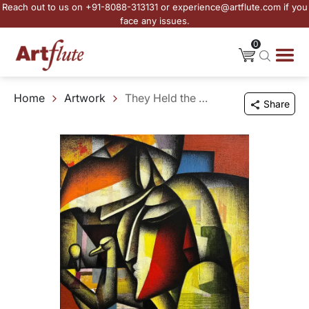
Reach out to us on +91-8088-313131 or experience@artflute.com if you
face any issues.
0
Home
Artwork
They Held the Morning Gently
Share