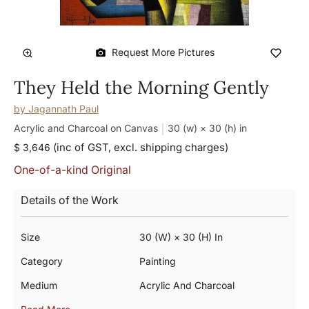
Request More Pictures
They Held the Morning Gently
by
Jagannath Paul
Acrylic and Charcoal on Canvas
30 (w) × 30 (h)
in
(inc of GST, excl. shipping charges)
$ 3,646
One-of-a-kind Original
Details of the Work
Size
30 (w) × 30 (h) In
Category
Painting
Medium
Acrylic And Charcoal