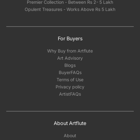
Premier Collection - Between Rs 2- 5 Lakh
Opulent Treasures - Works Above Rs 5 Lakh
For Buyers
Why Buy from Artflute
Art Advisory
Blogs
BuyerFAQs
Terms of Use
Privacy policy
ArtistFAQs
About Artflute
About