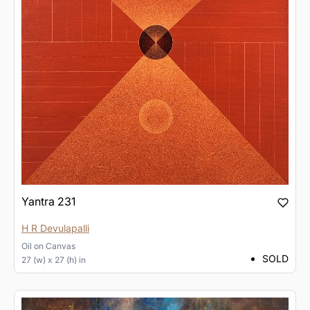
Yantra 231
H R Devulapalli
Oil
on
Canvas
SOLD
27 (w) x 27 (h) in