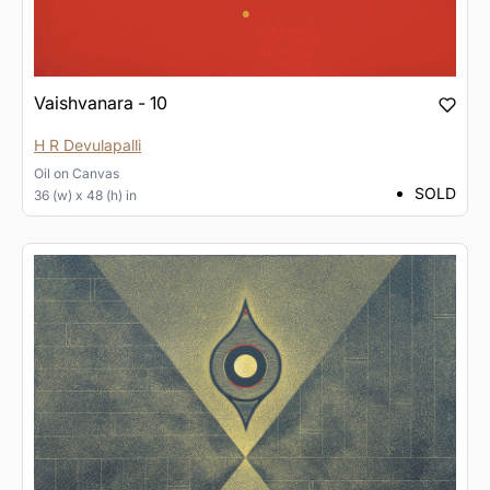
Vaishvanara - 10
H R Devulapalli
Oil
on
Canvas
SOLD
36 (w) x 48 (h) in