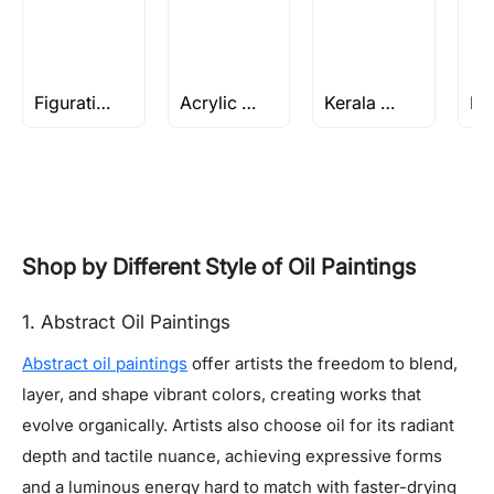
Figuratives Rs 1-2 L
Acrylic Still Life paintings
Kerala Series by M F Husain
Shop by Different Style of Oil Paintings
1. Abstract Oil Paintings
Abstract oil paintings
offer artists the freedom to blend,
layer, and shape vibrant colors, creating works that
evolve organically. Artists also choose oil for its radiant
depth and tactile nuance, achieving expressive forms
and a luminous energy hard to match with faster-drying