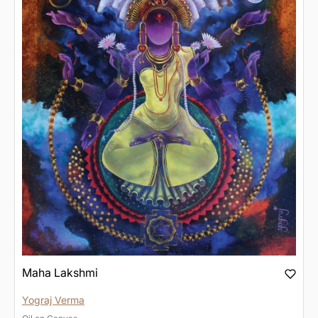
Maha Lakshmi
Yograj Verma