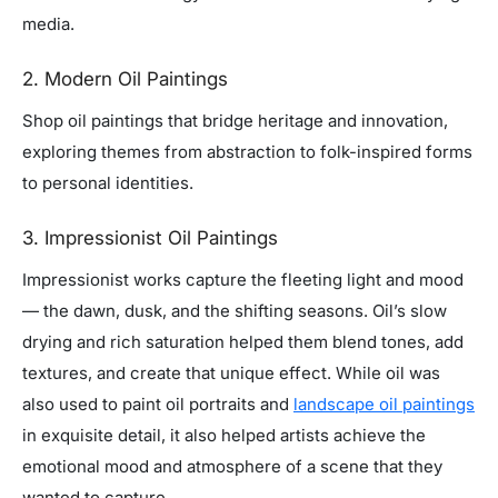
media.
2. Modern Oil Paintings
Shop oil paintings that bridge heritage and innovation,
exploring themes from abstraction to folk-inspired forms
to personal identities.
3. Impressionist Oil Paintings
Impressionist works capture the fleeting light and mood
— the dawn, dusk, and the shifting seasons. Oil’s slow
drying and rich saturation helped them blend tones, add
textures, and create that unique effect. While oil was
also used to paint oil portraits and
landscape oil paintings
in exquisite detail, it also helped artists achieve the
emotional mood and atmosphere of a scene that they
wanted to capture.