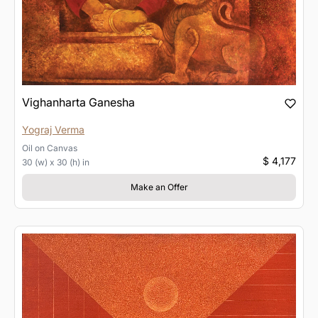
Vighanharta Ganesha
Yograj Verma
Oil
on
Canvas
$ 4,177
30 (w) x 30 (h) in
Make an Offer