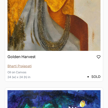
Golden Harvest
Bharti Prajapati
Oil
on
Canvas
SOLD
24 (w) x 24 (h) in