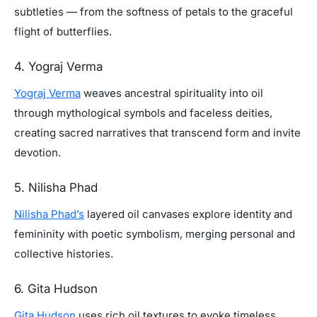
subtleties — from the softness of petals to the graceful
flight of butterflies.
4. Yograj Verma
Yograj Verma
weaves ancestral spirituality into oil
through mythological symbols and faceless deities,
creating sacred narratives that transcend form and invite
devotion.
5. Nilisha Phad
Nilisha Phad’s
layered oil canvases explore identity and
femininity with poetic symbolism, merging personal and
collective histories.
6. Gita Hudson
Gita Hudson
uses rich oil textures to evoke timeless