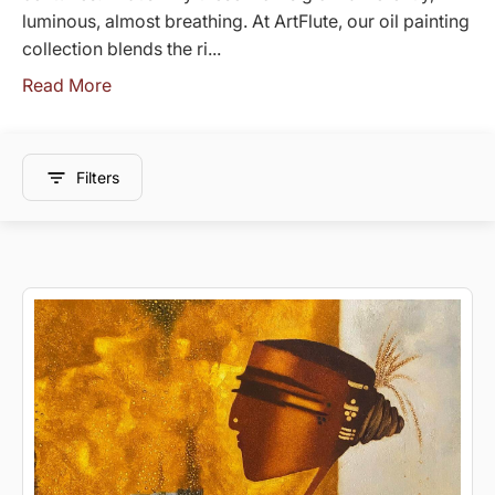
luminous, almost breathing. At ArtFlute, our oil painting
collection blends the ri...
Read More
Filters