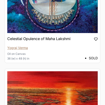
Celestial Opulence of Maha Lakshmi
Yograj Verma
Oil
on
Canvas
SOLD
36 (w) x 48 (h) in