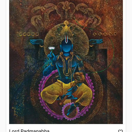
Lord Padmanabha