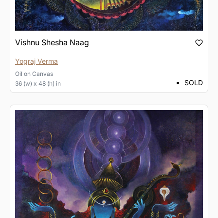
Vishnu Shesha Naag
Yograj Verma
Oil
on
Canvas
SOLD
36 (w) x 48 (h) in