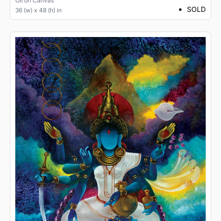
Oil
on
Canvas
SOLD
36 (w) x 48 (h) in