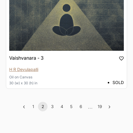
Vaishvanara - 3
H R Devulapalli
Oil
on
Canvas
SOLD
30 (w) x 30 (h) in
‹
…
›
1
2
3
4
5
6
19
Previous
(current)
More
Next