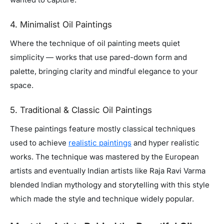
4. Minimalist Oil Paintings
Where the technique of oil painting meets quiet
simplicity — works that use pared-down form and
palette, bringing clarity and mindful elegance to your
space.
5. Traditional & Classic Oil Paintings
These paintings feature mostly classical techniques
used to achieve
realistic paintings
and hyper realistic
works. The technique was mastered by the European
artists and eventually Indian artists like Raja Ravi Varma
blended Indian mythology and storytelling with this style
which made the style and technique widely popular.