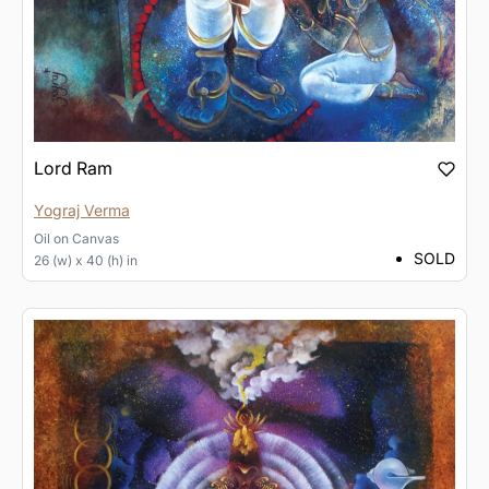
Lord Ram
Yograj Verma
Oil
on
Canvas
SOLD
26 (w) x 40 (h) in