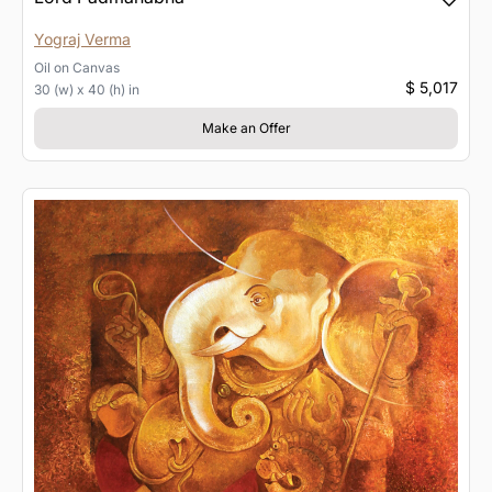
Yograj Verma
Oil
on
Canvas
$ 5,017
30 (w) x 40 (h) in
Make an Offer