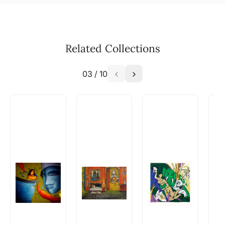
Related Collections
03
/
10