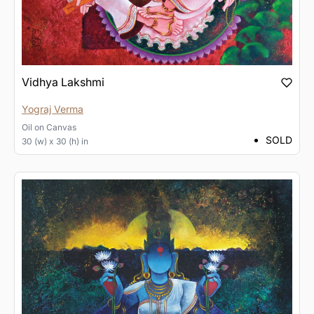
Vidhya Lakshmi
Yograj Verma
Oil
on
Canvas
SOLD
30 (w) x 30 (h) in