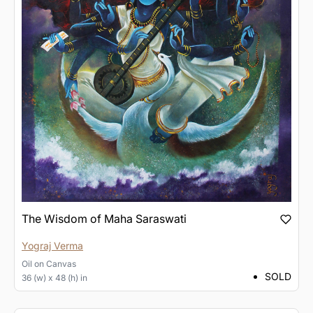
The Wisdom of Maha Saraswati
Yograj Verma
Oil
on
Canvas
SOLD
36 (w) x 48 (h) in