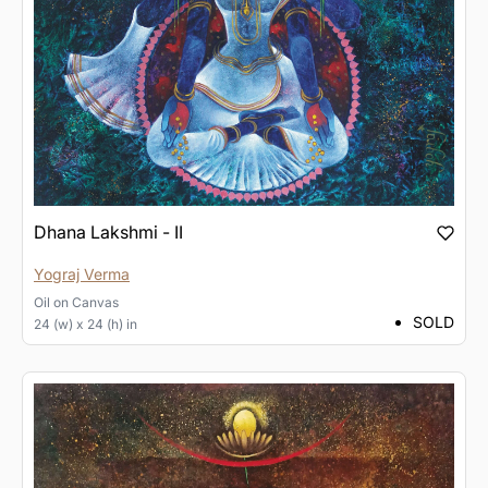
Dhana Lakshmi - II
Yograj Verma
Oil
on
Canvas
SOLD
24 (w) x 24 (h) in