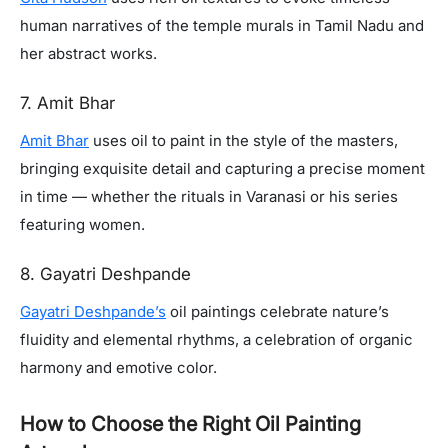
human narratives of the temple murals in Tamil Nadu and
her abstract works.
7. Amit Bhar
Amit Bhar
uses oil to paint in the style of the masters,
bringing exquisite detail and capturing a precise moment
in time — whether the rituals in Varanasi or his series
featuring women.
8. Gayatri Deshpande
Gayatri Deshpande’s
oil paintings celebrate nature’s
fluidity and elemental rhythms, a celebration of organic
harmony and emotive color.
How to Choose the Right Oil Painting