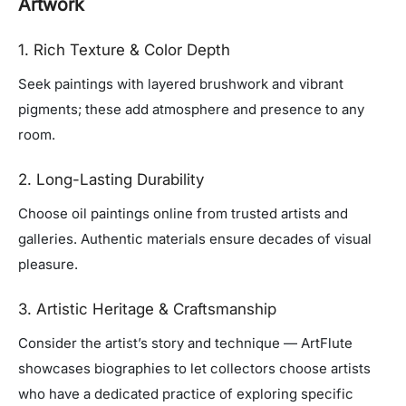
Artwork
1. Rich Texture & Color Depth
Seek paintings with layered brushwork and vibrant
pigments; these add atmosphere and presence to any
room.
2. Long-Lasting Durability
Choose oil paintings online from trusted artists and
galleries. Authentic materials ensure decades of visual
pleasure.
3. Artistic Heritage & Craftsmanship
Consider the artist’s story and technique — ArtFlute
showcases biographies to let collectors choose artists
who have a dedicated practice of exploring specific