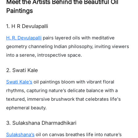
Meet the Artists Behind the Beautiful Oil
Paintings
1. H R Devulapalli
H. R. Devulapalli
pairs layered oils with meditative
geometry channeling Indian philosophy, inviting viewers
into a serene, introspective space.
2. Swati Kale
Swati Kale’s
oil paintings bloom with vibrant floral
rhythms, capturing nature’s delicate balance with a
textured, immersive brushwork that celebrates life's
ephemeral beauty.
3. Sulakshana Dharmadhikari
Sulakshana’s
oil on canvas breathes life into nature’s