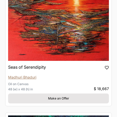
Seas of Serendipity
Madhuri Bhaduri
Oil
on
Canvas
$ 18,667
48 (w) x 48 (h) in
Make an Offer