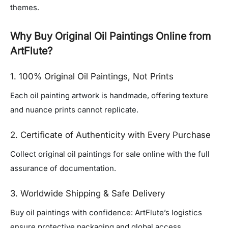
themes.
Why Buy Original Oil Paintings Online from
ArtFlute?
1. 100% Original Oil Paintings, Not Prints
Each oil painting artwork is handmade, offering texture
and nuance prints cannot replicate.
2. Certificate of Authenticity with Every Purchase
Collect original oil paintings for sale online with the full
assurance of documentation.
3. Worldwide Shipping & Safe Delivery
Buy oil paintings with confidence: ArtFlute’s logistics
ensure protective packaging and global access.