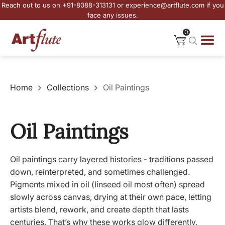
Reach out to us on +91-8088-313131 or experience@artflute.com if you
face any issues.
0
Home
Collections
Oil Paintings
Oil Paintings
Oil paintings carry layered histories - traditions passed
down, reinterpreted, and sometimes challenged.
Pigments mixed in oil (linseed oil most often) spread
slowly across canvas, drying at their own pace, letting
artists blend, rework, and create depth that lasts
centuries. That’s why these works glow differently,