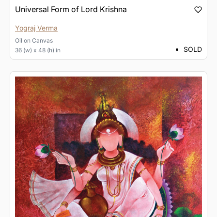
Universal Form of Lord Krishna
Yograj Verma
Oil
on
Canvas
SOLD
36 (w) x 48 (h) in