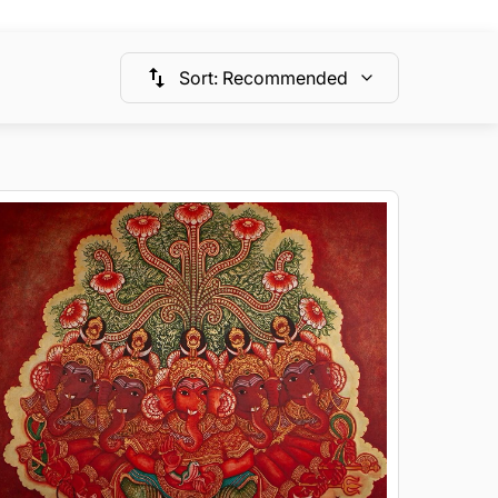
Sort
:
Recommended