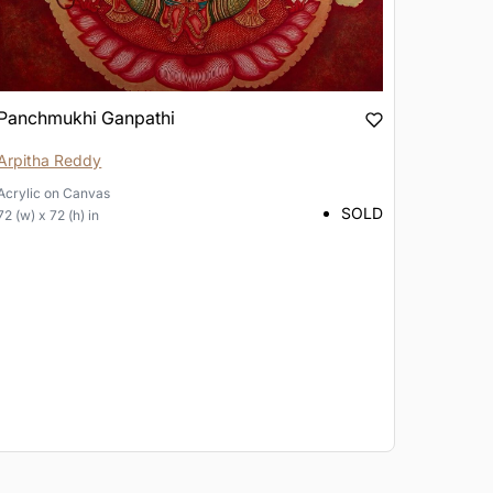
Panchmukhi Ganpathi
Arpitha Reddy
Acrylic
on
Canvas
SOLD
72 (w) x 72 (h) in