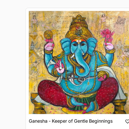
Ganesha - Keeper of Gentle Beginnings