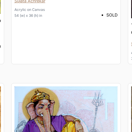
Sujata Achrekar
Acrylic
on
Canvas
SOLD
54 (w) x 36 (h) in
D