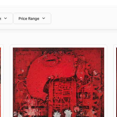
e
Price Range