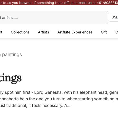
site as you browse. If something feels off, just reach us at +91-808831
rt
Collections
Artists
Artflute Experiences
Gift
C
 paintings
tings
ly spot him first - Lord Ganesha, with his elephant head, gen
aharta he's the one you turn to when starting something ne
st traditional; it feels necessary. A...