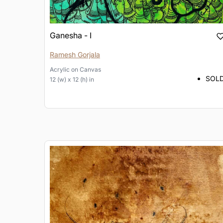
Ganesha - I
Ramesh Gorjala
Acrylic
on
Canvas
SOL
12 (w) x 12 (h) in