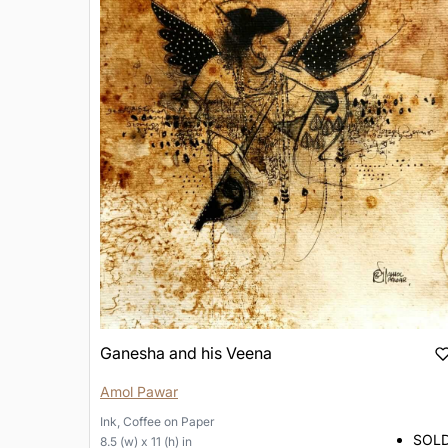
Ganesha and his Veena
Amol Pawar
Ink, Coffee
on
Paper
SOL
8.5 (w) x 11 (h) in