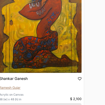
Shankar Ganesh
Ramesh Gujar
Acrylic
on
Canvas
$ 2,100
36 (w) x 48 (h) in