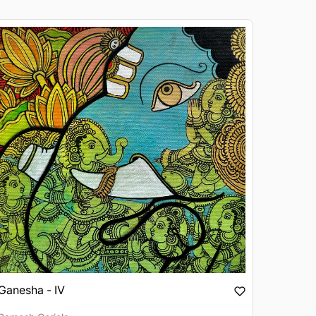
Ganesha - IV