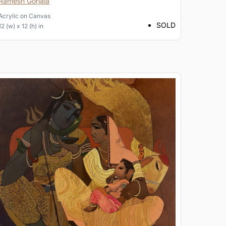
Ramesh Gorjala
Acrylic
on
Canvas
SOLD
12 (w) x 12 (h) in