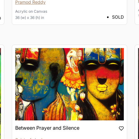
Pramod Reddy
Acrylic
on
Canvas
SOLD
36 (w) x 36 (h) in
D
Between Prayer and Silence