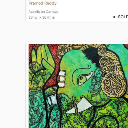
Pramod Reddy
Acrylic
on
Canvas
SOL
36 (w) x 36 (h) in