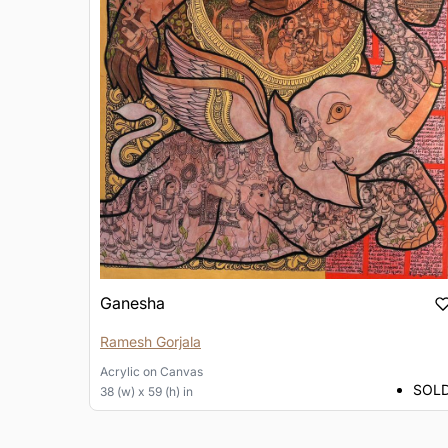
Ganesha
Ramesh Gorjala
Acrylic
on
Canvas
SOL
38 (w) x 59 (h) in