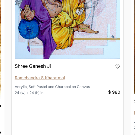
Shree Ganesh Ji
Ramchandra S Kharatmal
Acrylic, Soft Pastel and Charcoal
on
Canvas
$ 980
24 (w) x 24 (h) in
D