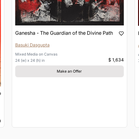
Ganesha - The Guardian of the Divine Path
Basuki Dasgupta
Mixed Media
on
Canvas
$ 1,634
24 (w) x 24 (h) in
Make an Offer
D