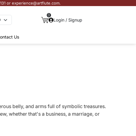
3131 or experience@artflute.com.
0
Login / Signup
ontact Us
erous belly, and arms full of symbolic treasures.
w, whether that's a business, a marriage, or