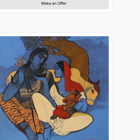
Make an Offer