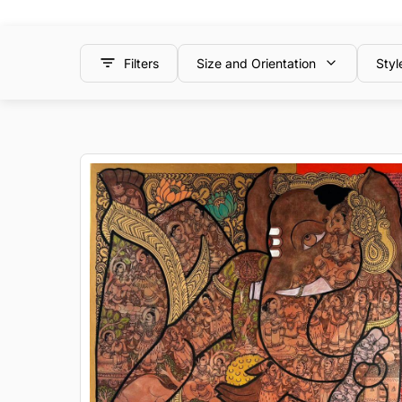
Filters
Size and Orientation
Styl