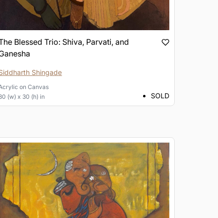
The Blessed Trio: Shiva, Parvati, and
Ganesha
Siddharth Shingade
Acrylic
on
Canvas
SOLD
30 (w) x 30 (h) in