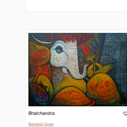
Bhalchandra
Ramesh Gujar