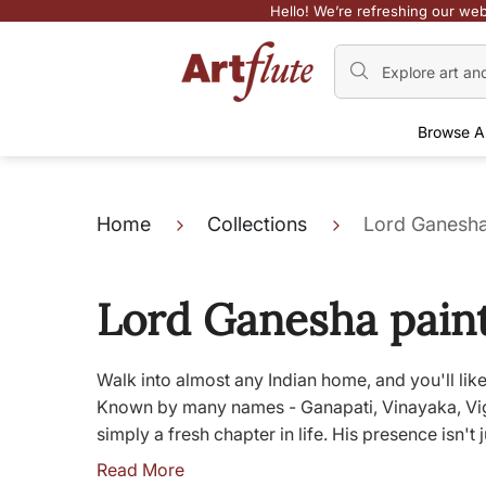
Hello! We’re refreshing our web
Browse A
Home
Collections
Lord Ganesha
Lord Ganesha pain
Walk into almost any Indian home, and you'll like
Known by many names - Ganapati, Vinayaka, Vighn
simply a fresh chapter in life. His presence isn't ju
Read More