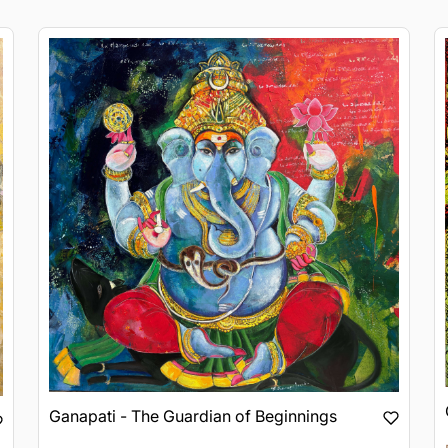
Ganapati - The Guardian of Beginnings