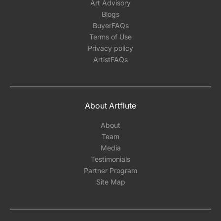
Art Advisory
Blogs
BuyerFAQs
Terms of Use
Privacy policy
ArtistFAQs
About Artflute
About
Team
Media
Testimonials
Partner Program
Site Map