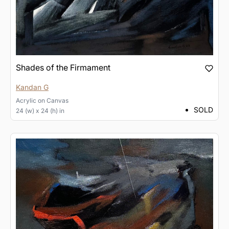
Shades of the Firmament
Kandan G
Acrylic
on
Canvas
SOLD
24 (w) x 24 (h) in