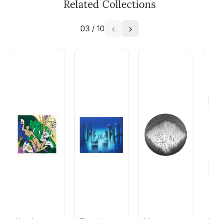
Related Collections
03
/
10