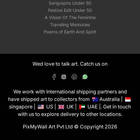
Serigraphs Under 50
Festive Edit Under 50
A Vision Of The Feminine
Traveling Memories
Poems of Earth And Spirit
Wed love to talk art. Catch us on
We work with International shipping partners and
have shipped art to collectors from
Australia |
singapore |
US |
UK |
UAE |. Get in touch
with us to explore delivery to other locations.
PixMyWall Art Pvt Ltd © Copyright 2026