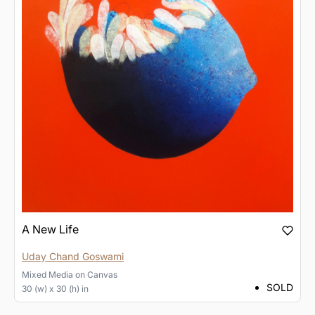
A New Life
Uday Chand Goswami
Mixed Media
on
Canvas
SOLD
30 (w) x 30 (h) in