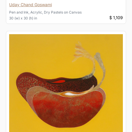
Uday Chand Goswami
Pen and Ink, Acrylic, Dry Pastels
on
Canvas
$ 1,109
30 (w) x 30 (h) in