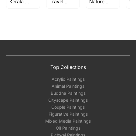
Kerala Series by M F Husain
Travel Paintings
Nature Paintings
Top Collections
Acrylic Paintings
Animal Paintings
Buddha Paintings
Cityscape Paintings
Couple Paintings
Figurative Paintings
Mixed Media Paintings
Oil Paintings
Pichwai Paintings