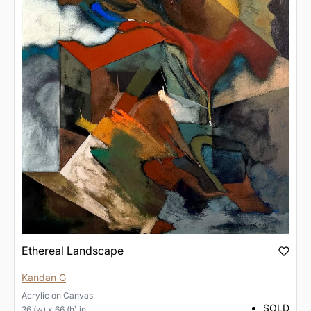
Ethereal Landscape
Kandan G
Acrylic
on
Canvas
SOLD
36 (w) x 66 (h) in