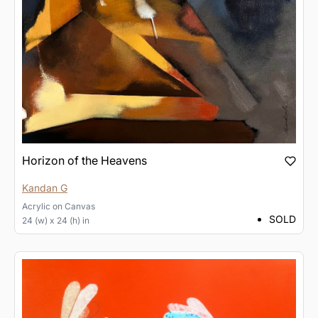
Horizon of the Heavens
Kandan G
Acrylic
on
Canvas
SOLD
24 (w) x 24 (h) in