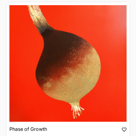
Phase of Growth