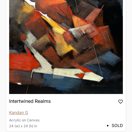
Intertwined Realms
Kandan G
Acrylic
on
Canvas
SOLD
24 (w) x 24 (h) in