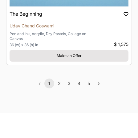
The Beginning
Uday Chand Goswami
Pen and Ink, Acrylic, Dry Pastels, Collage
on
Canvas
$ 1,575
36 (w) x 36 (h) in
Make an Offer
‹
›
1
2
3
4
5
Previous
(current)
Next