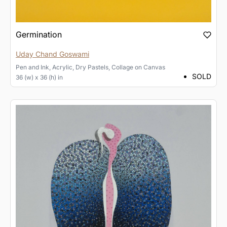
Germination
Uday Chand Goswami
Pen and Ink, Acrylic, Dry Pastels, Collage
on
Canvas
SOLD
36 (w) x 36 (h) in