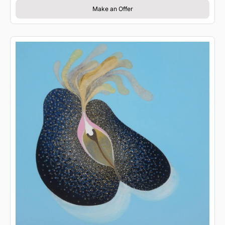
Make an Offer