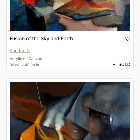
Fusion of the Sky and Earth
Kandan G
Acrylic
on
Canvas
SOLD
36 (w) x 48 (h) in