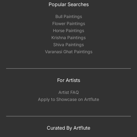
Popular Searches
Bull Paintings
Flower Paintings
Horse Paintings
Krishna Paintings
Shiva Paintings
Varanasi Ghat Paintings
For Artists
Artist FAQ
Apply to Showcase on Artflute
Curated By Artflute