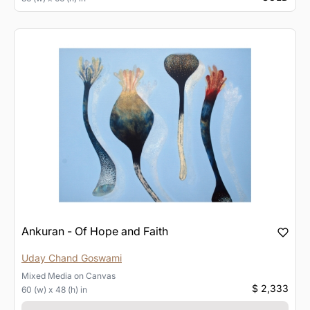
Ankuran - Of Hope and Faith
Uday Chand Goswami
Mixed Media
on
Canvas
$ 2,333
60 (w) x 48 (h) in