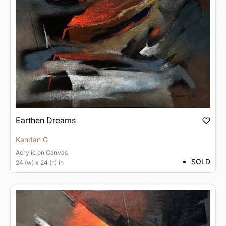
Earthen Dreams
Kandan G
Acrylic
on
Canvas
SOLD
24 (w) x 24 (h) in