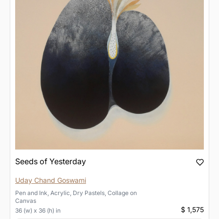
Seeds of Yesterday
Uday Chand Goswami
Pen and Ink, Acrylic, Dry Pastels, Collage
on
Canvas
$ 1,575
36 (w) x 36 (h) in