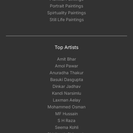
Portrait Paintings
Spirtuality Paintings
Still Life Paintings
Top Artists
Amit Bhar
Amol Pawar
Anuradha Thakur
Basuki Dasgupta
Dinkar Jadhav
Kandi Narsimlu
Laxman Aelay
Mohammed Osman
MF Hussain
S H Raza
Seema Kohli