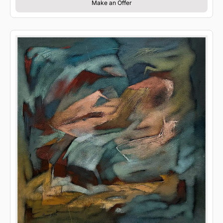
Make an Offer