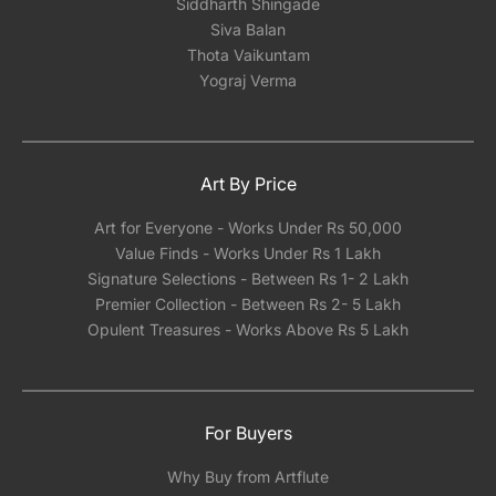
Siddharth Shingade
Siva Balan
Thota Vaikuntam
Yograj Verma
Art By Price
Art for Everyone - Works Under Rs 50,000
Value Finds - Works Under Rs 1 Lakh
Signature Selections - Between Rs 1- 2 Lakh
Premier Collection - Between Rs 2- 5 Lakh
Opulent Treasures - Works Above Rs 5 Lakh
For Buyers
Why Buy from Artflute