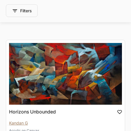
Filters
Horizons Unbounded
Kandan G
Acrylic
on
Canvas