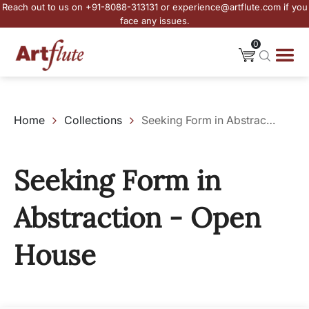
Reach out to us on +91-8088-313131 or experience@artflute.com if you
face any issues.
0
Home
Collections
Seeking Form in Abstraction - Open House
Seeking Form in
Abstraction - Open
House