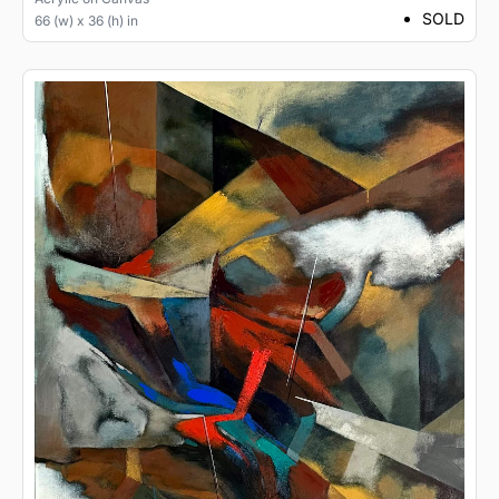
SOLD
66 (w) x 36 (h) in