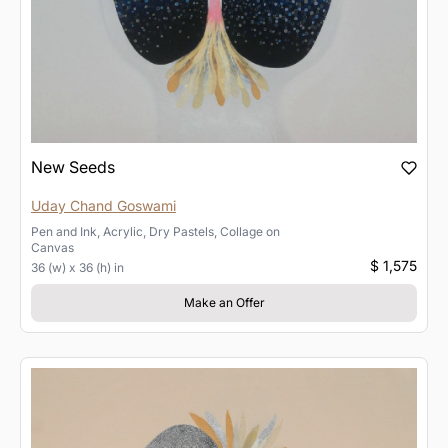
New Seeds
Uday Chand Goswami
Pen and Ink, Acrylic, Dry Pastels, Collage
on
Canvas
$ 1,575
36 (w) x 36 (h) in
Make an Offer