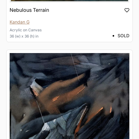
Nebulous Terrain
Kandan G
Acrylic
on
Canvas
SOLD
36 (w) x 36 (h) in