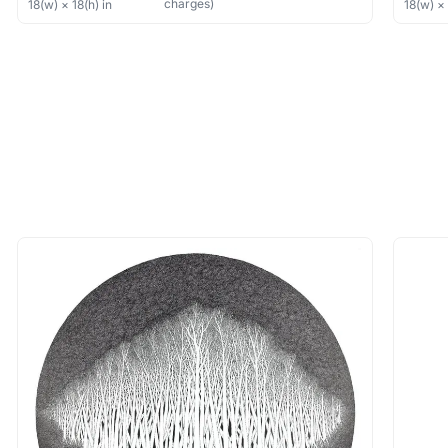
charges)
18
(w) ×
18
(h)
in
18
(w) 