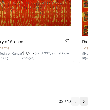
 be able to find the signature in the image
able?
we will keep you posted! You can also sign
ry of Silence
The Sanctum
Sharma
Ekta Sharma
$ 1,516
(inc of GST, excl. shipping
Media
on Canvas
Mixed Media
on Ca
charges)
×
42
(h)
in
36
(w) ×
36
(h)
in
h the artist to help bring your vision to
03
/
10
a similar work?