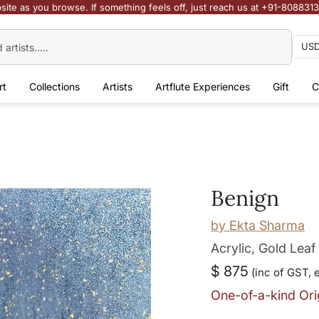
site as you browse. If something feels off, just reach us at +91-808831
rt
Collections
Artists
Artflute Experiences
Gift
C
Benign
by
Ekta Sharma
Acrylic, Gold Lea
$ 875
(inc of GST, 
One-of-a-kind Ori