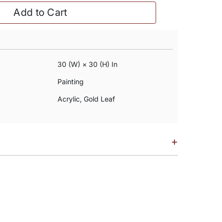
Add to Cart
30 (w) × 30 (h) In
Painting
Acrylic, Gold Leaf
+