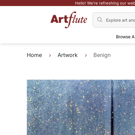
Hello! We’re refreshing our web
Browse A
Home
Artwork
Benign