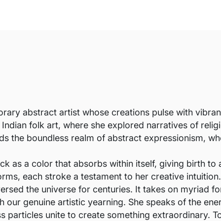
ary abstract artist whose creations pulse with vibran
Indian folk art, where she explored narratives of rel
rds the boundless realm of abstract expressionism, wher
s a color that absorbs within itself, giving birth to a
ms, each stroke a testament to her creative intuition.
versed the universe for centuries. It takes on myriad 
 our genuine artistic yearning. She speaks of the energ
 particles unite to create something extraordinary. To