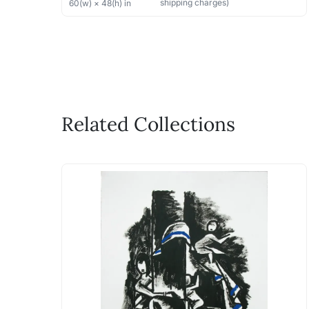
shipping charges)
60
(w) ×
48
(h)
in
Related Collections