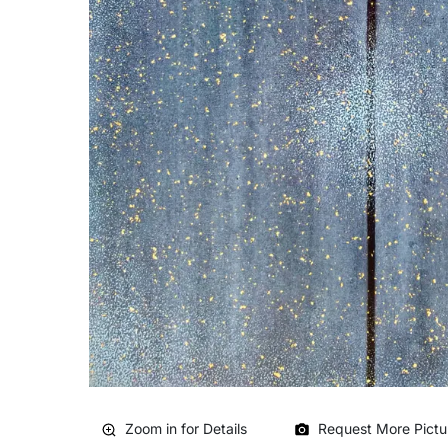
Zoom in for Details
Request More Pictu