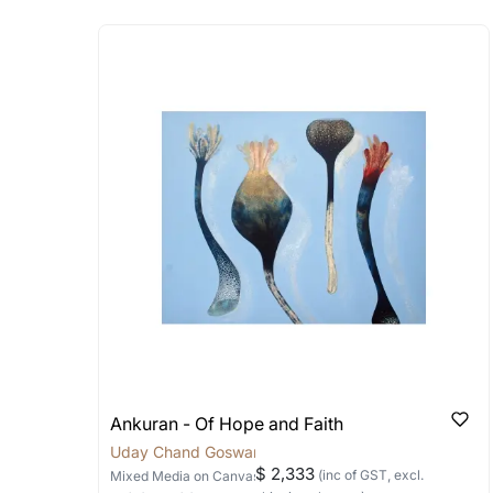
Absolutely! Do use the ‘SOLD! Set Ale
How is the work shipped
Artworks that are marked as ‘Shipped
Stretched, Framed or Crate’ will be 
shipped in a rolled format due to the
Can I combine multiple 
Absolutely! We can work out a good s
the methods below: Do let us know th
bring your vision to life!
Email: experience@artflute.com
WhatsApp: +91-8310552854
Ankuran - Of Hope and Faith
Uday Chand Goswami
$ 2,333
(inc of GST, excl.
Mixed Media
on Canvas