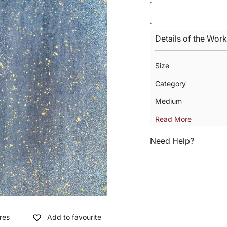
Details of the Work
Size
Category
Medium
Read More
Need Help?
res
Add to favourite