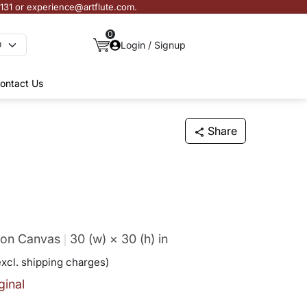
3131 or experience@artflute.com.
0
Login / Signup
ontact Us
Share
f on Canvas
30 (w) × 30 (h)
in
excl. shipping charges)
ginal