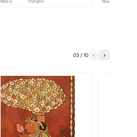
charges)
×
18
(h)
in
18
(w) ×
18
(h)
in
03
/
10