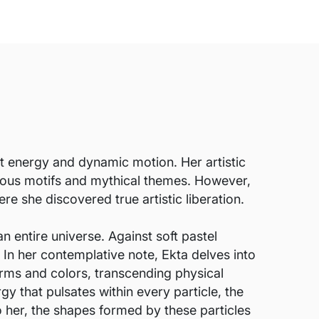
t energy and dynamic motion. Her artistic
igious motifs and mythical themes. However,
e she discovered true artistic liberation.
n entire universe. Against soft pastel
 In her contemplative note, Ekta delves into
forms and colors, transcending physical
y that pulsates within every particle, the
 her, the shapes formed by these particles