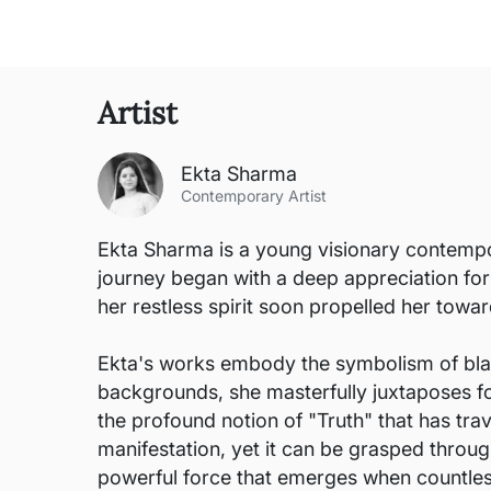
Artist
Ekta Sharma
Contemporary Artist
Ekta Sharma is a young visionary contempor
journey began with a deep appreciation for 
her restless spirit soon propelled her towa
Ekta's works embody the symbolism of black a
backgrounds, she masterfully juxtaposes for
the profound notion of "Truth" that has tra
manifestation, yet it can be grasped through
powerful force that emerges when countless