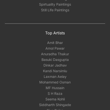
Spirtuality Paintings
Still Life Paintings
Top Artists
Amit Bhar
Amol Pawar
Anuradha Thakur
Basuki Dasgupta
Dinkar Jadhav
Kandi Narsimlu
Laxman Aelay
Mohammed Osman
MF Hussain
S H Raza
Seema Kohli
Siddharth Shingade