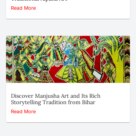
Read More
Discover Manjusha Art and Its Rich
Storytelling Tradition from Bihar
Read More