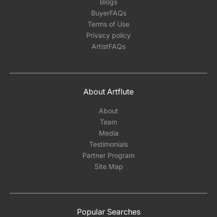
Blogs
BuyerFAQs
Terms of Use
Privacy policy
ArtistFAQs
About Artflute
About
Team
Media
Testimonials
Partner Program
Site Map
Popular Searches