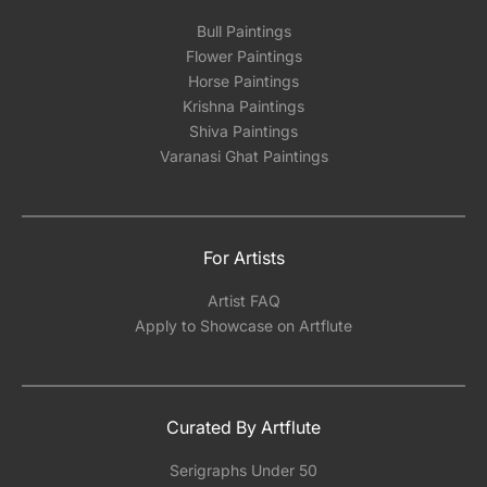
Bull Paintings
Flower Paintings
Horse Paintings
Krishna Paintings
Shiva Paintings
Varanasi Ghat Paintings
For Artists
Artist FAQ
Apply to Showcase on Artflute
Curated By Artflute
Serigraphs Under 50