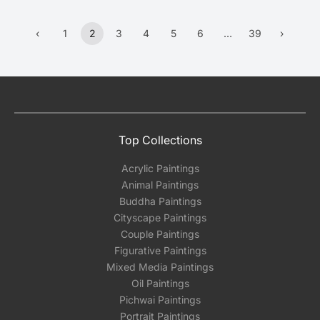
‹
1
2
3
4
5
6
…
39
›
Previous
(current)
More
Next
Top Collections
Acrylic Paintings
Animal Paintings
Buddha Paintings
Cityscape Paintings
Couple Paintings
Figurative Paintings
Mixed Media Paintings
Oil Paintings
Pichwai Paintings
Portrait Paintings