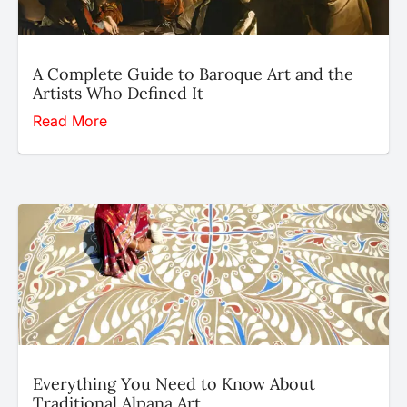
A Complete Guide to Baroque Art and the
Artists Who Defined It
Read More
Everything You Need to Know About
Traditional Alpana Art