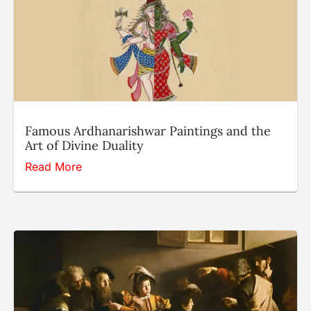
Famous Ardhanarishwar Paintings and the
Art of Divine Duality
Read More