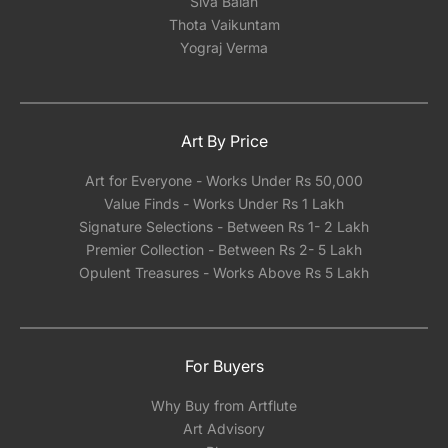
Siva Balan
Thota Vaikuntam
Yograj Verma
Art By Price
Art for Everyone - Works Under Rs 50,000
Value Finds - Works Under Rs 1 Lakh
Signature Selections - Between Rs 1- 2 Lakh
Premier Collection - Between Rs 2- 5 Lakh
Opulent Treasures - Works Above Rs 5 Lakh
For Buyers
Why Buy from Artflute
Art Advisory