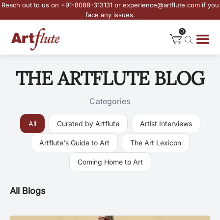
Reach out to us on +91-8088-313131 or experience@artflute.com if you
face any issues.
0
THE ARTFLUTE BLOG
Categories
All
Curated by Artflute
Artist Interviews
Artflute's Guide to Art
The Art Lexicon
Coming Home to Art
All Blogs