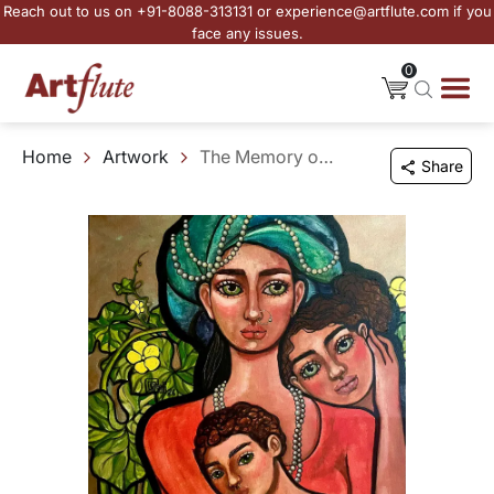
Reach out to us on +91-8088-313131 or experience@artflute.com if you
face any issues.
0
Home
Artwork
The Memory of Being Held - I
Share