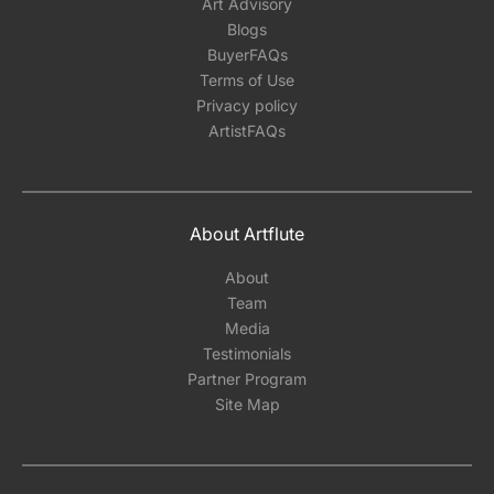
Art Advisory
Blogs
BuyerFAQs
Terms of Use
Privacy policy
ArtistFAQs
About Artflute
About
Team
Media
Testimonials
Partner Program
Site Map