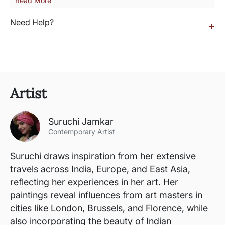
Read More
Need Help?
+
Artist
Suruchi Jamkar
Contemporary Artist
Suruchi draws inspiration from her extensive
travels across India, Europe, and East Asia,
reflecting her experiences in her art. Her
paintings reveal influences from art masters in
cities like London, Brussels, and Florence, while
also incorporating the beauty of Indian