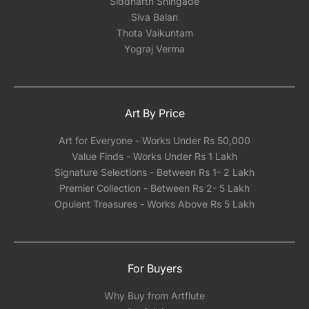
Siddharth Shingade
Siva Balan
Thota Vaikuntam
Yograj Verma
Art By Price
Art for Everyone - Works Under Rs 50,000
Value Finds - Works Under Rs 1 Lakh
Signature Selections - Between Rs 1- 2 Lakh
Premier Collection - Between Rs 2- 5 Lakh
Opulent Treasures - Works Above Rs 5 Lakh
For Buyers
Why Buy from Artflute