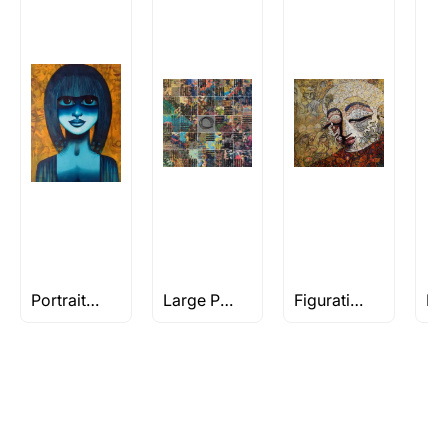
Rolled’ will be safely shipped out in a tube.
Artworks that are marked as ‘Shipped As:
Stretched, Framed or Crate’ will be shipped in a
crated box to avoid any kind of damage in
transit. These works usually can’t be shipped in
a rolled format due to the nature of the work.
Can I combine multiple items into
one shipment to lower shipping
costs?
Absolutely! We can work out a good shipping
price for multiple artworks. Do share the
Portraits of Women
Large Paintings
Figuratives Under Rs 1L
artworks you’re considering with us via any of
the methods below: Do let us know the artist
you are interested in commissioning a work of
and we can work with the artist to help bring
your vision to life!