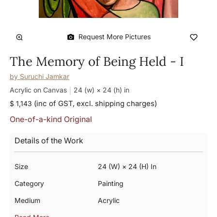
Request More Pictures
The Memory of Being Held - I
by
Suruchi Jamkar
Acrylic on Canvas
24 (w) × 24 (h)
in
(inc of GST, excl. shipping charges)
$ 1,143
One-of-a-kind Original
Details of the Work
Size
24 (w) × 24 (h) In
Category
Painting
Medium
Acrylic