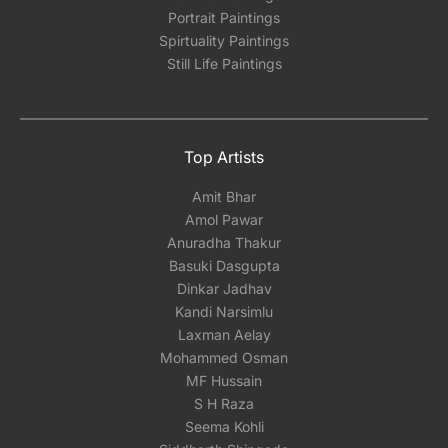
Portrait Paintings
Spirtuality Paintings
Still Life Paintings
Top Artists
Amit Bhar
Amol Pawar
Anuradha Thakur
Basuki Dasgupta
Dinkar Jadhav
Kandi Narsimlu
Laxman Aelay
Mohammed Osman
MF Hussain
S H Raza
Seema Kohli