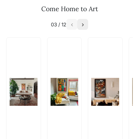
Email: experience@artflute.com
Come Home to Art
WhatsApp: +91-8310552854
03
/
12