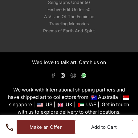
Serigraphs Under 50
Festive Edit Under 50
A Vision Of The Feminine
Traveling Memories
Poems of Earth And Spirit
Wed love to talk art. Catch us on
We work with International shipping partners and
have shipped art to collectors from
Australia |
singapore |
US |
UK |
UAE |. Get in touch
with us to explore delivery to other locations.
PixMyWall Art Pvt Ltd © Copyright 2026
Make an Offer
Add to Cart