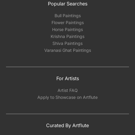
Popular Searches
Bull Paintings
Flower Paintings
Horse Paintings
Krishna Paintings
Shiva Paintings
Varanasi Ghat Paintings
For Artists
Artist FAQ
Apply to Showcase on Artflute
Curated By Artflute