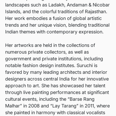
landscapes such as Ladakh, Andaman & Nicobar
Islands, and the colorful traditions of Rajasthan.
Her work embodies a fusion of global artistic
trends and her unique vision, blending traditional
Indian themes with contemporary expression.
Her artworks are held in the collections of
numerous private collectors, as well as
government and private institutions, including
notable fashion design institutes. Suruchi is
favored by many leading architects and interior
designers across central India for her innovative
approach to art. She has showcased her talent
through live painting performances at significant
cultural events, including the “Barse Rang
Malhar” in 2008 and “Lay Tarang” in 2011, where
she painted in harmony with classical vocalists