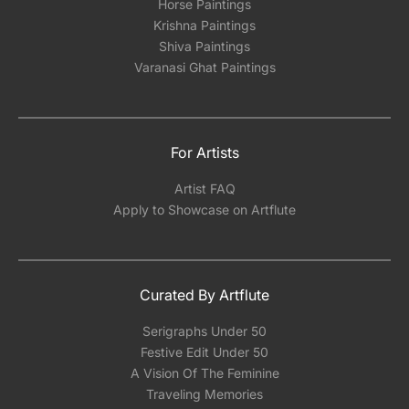
Horse Paintings
Krishna Paintings
Shiva Paintings
Varanasi Ghat Paintings
For Artists
Artist FAQ
Apply to Showcase on Artflute
Curated By Artflute
Serigraphs Under 50
Festive Edit Under 50
A Vision Of The Feminine
Traveling Memories