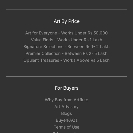
Art By Price
Art for Everyone - Works Under Rs 50,000
Value Finds - Works Under Rs 1 Lakh
Signature Selections - Between Rs 1- 2 Lakh
Premier Collection - Between Rs 2- 5 Lakh
Opulent Treasures - Works Above Rs 5 Lakh
For Buyers
Why Buy from Artflute
Art Advisory
Blogs
BuyerFAQs
Terms of Use