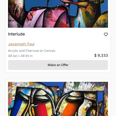
Interlude
Jagannath Paul
Acrylic and Charcoal
on
Canvas
$ 9,333
48 (w) x 48 (h) in
Make an Offer