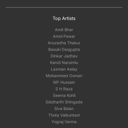
Top Artists
Amit Bhar
Amol Pawar
Anuradha Thakur
Basuki Dasgupta
Dinkar Jadhav
Kandi Narsimlu
Laxman Aelay
Mohammed Osman
MF Hussain
S H Raza
Seema Kohli
Siddharth Shingade
Siva Balan
Thota Vaikuntam
Yograj Verma