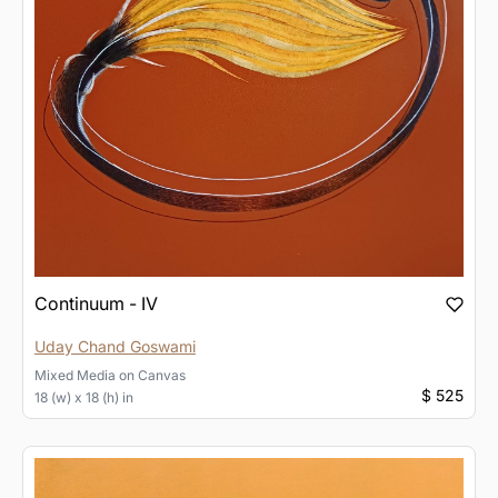
Continuum - IV
Uday Chand Goswami
Mixed Media
on
Canvas
$ 525
18 (w) x 18 (h) in