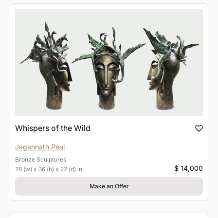
Whispers of the Wild
Jagannath Paul
Bronze
Sculptures
$ 14,000
28 (w) x 36 (h) x 22 (d) in
Make an Offer