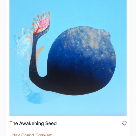
The Awakening Seed
Uday Chand Goswami