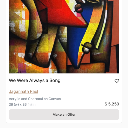
We Were Always a Song
Jagannath Paul
Acrylic and Charcoal
on
Canvas
$ 5,250
36 (w) x 36 (h) in
Make an Offer