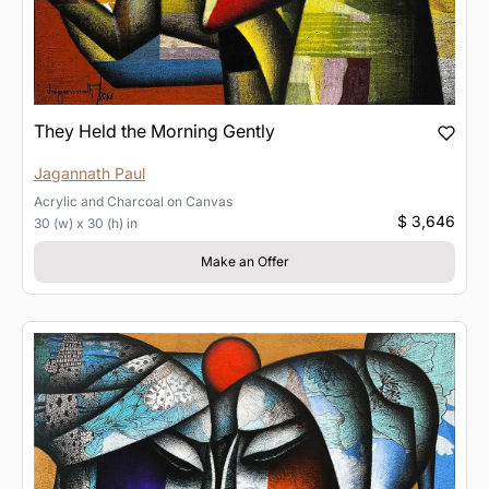
They Held the Morning Gently
Jagannath Paul
Acrylic and Charcoal
on
Canvas
$ 3,646
30 (w) x 30 (h) in
Make an Offer