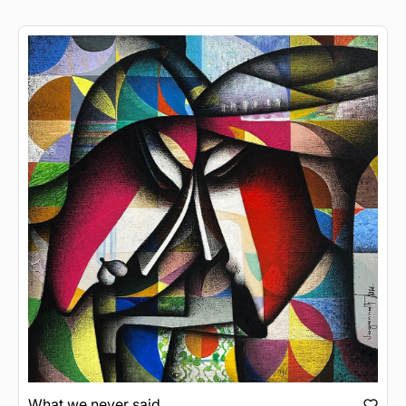
What we never said