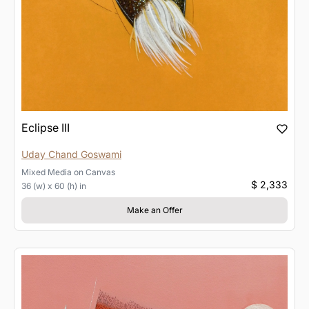
Eclipse III
Uday Chand Goswami
Mixed Media
on
Canvas
$ 2,333
36 (w) x 60 (h) in
Make an Offer