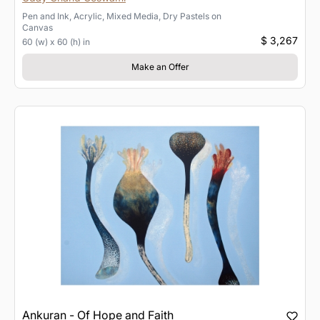
Pen and Ink, Acrylic, Mixed Media, Dry Pastels
on
Canvas
$ 3,267
60 (w) x 60 (h) in
Make an Offer
Ankuran - Of Hope and Faith