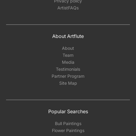
Privacy policy
ArtistFAQs
About Artflute
About
Team
Media
Testimonials
Partner Program
Site Map
Popular Searches
Bull Paintings
Flower Paintings