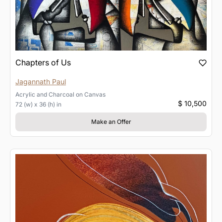
Chapters of Us
Jagannath Paul
Acrylic and Charcoal
on
Canvas
$ 10,500
72 (w) x 36 (h) in
Make an Offer