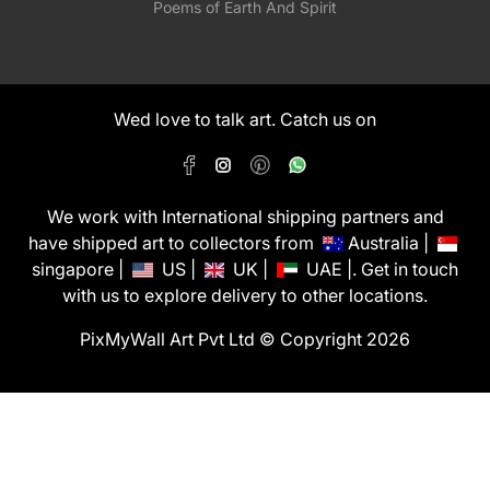
Poems of Earth And Spirit
Wed love to talk art. Catch us on
We work with International shipping partners and
have shipped art to collectors from
Australia |
singapore |
US |
UK |
UAE |. Get in touch
with us to explore delivery to other locations.
PixMyWall Art Pvt Ltd © Copyright 2026