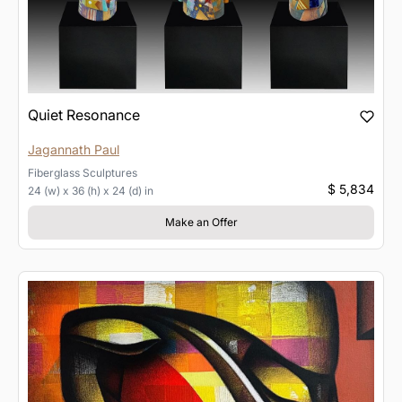
Quiet Resonance
Jagannath Paul
Fiberglass
Sculptures
$ 5,834
24 (w) x 36 (h) x 24 (d) in
Make an Offer