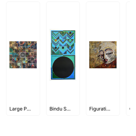
Large Paintings
Bindu Series - The Geometrical Abstract art of S H Raza
Figuratives Under Rs 1L