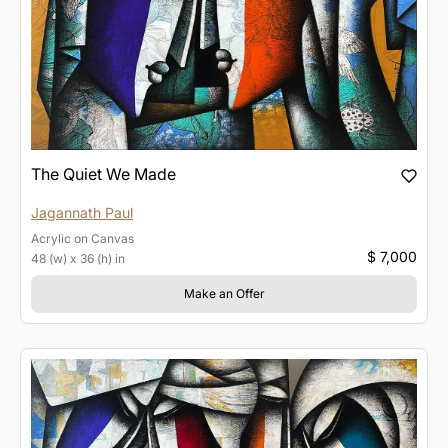
The Quiet We Made
Jagannath Paul
Acrylic
on
Canvas
$ 7,000
48 (w) x 36 (h) in
Make an Offer