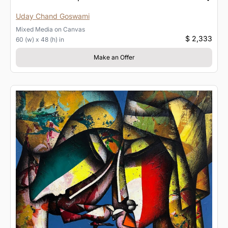
Uday Chand Goswami
Mixed Media
on
Canvas
$ 2,333
60 (w) x 48 (h) in
Make an Offer