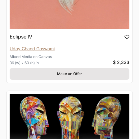
Eclipse IV
Uday Chand Goswami
Mixed Media
on
Canvas
$ 2,333
36 (w) x 60 (h) in
Make an Offer