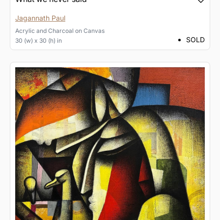
Jagannath Paul
Acrylic and Charcoal
on
Canvas
SOLD
30 (w) x 30 (h) in