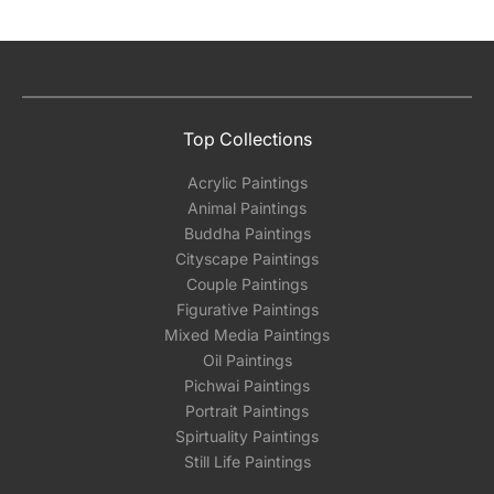
Top Collections
Acrylic Paintings
Animal Paintings
Buddha Paintings
Cityscape Paintings
Couple Paintings
Figurative Paintings
Mixed Media Paintings
Oil Paintings
Pichwai Paintings
Portrait Paintings
Spirtuality Paintings
Still Life Paintings