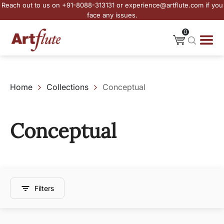
Reach out to us on +91-8088-313131 or experience@artflute.com if you
face any issues.
0
Home
Collections
Conceptual
Conceptual
Filters