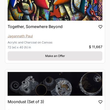
Together, Somewhere Beyond
Jagannath Paul
Acrylic and Charcoal
on
Canvas
$ 11,667
72 (w) x 40 (h) in
Make an Offer
Moondust (Set of 3)