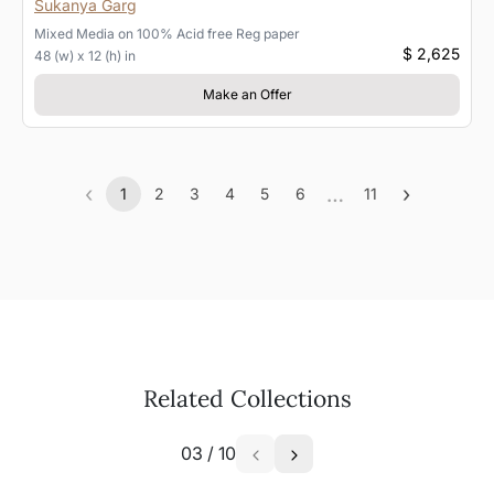
Sukanya Garg
Mixed Media
on
100% Acid free Reg paper
$ 2,625
48 (w) x 12 (h) in
Make an Offer
‹
…
›
1
2
3
4
5
6
11
Previous
(current)
More
Next
Related Collections
03
/
10