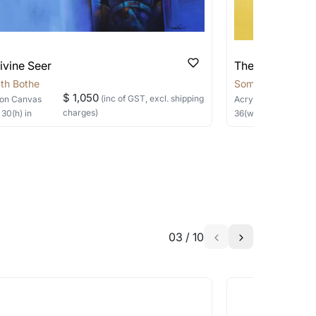
ivine Seer
The Silent Sage
th Bothe
Somnath Bothe
$ 1,050
(inc of GST, excl. shipping
on Canvas
Acrylic, Charcoal
on
charges)
×
30
(h)
in
36
(w) ×
40
(h)
in
03
/
10