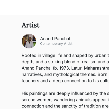
Artist
Anand Panchal
Contemporary Artist
Rooted in village life and shaped by urban 
depth, and a striking blend of realism and a
Anand Panchal (b. 1973, Latur, Maharashtra) 
narratives, and mythological themes. Born 
teachers and a deep connection to his cultu
His paintings are deeply influenced by the s
serene women, wandering animals appear in g
connection and the sanctity of tradition are