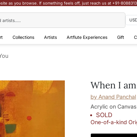
site as you browse. If something feels off, just reach us at +91-808831
rt
Collections
Artists
Artflute Experiences
Gift
C
You
When I am
by
Anand Panchal
Acrylic on Canvas
SOLD
One-of-a-kind Ori