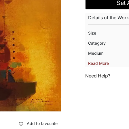
Set 
Details of the Work
Size
Category
Medium
Read More
Need Help?
Add to favourite