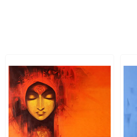
 of the methods above. We're here to assist you!
longer available - can I commission 
rt for Similar Work’ button to register your interest.
 out?
 As: Rolled’ will be safely shipped out in a tube. Art
shipped in a crated box to avoid any kind of damage in
 nature of the work.
items into one shipment to lower shi
hipping price for multiple artworks. Do share the art
e artist you are interested in commissioning a work o