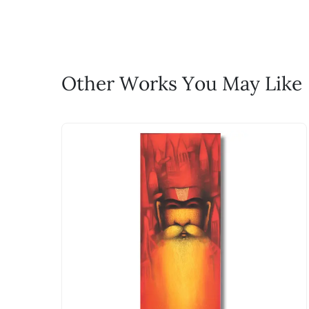
life!
Email: experience@artflute.com
WhatsApp: +91-8310552854
Call: +91-8088313131
Feel free to reach out to us via any
Other Works You May Like
The work I wanted is no 
Absolutely! Do use the ‘SOLD! Set Ale
How is the work shipped
Artworks that are marked as ‘Shipped
Stretched, Framed or Crate’ will be 
shipped in a rolled format due to the
Can I combine multiple 
Absolutely! We can work out a good s
the methods below: Do let us know th
bring your vision to life!
Email: experience@artflute.com
WhatsApp: +91-8310552854