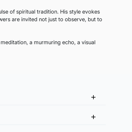
 of spiritual tradition. His style evokes
ers are invited not just to observe, but to
 meditation, a murmuring echo, a visual
me that fits your vision and space better.
 at experience@artflute.com. In case of returns, we will
clusive of it?