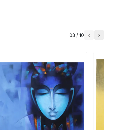
03
/
10
a similar work?
works that are marked as ‘Shipped As:
 transit. These works usually can’t be
pping costs?
works you’re considering with us via any of
f and we can work with the artist to help