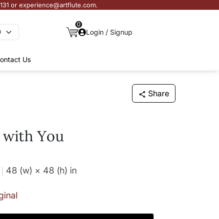
3131 or experience@artflute.com.
0
Login / Signup
ontact Us
Share
 with You
48 (w) × 48 (h)
in
ginal