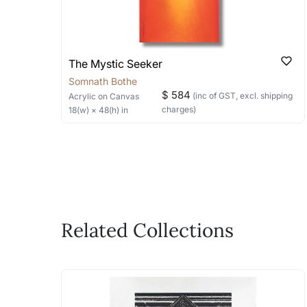
The Mystic Seeker
Somnath Bothe
$ 584
(inc of GST, excl. shipping
Acrylic
on Canvas
charges)
18
(w) ×
48
(h)
in
Related Collections