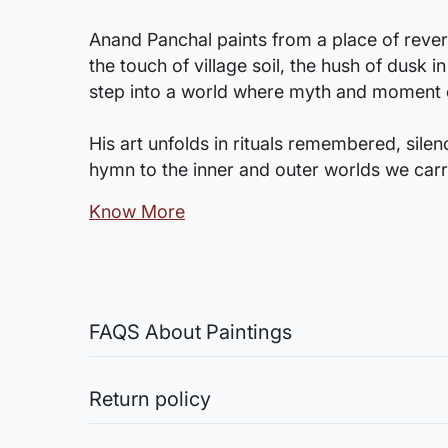
Anand Panchal paints from a place of rever
the touch of village soil, the hush of dusk 
step into a world where myth and moment 
His art unfolds in rituals remembered, sile
hymn to the inner and outer worlds we carr
Know More
FAQS About Paintings
Are the works framed?
The works are usually shipped rolled to a
Return policy
Sale of Limited Edition Prints are returnable, only 
Is the size mentioned apa