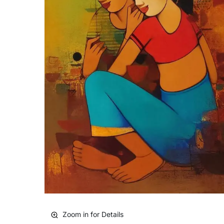
Zoom in for Details