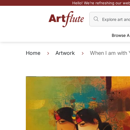
Hello! We’re refreshing our web
Browse A
Home
Artwork
When I am with 