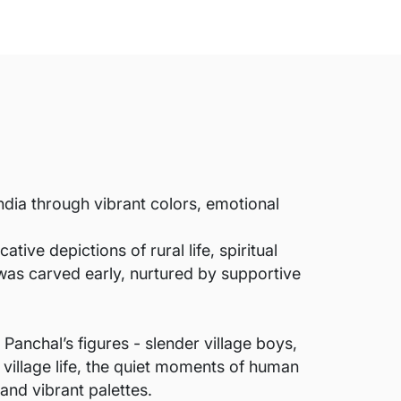
India through vibrant colors, emotional
ive depictions of rural life, spiritual
was carved early, nurtured by supportive
 Panchal’s figures - slender village boys,
 village life, the quiet moments of human
and vibrant palettes.