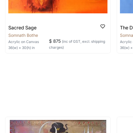
Sacred Sage
The D
Somnath Bothe
Somna
$ 875
(inc of GST, excl. shipping
Acrylic
on Canvas
Acrylic
charges)
36
(w) ×
30
(h)
in
36
(w) 