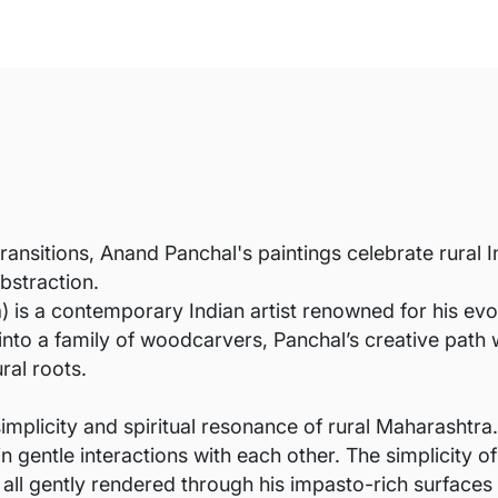
transitions, Anand Panchal's paintings celebrate rural 
bstraction.
is a contemporary Indian artist renowned for his evocat
into a family of woodcarvers, Panchal’s creative path 
ral roots.
implicity and spiritual resonance of rural Maharashtra.
entle interactions with each other. The simplicity of
 all gently rendered through his impasto-rich surfaces 