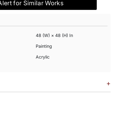
Alert for Similar Works
48 (w) × 48 (h) In
Painting
Acrylic
+