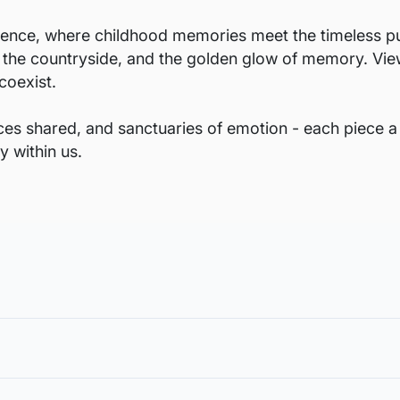
ence, where childhood memories meet the timeless pulse
in the countryside, and the golden glow of memory. View
coexist.
nces shared, and sanctuaries of emotion - each piece a
y within us.
void damages in transit and to also allow you to choose a fra
in the case of damage. For all return-related queries, drop us an email
rt from the margin for framing, or in