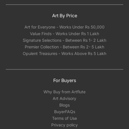
Art By Price
Art for Everyone - Works Under Rs 50,000
Value Finds - Works Under Rs 1 Lakh
Signature Selections - Between Rs 1- 2 Lakh
Premier Collection - Between Rs 2- 5 Lakh
Opulent Treasures - Works Above Rs 5 Lakh
For Buyers
Why Buy from Artflute
Art Advisory
Blogs
BuyerFAQs
Terms of Use
Privacy policy