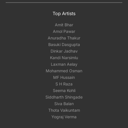
Top Artists
Amit Bhar
Amol Pawar
Anuradha Thakur
Basuki Dasgupta
Dinkar Jadhav
Kandi Narsimlu
Laxman Aelay
Mohammed Osman
MF Hussain
S H Raza
Seema Kohli
Siddharth Shingade
Siva Balan
Thota Vaikuntam
Yograj Verma