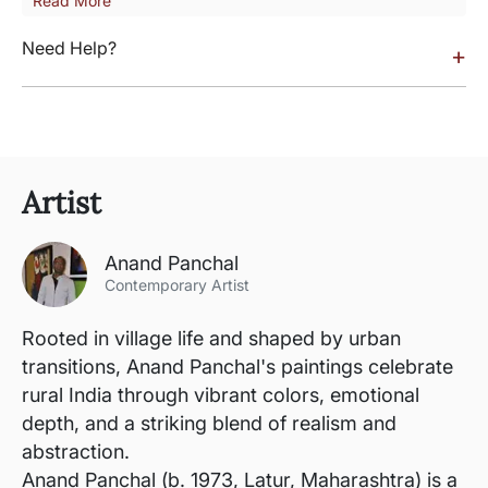
Read More
Need Help?
+
Artist
Anand Panchal
Contemporary Artist
Rooted in village life and shaped by urban
transitions, Anand Panchal's paintings celebrate
rural India through vibrant colors, emotional
depth, and a striking blend of realism and
abstraction.
Anand Panchal (b. 1973, Latur, Maharashtra) is a