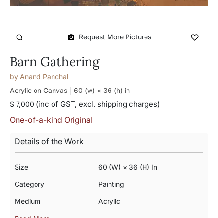
Request More Pictures
Barn Gathering
by
Anand Panchal
Acrylic on Canvas
60 (w) × 36 (h)
in
(inc of GST, excl. shipping charges)
$ 7,000
One-of-a-kind Original
Details of the Work
Size
60 (w) × 36 (h) In
Category
Painting
Medium
Acrylic