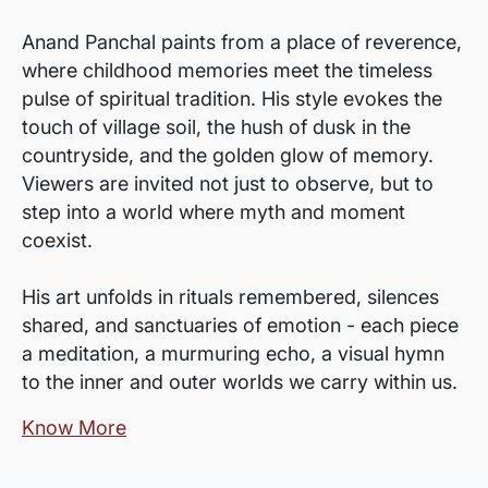
Anand Panchal paints from a place of reverence,
where childhood memories meet the timeless
pulse of spiritual tradition. His style evokes the
touch of village soil, the hush of dusk in the
countryside, and the golden glow of memory.
Viewers are invited not just to observe, but to
step into a world where myth and moment
coexist.
His art unfolds in rituals remembered, silences
shared, and sanctuaries of emotion - each piece
a meditation, a murmuring echo, a visual hymn
to the inner and outer worlds we carry within us.
Know More