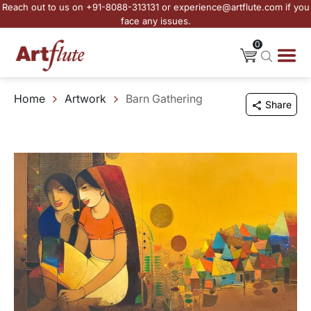
Reach out to us on +91-8088-313131 or experience@artflute.com if you
face any issues.
0
Home
Artwork
Barn Gathering
Share