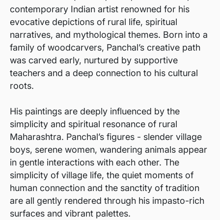
contemporary Indian artist renowned for his
evocative depictions of rural life, spiritual
narratives, and mythological themes. Born into a
family of woodcarvers, Panchal’s creative path
was carved early, nurtured by supportive
teachers and a deep connection to his cultural
roots.
His paintings are deeply influenced by the
simplicity and spiritual resonance of rural
Maharashtra. Panchal’s figures - slender village
boys, serene women, wandering animals appear
in gentle interactions with each other. The
simplicity of village life, the quiet moments of
human connection and the sanctity of tradition
are all gently rendered through his impasto-rich
surfaces and vibrant palettes.