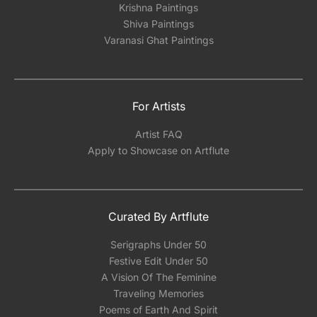
Krishna Paintings
Shiva Paintings
Varanasi Ghat Paintings
For Artists
Artist FAQ
Apply to Showcase on Artflute
Curated By Artflute
Serigraphs Under 50
Festive Edit Under 50
A Vision Of The Feminine
Traveling Memories
Poems of Earth And Spirit