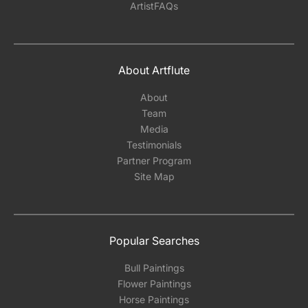
ArtistFAQs
About Artflute
About
Team
Media
Testimonials
Partner Program
Site Map
Popular Searches
Bull Paintings
Flower Paintings
Horse Paintings