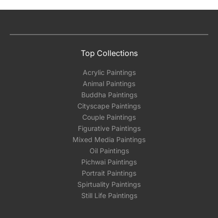
Top Collections
Acrylic Paintings
Animal Paintings
Buddha Paintings
Cityscape Paintings
Couple Paintings
Figurative Paintings
Mixed Media Paintings
Oil Paintings
Pichwai Paintings
Portrait Paintings
Spirtuality Paintings
Still Life Paintings