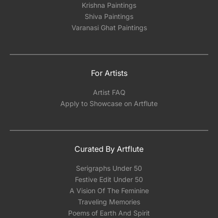
Krishna Paintings
Shiva Paintings
Varanasi Ghat Paintings
For Artists
Artist FAQ
Apply to Showcase on Artflute
Curated By Artflute
Serigraphs Under 50
Festive Edit Under 50
A Vision Of The Feminine
Traveling Memories
Poems of Earth And Spirit