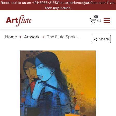
Reach out to us on +91-8088-313131 or experience@artflute.com if you
face any issues.
0
Home
Artwork
The Flute Spoke to the Fields
Share