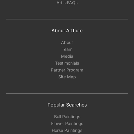
ArtistFAQs
About Artflute
About
Team
Media
Testimonials
Partner Program
Site Map
Popular Searches
Bull Paintings
Flower Paintings
Horse Paintings