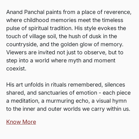
Anand Panchal paints from a place of reverence,
where childhood memories meet the timeless
pulse of spiritual tradition. His style evokes the
touch of village soil, the hush of dusk in the
countryside, and the golden glow of memory.
Viewers are invited not just to observe, but to
step into a world where myth and moment
coexist.
His art unfolds in rituals remembered, silences
shared, and sanctuaries of emotion - each piece
a meditation, a murmuring echo, a visual hymn
to the inner and outer worlds we carry within us.
Know More