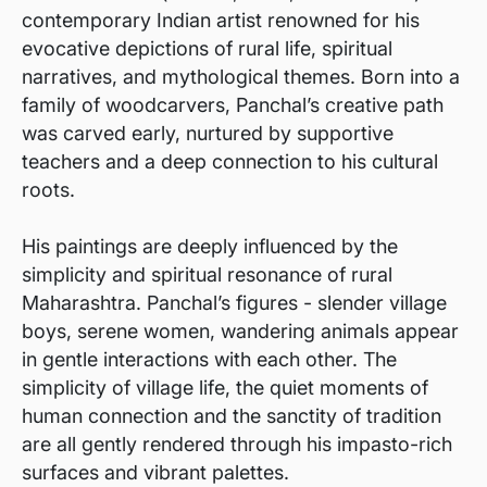
contemporary Indian artist renowned for his
evocative depictions of rural life, spiritual
narratives, and mythological themes. Born into a
family of woodcarvers, Panchal’s creative path
was carved early, nurtured by supportive
teachers and a deep connection to his cultural
roots.
His paintings are deeply influenced by the
simplicity and spiritual resonance of rural
Maharashtra. Panchal’s figures - slender village
boys, serene women, wandering animals appear
in gentle interactions with each other. The
simplicity of village life, the quiet moments of
human connection and the sanctity of tradition
are all gently rendered through his impasto-rich
surfaces and vibrant palettes.