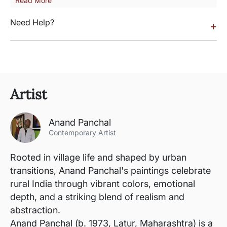
Read More
Need Help?
+
Artist
Anand Panchal
Contemporary Artist
Rooted in village life and shaped by urban
transitions, Anand Panchal's paintings celebrate
rural India through vibrant colors, emotional
depth, and a striking blend of realism and
abstraction.
Anand Panchal (b. 1973, Latur, Maharashtra) is a