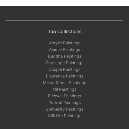
Top Collections
Acrylic Paintings
Animal Paintings
Buddha Paintings
Cityscape Paintings
Couple Paintings
Figurative Paintings
Mixed Media Paintings
Oil Paintings
Pichwai Paintings
Portrait Paintings
Spirtuality Paintings
Still Life Paintings