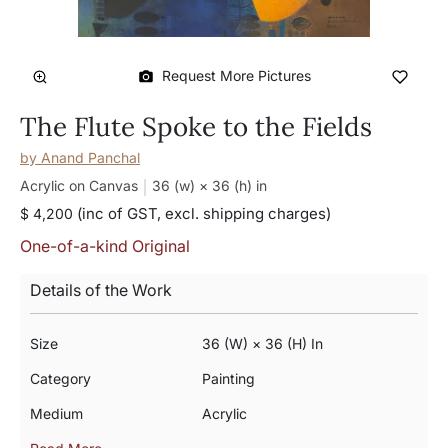
Request More Pictures
The Flute Spoke to the Fields
by
Anand Panchal
Acrylic on Canvas
36 (w) × 36 (h)
in
(inc of GST, excl. shipping charges)
$ 4,200
One-of-a-kind Original
Details of the Work
Size
36 (w) × 36 (h) In
Category
Painting
Medium
Acrylic