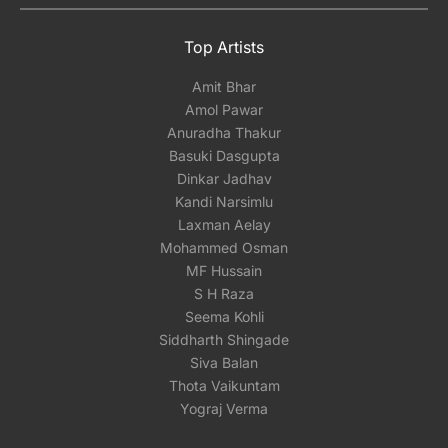
Top Artists
Amit Bhar
Amol Pawar
Anuradha Thakur
Basuki Dasgupta
Dinkar Jadhav
Kandi Narsimlu
Laxman Aelay
Mohammed Osman
MF Hussain
S H Raza
Seema Kohli
Siddharth Shingade
Siva Balan
Thota Vaikuntam
Yograj Verma