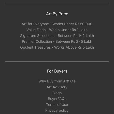
Art By Price
Art for Everyone - Works Under Rs 50,000
Value Finds - Works Under Rs 1 Lakh
Signature Selections - Between Rs 1- 2 Lakh
Premier Collection - Between Rs 2- 5 Lakh
Opulent Treasures - Works Above Rs 5 Lakh
For Buyers
Why Buy from Artflute
Art Advisory
Blogs
BuyerFAQs
Terms of Use
Privacy policy