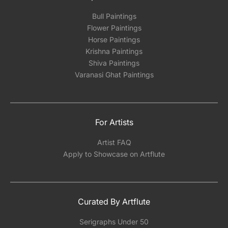
Bull Paintings
Flower Paintings
Horse Paintings
Krishna Paintings
Shiva Paintings
Varanasi Ghat Paintings
For Artists
Artist FAQ
Apply to Showcase on Artflute
Curated By Artflute
Serigraphs Under 50