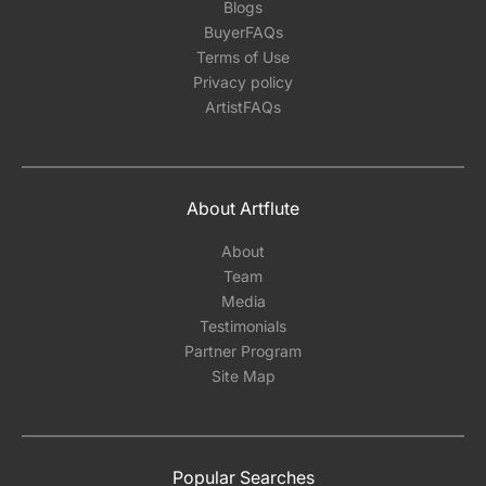
Blogs
BuyerFAQs
Terms of Use
Privacy policy
ArtistFAQs
About Artflute
About
Team
Media
Testimonials
Partner Program
Site Map
Popular Searches