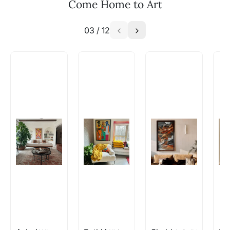
Email: experience@artflute.com
Come Home to Art
WhatsApp: +91-8310552854
03
/
12