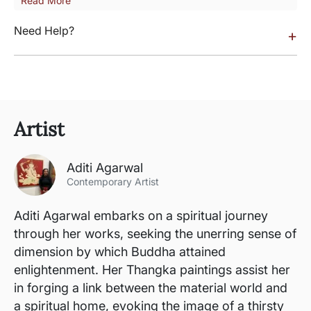
Read More
Need Help?
+
Artist
Aditi Agarwal
Contemporary Artist
Aditi Agarwal embarks on a spiritual journey
through her works, seeking the unerring sense of
dimension by which Buddha attained
enlightenment. Her Thangka paintings assist her
in forging a link between the material world and
a spiritual home, evoking the image of a thirsty