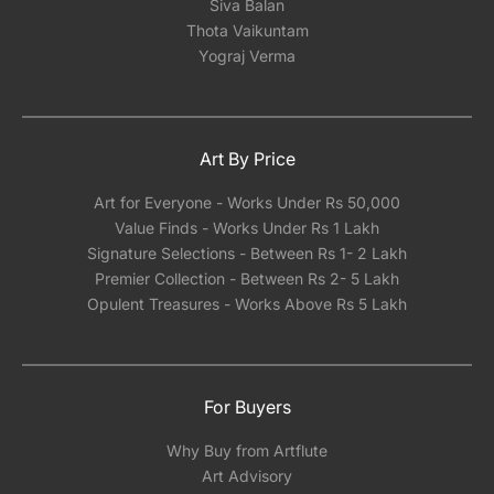
Siva Balan
Thota Vaikuntam
Yograj Verma
Art By Price
Art for Everyone - Works Under Rs 50,000
Value Finds - Works Under Rs 1 Lakh
Signature Selections - Between Rs 1- 2 Lakh
Premier Collection - Between Rs 2- 5 Lakh
Opulent Treasures - Works Above Rs 5 Lakh
For Buyers
Why Buy from Artflute
Art Advisory