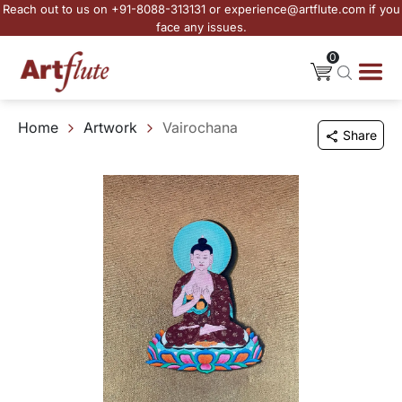
Reach out to us on +91-8088-313131 or experience@artflute.com if you
face any issues.
0
Home
Artwork
Vairochana
Share