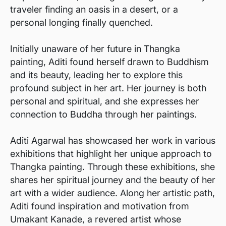
traveler finding an oasis in a desert, or a
personal longing finally quenched.
Initially unaware of her future in Thangka
painting, Aditi found herself drawn to Buddhism
and its beauty, leading her to explore this
profound subject in her art. Her journey is both
personal and spiritual, and she expresses her
connection to Buddha through her paintings.
Aditi Agarwal has showcased her work in various
exhibitions that highlight her unique approach to
Thangka painting. Through these exhibitions, she
shares her spiritual journey and the beauty of her
art with a wider audience. Along her artistic path,
Aditi found inspiration and motivation from
Umakant Kanade, a revered artist whose