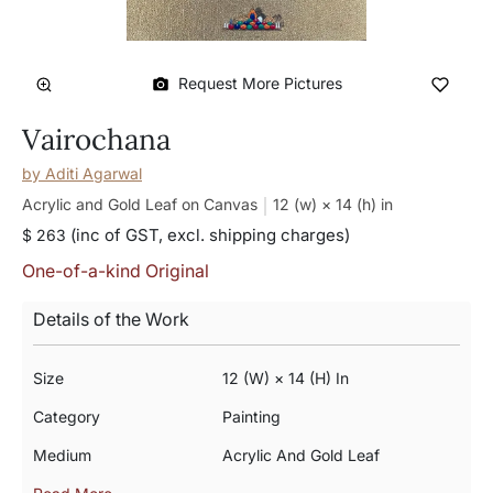
Request More Pictures
Vairochana
by
Aditi Agarwal
Acrylic and Gold Leaf on Canvas
12 (w) × 14 (h)
in
(inc of GST, excl. shipping charges)
$ 263
One-of-a-kind Original
Details of the Work
Size
12 (w) × 14 (h) In
Category
Painting
Medium
Acrylic And Gold Leaf