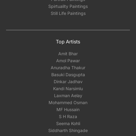
Spirtuality Paintings
Still Life Paintings
Top Artists
Amit Bhar
Amol Pawar
Anuradha Thakur
Basuki Dasgupta
Dinkar Jadhav
Kandi Narsimlu
Laxman Aelay
Mohammed Osman
MF Hussain
S H Raza
Seema Kohli
Siddharth Shingade